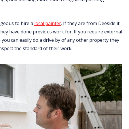
ageous to hire a
local painter
. If they are from Deeside it
 they have done previous work for. If you require external
you can easily do a drive by of any other property they
nspect the standard of their work.