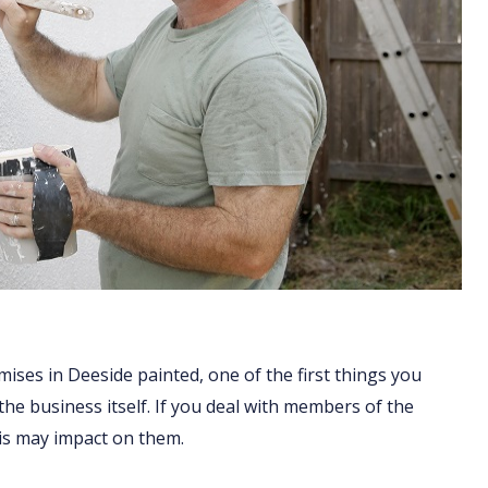
ises in Deeside painted, one of the first things you
 the business itself. If you deal with members of the
his may impact on them.