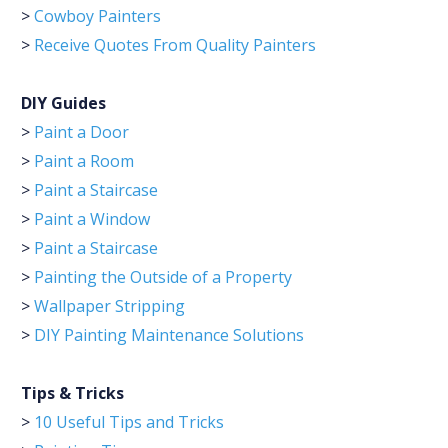
>
Cowboy Painters
>
Receive Quotes From Quality Painters
DIY Guides
>
Paint a Door
>
Paint a Room
>
Paint a Staircase
>
Paint a Window
>
Paint a Staircase
>
Painting the Outside of a Property
>
Wallpaper Stripping
>
DIY Painting Maintenance Solutions
Tips & Tricks
>
10 Useful Tips and Tricks