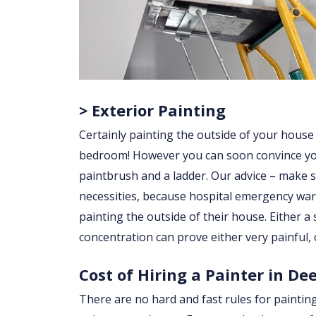
> Exterior Painting
Certainly painting the outside of your house
bedroom! However you can soon convince yourse
paintbrush and a ladder. Our advice – make su
necessities, because hospital emergency war
painting the outside of their house. Either a sl
concentration can prove either very painful, 
Cost of Hiring a Painter in De
There are no hard and fast rules for paintin