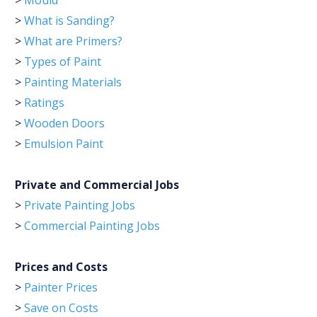
>
Mould
>
What is Sanding?
>
What are Primers?
>
Types of Paint
>
Painting Materials
>
Ratings
>
Wooden Doors
>
Emulsion Paint
Private and Commercial Jobs
>
Private Painting Jobs
>
Commercial Painting Jobs
Prices and Costs
>
Painter Prices
>
Save on Costs