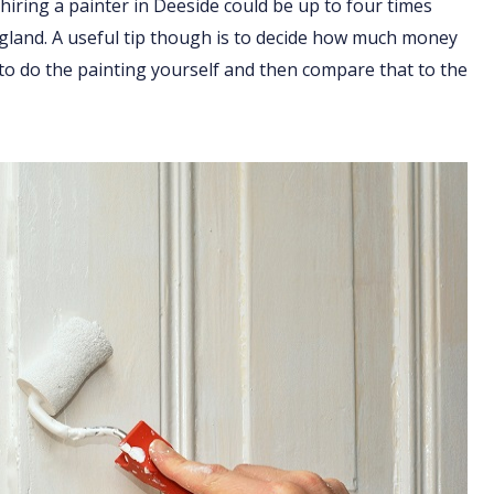
hiring a painter in Deeside could be up to four times
England. A useful tip though is to decide how much money
 to do the painting yourself and then compare that to the