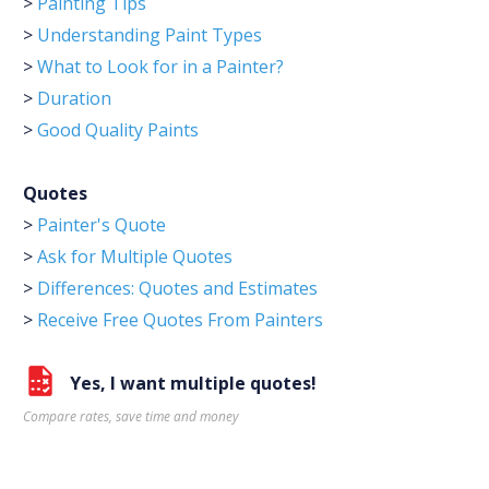
>
Painting Tips
>
Understanding Paint Types
>
What to Look for in a Painter?
>
Duration
>
Good Quality Paints
Quotes
>
Painter's Quote
>
Ask for Multiple Quotes
>
Differences: Quotes and Estimates
>
Receive Free Quotes From Painters
Yes, I want multiple quotes!
Compare rates, save time and money