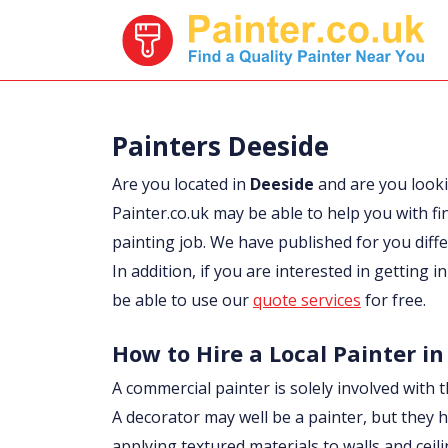
Painters Deeside
Are you located in
Deeside
and are you look
Painter.co.uk may be able to help you with fi
painting job. We have published for you diff
In addition, if you are interested in getting 
be able to use our
quote services
for free.
How to Hire a Local Painter in
A commercial painter is solely involved with t
A decorator may well be a painter, but they h
applying textured materials to walls and ceil