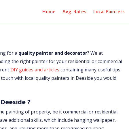
Home
Avg. Rates
Local Painters
ing for a
quality painter and decorator
? We at
nding the right painter for your residential or commercial
erent
DIY guides and articles
containing many useful tips.
in touch with local quality painters in Deeside you would
 Deeside ?
he painting of property, be it commercial or residential.
ave additional skills, which include hanging wallpaper,
ings, and utilising more than recognised painting