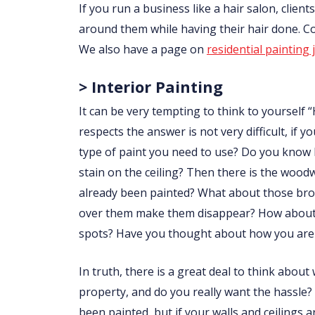
If you run a business like a hair salon, clie
around them while having their hair done. 
We also have a page on
residential painting 
> Interior Painting
It can be very tempting to think to yourself “
respects the answer is not very difficult, i
type of paint you need to use? Do you know
stain on the ceiling? Then there is the wo
already been painted? What about those brow
over them make them disappear? How about p
spots? Have you thought about how you are 
In truth, there is a great deal to think abou
property, and do you really want the hassle?
been painted, but if your walls and ceilings 