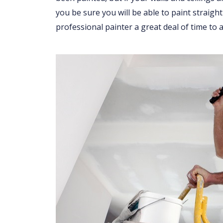
you be sure you will be able to paint straight
professional painter a great deal of time to