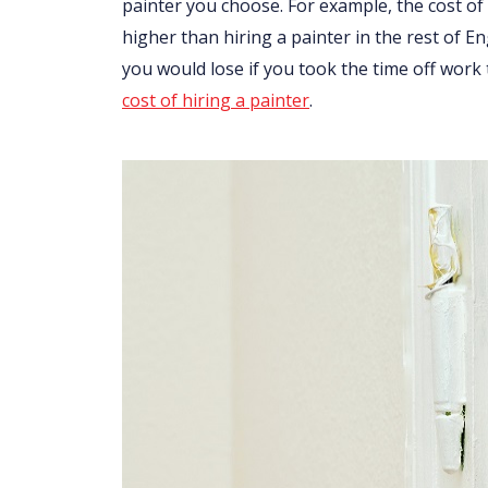
painter you choose. For example, the cost of 
higher than hiring a painter in the rest of 
you would lose if you took the time off work
cost of hiring a painter
.