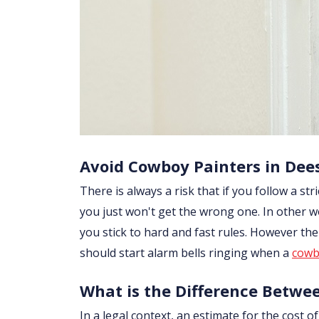
Avoid Cowboy Painters in Dee
There is always a risk that if you follow a str
you just won't get the wrong one. In other w
you stick to hard and fast rules. However th
should start alarm bells ringing when a
cowb
What is the Difference Betwe
In a legal context, an estimate for the cost 