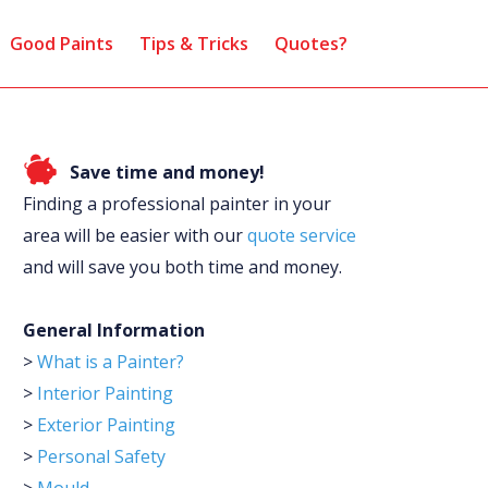
Good Paints
Tips & Tricks
Quotes?
Save time and money!
Finding a professional painter in your
area will be easier with our
quote service
and will save you both time and money.
General Information
>
What is a Painter?
>
Interior Painting
>
Exterior Painting
>
Personal Safety