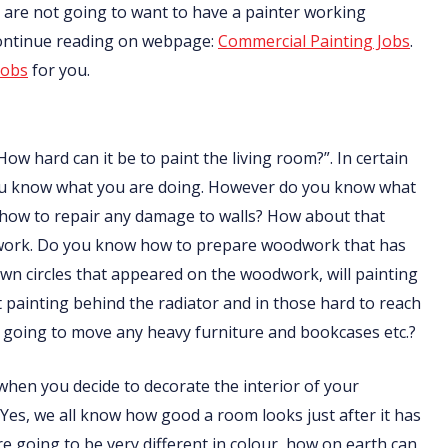
nts are not going to want to have a painter working
Continue reading on webpage:
Commercial Painting Jobs
.
jobs
for you.
How hard can it be to paint the living room?”. In certain
f you know what you are doing. However do you know what
 how to repair any damage to walls? How about that
odwork. Do you know how to prepare woodwork that has
n circles that appeared on the woodwork, will painting
ainting behind the radiator and in those hard to reach
going to move any heavy furniture and bookcases etc.?
t when you decide to decorate the interior of your
 Yes, we all know how good a room looks just after it has
are going to be very different in colour, how on earth can