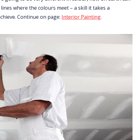
 lines where the colours meet – a skill it takes a
 achieve. Continue on page:
Interior Painting
.