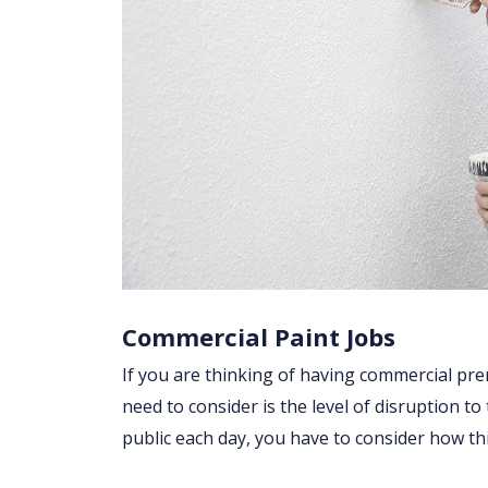
Commercial Paint Jobs
If you are thinking of having commercial prem
need to consider is the level of disruption to
public each day, you have to consider how t