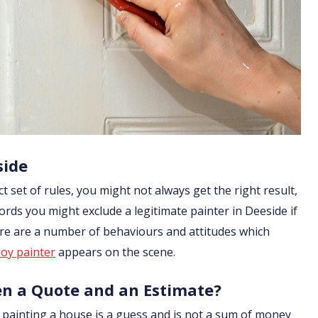
side
ict set of rules, you might not always get the right result,
ords you might exclude a legitimate painter in Deeside if
ere are a number of behaviours and attitudes which
oy painter
appears on the scene.
en a Quote and an Estimate?
of painting a house is a guess and is not a sum of money