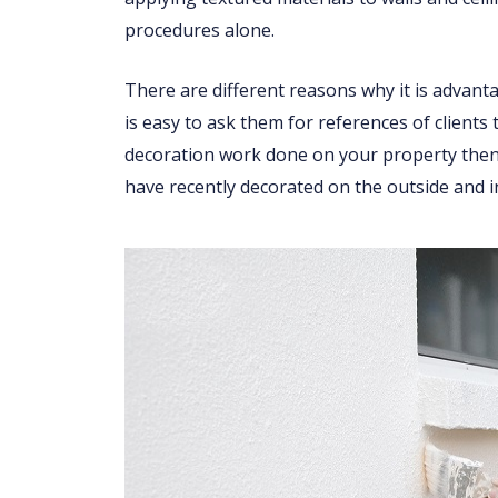
procedures alone.
There are different reasons why it is advant
is easy to ask them for references of clients
decoration work done on your property then 
have recently decorated on the outside and i