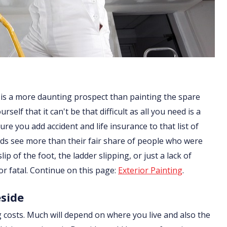
 is a more daunting prospect than painting the spare
lf that it can't be that difficult as all you need is a
re you add accident and life insurance to that list of
ds see more than their fair share of people who were
ip of the foot, the ladder slipping, or just a lack of
or fatal. Continue on this page:
Exterior Painting
.
eside
g costs. Much will depend on where you live and also the