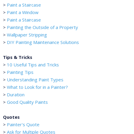
>
Paint a Staircase
>
Paint a Window
>
Paint a Staircase
>
Painting the Outside of a Property
>
Wallpaper Stripping
>
DIY Painting Maintenance Solutions
Tips & Tricks
>
10 Useful Tips and Tricks
>
Painting Tips
>
Understanding Paint Types
>
What to Look for in a Painter?
>
Duration
>
Good Quality Paints
Quotes
>
Painter's Quote
>
Ask for Multiple Quotes