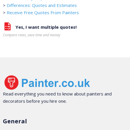
>
Differences: Quotes and Estimates
>
Receive Free Quotes From Painters
Yes, I want multiple quotes!
Compare rates, save time and money
Read everything you need to know about painters and
decorators before you hire one.
General