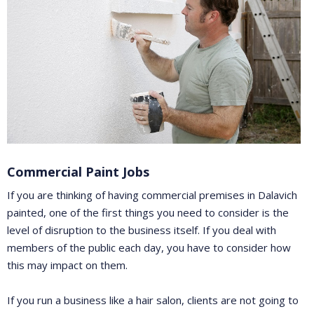
Commercial Paint Jobs
If you are thinking of having commercial premises in Dalavich
painted, one of the first things you need to consider is the
level of disruption to the business itself. If you deal with
members of the public each day, you have to consider how
this may impact on them.
If you run a business like a hair salon, clients are not going to