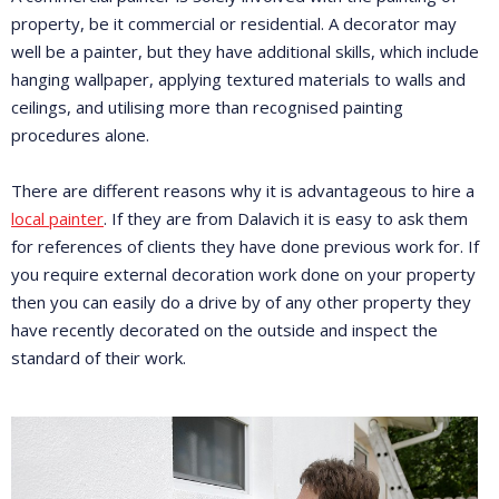
property, be it commercial or residential. A decorator may
well be a painter, but they have additional skills, which include
hanging wallpaper, applying textured materials to walls and
ceilings, and utilising more than recognised painting
procedures alone.
There are different reasons why it is advantageous to hire a
local painter
. If they are from Dalavich it is easy to ask them
for references of clients they have done previous work for. If
you require external decoration work done on your property
then you can easily do a drive by of any other property they
have recently decorated on the outside and inspect the
standard of their work.