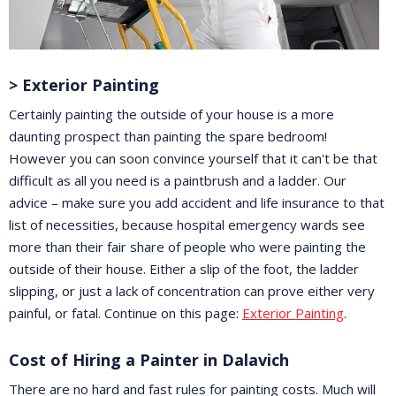
> Exterior Painting
Certainly painting the outside of your house is a more
daunting prospect than painting the spare bedroom!
However you can soon convince yourself that it can't be that
difficult as all you need is a paintbrush and a ladder. Our
advice – make sure you add accident and life insurance to that
list of necessities, because hospital emergency wards see
more than their fair share of people who were painting the
outside of their house. Either a slip of the foot, the ladder
slipping, or just a lack of concentration can prove either very
painful, or fatal. Continue on this page:
Exterior Painting
.
Cost of Hiring a Painter in Dalavich
There are no hard and fast rules for painting costs. Much will