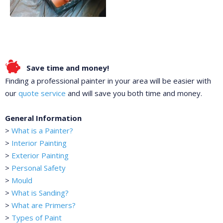
Save time and money!
Finding a professional painter in your area will be easier with
our
quote service
and will save you both time and money.
General Information
>
What is a Painter?
>
Interior Painting
>
Exterior Painting
>
Personal Safety
>
Mould
>
What is Sanding?
>
What are Primers?
>
Types of Paint