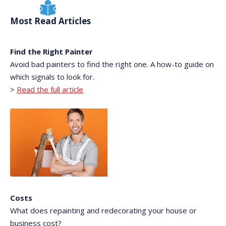
Most Read Articles
Find the Right Painter
Avoid bad painters to find the right one. A how-to guide on
which signals to look for.
>
Read the full article
Costs
What does repainting and redecorating your house or
business cost?