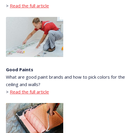
>
Read the full article
Good Paints
What are good paint brands and how to pick colors for the
ceiling and walls?
>
Read the full article