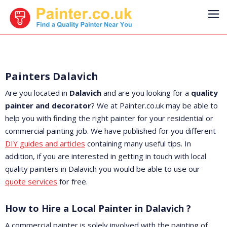
Painters Dalavich
Are you located in
Dalavich
and are you looking for a
quality
painter and decorator
? We at Painter.co.uk may be able to
help you with finding the right painter for your residential or
commercial painting job. We have published for you different
DIY guides and articles
containing many useful tips. In
addition, if you are interested in getting in touch with local
quality painters in Dalavich you would be able to use our
quote services
for free.
How to Hire a Local Painter in Dalavich ?
A commercial painter is solely involved with the painting of