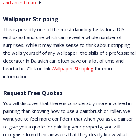
and an estimate
is.
Wallpaper Stripping
This is possibly one of the most daunting tasks for a DIY
enthusiast and one which can reveal a whole number of
surprises. While it may make sense to think about stripping
the walls yourself of any wallpaper, the skills of a professional
decorator in Dalavich can often save on a lot of time and
heartache. Click on link
Wallpaper Stripping
for more
information.
Request Free Quotes
You will discover that there is considerably more involved in
painting than knowing how to use a paintbrush or roller. We
want you to feel more confident that when you ask a painter
to give you a quote for painting your property, you will
recognise from their answers that they clearly know what