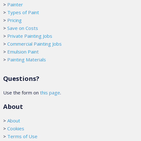
>
Painter
>
Types of Paint
>
Pricing
>
Save on Costs
>
Private Painting Jobs
>
Commercial Painting Jobs
>
Emulsion Paint
>
Painting Materials
Questions?
Use the form on
this page
.
About
>
About
>
Cookies
>
Terms of Use