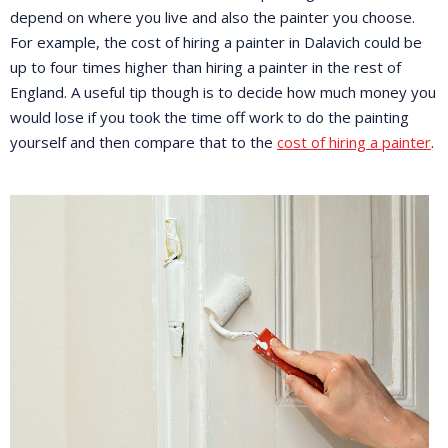
depend on where you live and also the painter you choose.
For example, the cost of hiring a painter in Dalavich could be
up to four times higher than hiring a painter in the rest of
England. A useful tip though is to decide how much money you
would lose if you took the time off work to do the painting
yourself and then compare that to the
cost of hiring a painter
.