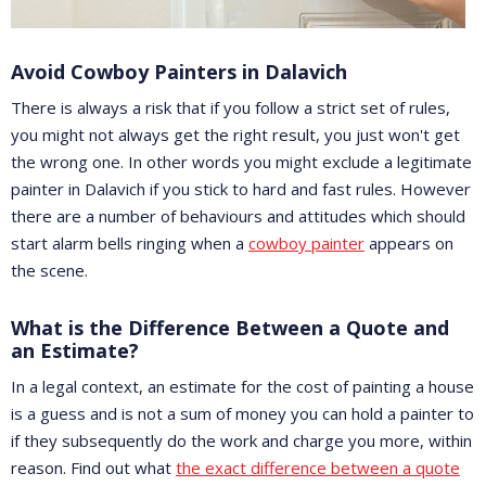
Avoid Cowboy Painters in Dalavich
There is always a risk that if you follow a strict set of rules,
you might not always get the right result, you just won't get
the wrong one. In other words you might exclude a legitimate
painter in Dalavich if you stick to hard and fast rules. However
there are a number of behaviours and attitudes which should
start alarm bells ringing when a
cowboy painter
appears on
the scene.
What is the Difference Between a Quote and
an Estimate?
In a legal context, an estimate for the cost of painting a house
is a guess and is not a sum of money you can hold a painter to
if they subsequently do the work and charge you more, within
reason. Find out what
the exact difference between a quote