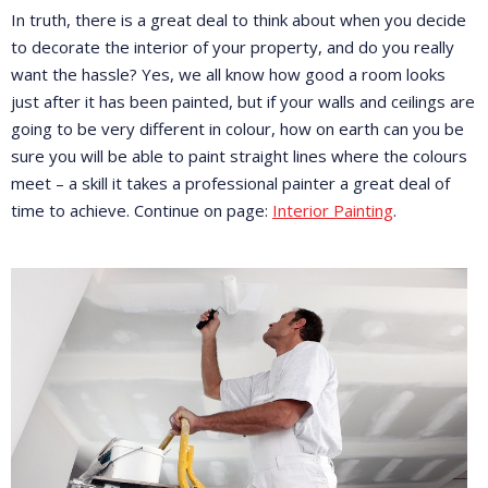
In truth, there is a great deal to think about when you decide
to decorate the interior of your property, and do you really
want the hassle? Yes, we all know how good a room looks
just after it has been painted, but if your walls and ceilings are
going to be very different in colour, how on earth can you be
sure you will be able to paint straight lines where the colours
meet – a skill it takes a professional painter a great deal of
time to achieve. Continue on page:
Interior Painting
.