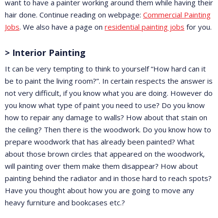
want to have a painter working around them while having their
hair done. Continue reading on webpage:
Commercial Painting
Jobs
. We also have a page on
residential painting jobs
for you.
> Interior Painting
It can be very tempting to think to yourself “How hard can it
be to paint the living room?”. In certain respects the answer is
not very difficult, if you know what you are doing. However do
you know what type of paint you need to use? Do you know
how to repair any damage to walls? How about that stain on
the ceiling? Then there is the woodwork. Do you know how to
prepare woodwork that has already been painted? What
about those brown circles that appeared on the woodwork,
will painting over them make them disappear? How about
painting behind the radiator and in those hard to reach spots?
Have you thought about how you are going to move any
heavy furniture and bookcases etc.?