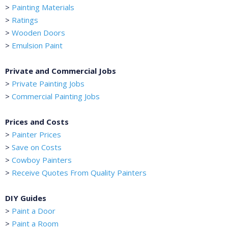
>
Painting Materials
>
Ratings
>
Wooden Doors
>
Emulsion Paint
Private and Commercial Jobs
>
Private Painting Jobs
>
Commercial Painting Jobs
Prices and Costs
>
Painter Prices
>
Save on Costs
>
Cowboy Painters
>
Receive Quotes From Quality Painters
DIY Guides
>
Paint a Door
>
Paint a Room