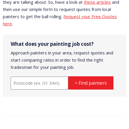
they are talking about. So, have a look at
these articles
and
then use our simple form to request quotes from local
painters to get the ball rolling.
Request your Free Quotes
here
.
What does your painting job cost?
Approach painters in your area, request quotes and
start comparing rates in order to find the right
tradesman for your painting job.
> Find painters