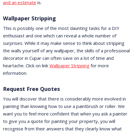
and an estimate
is.
Wallpaper Stripping
This is possibly one of the most daunting tasks for a DIY
enthusiast and one which can reveal a whole number of
surprises. While it may make sense to think about stripping
the walls yourself of any wallpaper, the skills of a professional
decorator in Cupar can often save on a lot of time and
heartache. Click on link
Wallpaper Stripping
for more
information.
Request Free Quotes
You will discover that there is considerably more involved in
painting than knowing how to use a paintbrush or roller. We
want you to feel more confident that when you ask a painter
to give you a quote for painting your property, you will
recognise from their answers that they clearly know what