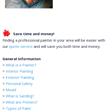
Save time and money!
Finding a professional painter in your area will be easier with
our
quote service
and will save you both time and money.
General Information
>
What is a Painter?
>
Interior Painting
>
Exterior Painting
>
Personal Safety
>
Mould
>
What is Sanding?
>
What are Primers?
>
Types of Paint