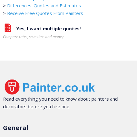
>
Differences: Quotes and Estimates
>
Receive Free Quotes From Painters
Yes, I want multiple quotes!
Compare rates, save time and money
Read everything you need to know about painters and
decorators before you hire one.
General