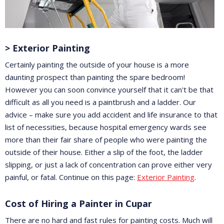
> Exterior Painting
Certainly painting the outside of your house is a more
daunting prospect than painting the spare bedroom!
However you can soon convince yourself that it can't be that
difficult as all you need is a paintbrush and a ladder. Our
advice – make sure you add accident and life insurance to that
list of necessities, because hospital emergency wards see
more than their fair share of people who were painting the
outside of their house. Either a slip of the foot, the ladder
slipping, or just a lack of concentration can prove either very
painful, or fatal. Continue on this page:
Exterior Painting
.
Cost of Hiring a Painter in Cupar
There are no hard and fast rules for painting costs. Much will