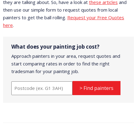
they are talking about. So, have a look at
these articles
and
then use our simple form to request quotes from local
painters to get the ball rolling.
Request your Free Quotes
here
.
What does your painting job cost?
Approach painters in your area, request quotes and
start comparing rates in order to find the right
tradesman for your painting job.
> Find painters