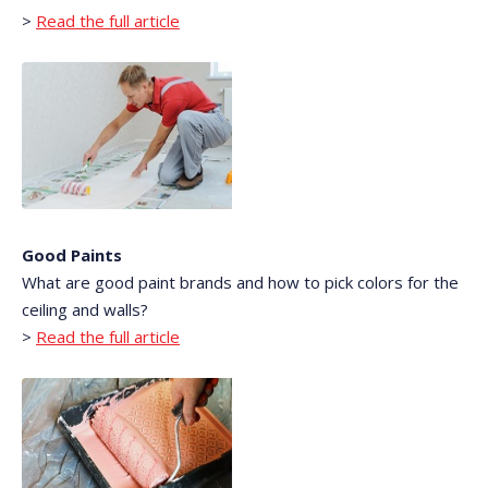
>
Read the full article
Good Paints
What are good paint brands and how to pick colors for the
ceiling and walls?
>
Read the full article