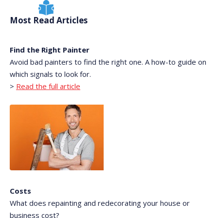
Most Read Articles
Find the Right Painter
Avoid bad painters to find the right one. A how-to guide on
which signals to look for.
>
Read the full article
Costs
What does repainting and redecorating your house or
business cost?