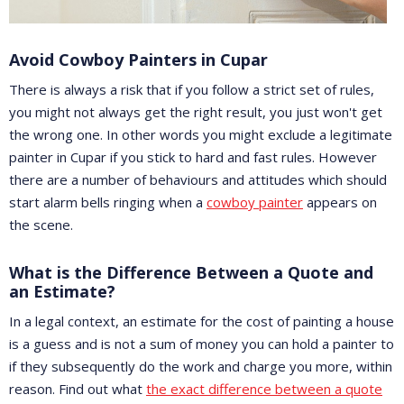
Avoid Cowboy Painters in Cupar
There is always a risk that if you follow a strict set of rules,
you might not always get the right result, you just won't get
the wrong one. In other words you might exclude a legitimate
painter in Cupar if you stick to hard and fast rules. However
there are a number of behaviours and attitudes which should
start alarm bells ringing when a
cowboy painter
appears on
the scene.
What is the Difference Between a Quote and
an Estimate?
In a legal context, an estimate for the cost of painting a house
is a guess and is not a sum of money you can hold a painter to
if they subsequently do the work and charge you more, within
reason. Find out what
the exact difference between a quote