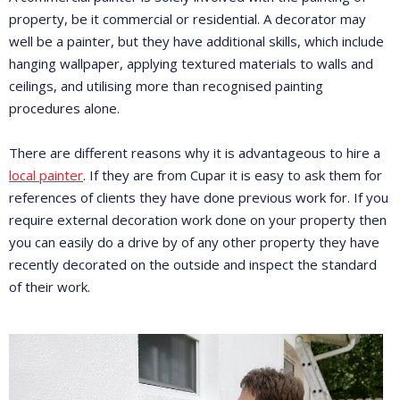
property, be it commercial or residential. A decorator may
well be a painter, but they have additional skills, which include
hanging wallpaper, applying textured materials to walls and
ceilings, and utilising more than recognised painting
procedures alone.
There are different reasons why it is advantageous to hire a
local painter
. If they are from Cupar it is easy to ask them for
references of clients they have done previous work for. If you
require external decoration work done on your property then
you can easily do a drive by of any other property they have
recently decorated on the outside and inspect the standard
of their work.