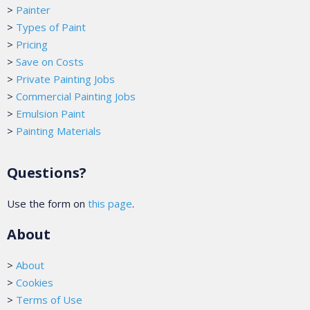
>
Painter
>
Types of Paint
>
Pricing
>
Save on Costs
>
Private Painting Jobs
>
Commercial Painting Jobs
>
Emulsion Paint
>
Painting Materials
Questions?
Use the form on
this page
.
About
>
About
>
Cookies
>
Terms of Use