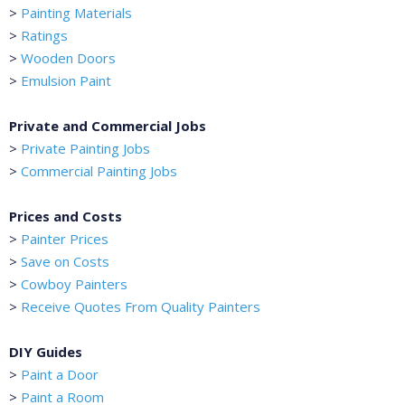
>
Painting Materials
>
Ratings
>
Wooden Doors
>
Emulsion Paint
Private and Commercial Jobs
>
Private Painting Jobs
>
Commercial Painting Jobs
Prices and Costs
>
Painter Prices
>
Save on Costs
>
Cowboy Painters
>
Receive Quotes From Quality Painters
DIY Guides
>
Paint a Door
>
Paint a Room