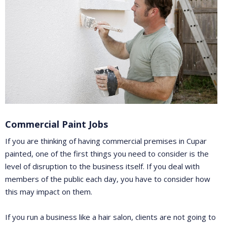
Commercial Paint Jobs
If you are thinking of having commercial premises in Cupar
painted, one of the first things you need to consider is the
level of disruption to the business itself. If you deal with
members of the public each day, you have to consider how
this may impact on them.
If you run a business like a hair salon, clients are not going to