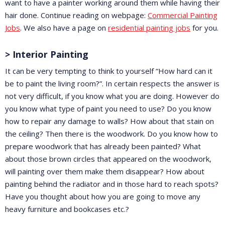
want to have a painter working around them while having their
hair done. Continue reading on webpage:
Commercial Painting
Jobs
. We also have a page on
residential painting jobs
for you.
> Interior Painting
It can be very tempting to think to yourself “How hard can it
be to paint the living room?”. In certain respects the answer is
not very difficult, if you know what you are doing. However do
you know what type of paint you need to use? Do you know
how to repair any damage to walls? How about that stain on
the ceiling? Then there is the woodwork. Do you know how to
prepare woodwork that has already been painted? What
about those brown circles that appeared on the woodwork,
will painting over them make them disappear? How about
painting behind the radiator and in those hard to reach spots?
Have you thought about how you are going to move any
heavy furniture and bookcases etc.?