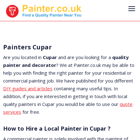
Painters Cupar
Are you located in
Cupar
and are you looking for a
quality
painter and decorator
? We at Painter.co.uk may be able to
help you with finding the right painter for your residential or
commercial painting job. We have published for you different
DIY guides and articles
containing many useful tips. In
addition, if you are interested in getting in touch with local
quality painters in Cupar you would be able to use our
quote
services
for free.
How to Hire a Local Painter in Cupar ?
A commercial painter is solely involved with the painting of