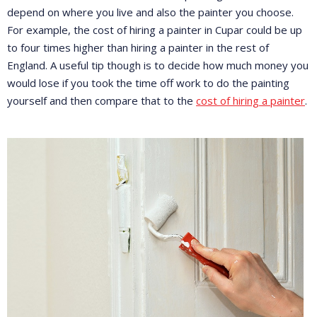
depend on where you live and also the painter you choose.
For example, the cost of hiring a painter in Cupar could be up
to four times higher than hiring a painter in the rest of
England. A useful tip though is to decide how much money you
would lose if you took the time off work to do the painting
yourself and then compare that to the
cost of hiring a painter
.