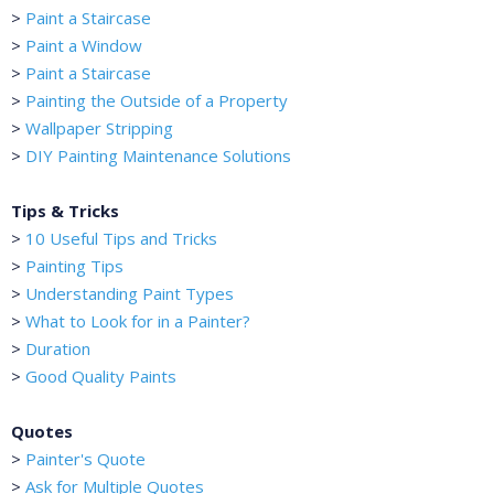
>
Paint a Staircase
>
Paint a Window
>
Paint a Staircase
>
Painting the Outside of a Property
>
Wallpaper Stripping
>
DIY Painting Maintenance Solutions
Tips & Tricks
>
10 Useful Tips and Tricks
>
Painting Tips
>
Understanding Paint Types
>
What to Look for in a Painter?
>
Duration
>
Good Quality Paints
Quotes
>
Painter's Quote
>
Ask for Multiple Quotes