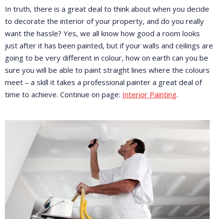
In truth, there is a great deal to think about when you decide
to decorate the interior of your property, and do you really
want the hassle? Yes, we all know how good a room looks
just after it has been painted, but if your walls and ceilings are
going to be very different in colour, how on earth can you be
sure you will be able to paint straight lines where the colours
meet – a skill it takes a professional painter a great deal of
time to achieve. Continue on page:
Interior Painting
.