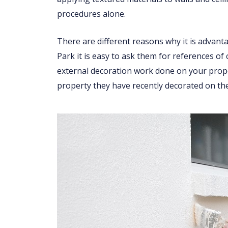
procedures alone.
There are different reasons why it is advant
Park it is easy to ask them for references of
external decoration work done on your proper
property they have recently decorated on the