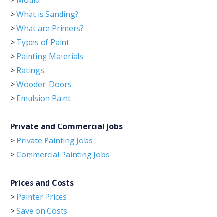
>
Mould
>
What is Sanding?
>
What are Primers?
>
Types of Paint
>
Painting Materials
>
Ratings
>
Wooden Doors
>
Emulsion Paint
Private and Commercial Jobs
>
Private Painting Jobs
>
Commercial Painting Jobs
Prices and Costs
>
Painter Prices
>
Save on Costs