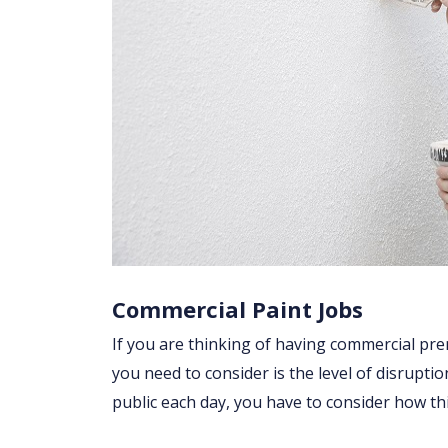
Commercial Paint Jobs
If you are thinking of having commercial pre
you need to consider is the level of disruptio
public each day, you have to consider how t