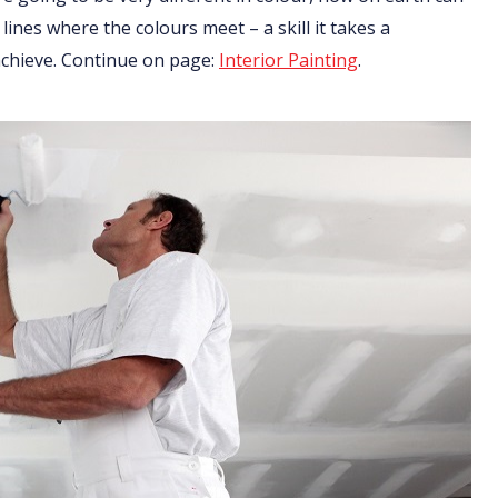
 lines where the colours meet – a skill it takes a
 achieve. Continue on page:
Interior Painting
.