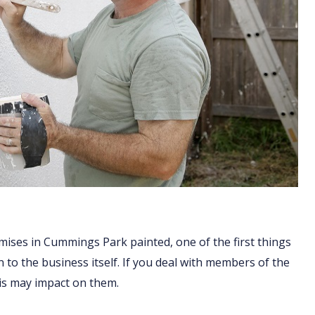
mises in Cummings Park painted, one of the first things
n to the business itself. If you deal with members of the
his may impact on them.