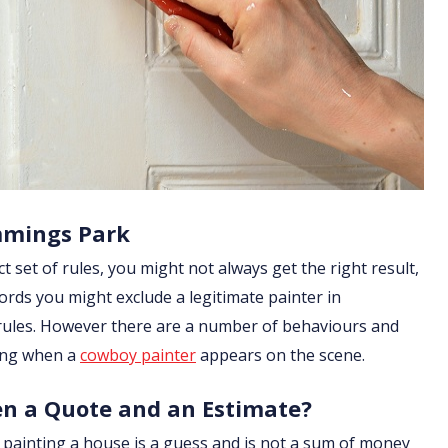
mmings Park
ict set of rules, you might not always get the right result,
ords you might exclude a legitimate painter in
 rules. However there are a number of behaviours and
ging when a
cowboy painter
appears on the scene.
en a Quote and an Estimate?
of painting a house is a guess and is not a sum of money