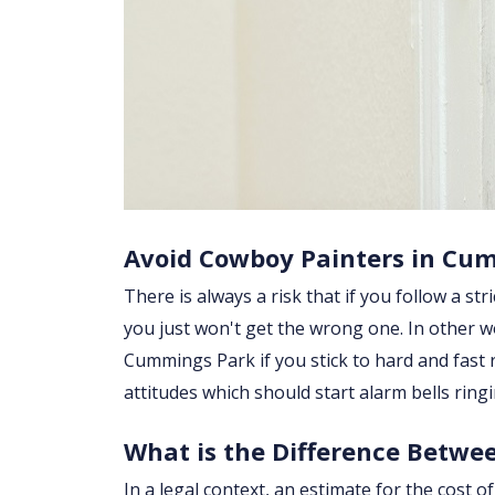
Avoid Cowboy Painters in Cu
There is always a risk that if you follow a str
you just won't get the wrong one. In other w
Cummings Park if you stick to hard and fast
attitudes which should start alarm bells rin
What is the Difference Betwe
In a legal context, an estimate for the cost 