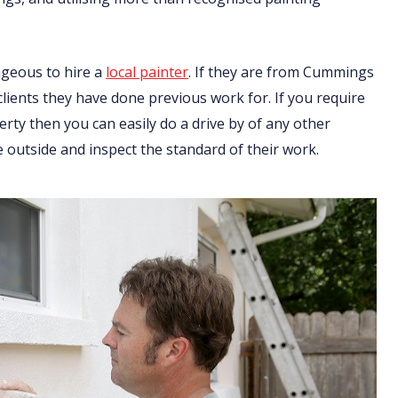
ageous to hire a
local painter
. If they are from Cummings
 clients they have done previous work for. If you require
ty then you can easily do a drive by of any other
 outside and inspect the standard of their work.