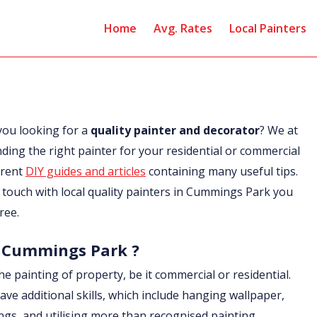
Home
Avg. Rates
Local Painters
you looking for a
quality painter and decorator
? We at
nding the right painter for your residential or commercial
erent
DIY guides and articles
containing many useful tips.
in touch with local quality painters in Cummings Park you
ree.
in Cummings Park ?
he painting of property, be it commercial or residential.
ave additional skills, which include hanging wallpaper,
ings, and utilising more than recognised painting