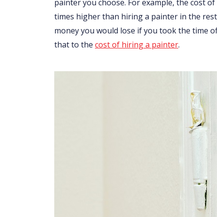
painter you choose. For example, the cost of
times higher than hiring a painter in the res
money you would lose if you took the time o
that to the
cost of hiring a painter
.