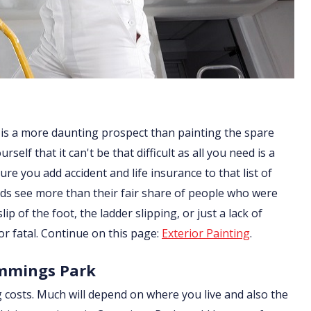
 is a more daunting prospect than painting the spare
lf that it can't be that difficult as all you need is a
re you add accident and life insurance to that list of
ds see more than their fair share of people who were
ip of the foot, the ladder slipping, or just a lack of
or fatal. Continue on this page:
Exterior Painting
.
ummings Park
g costs. Much will depend on where you live and also the