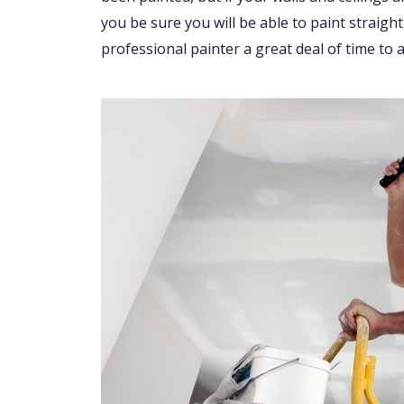
you be sure you will be able to paint straight
professional painter a great deal of time to