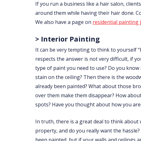
If you run a business like a hair salon, clie
around them while having their hair done. 
We also have a page on
residential painting 
> Interior Painting
It can be very tempting to think to yourself “
respects the answer is not very difficult, i
type of paint you need to use? Do you know
stain on the ceiling? Then there is the wo
already been painted? What about those brow
over them make them disappear? How about p
spots? Have you thought about how you are 
In truth, there is a great deal to think abou
property, and do you really want the hassle?
been painted, but if your walls and ceilings 