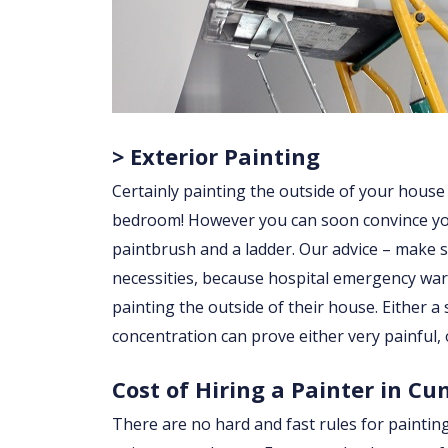
> Exterior Painting
Certainly painting the outside of your house
bedroom! However you can soon convince yourse
paintbrush and a ladder. Our advice – make su
necessities, because hospital emergency war
painting the outside of their house. Either a sl
concentration can prove either very painful, 
Cost of Hiring a Painter in C
There are no hard and fast rules for paintin