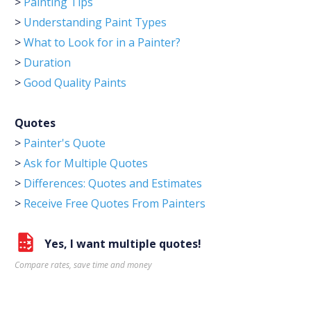
>
Painting Tips
>
Understanding Paint Types
>
What to Look for in a Painter?
>
Duration
>
Good Quality Paints
Quotes
>
Painter's Quote
>
Ask for Multiple Quotes
>
Differences: Quotes and Estimates
>
Receive Free Quotes From Painters
Yes, I want multiple quotes!
Compare rates, save time and money