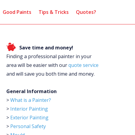
Good Paints
Tips & Tricks
Quotes?
Save time and money!
Finding a professional painter in your
area will be easier with our
quote service
and will save you both time and money.
General Information
>
What is a Painter?
>
Interior Painting
>
Exterior Painting
>
Personal Safety