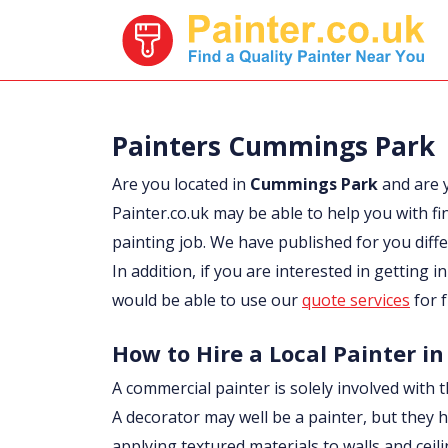
Painters Cummings Park
Are you located in
Cummings Park
and are 
Painter.co.uk may be able to help you with fi
painting job. We have published for you diff
In addition, if you are interested in getting 
would be able to use our
quote services
for f
How to Hire a Local Painter 
A commercial painter is solely involved with t
A decorator may well be a painter, but they h
applying textured materials to walls and ceil