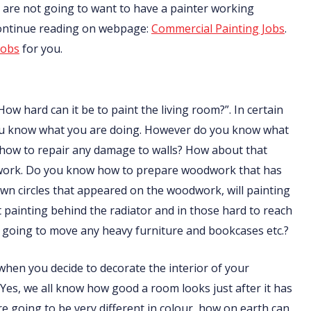
nts are not going to want to have a painter working
Continue reading on webpage:
Commercial Painting Jobs
.
jobs
for you.
How hard can it be to paint the living room?”. In certain
f you know what you are doing. However do you know what
 how to repair any damage to walls? How about that
odwork. Do you know how to prepare woodwork that has
n circles that appeared on the woodwork, will painting
ainting behind the radiator and in those hard to reach
going to move any heavy furniture and bookcases etc.?
t when you decide to decorate the interior of your
 Yes, we all know how good a room looks just after it has
are going to be very different in colour, how on earth can