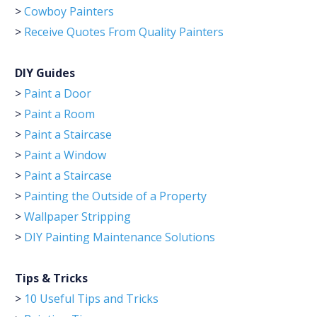
>
Cowboy Painters
>
Receive Quotes From Quality Painters
DIY Guides
>
Paint a Door
>
Paint a Room
>
Paint a Staircase
>
Paint a Window
>
Paint a Staircase
>
Painting the Outside of a Property
>
Wallpaper Stripping
>
DIY Painting Maintenance Solutions
Tips & Tricks
>
10 Useful Tips and Tricks