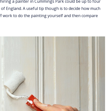
 hiring a painter in Cummings Park could be up to four
t of England. A useful tip though is to decide how much
ff work to do the painting yourself and then compare