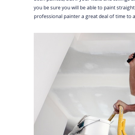
you be sure you will be able to paint straight
professional painter a great deal of time to