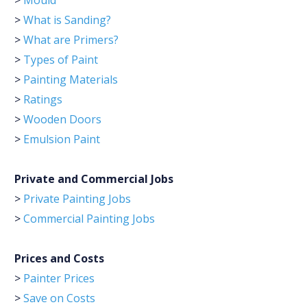
>
Mould
>
What is Sanding?
>
What are Primers?
>
Types of Paint
>
Painting Materials
>
Ratings
>
Wooden Doors
>
Emulsion Paint
Private and Commercial Jobs
>
Private Painting Jobs
>
Commercial Painting Jobs
Prices and Costs
>
Painter Prices
>
Save on Costs