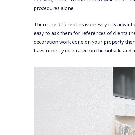
procedures alone.
There are different reasons why it is advant
easy to ask them for references of clients th
decoration work done on your property then 
have recently decorated on the outside and i