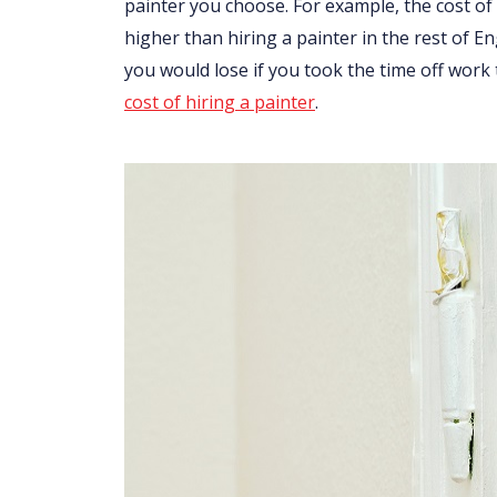
painter you choose. For example, the cost of 
higher than hiring a painter in the rest of 
you would lose if you took the time off work
cost of hiring a painter
.