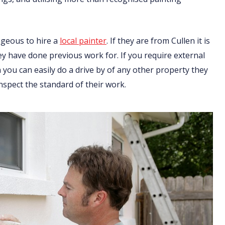
ageous to hire a
local painter
. If they are from Cullen it is
ey have done previous work for. If you require external
you can easily do a drive by of any other property they
nspect the standard of their work.