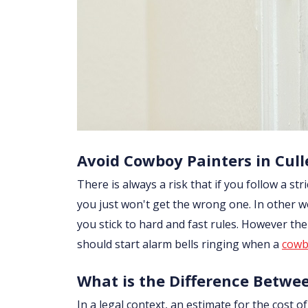
Avoid Cowboy Painters in Cull
There is always a risk that if you follow a str
you just won't get the wrong one. In other wo
you stick to hard and fast rules. However th
should start alarm bells ringing when a
cowb
What is the Difference Betwe
In a legal context, an estimate for the cost 