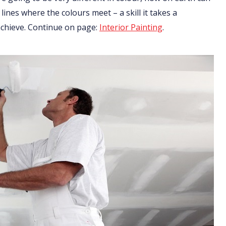
 lines where the colours meet – a skill it takes a
 achieve. Continue on page:
Interior Painting
.