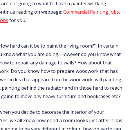
nts are not going to want to have a painter working
Continue reading on webpage:
Commercial Painting Jobs
.
jobs
for you.
How hard can it be to paint the living room?”. In certain
f you know what you are doing. However do you know what
 how to repair any damage to walls? How about that
odwork. Do you know how to prepare woodwork that has
n circles that appeared on the woodwork, will painting
ainting behind the radiator and in those hard to reach
going to move any heavy furniture and bookcases etc.?
t when you decide to decorate the interior of your
 Yes, we all know how good a room looks just after it has
are going to be very different in colour, how on earth can