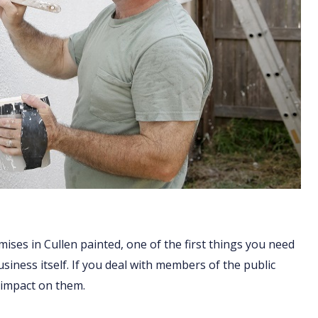
ises in Cullen painted, one of the first things you need
business itself. If you deal with members of the public
 impact on them.