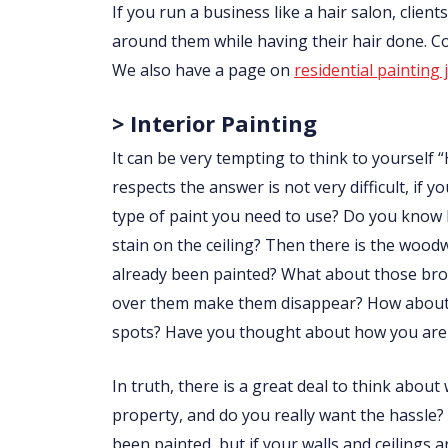
If you run a business like a hair salon, clie
around them while having their hair done. 
We also have a page on
residential painting 
> Interior Painting
It can be very tempting to think to yourself “
respects the answer is not very difficult, i
type of paint you need to use? Do you know
stain on the ceiling? Then there is the wo
already been painted? What about those brow
over them make them disappear? How about p
spots? Have you thought about how you are 
In truth, there is a great deal to think abou
property, and do you really want the hassle?
been painted, but if your walls and ceilings 