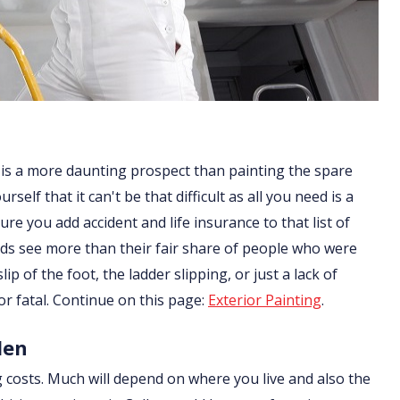
 is a more daunting prospect than painting the spare
lf that it can't be that difficult as all you need is a
re you add accident and life insurance to that list of
ds see more than their fair share of people who were
ip of the foot, the ladder slipping, or just a lack of
or fatal. Continue on this page:
Exterior Painting
.
len
g costs. Much will depend on where you live and also the