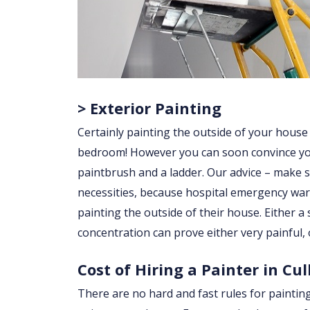
> Exterior Painting
Certainly painting the outside of your house
bedroom! However you can soon convince yourse
paintbrush and a ladder. Our advice – make su
necessities, because hospital emergency war
painting the outside of their house. Either a sl
concentration can prove either very painful, 
Cost of Hiring a Painter in Cul
There are no hard and fast rules for paintin