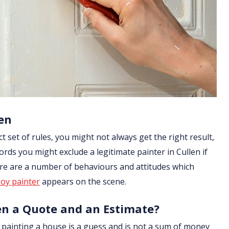
en
ict set of rules, you might not always get the right result,
rds you might exclude a legitimate painter in Cullen if
ere are a number of behaviours and attitudes which
oy painter
appears on the scene.
en a Quote and an Estimate?
of painting a house is a guess and is not a sum of money