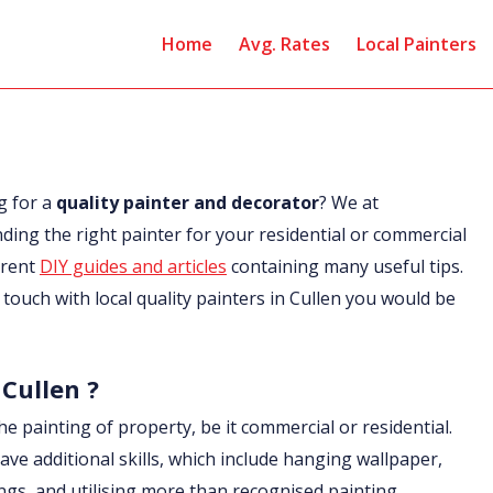
Home
Avg. Rates
Local Painters
g for a
quality painter and decorator
? We at
nding the right painter for your residential or commercial
erent
DIY guides and articles
containing many useful tips.
n touch with local quality painters in Cullen you would be
 Cullen ?
he painting of property, be it commercial or residential.
ave additional skills, which include hanging wallpaper,
ings, and utilising more than recognised painting