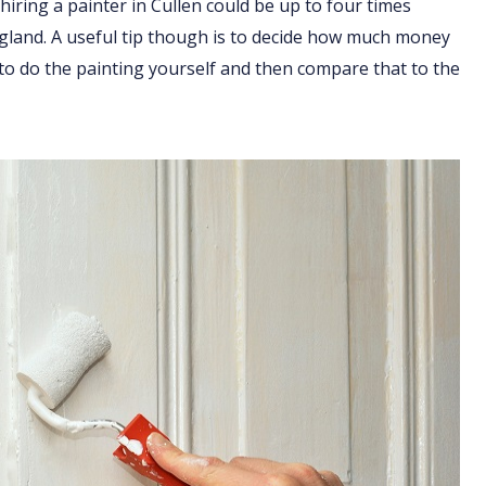
hiring a painter in Cullen could be up to four times
England. A useful tip though is to decide how much money
 to do the painting yourself and then compare that to the