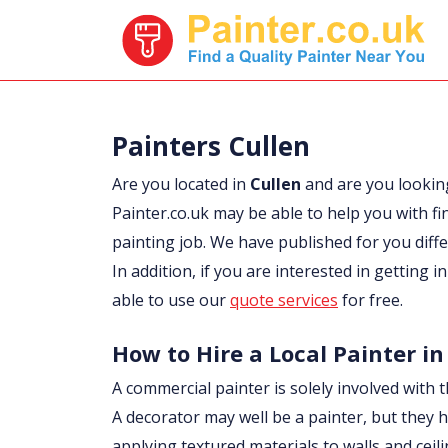
Painters Cullen
Are you located in
Cullen
and are you lookin
Painter.co.uk may be able to help you with fi
painting job. We have published for you diff
In addition, if you are interested in getting i
able to use our
quote services
for free.
How to Hire a Local Painter in
A commercial painter is solely involved with t
A decorator may well be a painter, but they h
applying textured materials to walls and ceil