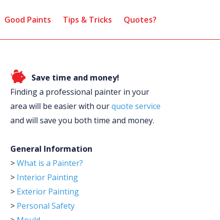
Good Paints
Tips & Tricks
Quotes?
Save time and money!
Finding a professional painter in your
area will be easier with our
quote service
and will save you both time and money.
General Information
>
What is a Painter?
>
Interior Painting
>
Exterior Painting
>
Personal Safety