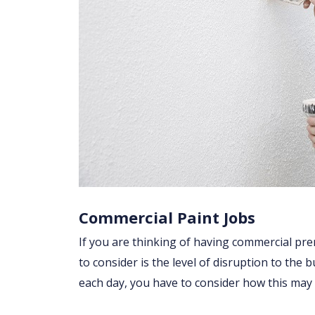
Commercial Paint Jobs
If you are thinking of having commercial prem
to consider is the level of disruption to the 
each day, you have to consider how this may