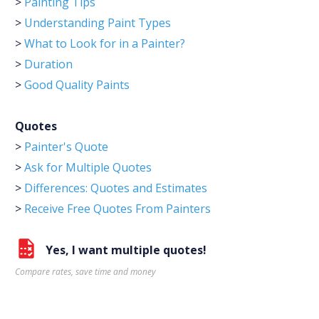
>
Painting Tips
>
Understanding Paint Types
>
What to Look for in a Painter?
>
Duration
>
Good Quality Paints
Quotes
>
Painter's Quote
>
Ask for Multiple Quotes
>
Differences: Quotes and Estimates
>
Receive Free Quotes From Painters
Yes, I want multiple quotes!
Compare rates, save time and money