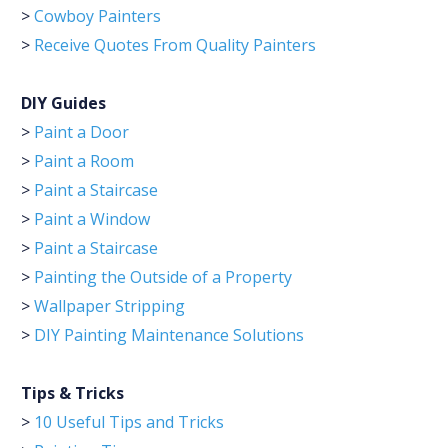
>
Cowboy Painters
>
Receive Quotes From Quality Painters
DIY Guides
>
Paint a Door
>
Paint a Room
>
Paint a Staircase
>
Paint a Window
>
Paint a Staircase
>
Painting the Outside of a Property
>
Wallpaper Stripping
>
DIY Painting Maintenance Solutions
Tips & Tricks
>
10 Useful Tips and Tricks