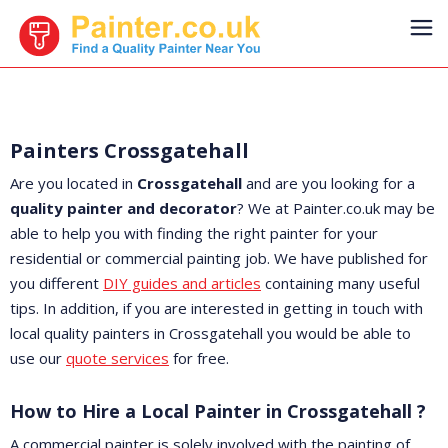
Painters Crossgatehall
Are you located in
Crossgatehall
and are you looking for a
quality painter and decorator
? We at Painter.co.uk may be
able to help you with finding the right painter for your
residential or commercial painting job. We have published for
you different
DIY guides and articles
containing many useful
tips. In addition, if you are interested in getting in touch with
local quality painters in Crossgatehall you would be able to
use our
quote services
for free.
How to Hire a Local Painter in Crossgatehall ?
A commercial painter is solely involved with the painting of