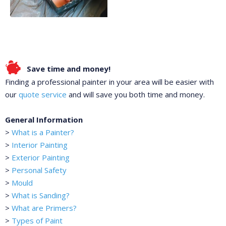
Save time and money!
Finding a professional painter in your area will be easier with
our
quote service
and will save you both time and money.
General Information
>
What is a Painter?
>
Interior Painting
>
Exterior Painting
>
Personal Safety
>
Mould
>
What is Sanding?
>
What are Primers?
>
Types of Paint