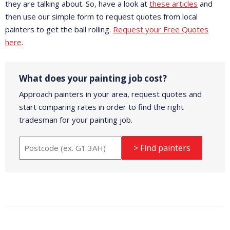
they are talking about. So, have a look at
these articles
and
then use our simple form to request quotes from local
painters to get the ball rolling.
Request your Free Quotes
here
.
What does your painting job cost?
Approach painters in your area, request quotes and
start comparing rates in order to find the right
tradesman for your painting job.
> Find painters