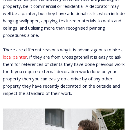
property, be it commercial or residential. A decorator may
well be a painter, but they have additional skills, which include
hanging wallpaper, applying textured materials to walls and
ceilings, and utilising more than recognised painting
procedures alone.
There are different reasons why it is advantageous to hire a
local painter
. If they are from Crossgatehall it is easy to ask
them for references of clients they have done previous work
for. If you require external decoration work done on your
property then you can easily do a drive by of any other
property they have recently decorated on the outside and
inspect the standard of their work.