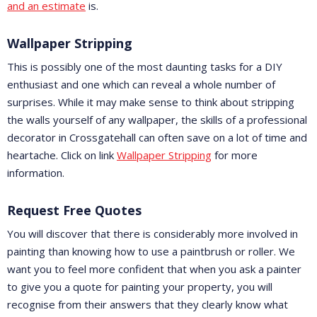
and an estimate
is.
Wallpaper Stripping
This is possibly one of the most daunting tasks for a DIY
enthusiast and one which can reveal a whole number of
surprises. While it may make sense to think about stripping
the walls yourself of any wallpaper, the skills of a professional
decorator in Crossgatehall can often save on a lot of time and
heartache. Click on link
Wallpaper Stripping
for more
information.
Request Free Quotes
You will discover that there is considerably more involved in
painting than knowing how to use a paintbrush or roller. We
want you to feel more confident that when you ask a painter
to give you a quote for painting your property, you will
recognise from their answers that they clearly know what