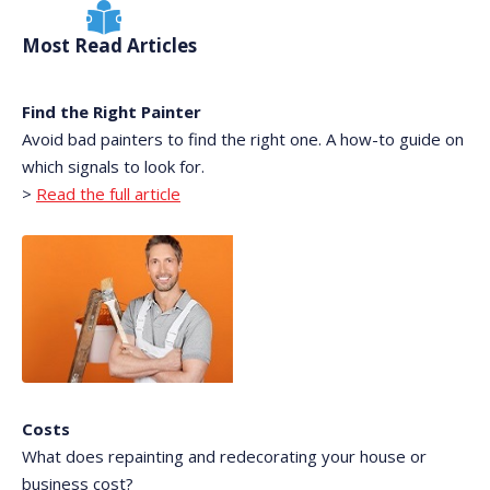
Most Read Articles
Find the Right Painter
Avoid bad painters to find the right one. A how-to guide on
which signals to look for.
>
Read the full article
Costs
What does repainting and redecorating your house or
business cost?