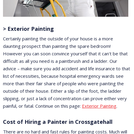
> Exterior Painting
Certainly painting the outside of your house is a more
daunting prospect than painting the spare bedroom!
However you can soon convince yourself that it can't be that
difficult as all you need is a paintbrush and a ladder. Our
advice – make sure you add accident and life insurance to that
list of necessities, because hospital emergency wards see
more than their fair share of people who were painting the
outside of their house. Either a slip of the foot, the ladder
slipping, or just a lack of concentration can prove either very
painful, or fatal. Continue on this page:
Exterior Painting
.
Cost of Hiring a Painter in Crossgatehall
There are no hard and fast rules for painting costs. Much will