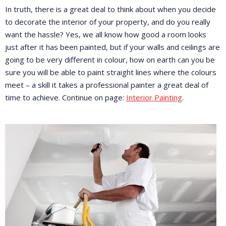
In truth, there is a great deal to think about when you decide
to decorate the interior of your property, and do you really
want the hassle? Yes, we all know how good a room looks
just after it has been painted, but if your walls and ceilings are
going to be very different in colour, how on earth can you be
sure you will be able to paint straight lines where the colours
meet – a skill it takes a professional painter a great deal of
time to achieve. Continue on page:
Interior Painting
.