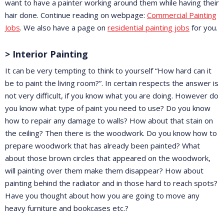
want to have a painter working around them while having their
hair done. Continue reading on webpage:
Commercial Painting
Jobs
. We also have a page on
residential painting jobs
for you.
> Interior Painting
It can be very tempting to think to yourself “How hard can it
be to paint the living room?”. In certain respects the answer is
not very difficult, if you know what you are doing. However do
you know what type of paint you need to use? Do you know
how to repair any damage to walls? How about that stain on
the ceiling? Then there is the woodwork. Do you know how to
prepare woodwork that has already been painted? What
about those brown circles that appeared on the woodwork,
will painting over them make them disappear? How about
painting behind the radiator and in those hard to reach spots?
Have you thought about how you are going to move any
heavy furniture and bookcases etc.?