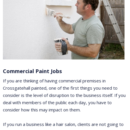
Commercial Paint Jobs
If you are thinking of having commercial premises in
Crossgatehall painted, one of the first things you need to
consider is the level of disruption to the business itself. If you
deal with members of the public each day, you have to
consider how this may impact on them.
If you run a business like a hair salon, clients are not going to