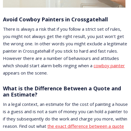
Avoid Cowboy Painters in Crossgatehall
There is always a risk that if you follow a strict set of rules,
you might not always get the right result, you just won't get
the wrong one. In other words you might exclude a legitimate
painter in Crossgatehall if you stick to hard and fast rules.
However there are a number of behaviours and attitudes
which should start alarm bells ringing when a
cowboy painter
appears on the scene.
What is the Difference Between a Quote and
an Estimate?
In a legal context, an estimate for the cost of painting a house
is a guess and is not a sum of money you can hold a painter to
if they subsequently do the work and charge you more, within
reason. Find out what
the exact difference between a quote