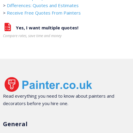
>
Differences: Quotes and Estimates
>
Receive Free Quotes From Painters
Yes, I want multiple quotes!
Compare rates, save time and money
Read everything you need to know about painters and
decorators before you hire one.
General