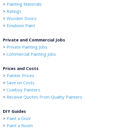
>
Painting Materials
>
Ratings
>
Wooden Doors
>
Emulsion Paint
Private and Commercial Jobs
>
Private Painting Jobs
>
Commercial Painting Jobs
Prices and Costs
>
Painter Prices
>
Save on Costs
>
Cowboy Painters
>
Receive Quotes From Quality Painters
DIY Guides
>
Paint a Door
>
Paint a Room