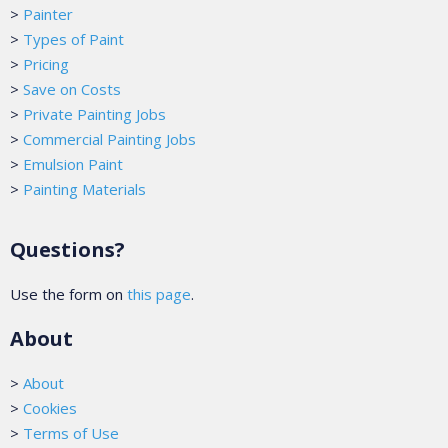
>
Painter
>
Types of Paint
>
Pricing
>
Save on Costs
>
Private Painting Jobs
>
Commercial Painting Jobs
>
Emulsion Paint
>
Painting Materials
Questions?
Use the form on
this page
.
About
>
About
>
Cookies
>
Terms of Use