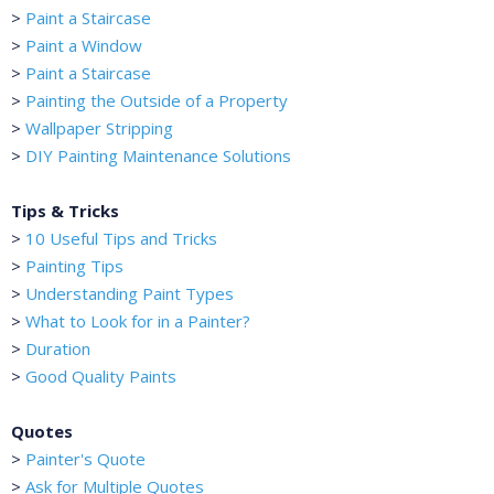
>
Paint a Staircase
>
Paint a Window
>
Paint a Staircase
>
Painting the Outside of a Property
>
Wallpaper Stripping
>
DIY Painting Maintenance Solutions
Tips & Tricks
>
10 Useful Tips and Tricks
>
Painting Tips
>
Understanding Paint Types
>
What to Look for in a Painter?
>
Duration
>
Good Quality Paints
Quotes
>
Painter's Quote
>
Ask for Multiple Quotes