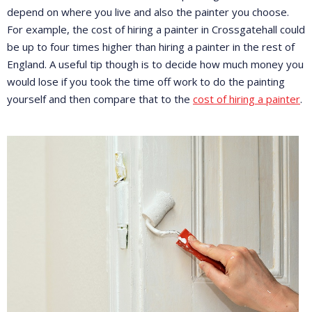
depend on where you live and also the painter you choose.
For example, the cost of hiring a painter in Crossgatehall could
be up to four times higher than hiring a painter in the rest of
England. A useful tip though is to decide how much money you
would lose if you took the time off work to do the painting
yourself and then compare that to the
cost of hiring a painter
.