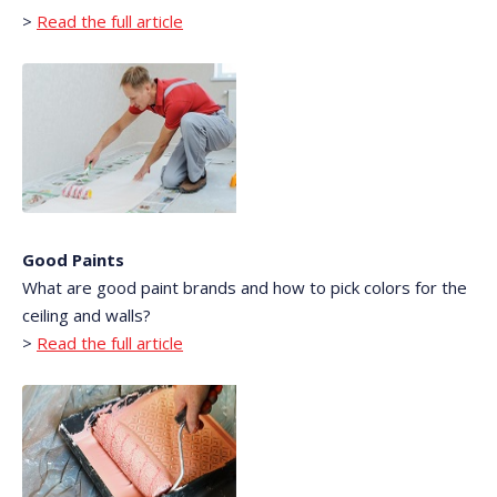
>
Read the full article
Good Paints
What are good paint brands and how to pick colors for the
ceiling and walls?
>
Read the full article