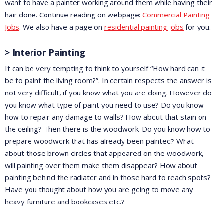
want to have a painter working around them while having their
hair done. Continue reading on webpage:
Commercial Painting
Jobs
. We also have a page on
residential painting jobs
for you.
> Interior Painting
It can be very tempting to think to yourself “How hard can it
be to paint the living room?”. In certain respects the answer is
not very difficult, if you know what you are doing. However do
you know what type of paint you need to use? Do you know
how to repair any damage to walls? How about that stain on
the ceiling? Then there is the woodwork. Do you know how to
prepare woodwork that has already been painted? What
about those brown circles that appeared on the woodwork,
will painting over them make them disappear? How about
painting behind the radiator and in those hard to reach spots?
Have you thought about how you are going to move any
heavy furniture and bookcases etc.?