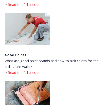
>
Read the full article
Good Paints
What are good paint brands and how to pick colors for the
ceiling and walls?
>
Read the full article