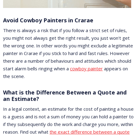
Avoid Cowboy Painters in Crarae
There is always a risk that if you follow a strict set of rules,
you might not always get the right result, you just won't get
the wrong one. In other words you might exclude a legitimate
painter in Crarae if you stick to hard and fast rules. However
there are a number of behaviours and attitudes which should
start alarm bells ringing when a
cowboy painter
appears on
the scene.
What is the Difference Between a Quote and
an Estimate?
In a legal context, an estimate for the cost of painting a house
is a guess and is not a sum of money you can hold a painter to
if they subsequently do the work and charge you more, within
reason. Find out what
the exact difference between a quote