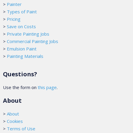
>
Painter
>
Types of Paint
>
Pricing
>
Save on Costs
>
Private Painting Jobs
>
Commercial Painting Jobs
>
Emulsion Paint
>
Painting Materials
Questions?
Use the form on
this page
.
About
>
About
>
Cookies
>
Terms of Use