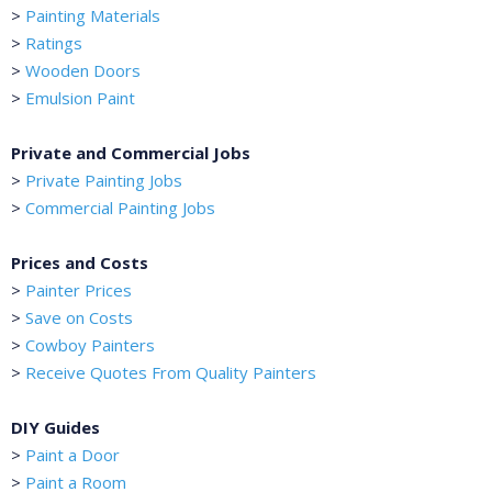
>
Painting Materials
>
Ratings
>
Wooden Doors
>
Emulsion Paint
Private and Commercial Jobs
>
Private Painting Jobs
>
Commercial Painting Jobs
Prices and Costs
>
Painter Prices
>
Save on Costs
>
Cowboy Painters
>
Receive Quotes From Quality Painters
DIY Guides
>
Paint a Door
>
Paint a Room