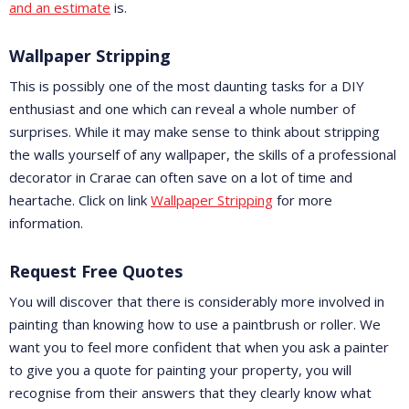
and an estimate
is.
Wallpaper Stripping
This is possibly one of the most daunting tasks for a DIY
enthusiast and one which can reveal a whole number of
surprises. While it may make sense to think about stripping
the walls yourself of any wallpaper, the skills of a professional
decorator in Crarae can often save on a lot of time and
heartache. Click on link
Wallpaper Stripping
for more
information.
Request Free Quotes
You will discover that there is considerably more involved in
painting than knowing how to use a paintbrush or roller. We
want you to feel more confident that when you ask a painter
to give you a quote for painting your property, you will
recognise from their answers that they clearly know what