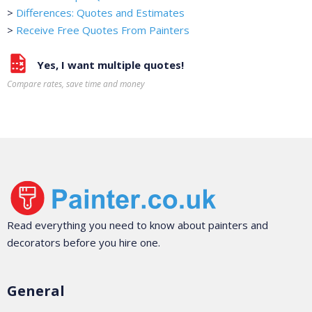
>
Differences: Quotes and Estimates
>
Receive Free Quotes From Painters
Yes, I want multiple quotes!
Compare rates, save time and money
Read everything you need to know about painters and
decorators before you hire one.
General