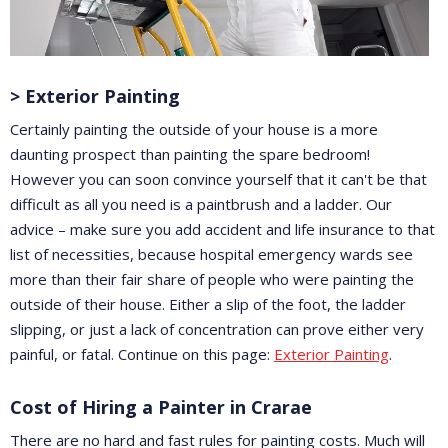
> Exterior Painting
Certainly painting the outside of your house is a more
daunting prospect than painting the spare bedroom!
However you can soon convince yourself that it can't be that
difficult as all you need is a paintbrush and a ladder. Our
advice – make sure you add accident and life insurance to that
list of necessities, because hospital emergency wards see
more than their fair share of people who were painting the
outside of their house. Either a slip of the foot, the ladder
slipping, or just a lack of concentration can prove either very
painful, or fatal. Continue on this page:
Exterior Painting
.
Cost of Hiring a Painter in Crarae
There are no hard and fast rules for painting costs. Much will