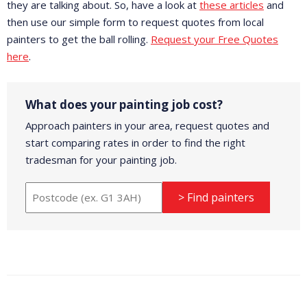
they are talking about. So, have a look at
these articles
and
then use our simple form to request quotes from local
painters to get the ball rolling.
Request your Free Quotes
here
.
What does your painting job cost?
Approach painters in your area, request quotes and
start comparing rates in order to find the right
tradesman for your painting job.
> Find painters