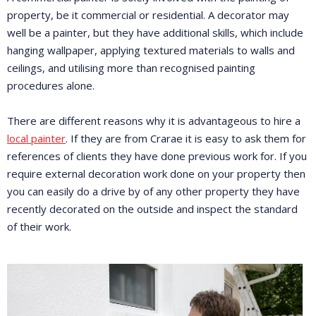
property, be it commercial or residential. A decorator may
well be a painter, but they have additional skills, which include
hanging wallpaper, applying textured materials to walls and
ceilings, and utilising more than recognised painting
procedures alone.
There are different reasons why it is advantageous to hire a
local painter
. If they are from Crarae it is easy to ask them for
references of clients they have done previous work for. If you
require external decoration work done on your property then
you can easily do a drive by of any other property they have
recently decorated on the outside and inspect the standard
of their work.