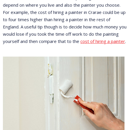
depend on where you live and also the painter you choose.
For example, the cost of hiring a painter in Crarae could be up
to four times higher than hiring a painter in the rest of
England. A useful tip though is to decide how much money you
would lose if you took the time off work to do the painting
yourself and then compare that to the
cost of hiring a painter
.