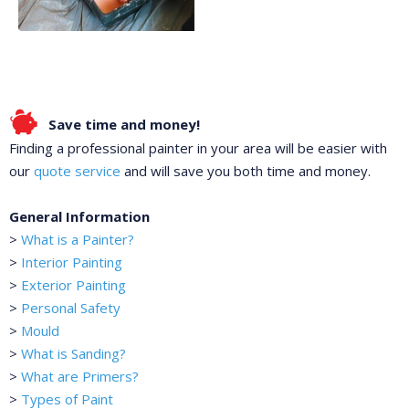
Save time and money!
Finding a professional painter in your area will be easier with
our
quote service
and will save you both time and money.
General Information
>
What is a Painter?
>
Interior Painting
>
Exterior Painting
>
Personal Safety
>
Mould
>
What is Sanding?
>
What are Primers?
>
Types of Paint