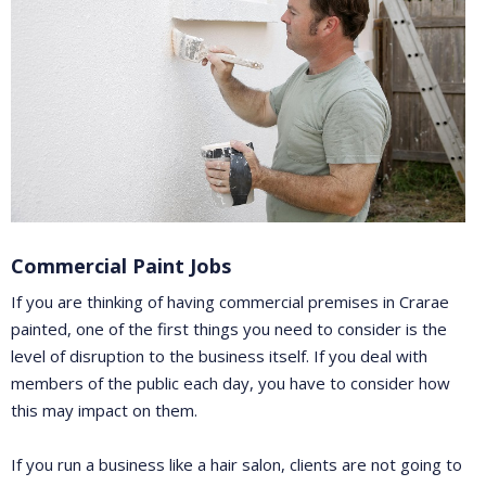
Commercial Paint Jobs
If you are thinking of having commercial premises in Crarae
painted, one of the first things you need to consider is the
level of disruption to the business itself. If you deal with
members of the public each day, you have to consider how
this may impact on them.
If you run a business like a hair salon, clients are not going to