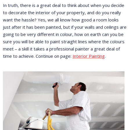
In truth, there is a great deal to think about when you decide
to decorate the interior of your property, and do you really
want the hassle? Yes, we all know how good a room looks
just after it has been painted, but if your walls and ceilings are
going to be very different in colour, how on earth can you be
sure you will be able to paint straight lines where the colours
meet – a skill it takes a professional painter a great deal of
time to achieve. Continue on page:
Interior Painting
.