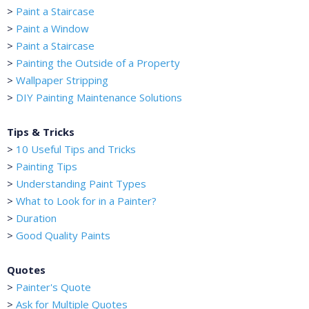
>
Paint a Staircase
>
Paint a Window
>
Paint a Staircase
>
Painting the Outside of a Property
>
Wallpaper Stripping
>
DIY Painting Maintenance Solutions
Tips & Tricks
>
10 Useful Tips and Tricks
>
Painting Tips
>
Understanding Paint Types
>
What to Look for in a Painter?
>
Duration
>
Good Quality Paints
Quotes
>
Painter's Quote
>
Ask for Multiple Quotes