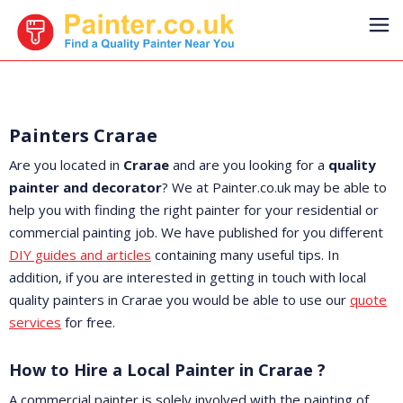
Painters Crarae
Are you located in
Crarae
and are you looking for a
quality
painter and decorator
? We at Painter.co.uk may be able to
help you with finding the right painter for your residential or
commercial painting job. We have published for you different
DIY guides and articles
containing many useful tips. In
addition, if you are interested in getting in touch with local
quality painters in Crarae you would be able to use our
quote
services
for free.
How to Hire a Local Painter in Crarae ?
A commercial painter is solely involved with the painting of