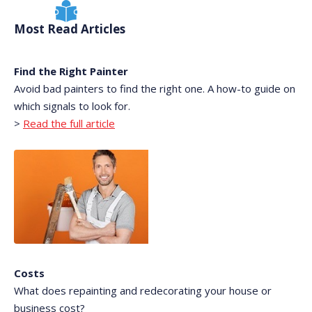
Most Read Articles
Find the Right Painter
Avoid bad painters to find the right one. A how-to guide on
which signals to look for.
>
Read the full article
Costs
What does repainting and redecorating your house or
business cost?