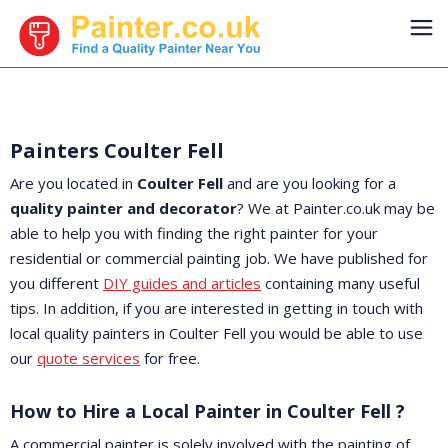
Painters Coulter Fell
Are you located in
Coulter Fell
and are you looking for a
quality painter and decorator
? We at Painter.co.uk may be
able to help you with finding the right painter for your
residential or commercial painting job. We have published for
you different
DIY guides and articles
containing many useful
tips. In addition, if you are interested in getting in touch with
local quality painters in Coulter Fell you would be able to use
our
quote services
for free.
How to Hire a Local Painter in Coulter Fell ?
A commercial painter is solely involved with the painting of