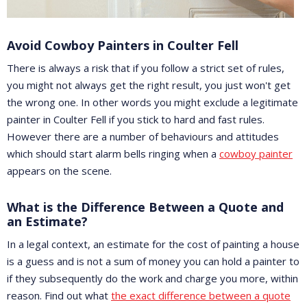
Avoid Cowboy Painters in Coulter Fell
There is always a risk that if you follow a strict set of rules,
you might not always get the right result, you just won't get
the wrong one. In other words you might exclude a legitimate
painter in Coulter Fell if you stick to hard and fast rules.
However there are a number of behaviours and attitudes
which should start alarm bells ringing when a
cowboy painter
appears on the scene.
What is the Difference Between a Quote and
an Estimate?
In a legal context, an estimate for the cost of painting a house
is a guess and is not a sum of money you can hold a painter to
if they subsequently do the work and charge you more, within
reason. Find out what
the exact difference between a quote