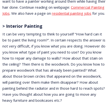
want to have a painter working around them while having their
hair done. Continue reading on webpage:
Commercial Painting
Jobs
. We also have a page on
residential painting jobs
for you.
> Interior Painting
It can be very tempting to think to yourself “How hard can it
be to paint the living room?”. In certain respects the answer is
not very difficult, if you know what you are doing. However do
you know what type of paint you need to use? Do you know
how to repair any damage to walls? How about that stain on
the ceiling? Then there is the woodwork. Do you know how to
prepare woodwork that has already been painted? What
about those brown circles that appeared on the woodwork,
will painting over them make them disappear? How about
painting behind the radiator and in those hard to reach spots?
Have you thought about how you are going to move any
heavy furniture and bookcases etc.?