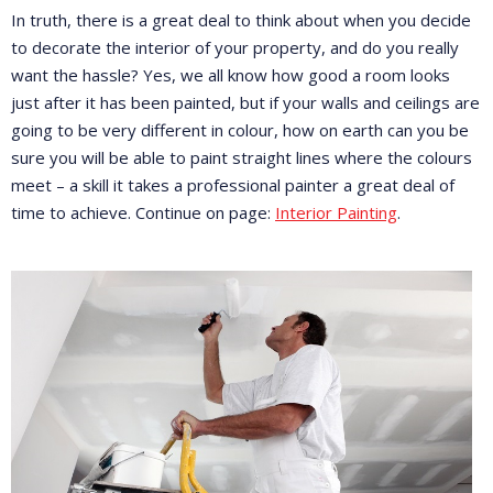
In truth, there is a great deal to think about when you decide
to decorate the interior of your property, and do you really
want the hassle? Yes, we all know how good a room looks
just after it has been painted, but if your walls and ceilings are
going to be very different in colour, how on earth can you be
sure you will be able to paint straight lines where the colours
meet – a skill it takes a professional painter a great deal of
time to achieve. Continue on page:
Interior Painting
.