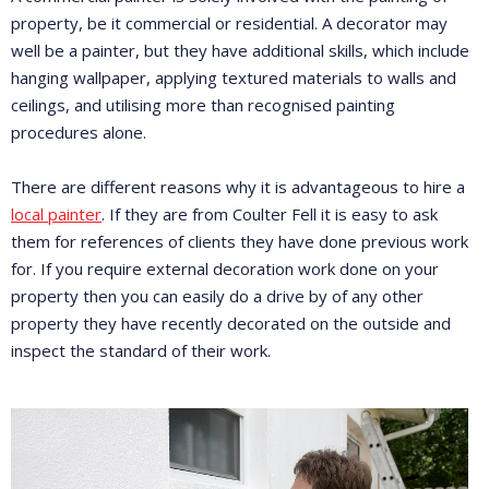
property, be it commercial or residential. A decorator may
well be a painter, but they have additional skills, which include
hanging wallpaper, applying textured materials to walls and
ceilings, and utilising more than recognised painting
procedures alone.
There are different reasons why it is advantageous to hire a
local painter
. If they are from Coulter Fell it is easy to ask
them for references of clients they have done previous work
for. If you require external decoration work done on your
property then you can easily do a drive by of any other
property they have recently decorated on the outside and
inspect the standard of their work.