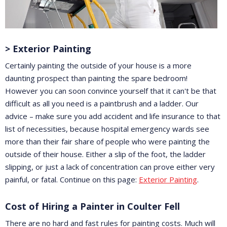
> Exterior Painting
Certainly painting the outside of your house is a more
daunting prospect than painting the spare bedroom!
However you can soon convince yourself that it can't be that
difficult as all you need is a paintbrush and a ladder. Our
advice – make sure you add accident and life insurance to that
list of necessities, because hospital emergency wards see
more than their fair share of people who were painting the
outside of their house. Either a slip of the foot, the ladder
slipping, or just a lack of concentration can prove either very
painful, or fatal. Continue on this page:
Exterior Painting
.
Cost of Hiring a Painter in Coulter Fell
There are no hard and fast rules for painting costs. Much will