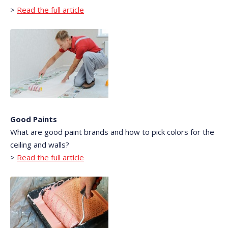
>
Read the full article
Good Paints
What are good paint brands and how to pick colors for the
ceiling and walls?
>
Read the full article