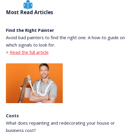
Most Read Articles
Find the Right Painter
Avoid bad painters to find the right one. A how-to guide on
which signals to look for.
>
Read the full article
Costs
What does repainting and redecorating your house or
business cost?