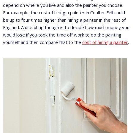
depend on where you live and also the painter you choose.
For example, the cost of hiring a painter in Coulter Fell could
be up to four times higher than hiring a painter in the rest of
England. A useful tip though is to decide how much money you
would lose if you took the time off work to do the painting
yourself and then compare that to the
cost of hiring a painter
.