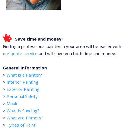
Save time and money!
Finding a professional painter in your area will be easier with
our
quote service
and will save you both time and money.
General Information
>
What is a Painter?
>
Interior Painting
>
Exterior Painting
>
Personal Safety
>
Mould
>
What is Sanding?
>
What are Primers?
>
Types of Paint