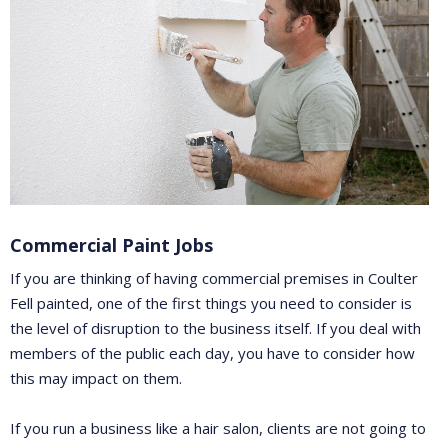
Commercial Paint Jobs
If you are thinking of having commercial premises in Coulter
Fell painted, one of the first things you need to consider is
the level of disruption to the business itself. If you deal with
members of the public each day, you have to consider how
this may impact on them.
If you run a business like a hair salon, clients are not going to