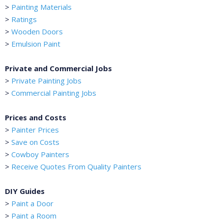
>
Painting Materials
>
Ratings
>
Wooden Doors
>
Emulsion Paint
Private and Commercial Jobs
>
Private Painting Jobs
>
Commercial Painting Jobs
Prices and Costs
>
Painter Prices
>
Save on Costs
>
Cowboy Painters
>
Receive Quotes From Quality Painters
DIY Guides
>
Paint a Door
>
Paint a Room