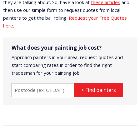
they are talking about. So, have a look at
these articles
and
then use our simple form to request quotes from local
painters to get the ball rolling.
Request your Free Quotes
here
.
What does your painting job cost?
Approach painters in your area, request quotes and
start comparing rates in order to find the right
tradesman for your painting job.
> Find painters