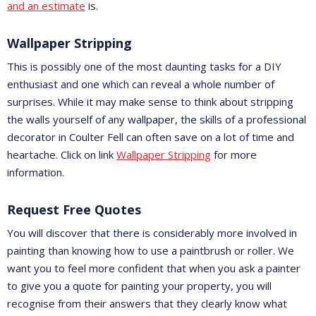
and an estimate
is.
Wallpaper Stripping
This is possibly one of the most daunting tasks for a DIY
enthusiast and one which can reveal a whole number of
surprises. While it may make sense to think about stripping
the walls yourself of any wallpaper, the skills of a professional
decorator in Coulter Fell can often save on a lot of time and
heartache. Click on link
Wallpaper Stripping
for more
information.
Request Free Quotes
You will discover that there is considerably more involved in
painting than knowing how to use a paintbrush or roller. We
want you to feel more confident that when you ask a painter
to give you a quote for painting your property, you will
recognise from their answers that they clearly know what