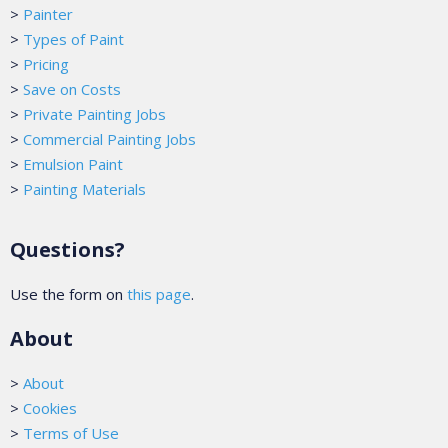
>
Painter
>
Types of Paint
>
Pricing
>
Save on Costs
>
Private Painting Jobs
>
Commercial Painting Jobs
>
Emulsion Paint
>
Painting Materials
Questions?
Use the form on
this page
.
About
>
About
>
Cookies
>
Terms of Use