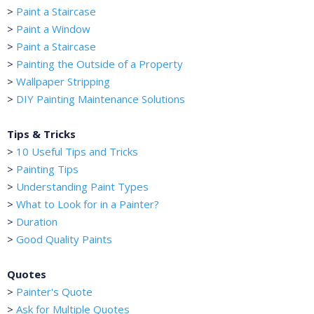
>
Paint a Staircase
>
Paint a Window
>
Paint a Staircase
>
Painting the Outside of a Property
>
Wallpaper Stripping
>
DIY Painting Maintenance Solutions
Tips & Tricks
>
10 Useful Tips and Tricks
>
Painting Tips
>
Understanding Paint Types
>
What to Look for in a Painter?
>
Duration
>
Good Quality Paints
Quotes
>
Painter's Quote
>
Ask for Multiple Quotes