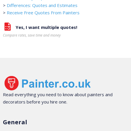
>
Differences: Quotes and Estimates
>
Receive Free Quotes From Painters
Yes, I want multiple quotes!
Compare rates, save time and money
Read everything you need to know about painters and
decorators before you hire one.
General