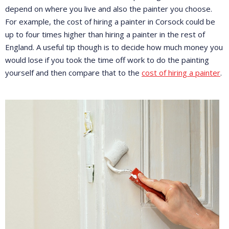
depend on where you live and also the painter you choose.
For example, the cost of hiring a painter in Corsock could be
up to four times higher than hiring a painter in the rest of
England. A useful tip though is to decide how much money you
would lose if you took the time off work to do the painting
yourself and then compare that to the
cost of hiring a painter
.