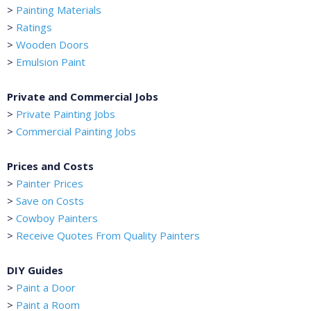
>
Painting Materials
>
Ratings
>
Wooden Doors
>
Emulsion Paint
Private and Commercial Jobs
>
Private Painting Jobs
>
Commercial Painting Jobs
Prices and Costs
>
Painter Prices
>
Save on Costs
>
Cowboy Painters
>
Receive Quotes From Quality Painters
DIY Guides
>
Paint a Door
>
Paint a Room