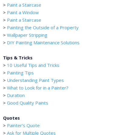
>
Paint a Staircase
>
Paint a Window
>
Paint a Staircase
>
Painting the Outside of a Property
>
Wallpaper Stripping
>
DIY Painting Maintenance Solutions
Tips & Tricks
>
10 Useful Tips and Tricks
>
Painting Tips
>
Understanding Paint Types
>
What to Look for in a Painter?
>
Duration
>
Good Quality Paints
Quotes
>
Painter's Quote
>
Ask for Multiple Quotes