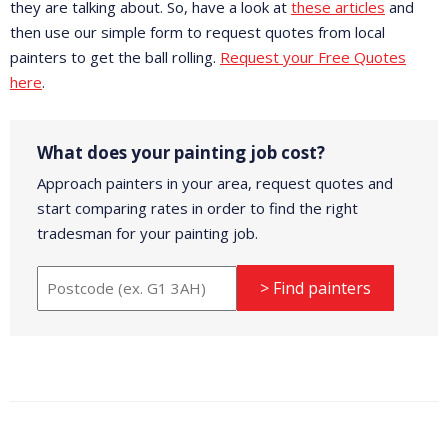
they are talking about. So, have a look at
these articles
and
then use our simple form to request quotes from local
painters to get the ball rolling.
Request your Free Quotes
here
.
What does your painting job cost?
Approach painters in your area, request quotes and
start comparing rates in order to find the right
tradesman for your painting job.
> Find painters