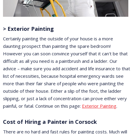
> Exterior Painting
Certainly painting the outside of your house is a more
daunting prospect than painting the spare bedroom!
However you can soon convince yourself that it can't be that
difficult as all you need is a paintbrush and a ladder. Our
advice – make sure you add accident and life insurance to that
list of necessities, because hospital emergency wards see
more than their fair share of people who were painting the
outside of their house. Either a slip of the foot, the ladder
slipping, or just a lack of concentration can prove either very
painful, or fatal. Continue on this page:
Exterior Painting
.
Cost of Hiring a Painter in Corsock
There are no hard and fast rules for painting costs. Much will