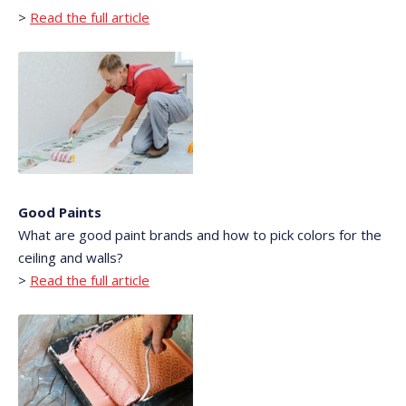
>
Read the full article
Good Paints
What are good paint brands and how to pick colors for the
ceiling and walls?
>
Read the full article