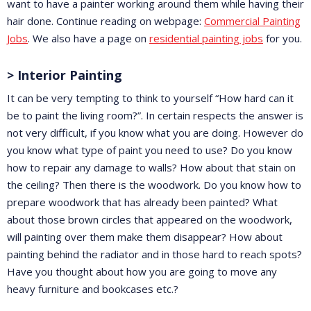
want to have a painter working around them while having their
hair done. Continue reading on webpage:
Commercial Painting
Jobs
. We also have a page on
residential painting jobs
for you.
> Interior Painting
It can be very tempting to think to yourself “How hard can it
be to paint the living room?”. In certain respects the answer is
not very difficult, if you know what you are doing. However do
you know what type of paint you need to use? Do you know
how to repair any damage to walls? How about that stain on
the ceiling? Then there is the woodwork. Do you know how to
prepare woodwork that has already been painted? What
about those brown circles that appeared on the woodwork,
will painting over them make them disappear? How about
painting behind the radiator and in those hard to reach spots?
Have you thought about how you are going to move any
heavy furniture and bookcases etc.?