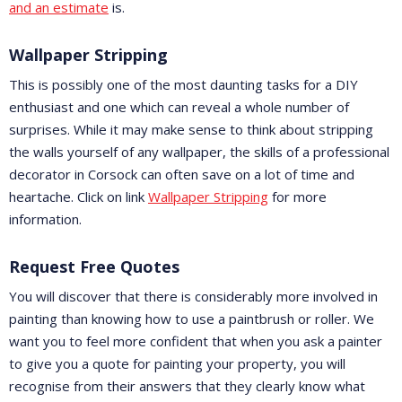
and an estimate
is.
Wallpaper Stripping
This is possibly one of the most daunting tasks for a DIY
enthusiast and one which can reveal a whole number of
surprises. While it may make sense to think about stripping
the walls yourself of any wallpaper, the skills of a professional
decorator in Corsock can often save on a lot of time and
heartache. Click on link
Wallpaper Stripping
for more
information.
Request Free Quotes
You will discover that there is considerably more involved in
painting than knowing how to use a paintbrush or roller. We
want you to feel more confident that when you ask a painter
to give you a quote for painting your property, you will
recognise from their answers that they clearly know what