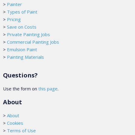
>
Painter
>
Types of Paint
>
Pricing
>
Save on Costs
>
Private Painting Jobs
>
Commercial Painting Jobs
>
Emulsion Paint
>
Painting Materials
Questions?
Use the form on
this page
.
About
>
About
>
Cookies
>
Terms of Use