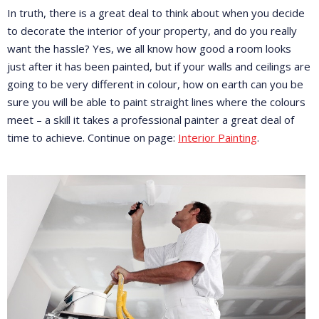
In truth, there is a great deal to think about when you decide
to decorate the interior of your property, and do you really
want the hassle? Yes, we all know how good a room looks
just after it has been painted, but if your walls and ceilings are
going to be very different in colour, how on earth can you be
sure you will be able to paint straight lines where the colours
meet – a skill it takes a professional painter a great deal of
time to achieve. Continue on page:
Interior Painting
.