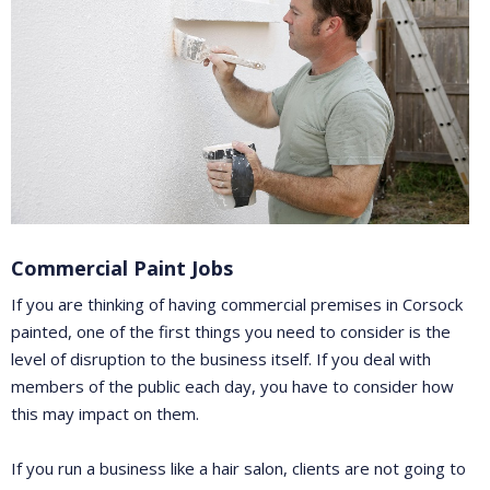
Commercial Paint Jobs
If you are thinking of having commercial premises in Corsock
painted, one of the first things you need to consider is the
level of disruption to the business itself. If you deal with
members of the public each day, you have to consider how
this may impact on them.
If you run a business like a hair salon, clients are not going to