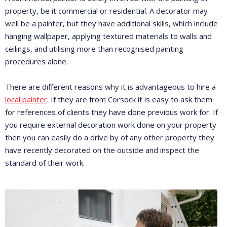
property, be it commercial or residential. A decorator may
well be a painter, but they have additional skills, which include
hanging wallpaper, applying textured materials to walls and
ceilings, and utilising more than recognised painting
procedures alone.
There are different reasons why it is advantageous to hire a
local painter
. If they are from Corsock it is easy to ask them
for references of clients they have done previous work for. If
you require external decoration work done on your property
then you can easily do a drive by of any other property they
have recently decorated on the outside and inspect the
standard of their work.