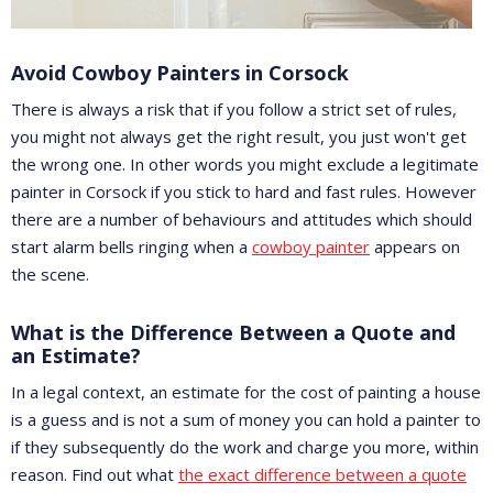
Avoid Cowboy Painters in Corsock
There is always a risk that if you follow a strict set of rules,
you might not always get the right result, you just won't get
the wrong one. In other words you might exclude a legitimate
painter in Corsock if you stick to hard and fast rules. However
there are a number of behaviours and attitudes which should
start alarm bells ringing when a
cowboy painter
appears on
the scene.
What is the Difference Between a Quote and
an Estimate?
In a legal context, an estimate for the cost of painting a house
is a guess and is not a sum of money you can hold a painter to
if they subsequently do the work and charge you more, within
reason. Find out what
the exact difference between a quote