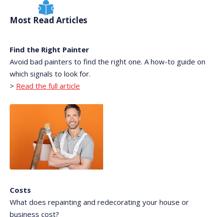
Most Read Articles
Find the Right Painter
Avoid bad painters to find the right one. A how-to guide on
which signals to look for.
>
Read the full article
Costs
What does repainting and redecorating your house or
business cost?