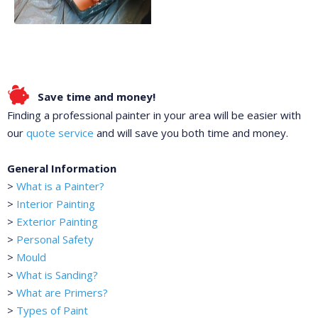
Save time and money!
Finding a professional painter in your area will be easier with
our
quote service
and will save you both time and money.
General Information
>
What is a Painter?
>
Interior Painting
>
Exterior Painting
>
Personal Safety
>
Mould
>
What is Sanding?
>
What are Primers?
>
Types of Paint