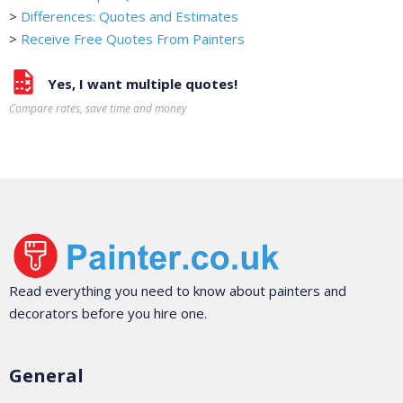
>
Differences: Quotes and Estimates
>
Receive Free Quotes From Painters
Yes, I want multiple quotes!
Compare rates, save time and money
Read everything you need to know about painters and
decorators before you hire one.
General