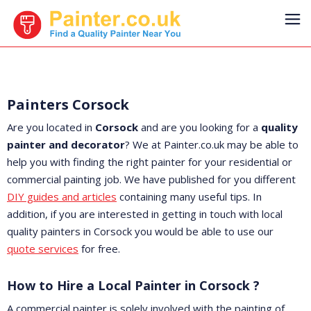
Painters Corsock
Are you located in
Corsock
and are you looking for a
quality
painter and decorator
? We at Painter.co.uk may be able to
help you with finding the right painter for your residential or
commercial painting job. We have published for you different
DIY guides and articles
containing many useful tips. In
addition, if you are interested in getting in touch with local
quality painters in Corsock you would be able to use our
quote services
for free.
How to Hire a Local Painter in Corsock ?
A commercial painter is solely involved with the painting of