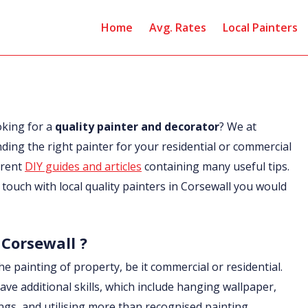
Home
Avg. Rates
Local Painters
oking for a
quality painter and decorator
? We at
nding the right painter for your residential or commercial
erent
DIY guides and articles
containing many useful tips.
in touch with local quality painters in Corsewall you would
 Corsewall ?
he painting of property, be it commercial or residential.
ave additional skills, which include hanging wallpaper,
ings, and utilising more than recognised painting