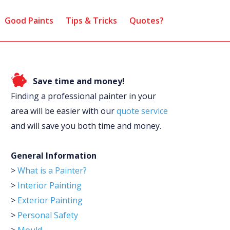
Good Paints
Tips & Tricks
Quotes?
Save time and money!
Finding a professional painter in your
area will be easier with our
quote service
and will save you both time and money.
General Information
>
What is a Painter?
>
Interior Painting
>
Exterior Painting
>
Personal Safety