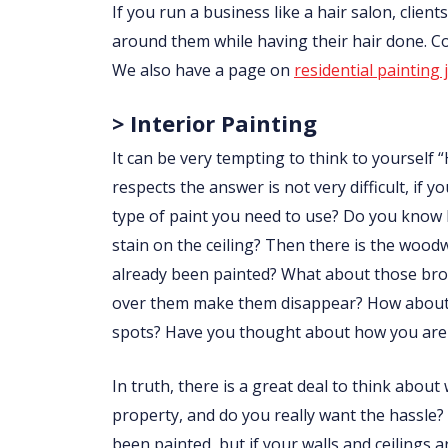
If you run a business like a hair salon, clie
around them while having their hair done. 
We also have a page on
residential painting 
> Interior Painting
It can be very tempting to think to yourself “
respects the answer is not very difficult, i
type of paint you need to use? Do you know
stain on the ceiling? Then there is the wo
already been painted? What about those brow
over them make them disappear? How about p
spots? Have you thought about how you are 
In truth, there is a great deal to think abou
property, and do you really want the hassle?
been painted, but if your walls and ceilings 