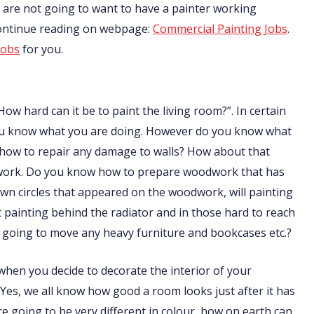
nts are not going to want to have a painter working
Continue reading on webpage:
Commercial Painting Jobs
.
jobs
for you.
How hard can it be to paint the living room?”. In certain
f you know what you are doing. However do you know what
 how to repair any damage to walls? How about that
odwork. Do you know how to prepare woodwork that has
n circles that appeared on the woodwork, will painting
ainting behind the radiator and in those hard to reach
going to move any heavy furniture and bookcases etc.?
t when you decide to decorate the interior of your
 Yes, we all know how good a room looks just after it has
are going to be very different in colour, how on earth can