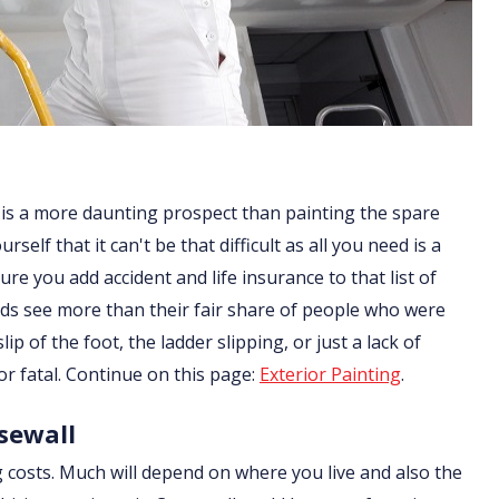
 is a more daunting prospect than painting the spare
lf that it can't be that difficult as all you need is a
re you add accident and life insurance to that list of
ds see more than their fair share of people who were
ip of the foot, the ladder slipping, or just a lack of
or fatal. Continue on this page:
Exterior Painting
.
rsewall
g costs. Much will depend on where you live and also the