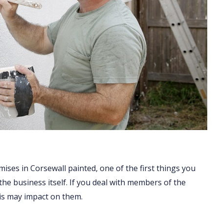
ises in Corsewall painted, one of the first things you
 the business itself. If you deal with members of the
his may impact on them.