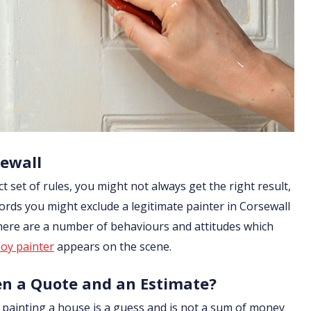
sewall
ict set of rules, you might not always get the right result,
ords you might exclude a legitimate painter in Corsewall
 there are a number of behaviours and attitudes which
oy painter
appears on the scene.
en a Quote and an Estimate?
of painting a house is a guess and is not a sum of money