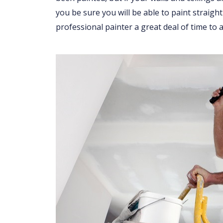
you be sure you will be able to paint straight
professional painter a great deal of time to