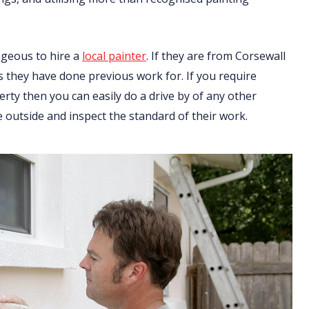
ageous to hire a
local painter
. If they are from Corsewall
ts they have done previous work for. If you require
ty then you can easily do a drive by of any other
 outside and inspect the standard of their work.