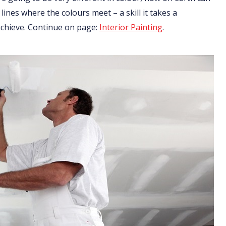
 lines where the colours meet – a skill it takes a
 achieve. Continue on page:
Interior Painting
.