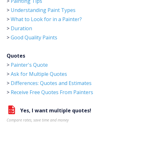
>
Painting Tips
>
Understanding Paint Types
>
What to Look for in a Painter?
>
Duration
>
Good Quality Paints
Quotes
>
Painter's Quote
>
Ask for Multiple Quotes
>
Differences: Quotes and Estimates
>
Receive Free Quotes From Painters
Yes, I want multiple quotes!
Compare rates, save time and money