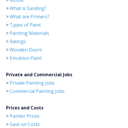
>
Mould
>
What is Sanding?
>
What are Primers?
>
Types of Paint
>
Painting Materials
>
Ratings
>
Wooden Doors
>
Emulsion Paint
Private and Commercial Jobs
>
Private Painting Jobs
>
Commercial Painting Jobs
Prices and Costs
>
Painter Prices
>
Save on Costs