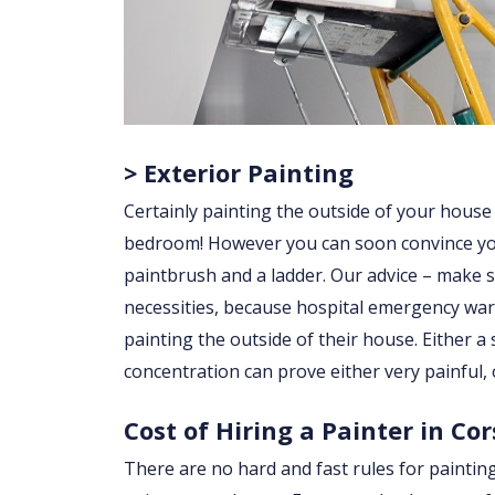
> Exterior Painting
Certainly painting the outside of your house
bedroom! However you can soon convince yourse
paintbrush and a ladder. Our advice – make su
necessities, because hospital emergency war
painting the outside of their house. Either a sl
concentration can prove either very painful, 
Cost of Hiring a Painter in Co
There are no hard and fast rules for paintin