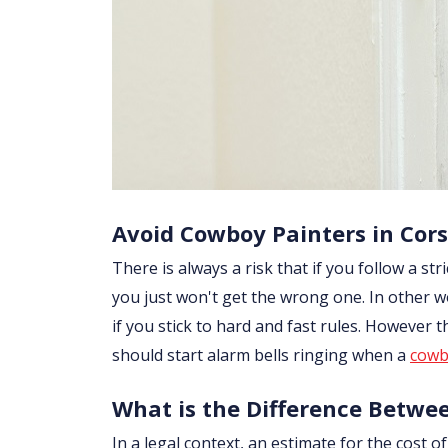
Avoid Cowboy Painters in Cor
There is always a risk that if you follow a str
you just won't get the wrong one. In other w
if you stick to hard and fast rules. However
should start alarm bells ringing when a
cowb
What is the Difference Betwe
In a legal context, an estimate for the cost 