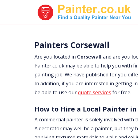
Painters Corsewall
Are you located in
Corsewall
and are you lo
Painter.co.uk may be able to help you with fi
painting job. We have published for you diff
In addition, if you are interested in getting 
be able to use our
quote services
for free.
How to Hire a Local Painter in
A commercial painter is solely involved with t
A decorator may well be a painter, but they h
applying textured materials to walls and ceil