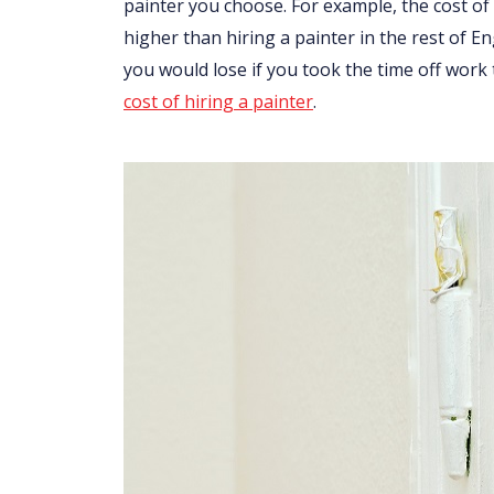
painter you choose. For example, the cost of 
higher than hiring a painter in the rest of 
you would lose if you took the time off work
cost of hiring a painter
.