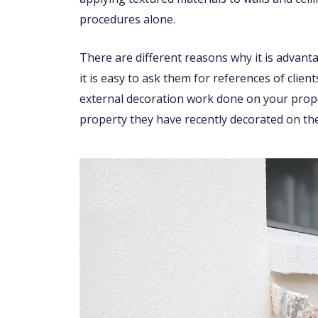
procedures alone.
There are different reasons why it is advant
it is easy to ask them for references of clien
external decoration work done on your proper
property they have recently decorated on the