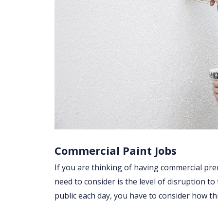
Commercial Paint Jobs
If you are thinking of having commercial prem
need to consider is the level of disruption to
public each day, you have to consider how t