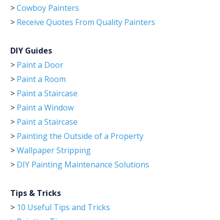
>
Cowboy Painters
>
Receive Quotes From Quality Painters
DIY Guides
>
Paint a Door
>
Paint a Room
>
Paint a Staircase
>
Paint a Window
>
Paint a Staircase
>
Painting the Outside of a Property
>
Wallpaper Stripping
>
DIY Painting Maintenance Solutions
Tips & Tricks
>
10 Useful Tips and Tricks