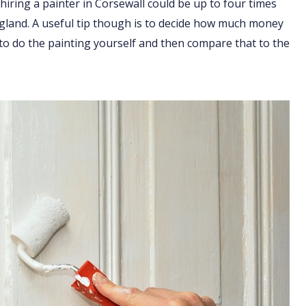
hiring a painter in Corsewall could be up to four times
England. A useful tip though is to decide how much money
 to do the painting yourself and then compare that to the