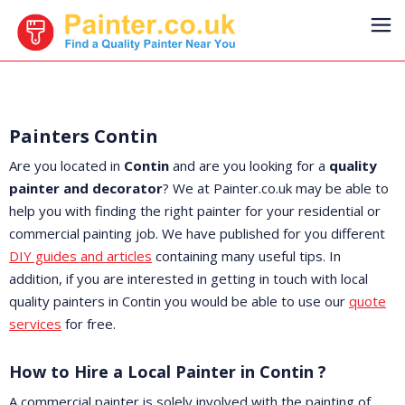
Painters Contin
Are you located in
Contin
and are you looking for a
quality
painter and decorator
? We at Painter.co.uk may be able to
help you with finding the right painter for your residential or
commercial painting job. We have published for you different
DIY guides and articles
containing many useful tips. In
addition, if you are interested in getting in touch with local
quality painters in Contin you would be able to use our
quote
services
for free.
How to Hire a Local Painter in Contin ?
A commercial painter is solely involved with the painting of