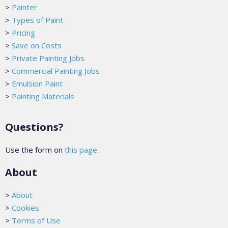
>
Painter
>
Types of Paint
>
Pricing
>
Save on Costs
>
Private Painting Jobs
>
Commercial Painting Jobs
>
Emulsion Paint
>
Painting Materials
Questions?
Use the form on
this page
.
About
>
About
>
Cookies
>
Terms of Use