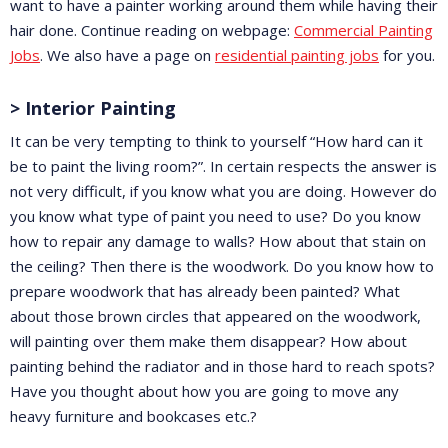
want to have a painter working around them while having their
hair done. Continue reading on webpage:
Commercial Painting
Jobs
. We also have a page on
residential painting jobs
for you.
> Interior Painting
It can be very tempting to think to yourself “How hard can it
be to paint the living room?”. In certain respects the answer is
not very difficult, if you know what you are doing. However do
you know what type of paint you need to use? Do you know
how to repair any damage to walls? How about that stain on
the ceiling? Then there is the woodwork. Do you know how to
prepare woodwork that has already been painted? What
about those brown circles that appeared on the woodwork,
will painting over them make them disappear? How about
painting behind the radiator and in those hard to reach spots?
Have you thought about how you are going to move any
heavy furniture and bookcases etc.?