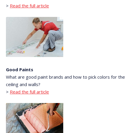
>
Read the full article
Good Paints
What are good paint brands and how to pick colors for the
ceiling and walls?
>
Read the full article