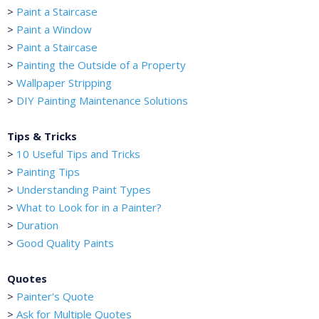
>
Paint a Staircase
>
Paint a Window
>
Paint a Staircase
>
Painting the Outside of a Property
>
Wallpaper Stripping
>
DIY Painting Maintenance Solutions
Tips & Tricks
>
10 Useful Tips and Tricks
>
Painting Tips
>
Understanding Paint Types
>
What to Look for in a Painter?
>
Duration
>
Good Quality Paints
Quotes
>
Painter's Quote
>
Ask for Multiple Quotes