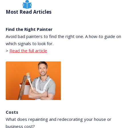
Most Read Articles
Find the Right Painter
Avoid bad painters to find the right one. A how-to guide on
which signals to look for.
>
Read the full article
Costs
What does repainting and redecorating your house or
business cost?