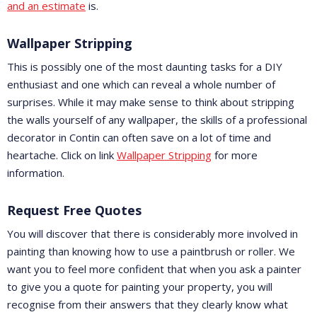
and an estimate
is.
Wallpaper Stripping
This is possibly one of the most daunting tasks for a DIY
enthusiast and one which can reveal a whole number of
surprises. While it may make sense to think about stripping
the walls yourself of any wallpaper, the skills of a professional
decorator in Contin can often save on a lot of time and
heartache. Click on link
Wallpaper Stripping
for more
information.
Request Free Quotes
You will discover that there is considerably more involved in
painting than knowing how to use a paintbrush or roller. We
want you to feel more confident that when you ask a painter
to give you a quote for painting your property, you will
recognise from their answers that they clearly know what