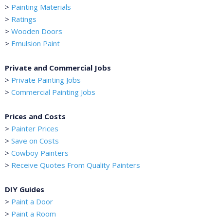
>
Painting Materials
>
Ratings
>
Wooden Doors
>
Emulsion Paint
Private and Commercial Jobs
>
Private Painting Jobs
>
Commercial Painting Jobs
Prices and Costs
>
Painter Prices
>
Save on Costs
>
Cowboy Painters
>
Receive Quotes From Quality Painters
DIY Guides
>
Paint a Door
>
Paint a Room