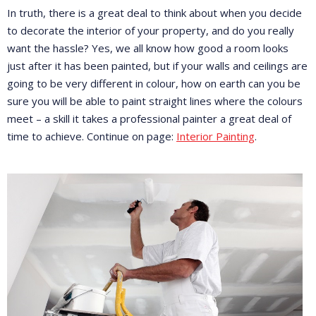
In truth, there is a great deal to think about when you decide
to decorate the interior of your property, and do you really
want the hassle? Yes, we all know how good a room looks
just after it has been painted, but if your walls and ceilings are
going to be very different in colour, how on earth can you be
sure you will be able to paint straight lines where the colours
meet – a skill it takes a professional painter a great deal of
time to achieve. Continue on page:
Interior Painting
.