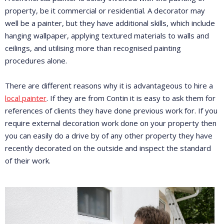
property, be it commercial or residential. A decorator may
well be a painter, but they have additional skills, which include
hanging wallpaper, applying textured materials to walls and
ceilings, and utilising more than recognised painting
procedures alone.
There are different reasons why it is advantageous to hire a
local painter
. If they are from Contin it is easy to ask them for
references of clients they have done previous work for. If you
require external decoration work done on your property then
you can easily do a drive by of any other property they have
recently decorated on the outside and inspect the standard
of their work.