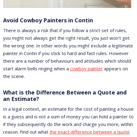
Avoid Cowboy Painters in Contin
There is always a risk that if you follow a strict set of rules,
you might not always get the right result, you just won't get
the wrong one. In other words you might exclude a legitimate
painter in Contin if you stick to hard and fast rules. However
there are a number of behaviours and attitudes which should
start alarm bells ringing when a
cowboy painter
appears on
the scene.
What is the Difference Between a Quote and
an Estimate?
In a legal context, an estimate for the cost of painting a house
is a guess and is not a sum of money you can hold a painter to
if they subsequently do the work and charge you more, within
reason. Find out what
the exact difference between a quote