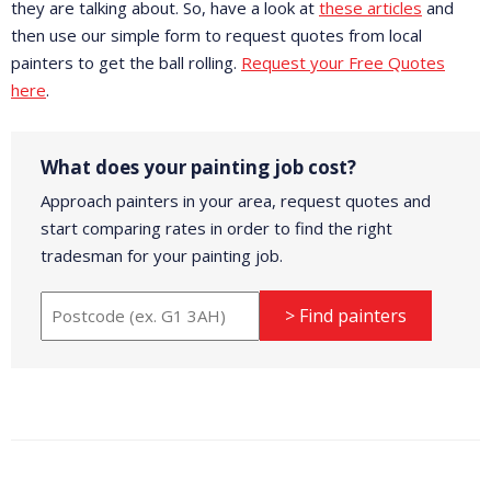
they are talking about. So, have a look at
these articles
and
then use our simple form to request quotes from local
painters to get the ball rolling.
Request your Free Quotes
here
.
What does your painting job cost?
Approach painters in your area, request quotes and
start comparing rates in order to find the right
tradesman for your painting job.
> Find painters