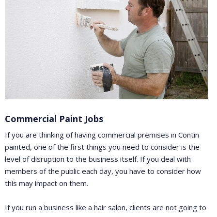
Commercial Paint Jobs
If you are thinking of having commercial premises in Contin
painted, one of the first things you need to consider is the
level of disruption to the business itself. If you deal with
members of the public each day, you have to consider how
this may impact on them.
If you run a business like a hair salon, clients are not going to