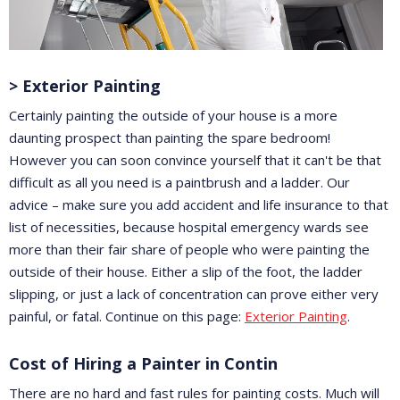
> Exterior Painting
Certainly painting the outside of your house is a more
daunting prospect than painting the spare bedroom!
However you can soon convince yourself that it can't be that
difficult as all you need is a paintbrush and a ladder. Our
advice – make sure you add accident and life insurance to that
list of necessities, because hospital emergency wards see
more than their fair share of people who were painting the
outside of their house. Either a slip of the foot, the ladder
slipping, or just a lack of concentration can prove either very
painful, or fatal. Continue on this page:
Exterior Painting
.
Cost of Hiring a Painter in Contin
There are no hard and fast rules for painting costs. Much will