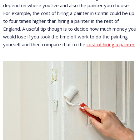
depend on where you live and also the painter you choose.
For example, the cost of hiring a painter in Contin could be up
to four times higher than hiring a painter in the rest of
England. A useful tip though is to decide how much money you
would lose if you took the time off work to do the painting
yourself and then compare that to the
cost of hiring a painter
.