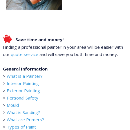
Save time and money!
Finding a professional painter in your area will be easier with
our
quote service
and will save you both time and money.
General Information
>
What is a Painter?
>
Interior Painting
>
Exterior Painting
>
Personal Safety
>
Mould
>
What is Sanding?
>
What are Primers?
>
Types of Paint