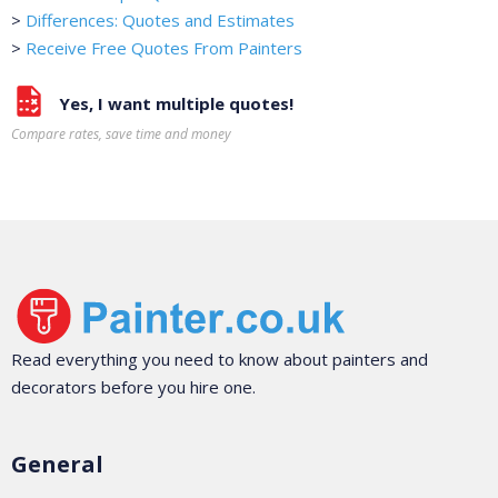
>
Differences: Quotes and Estimates
>
Receive Free Quotes From Painters
Yes, I want multiple quotes!
Compare rates, save time and money
Read everything you need to know about painters and
decorators before you hire one.
General