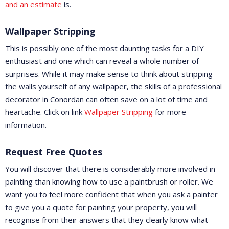
and an estimate
is.
Wallpaper Stripping
This is possibly one of the most daunting tasks for a DIY
enthusiast and one which can reveal a whole number of
surprises. While it may make sense to think about stripping
the walls yourself of any wallpaper, the skills of a professional
decorator in Conordan can often save on a lot of time and
heartache. Click on link
Wallpaper Stripping
for more
information.
Request Free Quotes
You will discover that there is considerably more involved in
painting than knowing how to use a paintbrush or roller. We
want you to feel more confident that when you ask a painter
to give you a quote for painting your property, you will
recognise from their answers that they clearly know what