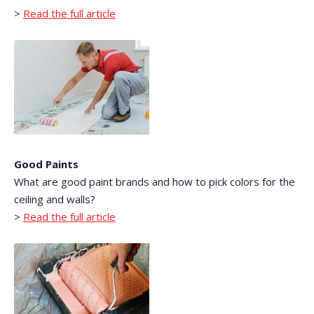
>
Read the full article
Good Paints
What are good paint brands and how to pick colors for the
ceiling and walls?
>
Read the full article