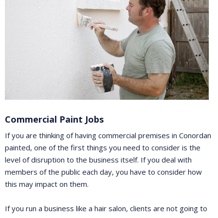
Commercial Paint Jobs
If you are thinking of having commercial premises in Conordan
painted, one of the first things you need to consider is the
level of disruption to the business itself. If you deal with
members of the public each day, you have to consider how
this may impact on them.
If you run a business like a hair salon, clients are not going to