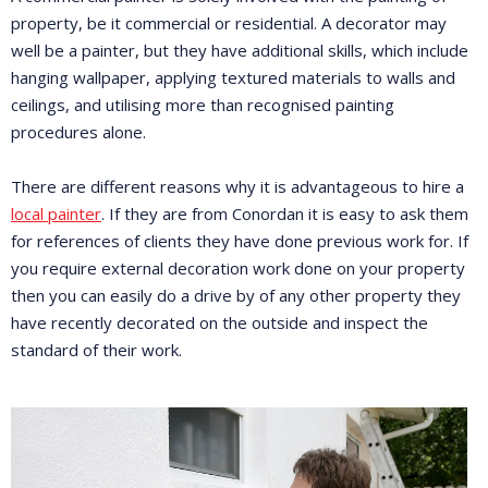
property, be it commercial or residential. A decorator may
well be a painter, but they have additional skills, which include
hanging wallpaper, applying textured materials to walls and
ceilings, and utilising more than recognised painting
procedures alone.
There are different reasons why it is advantageous to hire a
local painter
. If they are from Conordan it is easy to ask them
for references of clients they have done previous work for. If
you require external decoration work done on your property
then you can easily do a drive by of any other property they
have recently decorated on the outside and inspect the
standard of their work.