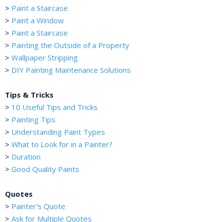
>
Paint a Staircase
>
Paint a Window
>
Paint a Staircase
>
Painting the Outside of a Property
>
Wallpaper Stripping
>
DIY Painting Maintenance Solutions
Tips & Tricks
>
10 Useful Tips and Tricks
>
Painting Tips
>
Understanding Paint Types
>
What to Look for in a Painter?
>
Duration
>
Good Quality Paints
Quotes
>
Painter's Quote
>
Ask for Multiple Quotes