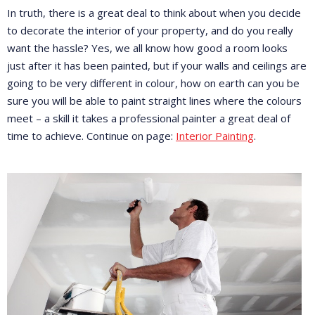
In truth, there is a great deal to think about when you decide
to decorate the interior of your property, and do you really
want the hassle? Yes, we all know how good a room looks
just after it has been painted, but if your walls and ceilings are
going to be very different in colour, how on earth can you be
sure you will be able to paint straight lines where the colours
meet – a skill it takes a professional painter a great deal of
time to achieve. Continue on page:
Interior Painting
.