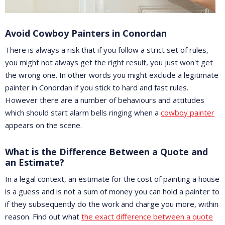
Avoid Cowboy Painters in Conordan
There is always a risk that if you follow a strict set of rules,
you might not always get the right result, you just won't get
the wrong one. In other words you might exclude a legitimate
painter in Conordan if you stick to hard and fast rules.
However there are a number of behaviours and attitudes
which should start alarm bells ringing when a
cowboy painter
appears on the scene.
What is the Difference Between a Quote and
an Estimate?
In a legal context, an estimate for the cost of painting a house
is a guess and is not a sum of money you can hold a painter to
if they subsequently do the work and charge you more, within
reason. Find out what
the exact difference between a quote