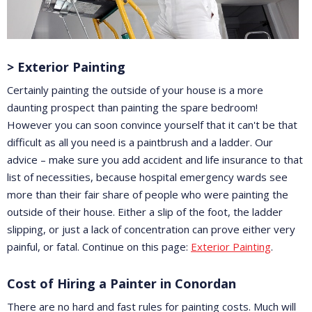
> Exterior Painting
Certainly painting the outside of your house is a more
daunting prospect than painting the spare bedroom!
However you can soon convince yourself that it can't be that
difficult as all you need is a paintbrush and a ladder. Our
advice – make sure you add accident and life insurance to that
list of necessities, because hospital emergency wards see
more than their fair share of people who were painting the
outside of their house. Either a slip of the foot, the ladder
slipping, or just a lack of concentration can prove either very
painful, or fatal. Continue on this page:
Exterior Painting
.
Cost of Hiring a Painter in Conordan
There are no hard and fast rules for painting costs. Much will