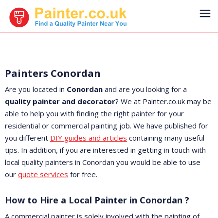
Painters Conordan
Are you located in
Conordan
and are you looking for a
quality painter and decorator
? We at Painter.co.uk may be
able to help you with finding the right painter for your
residential or commercial painting job. We have published for
you different
DIY guides and articles
containing many useful
tips. In addition, if you are interested in getting in touch with
local quality painters in Conordan you would be able to use
our
quote services
for free.
How to Hire a Local Painter in Conordan ?
A commercial painter is solely involved with the painting of