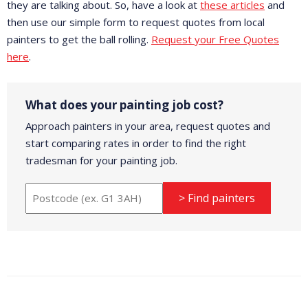
they are talking about. So, have a look at
these articles
and
then use our simple form to request quotes from local
painters to get the ball rolling.
Request your Free Quotes
here
.
What does your painting job cost?
Approach painters in your area, request quotes and
start comparing rates in order to find the right
tradesman for your painting job.
> Find painters