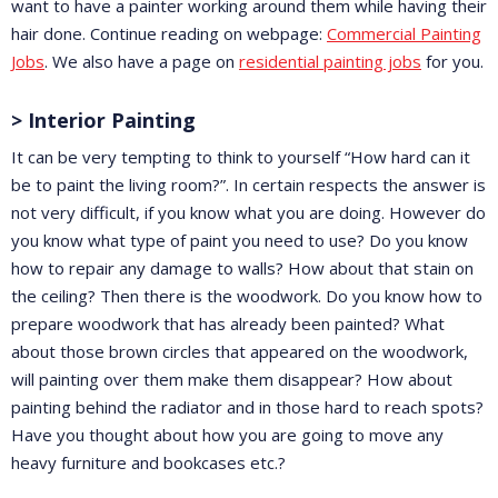
want to have a painter working around them while having their
hair done. Continue reading on webpage:
Commercial Painting
Jobs
. We also have a page on
residential painting jobs
for you.
> Interior Painting
It can be very tempting to think to yourself “How hard can it
be to paint the living room?”. In certain respects the answer is
not very difficult, if you know what you are doing. However do
you know what type of paint you need to use? Do you know
how to repair any damage to walls? How about that stain on
the ceiling? Then there is the woodwork. Do you know how to
prepare woodwork that has already been painted? What
about those brown circles that appeared on the woodwork,
will painting over them make them disappear? How about
painting behind the radiator and in those hard to reach spots?
Have you thought about how you are going to move any
heavy furniture and bookcases etc.?