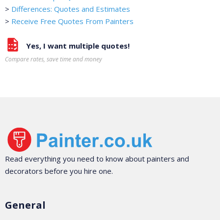
>
Differences: Quotes and Estimates
>
Receive Free Quotes From Painters
Yes, I want multiple quotes!
Compare rates, save time and money
Read everything you need to know about painters and
decorators before you hire one.
General