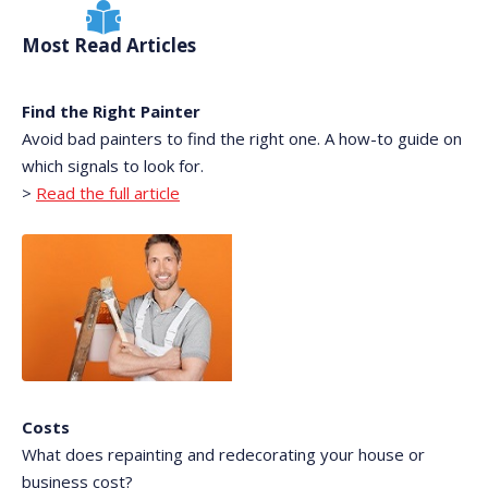
Most Read Articles
Find the Right Painter
Avoid bad painters to find the right one. A how-to guide on
which signals to look for.
>
Read the full article
Costs
What does repainting and redecorating your house or
business cost?