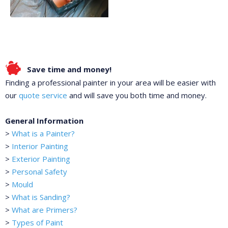
Save time and money!
Finding a professional painter in your area will be easier with
our
quote service
and will save you both time and money.
General Information
>
What is a Painter?
>
Interior Painting
>
Exterior Painting
>
Personal Safety
>
Mould
>
What is Sanding?
>
What are Primers?
>
Types of Paint