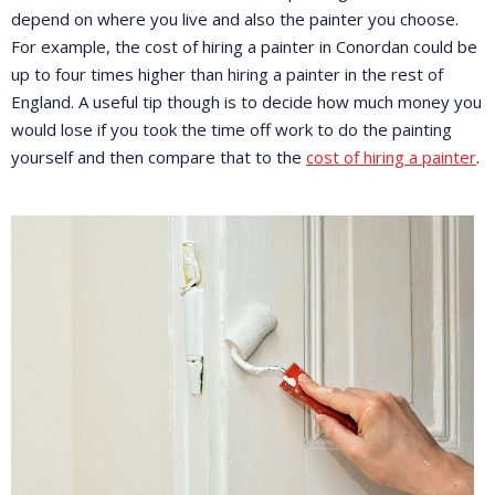
depend on where you live and also the painter you choose.
For example, the cost of hiring a painter in Conordan could be
up to four times higher than hiring a painter in the rest of
England. A useful tip though is to decide how much money you
would lose if you took the time off work to do the painting
yourself and then compare that to the
cost of hiring a painter
.