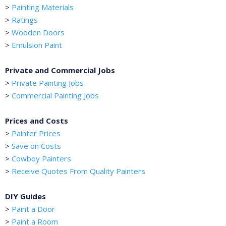
>
Painting Materials
>
Ratings
>
Wooden Doors
>
Emulsion Paint
Private and Commercial Jobs
>
Private Painting Jobs
>
Commercial Painting Jobs
Prices and Costs
>
Painter Prices
>
Save on Costs
>
Cowboy Painters
>
Receive Quotes From Quality Painters
DIY Guides
>
Paint a Door
>
Paint a Room