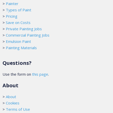
>
Painter
>
Types of Paint
>
Pricing
>
Save on Costs
>
Private Painting Jobs
>
Commercial Painting Jobs
>
Emulsion Paint
>
Painting Materials
Questions?
Use the form on
this page
.
About
>
About
>
Cookies
>
Terms of Use