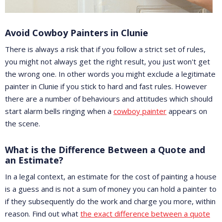
Avoid Cowboy Painters in Clunie
There is always a risk that if you follow a strict set of rules,
you might not always get the right result, you just won't get
the wrong one. In other words you might exclude a legitimate
painter in Clunie if you stick to hard and fast rules. However
there are a number of behaviours and attitudes which should
start alarm bells ringing when a
cowboy painter
appears on
the scene.
What is the Difference Between a Quote and
an Estimate?
In a legal context, an estimate for the cost of painting a house
is a guess and is not a sum of money you can hold a painter to
if they subsequently do the work and charge you more, within
reason. Find out what
the exact difference between a quote