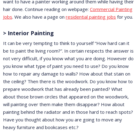
want to have a painter working around them while having their
hair done. Continue reading on webpage:
Commercial Painting
Jobs
. We also have a page on
residential painting jobs
for you.
> Interior Painting
It can be very tempting to think to yourself “How hard can it
be to paint the living room?”. In certain respects the answer is
not very difficult, if you know what you are doing. However do
you know what type of paint you need to use? Do you know
how to repair any damage to walls? How about that stain on
the ceiling? Then there is the woodwork. Do you know how to
prepare woodwork that has already been painted? What
about those brown circles that appeared on the woodwork,
will painting over them make them disappear? How about
painting behind the radiator and in those hard to reach spots?
Have you thought about how you are going to move any
heavy furniture and bookcases etc.?