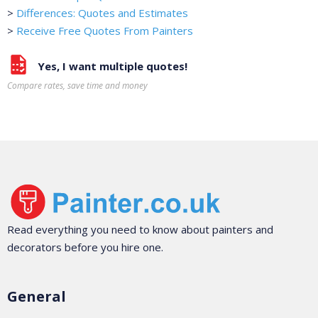
>
Differences: Quotes and Estimates
>
Receive Free Quotes From Painters
Yes, I want multiple quotes!
Compare rates, save time and money
Read everything you need to know about painters and
decorators before you hire one.
General