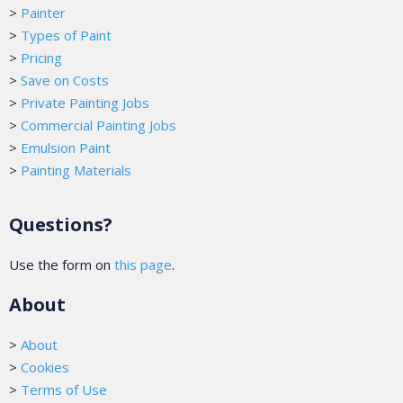
>
Painter
>
Types of Paint
>
Pricing
>
Save on Costs
>
Private Painting Jobs
>
Commercial Painting Jobs
>
Emulsion Paint
>
Painting Materials
Questions?
Use the form on
this page
.
About
>
About
>
Cookies
>
Terms of Use