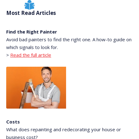
Most Read Articles
Find the Right Painter
Avoid bad painters to find the right one. A how-to guide on
which signals to look for.
>
Read the full article
Costs
What does repainting and redecorating your house or
business cost?