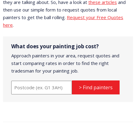
they are talking about. So, have a look at
these articles
and
then use our simple form to request quotes from local
painters to get the ball rolling.
Request your Free Quotes
here
.
What does your painting job cost?
Approach painters in your area, request quotes and
start comparing rates in order to find the right
tradesman for your painting job.
> Find painters