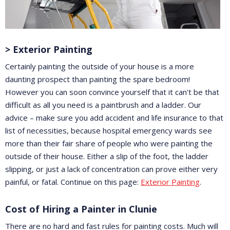
> Exterior Painting
Certainly painting the outside of your house is a more
daunting prospect than painting the spare bedroom!
However you can soon convince yourself that it can't be that
difficult as all you need is a paintbrush and a ladder. Our
advice – make sure you add accident and life insurance to that
list of necessities, because hospital emergency wards see
more than their fair share of people who were painting the
outside of their house. Either a slip of the foot, the ladder
slipping, or just a lack of concentration can prove either very
painful, or fatal. Continue on this page:
Exterior Painting
.
Cost of Hiring a Painter in Clunie
There are no hard and fast rules for painting costs. Much will