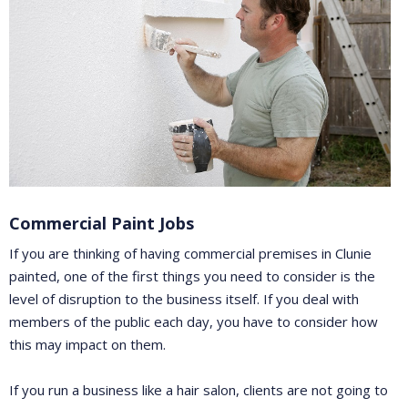
Commercial Paint Jobs
If you are thinking of having commercial premises in Clunie
painted, one of the first things you need to consider is the
level of disruption to the business itself. If you deal with
members of the public each day, you have to consider how
this may impact on them.
If you run a business like a hair salon, clients are not going to