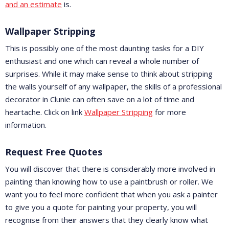
and an estimate
is.
Wallpaper Stripping
This is possibly one of the most daunting tasks for a DIY
enthusiast and one which can reveal a whole number of
surprises. While it may make sense to think about stripping
the walls yourself of any wallpaper, the skills of a professional
decorator in Clunie can often save on a lot of time and
heartache. Click on link
Wallpaper Stripping
for more
information.
Request Free Quotes
You will discover that there is considerably more involved in
painting than knowing how to use a paintbrush or roller. We
want you to feel more confident that when you ask a painter
to give you a quote for painting your property, you will
recognise from their answers that they clearly know what