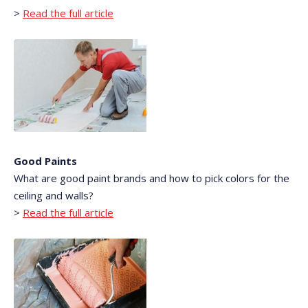
>
Read the full article
Good Paints
What are good paint brands and how to pick colors for the
ceiling and walls?
>
Read the full article