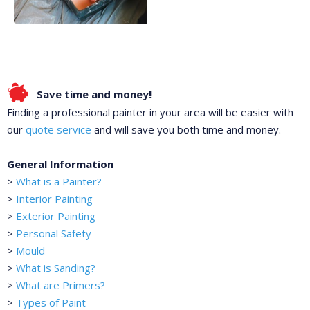
Save time and money!
Finding a professional painter in your area will be easier with
our
quote service
and will save you both time and money.
General Information
>
What is a Painter?
>
Interior Painting
>
Exterior Painting
>
Personal Safety
>
Mould
>
What is Sanding?
>
What are Primers?
>
Types of Paint