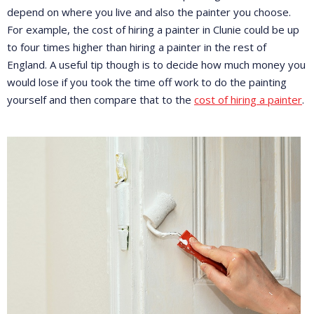
depend on where you live and also the painter you choose.
For example, the cost of hiring a painter in Clunie could be up
to four times higher than hiring a painter in the rest of
England. A useful tip though is to decide how much money you
would lose if you took the time off work to do the painting
yourself and then compare that to the
cost of hiring a painter
.