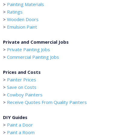
>
Painting Materials
>
Ratings
>
Wooden Doors
>
Emulsion Paint
Private and Commercial Jobs
>
Private Painting Jobs
>
Commercial Painting Jobs
Prices and Costs
>
Painter Prices
>
Save on Costs
>
Cowboy Painters
>
Receive Quotes From Quality Painters
DIY Guides
>
Paint a Door
>
Paint a Room