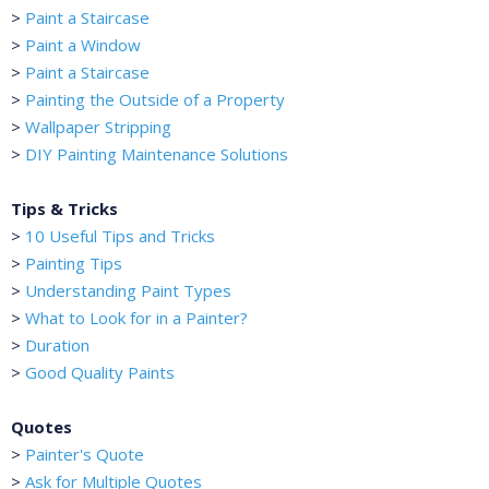
>
Paint a Staircase
>
Paint a Window
>
Paint a Staircase
>
Painting the Outside of a Property
>
Wallpaper Stripping
>
DIY Painting Maintenance Solutions
Tips & Tricks
>
10 Useful Tips and Tricks
>
Painting Tips
>
Understanding Paint Types
>
What to Look for in a Painter?
>
Duration
>
Good Quality Paints
Quotes
>
Painter's Quote
>
Ask for Multiple Quotes