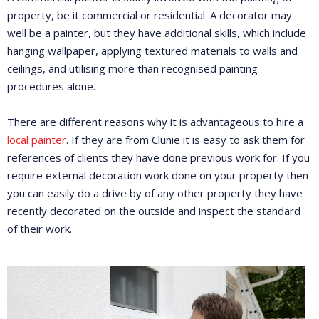
property, be it commercial or residential. A decorator may
well be a painter, but they have additional skills, which include
hanging wallpaper, applying textured materials to walls and
ceilings, and utilising more than recognised painting
procedures alone.
There are different reasons why it is advantageous to hire a
local painter
. If they are from Clunie it is easy to ask them for
references of clients they have done previous work for. If you
require external decoration work done on your property then
you can easily do a drive by of any other property they have
recently decorated on the outside and inspect the standard
of their work.