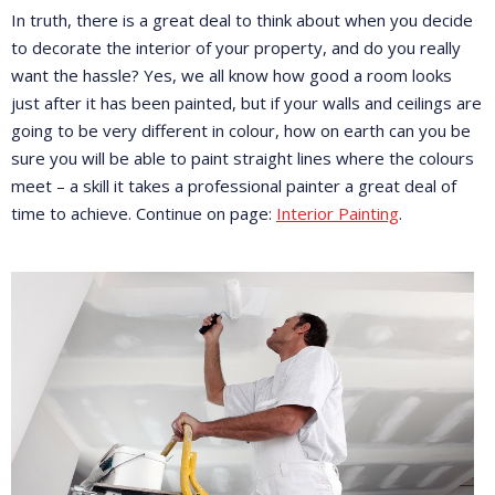
In truth, there is a great deal to think about when you decide
to decorate the interior of your property, and do you really
want the hassle? Yes, we all know how good a room looks
just after it has been painted, but if your walls and ceilings are
going to be very different in colour, how on earth can you be
sure you will be able to paint straight lines where the colours
meet – a skill it takes a professional painter a great deal of
time to achieve. Continue on page:
Interior Painting
.