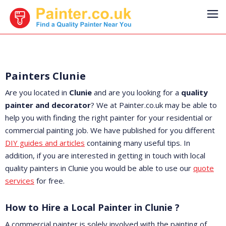
Painters Clunie
Are you located in
Clunie
and are you looking for a
quality
painter and decorator
? We at Painter.co.uk may be able to
help you with finding the right painter for your residential or
commercial painting job. We have published for you different
DIY guides and articles
containing many useful tips. In
addition, if you are interested in getting in touch with local
quality painters in Clunie you would be able to use our
quote
services
for free.
How to Hire a Local Painter in Clunie ?
A commercial painter is solely involved with the painting of