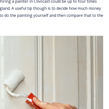
hiring a painter in Clivocast could be up to four times
England. A useful tip though is to decide how much money
 to do the painting yourself and then compare that to the