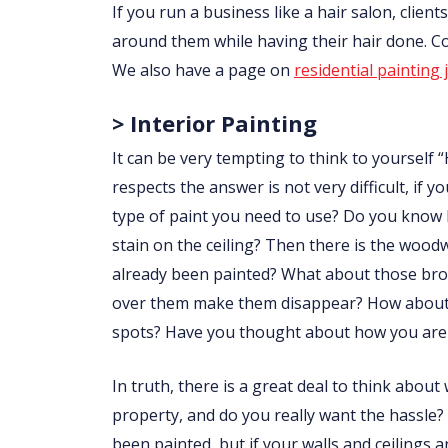
If you run a business like a hair salon, clie
around them while having their hair done. 
We also have a page on
residential painting 
> Interior Painting
It can be very tempting to think to yourself “
respects the answer is not very difficult, i
type of paint you need to use? Do you know
stain on the ceiling? Then there is the wo
already been painted? What about those brow
over them make them disappear? How about p
spots? Have you thought about how you are 
In truth, there is a great deal to think abou
property, and do you really want the hassle?
been painted, but if your walls and ceilings 