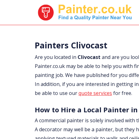
Painters Clivocast
Are you located in
Clivocast
and are you loo
Painter.co.uk may be able to help you with fi
painting job. We have published for you diff
In addition, if you are interested in getting i
be able to use our
quote services
for free.
How to Hire a Local Painter in
A commercial painter is solely involved with t
A decorator may well be a painter, but they h
applying textured materials to walls and ceil