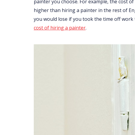
painter you choose. For example, the cost of 
higher than hiring a painter in the rest of 
you would lose if you took the time off work
cost of hiring a painter
.