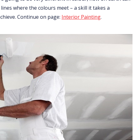
 lines where the colours meet – a skill it takes a
 achieve. Continue on page:
Interior Painting
.