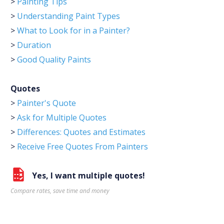
>
Painting Tips
>
Understanding Paint Types
>
What to Look for in a Painter?
>
Duration
>
Good Quality Paints
Quotes
>
Painter's Quote
>
Ask for Multiple Quotes
>
Differences: Quotes and Estimates
>
Receive Free Quotes From Painters
Yes, I want multiple quotes!
Compare rates, save time and money