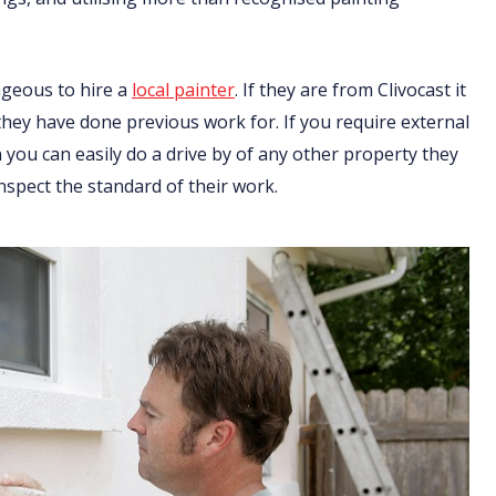
ageous to hire a
local painter
. If they are from Clivocast it
 they have done previous work for. If you require external
you can easily do a drive by of any other property they
nspect the standard of their work.