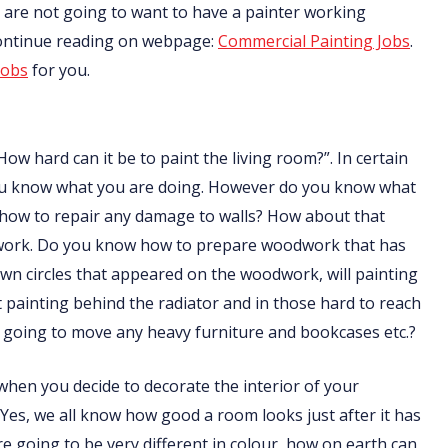
nts are not going to want to have a painter working
Continue reading on webpage:
Commercial Painting Jobs
.
jobs
for you.
How hard can it be to paint the living room?”. In certain
f you know what you are doing. However do you know what
 how to repair any damage to walls? How about that
odwork. Do you know how to prepare woodwork that has
n circles that appeared on the woodwork, will painting
ainting behind the radiator and in those hard to reach
going to move any heavy furniture and bookcases etc.?
t when you decide to decorate the interior of your
 Yes, we all know how good a room looks just after it has
are going to be very different in colour, how on earth can