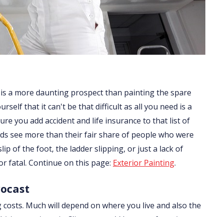
 is a more daunting prospect than painting the spare
lf that it can't be that difficult as all you need is a
re you add accident and life insurance to that list of
ds see more than their fair share of people who were
ip of the foot, the ladder slipping, or just a lack of
or fatal. Continue on this page:
Exterior Painting
.
vocast
g costs. Much will depend on where you live and also the