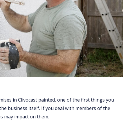
ises in Clivocast painted, one of the first things you
 the business itself. If you deal with members of the
his may impact on them.