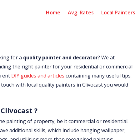
Home
Avg. Rates
Local Painters
king for a
quality painter and decorator
? We at
nding the right painter for your residential or commercial
erent
DIY guides and articles
containing many useful tips.
n touch with local quality painters in Clivocast you would
 Clivocast ?
he painting of property, be it commercial or residential.
ave additional skills, which include hanging wallpaper,
ings, and utilising more than recognised painting