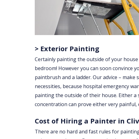
> Exterior Painting
Certainly painting the outside of your house
bedroom! However you can soon convince yourse
paintbrush and a ladder. Our advice – make su
necessities, because hospital emergency war
painting the outside of their house. Either a sl
concentration can prove either very painful, 
Cost of Hiring a Painter in Cli
There are no hard and fast rules for paintin