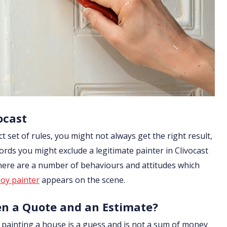
ocast
ict set of rules, you might not always get the right result,
ords you might exclude a legitimate painter in Clivocast
 there are a number of behaviours and attitudes which
oy painter
appears on the scene.
en a Quote and an Estimate?
of painting a house is a guess and is not a sum of money