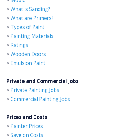
>
Mould
>
What is Sanding?
>
What are Primers?
>
Types of Paint
>
Painting Materials
>
Ratings
>
Wooden Doors
>
Emulsion Paint
Private and Commercial Jobs
>
Private Painting Jobs
>
Commercial Painting Jobs
Prices and Costs
>
Painter Prices
>
Save on Costs