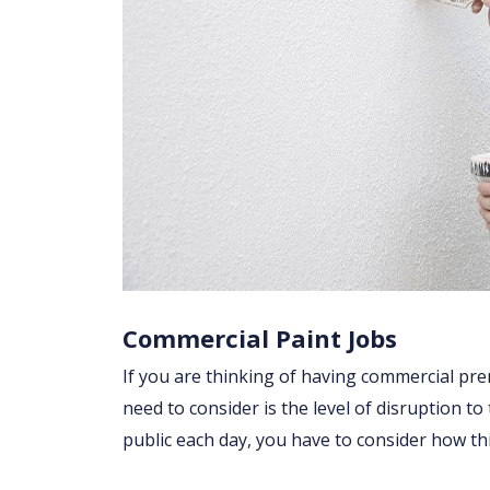
Commercial Paint Jobs
If you are thinking of having commercial prem
need to consider is the level of disruption to
public each day, you have to consider how t