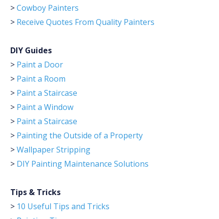
>
Cowboy Painters
>
Receive Quotes From Quality Painters
DIY Guides
>
Paint a Door
>
Paint a Room
>
Paint a Staircase
>
Paint a Window
>
Paint a Staircase
>
Painting the Outside of a Property
>
Wallpaper Stripping
>
DIY Painting Maintenance Solutions
Tips & Tricks
>
10 Useful Tips and Tricks