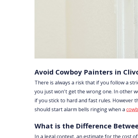
Avoid Cowboy Painters in Cliv
There is always a risk that if you follow a str
you just won't get the wrong one. In other w
if you stick to hard and fast rules. However
should start alarm bells ringing when a
cowb
What is the Difference Betwe
In a legal context, an estimate for the cost 