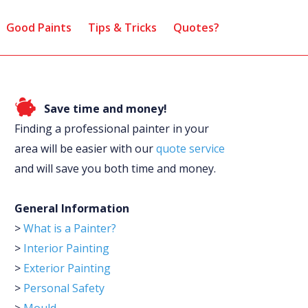
Good Paints
Tips & Tricks
Quotes?
Save time and money!
Finding a professional painter in your
area will be easier with our
quote service
and will save you both time and money.
General Information
>
What is a Painter?
>
Interior Painting
>
Exterior Painting
>
Personal Safety