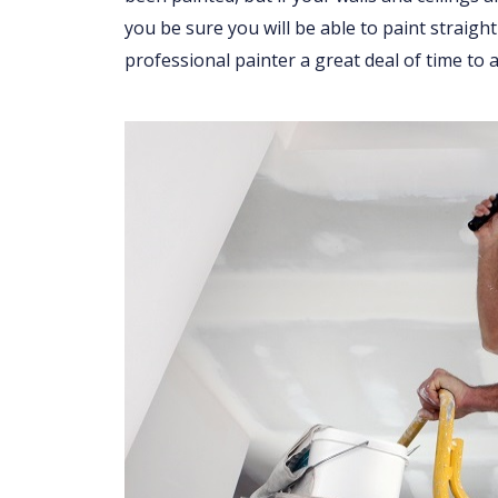
you be sure you will be able to paint straight
professional painter a great deal of time to