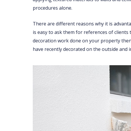
procedures alone.
There are different reasons why it is advant
is easy to ask them for references of clients
decoration work done on your property then 
have recently decorated on the outside and i