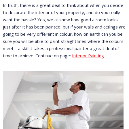
In truth, there is a great deal to think about when you decide
to decorate the interior of your property, and do you really
want the hassle? Yes, we all know how good a room looks
just after it has been painted, but if your walls and ceilings are
going to be very different in colour, how on earth can you be
sure you will be able to paint straight lines where the colours
meet – a skill it takes a professional painter a great deal of
time to achieve. Continue on page:
Interior Painting
.