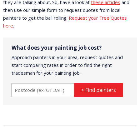
they are talking about. So, have a look at
these articles
and
then use our simple form to request quotes from local
painters to get the ball rolling.
Request your Free Quotes
here
.
What does your painting job cost?
Approach painters in your area, request quotes and
start comparing rates in order to find the right
tradesman for your painting job.
> Find painters