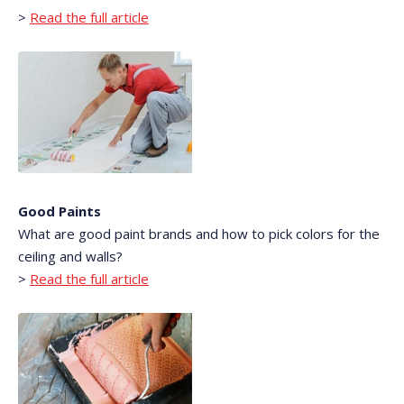
>
Read the full article
Good Paints
What are good paint brands and how to pick colors for the
ceiling and walls?
>
Read the full article