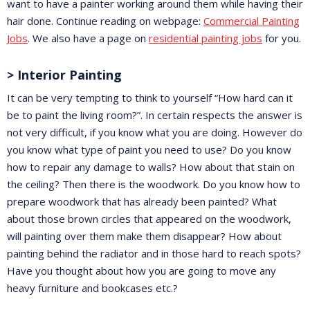
want to have a painter working around them while having their
hair done. Continue reading on webpage:
Commercial Painting
Jobs
. We also have a page on
residential painting jobs
for you.
> Interior Painting
It can be very tempting to think to yourself “How hard can it
be to paint the living room?”. In certain respects the answer is
not very difficult, if you know what you are doing. However do
you know what type of paint you need to use? Do you know
how to repair any damage to walls? How about that stain on
the ceiling? Then there is the woodwork. Do you know how to
prepare woodwork that has already been painted? What
about those brown circles that appeared on the woodwork,
will painting over them make them disappear? How about
painting behind the radiator and in those hard to reach spots?
Have you thought about how you are going to move any
heavy furniture and bookcases etc.?