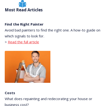
Most Read Articles
Find the Right Painter
Avoid bad painters to find the right one. A how-to guide on
which signals to look for.
>
Read the full article
Costs
What does repainting and redecorating your house or
business cost?