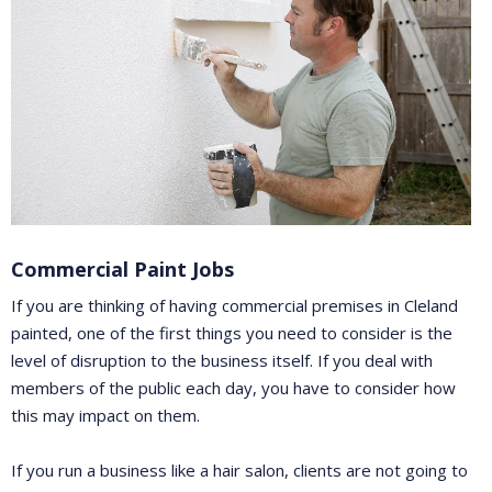
Commercial Paint Jobs
If you are thinking of having commercial premises in Cleland
painted, one of the first things you need to consider is the
level of disruption to the business itself. If you deal with
members of the public each day, you have to consider how
this may impact on them.
If you run a business like a hair salon, clients are not going to