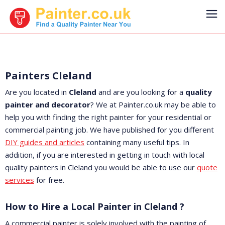
Painters Cleland
Are you located in
Cleland
and are you looking for a
quality
painter and decorator
? We at Painter.co.uk may be able to
help you with finding the right painter for your residential or
commercial painting job. We have published for you different
DIY guides and articles
containing many useful tips. In
addition, if you are interested in getting in touch with local
quality painters in Cleland you would be able to use our
quote
services
for free.
How to Hire a Local Painter in Cleland ?
A commercial painter is solely involved with the painting of