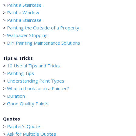
>
Paint a Staircase
>
Paint a Window
>
Paint a Staircase
>
Painting the Outside of a Property
>
Wallpaper Stripping
>
DIY Painting Maintenance Solutions
Tips & Tricks
>
10 Useful Tips and Tricks
>
Painting Tips
>
Understanding Paint Types
>
What to Look for in a Painter?
>
Duration
>
Good Quality Paints
Quotes
>
Painter's Quote
>
Ask for Multiple Quotes