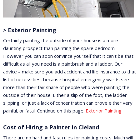
> Exterior Painting
Certainly painting the outside of your house is a more
daunting prospect than painting the spare bedroom!
However you can soon convince yourself that it can't be that
difficult as all you need is a paintbrush and a ladder. Our
advice – make sure you add accident and life insurance to that
list of necessities, because hospital emergency wards see
more than their fair share of people who were painting the
outside of their house. Either a slip of the foot, the ladder
slipping, or just a lack of concentration can prove either very
painful, or fatal. Continue on this page:
Exterior Painting
.
Cost of Hiring a Painter in Cleland
There are no hard and fast rules for painting costs. Much will