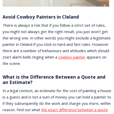
Avoid Cowboy Painters in Cleland
There is always a risk that if you follow a strict set of rules,
you might not always get the right result, you just won't get
the wrong one. In other words you might exclude a legitimate
painter in Cleland if you stick to hard and fast rules. However
there are a number of behaviours and attitudes which should
start alarm bells ringing when a
cowboy painter
appears on
the scene.
What is the Difference Between a Quote and
an Estimate?
In a legal context, an estimate for the cost of painting a house
is a guess and is not a sum of money you can hold a painter to
if they subsequently do the work and charge you more, within
reason. Find out what
the exact difference between a quote