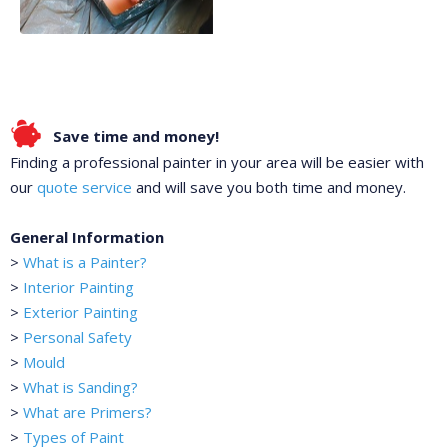
Save time and money!
Finding a professional painter in your area will be easier with
our
quote service
and will save you both time and money.
General Information
>
What is a Painter?
>
Interior Painting
>
Exterior Painting
>
Personal Safety
>
Mould
>
What is Sanding?
>
What are Primers?
>
Types of Paint