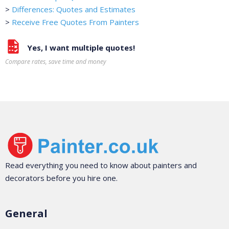
>
Differences: Quotes and Estimates
>
Receive Free Quotes From Painters
Yes, I want multiple quotes!
Compare rates, save time and money
Read everything you need to know about painters and
decorators before you hire one.
General