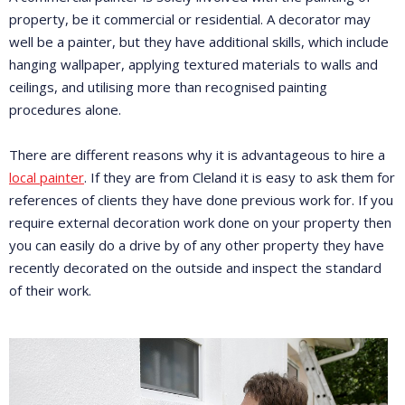
property, be it commercial or residential. A decorator may
well be a painter, but they have additional skills, which include
hanging wallpaper, applying textured materials to walls and
ceilings, and utilising more than recognised painting
procedures alone.
There are different reasons why it is advantageous to hire a
local painter
. If they are from Cleland it is easy to ask them for
references of clients they have done previous work for. If you
require external decoration work done on your property then
you can easily do a drive by of any other property they have
recently decorated on the outside and inspect the standard
of their work.