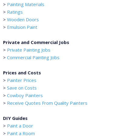
>
Painting Materials
>
Ratings
>
Wooden Doors
>
Emulsion Paint
Private and Commercial Jobs
>
Private Painting Jobs
>
Commercial Painting Jobs
Prices and Costs
>
Painter Prices
>
Save on Costs
>
Cowboy Painters
>
Receive Quotes From Quality Painters
DIY Guides
>
Paint a Door
>
Paint a Room