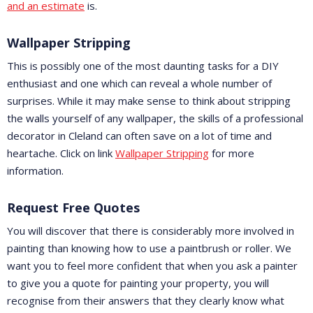
and an estimate
is.
Wallpaper Stripping
This is possibly one of the most daunting tasks for a DIY
enthusiast and one which can reveal a whole number of
surprises. While it may make sense to think about stripping
the walls yourself of any wallpaper, the skills of a professional
decorator in Cleland can often save on a lot of time and
heartache. Click on link
Wallpaper Stripping
for more
information.
Request Free Quotes
You will discover that there is considerably more involved in
painting than knowing how to use a paintbrush or roller. We
want you to feel more confident that when you ask a painter
to give you a quote for painting your property, you will
recognise from their answers that they clearly know what