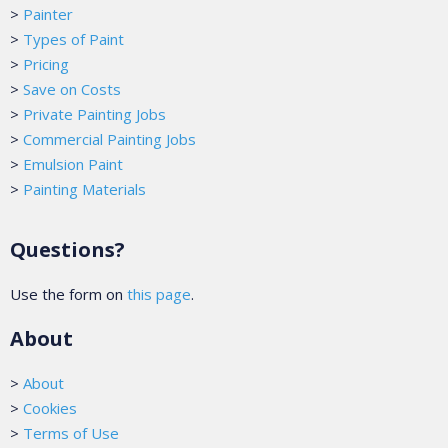
>
Painter
>
Types of Paint
>
Pricing
>
Save on Costs
>
Private Painting Jobs
>
Commercial Painting Jobs
>
Emulsion Paint
>
Painting Materials
Questions?
Use the form on
this page
.
About
>
About
>
Cookies
>
Terms of Use