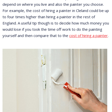
depend on where you live and also the painter you choose.
For example, the cost of hiring a painter in Cleland could be up
to four times higher than hiring a painter in the rest of
England. A useful tip though is to decide how much money you
would lose if you took the time off work to do the painting
yourself and then compare that to the
cost of hiring a painter
.