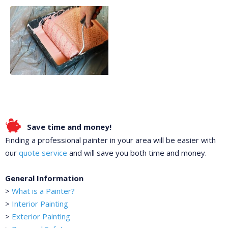
Save time and money!
Finding a professional painter in your area will be easier with
our
quote service
and will save you both time and money.
General Information
>
What is a Painter?
>
Interior Painting
>
Exterior Painting