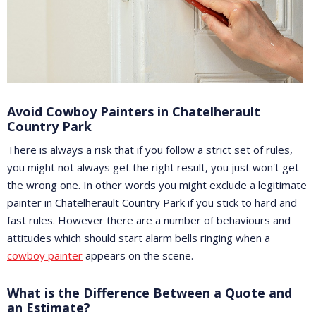
Avoid Cowboy Painters in Chatelherault
Country Park
There is always a risk that if you follow a strict set of rules,
you might not always get the right result, you just won't get
the wrong one. In other words you might exclude a legitimate
painter in Chatelherault Country Park if you stick to hard and
fast rules. However there are a number of behaviours and
attitudes which should start alarm bells ringing when a
cowboy painter
appears on the scene.
What is the Difference Between a Quote and
an Estimate?