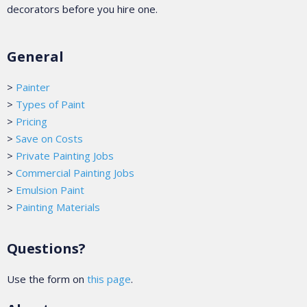
decorators before you hire one.
General
>
Painter
>
Types of Paint
>
Pricing
>
Save on Costs
>
Private Painting Jobs
>
Commercial Painting Jobs
>
Emulsion Paint
>
Painting Materials
Questions?
Use the form on
this page
.