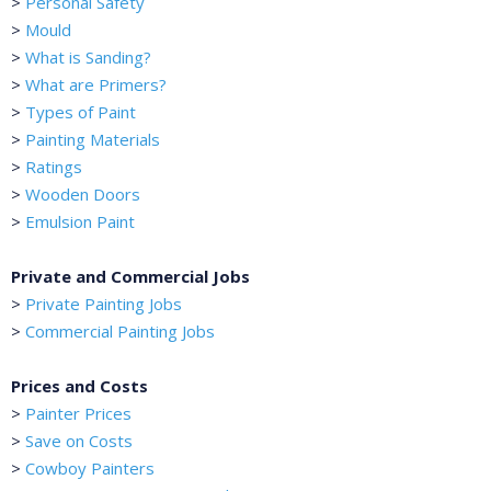
>
Personal Safety
>
Mould
>
What is Sanding?
>
What are Primers?
>
Types of Paint
>
Painting Materials
>
Ratings
>
Wooden Doors
>
Emulsion Paint
Private and Commercial Jobs
>
Private Painting Jobs
>
Commercial Painting Jobs
Prices and Costs
>
Painter Prices
>
Save on Costs
>
Cowboy Painters