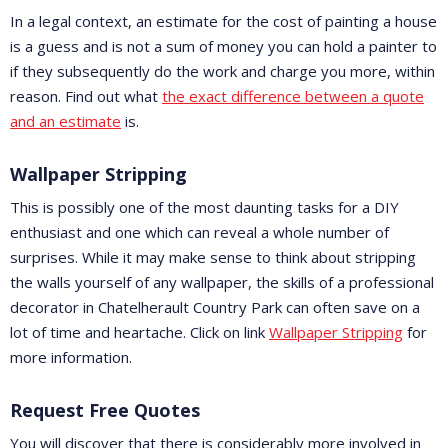
In a legal context, an estimate for the cost of painting a house
is a guess and is not a sum of money you can hold a painter to
if they subsequently do the work and charge you more, within
reason. Find out what
the exact difference between a quote
and an estimate
is.
Wallpaper Stripping
This is possibly one of the most daunting tasks for a DIY
enthusiast and one which can reveal a whole number of
surprises. While it may make sense to think about stripping
the walls yourself of any wallpaper, the skills of a professional
decorator in Chatelherault Country Park can often save on a
lot of time and heartache. Click on link
Wallpaper Stripping
for
more information.
Request Free Quotes
You will discover that there is considerably more involved in