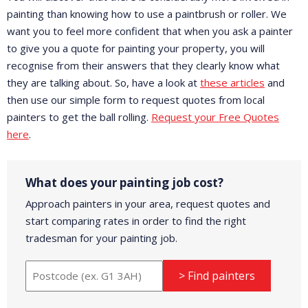
painting than knowing how to use a paintbrush or roller. We
want you to feel more confident that when you ask a painter
to give you a quote for painting your property, you will
recognise from their answers that they clearly know what
they are talking about. So, have a look at
these articles
and
then use our simple form to request quotes from local
painters to get the ball rolling.
Request your Free Quotes
here
.
What does your painting job cost?
Approach painters in your area, request quotes and
start comparing rates in order to find the right
tradesman for your painting job.
> Find painters