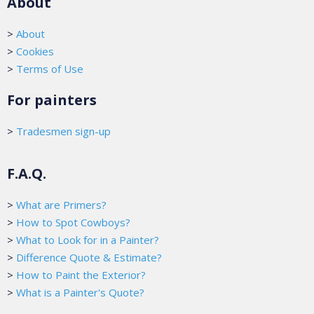
About
>
About
>
Cookies
>
Terms of Use
For painters
>
Tradesmen sign-up
F.A.Q.
>
What are Primers?
>
How to Spot Cowboys?
>
What to Look for in a Painter?
>
Difference Quote & Estimate?
>
How to Paint the Exterior?
>
What is a Painter's Quote?