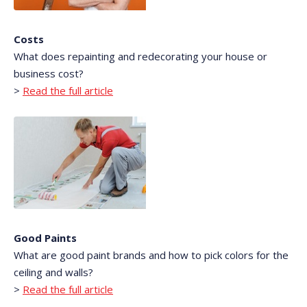
Costs
What does repainting and redecorating your house or
business cost?
>
Read the full article
Good Paints
What are good paint brands and how to pick colors for the
ceiling and walls?
>
Read the full article