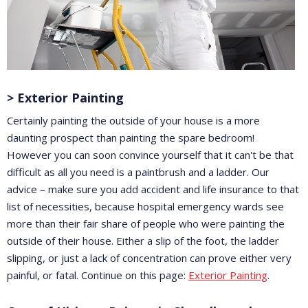
> Exterior Painting
Certainly painting the outside of your house is a more
daunting prospect than painting the spare bedroom!
However you can soon convince yourself that it can't be that
difficult as all you need is a paintbrush and a ladder. Our
advice – make sure you add accident and life insurance to that
list of necessities, because hospital emergency wards see
more than their fair share of people who were painting the
outside of their house. Either a slip of the foot, the ladder
slipping, or just a lack of concentration can prove either very
painful, or fatal. Continue on this page:
Exterior Painting
.