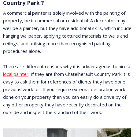
Country Park ?
A commercial painter is solely involved with the painting of
property, be it commercial or residential. A decorator may
well be a painter, but they have additional skills, which include
hanging wallpaper, applying textured materials to walls and
ceilings, and utilising more than recognised painting
procedures alone.
There are different reasons why it is advantageous to hire a
local painter
. If they are from Chatelherault Country Park it is
easy to ask them for references of clients they have done
previous work for. If you require external decoration work
done on your property then you can easily do a drive by of
any other property they have recently decorated on the
outside and inspect the standard of their work.