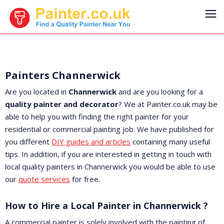
Painters Channerwick
Are you located in
Channerwick
and are you looking for a
quality painter and decorator
? We at Painter.co.uk may be
able to help you with finding the right painter for your
residential or commercial painting job. We have published for
you different
DIY guides and articles
containing many useful
tips. In addition, if you are interested in getting in touch with
local quality painters in Channerwick you would be able to use
our
quote services
for free.
How to Hire a Local Painter in Channerwick ?
A commercial painter is solely involved with the painting of