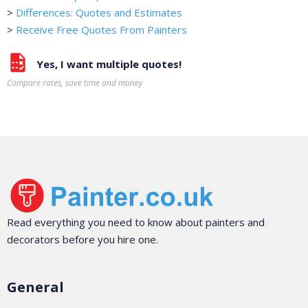
>
Differences: Quotes and Estimates
>
Receive Free Quotes From Painters
Yes, I want multiple quotes!
Compare rates, save time and money
Read everything you need to know about painters and
decorators before you hire one.
General