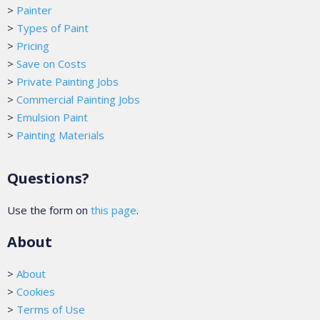
>
Painter
>
Types of Paint
>
Pricing
>
Save on Costs
>
Private Painting Jobs
>
Commercial Painting Jobs
>
Emulsion Paint
>
Painting Materials
Questions?
Use the form on
this page
.
About
>
About
>
Cookies
>
Terms of Use