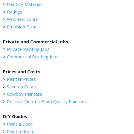
>
Painting Materials
>
Ratings
>
Wooden Doors
>
Emulsion Paint
Private and Commercial Jobs
>
Private Painting Jobs
>
Commercial Painting Jobs
Prices and Costs
>
Painter Prices
>
Save on Costs
>
Cowboy Painters
>
Receive Quotes From Quality Painters
DIY Guides
>
Paint a Door
>
Paint a Room