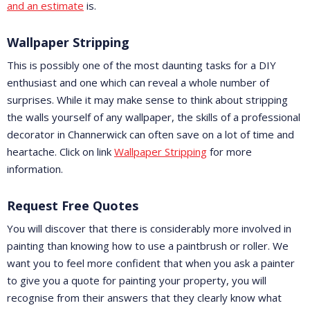
and an estimate
is.
Wallpaper Stripping
This is possibly one of the most daunting tasks for a DIY
enthusiast and one which can reveal a whole number of
surprises. While it may make sense to think about stripping
the walls yourself of any wallpaper, the skills of a professional
decorator in Channerwick can often save on a lot of time and
heartache. Click on link
Wallpaper Stripping
for more
information.
Request Free Quotes
You will discover that there is considerably more involved in
painting than knowing how to use a paintbrush or roller. We
want you to feel more confident that when you ask a painter
to give you a quote for painting your property, you will
recognise from their answers that they clearly know what