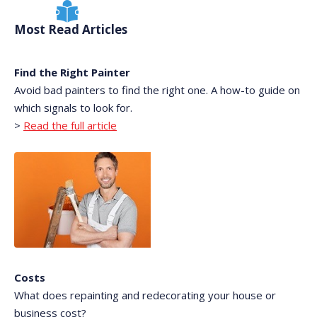
Most Read Articles
Find the Right Painter
Avoid bad painters to find the right one. A how-to guide on
which signals to look for.
>
Read the full article
Costs
What does repainting and redecorating your house or
business cost?