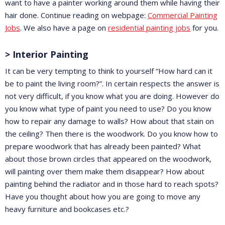
want to have a painter working around them while having their
hair done. Continue reading on webpage:
Commercial Painting
Jobs
. We also have a page on
residential painting jobs
for you.
> Interior Painting
It can be very tempting to think to yourself “How hard can it
be to paint the living room?”. In certain respects the answer is
not very difficult, if you know what you are doing. However do
you know what type of paint you need to use? Do you know
how to repair any damage to walls? How about that stain on
the ceiling? Then there is the woodwork. Do you know how to
prepare woodwork that has already been painted? What
about those brown circles that appeared on the woodwork,
will painting over them make them disappear? How about
painting behind the radiator and in those hard to reach spots?
Have you thought about how you are going to move any
heavy furniture and bookcases etc.?