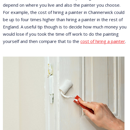
depend on where you live and also the painter you choose.
For example, the cost of hiring a painter in Channerwick could
be up to four times higher than hiring a painter in the rest of
England. A useful tip though is to decide how much money you
would lose if you took the time off work to do the painting
yourself and then compare that to the
cost of hiring a painter
.