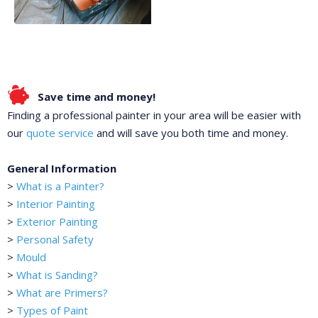
Save time and money!
Finding a professional painter in your area will be easier with
our
quote service
and will save you both time and money.
General Information
>
What is a Painter?
>
Interior Painting
>
Exterior Painting
>
Personal Safety
>
Mould
>
What is Sanding?
>
What are Primers?
>
Types of Paint