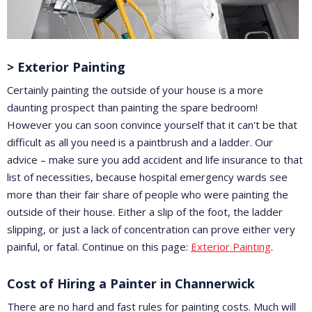
> Exterior Painting
Certainly painting the outside of your house is a more
daunting prospect than painting the spare bedroom!
However you can soon convince yourself that it can't be that
difficult as all you need is a paintbrush and a ladder. Our
advice – make sure you add accident and life insurance to that
list of necessities, because hospital emergency wards see
more than their fair share of people who were painting the
outside of their house. Either a slip of the foot, the ladder
slipping, or just a lack of concentration can prove either very
painful, or fatal. Continue on this page:
Exterior Painting
.
Cost of Hiring a Painter in Channerwick
There are no hard and fast rules for painting costs. Much will