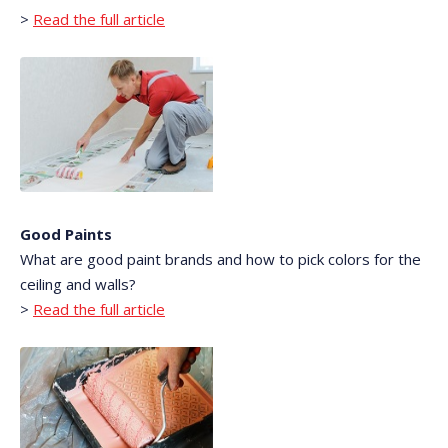
>
Read the full article
Good Paints
What are good paint brands and how to pick colors for the
ceiling and walls?
>
Read the full article