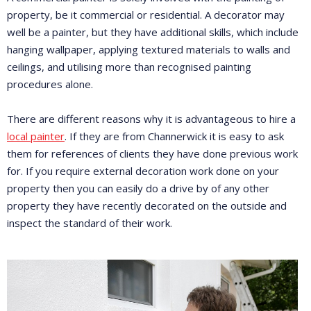
property, be it commercial or residential. A decorator may
well be a painter, but they have additional skills, which include
hanging wallpaper, applying textured materials to walls and
ceilings, and utilising more than recognised painting
procedures alone.
There are different reasons why it is advantageous to hire a
local painter
. If they are from Channerwick it is easy to ask
them for references of clients they have done previous work
for. If you require external decoration work done on your
property then you can easily do a drive by of any other
property they have recently decorated on the outside and
inspect the standard of their work.