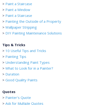
>
Paint a Staircase
>
Paint a Window
>
Paint a Staircase
>
Painting the Outside of a Property
>
Wallpaper Stripping
>
DIY Painting Maintenance Solutions
Tips & Tricks
>
10 Useful Tips and Tricks
>
Painting Tips
>
Understanding Paint Types
>
What to Look for in a Painter?
>
Duration
>
Good Quality Paints
Quotes
>
Painter's Quote
>
Ask for Multiple Quotes