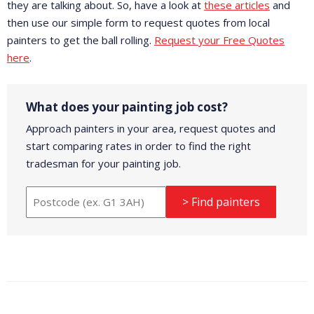
they are talking about. So, have a look at
these articles
and
then use our simple form to request quotes from local
painters to get the ball rolling.
Request your Free Quotes
here
.
What does your painting job cost?
Approach painters in your area, request quotes and
start comparing rates in order to find the right
tradesman for your painting job.
> Find painters