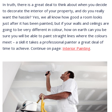
In truth, there is a great deal to think about when you decide
to decorate the interior of your property, and do you really
want the hassle? Yes, we all know how good a room looks
just after it has been painted, but if your walls and ceilings are
going to be very different in colour, how on earth can you be
sure you will be able to paint straight lines where the colours
meet – a skill it takes a professional painter a great deal of
time to achieve. Continue on page:
Interior Painting
.