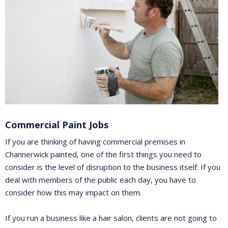
Commercial Paint Jobs
If you are thinking of having commercial premises in
Channerwick painted, one of the first things you need to
consider is the level of disruption to the business itself. If you
deal with members of the public each day, you have to
consider how this may impact on them.
If you run a business like a hair salon, clients are not going to