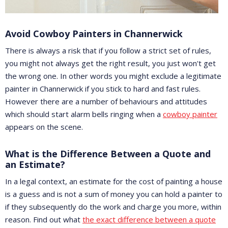
Avoid Cowboy Painters in Channerwick
There is always a risk that if you follow a strict set of rules,
you might not always get the right result, you just won't get
the wrong one. In other words you might exclude a legitimate
painter in Channerwick if you stick to hard and fast rules.
However there are a number of behaviours and attitudes
which should start alarm bells ringing when a
cowboy painter
appears on the scene.
What is the Difference Between a Quote and
an Estimate?
In a legal context, an estimate for the cost of painting a house
is a guess and is not a sum of money you can hold a painter to
if they subsequently do the work and charge you more, within
reason. Find out what
the exact difference between a quote