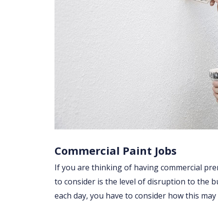
Commercial Paint Jobs
If you are thinking of having commercial pre
to consider is the level of disruption to the 
each day, you have to consider how this may