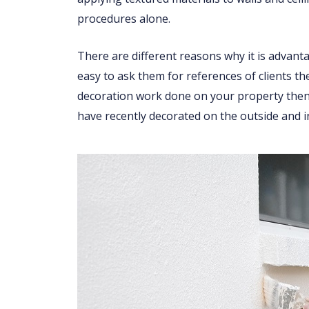
procedures alone.
There are different reasons why it is advant
easy to ask them for references of clients th
decoration work done on your property then 
have recently decorated on the outside and i