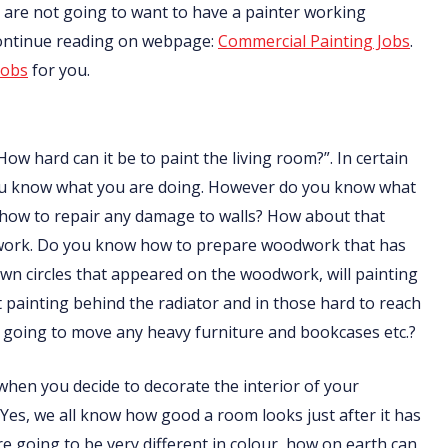
nts are not going to want to have a painter working
Continue reading on webpage:
Commercial Painting Jobs
.
jobs
for you.
How hard can it be to paint the living room?”. In certain
f you know what you are doing. However do you know what
 how to repair any damage to walls? How about that
odwork. Do you know how to prepare woodwork that has
n circles that appeared on the woodwork, will painting
ainting behind the radiator and in those hard to reach
going to move any heavy furniture and bookcases etc.?
t when you decide to decorate the interior of your
 Yes, we all know how good a room looks just after it has
are going to be very different in colour, how on earth can