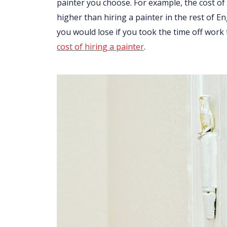
painter you choose. For example, the cost of 
higher than hiring a painter in the rest of 
you would lose if you took the time off work
cost of hiring a painter
.