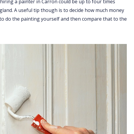
hiring a painter in Carron could be up to four times
England. A useful tip though is to decide how much money
 to do the painting yourself and then compare that to the