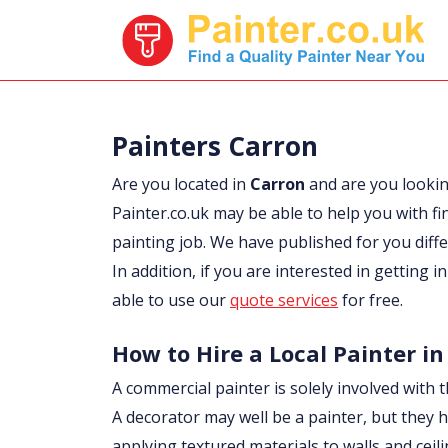
Painters Carron
Are you located in
Carron
and are you looki
Painter.co.uk may be able to help you with fi
painting job. We have published for you diff
In addition, if you are interested in getting 
able to use our
quote services
for free.
How to Hire a Local Painter in
A commercial painter is solely involved with t
A decorator may well be a painter, but they h
applying textured materials to walls and ceil