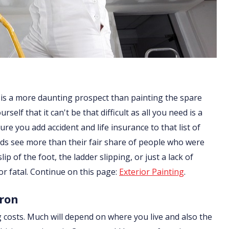
 is a more daunting prospect than painting the spare
lf that it can't be that difficult as all you need is a
re you add accident and life insurance to that list of
ds see more than their fair share of people who were
ip of the foot, the ladder slipping, or just a lack of
or fatal. Continue on this page:
Exterior Painting
.
rron
g costs. Much will depend on where you live and also the