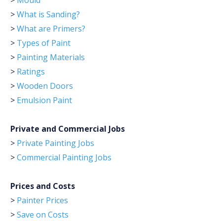
>
Mould
>
What is Sanding?
>
What are Primers?
>
Types of Paint
>
Painting Materials
>
Ratings
>
Wooden Doors
>
Emulsion Paint
Private and Commercial Jobs
>
Private Painting Jobs
>
Commercial Painting Jobs
Prices and Costs
>
Painter Prices
>
Save on Costs