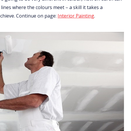
 lines where the colours meet – a skill it takes a
 achieve. Continue on page:
Interior Painting
.