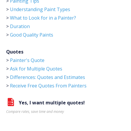
>
Painting Tips
>
Understanding Paint Types
>
What to Look for in a Painter?
>
Duration
>
Good Quality Paints
Quotes
>
Painter's Quote
>
Ask for Multiple Quotes
>
Differences: Quotes and Estimates
>
Receive Free Quotes From Painters
Yes, I want multiple quotes!
Compare rates, save time and money