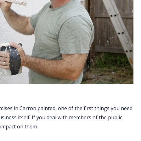
mises in Carron painted, one of the first things you need
business itself. If you deal with members of the public
 impact on them.