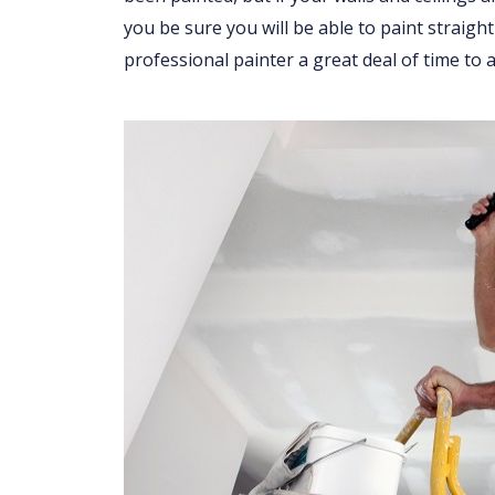
you be sure you will be able to paint straight
professional painter a great deal of time to