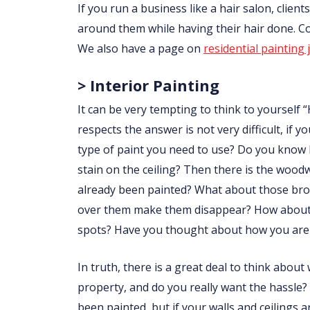
If you run a business like a hair salon, clie
around them while having their hair done. 
We also have a page on
residential painting 
> Interior Painting
It can be very tempting to think to yourself “
respects the answer is not very difficult, i
type of paint you need to use? Do you know
stain on the ceiling? Then there is the wo
already been painted? What about those brow
over them make them disappear? How about p
spots? Have you thought about how you are 
In truth, there is a great deal to think abou
property, and do you really want the hassle?
been painted, but if your walls and ceilings 