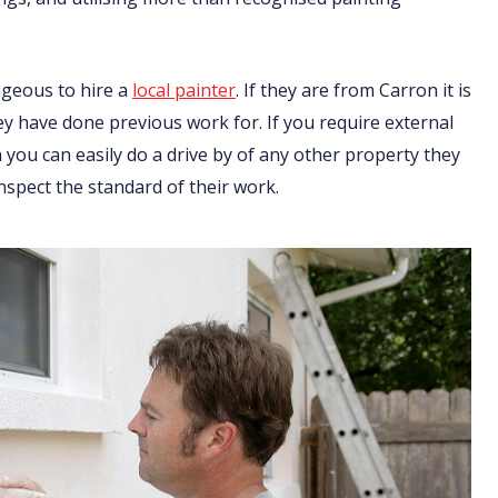
ageous to hire a
local painter
. If they are from Carron it is
ey have done previous work for. If you require external
you can easily do a drive by of any other property they
nspect the standard of their work.