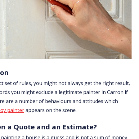
ron
ict set of rules, you might not always get the right result,
ords you might exclude a legitimate painter in Carron if
ere are a number of behaviours and attitudes which
oy painter
appears on the scene.
en a Quote and an Estimate?
of painting a house is a guess and is not a sum of money