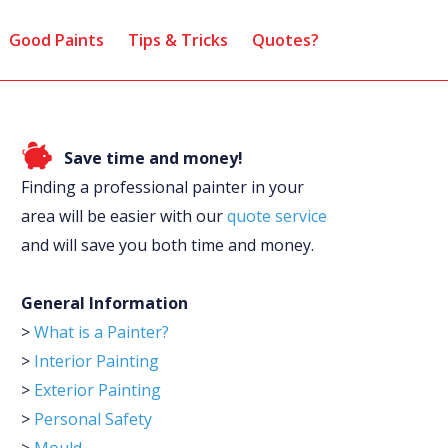
Good Paints
Tips & Tricks
Quotes?
Save time and money!
Finding a professional painter in your
area will be easier with our
quote service
and will save you both time and money.
General Information
>
What is a Painter?
>
Interior Painting
>
Exterior Painting
>
Personal Safety