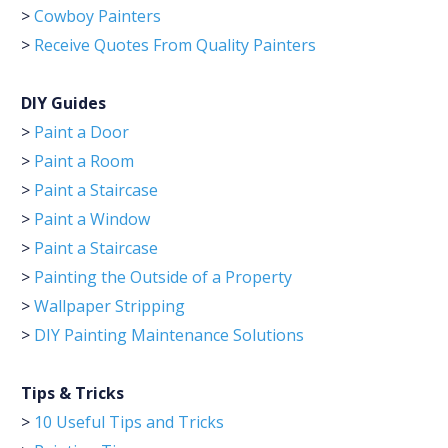
>
Cowboy Painters
>
Receive Quotes From Quality Painters
DIY Guides
>
Paint a Door
>
Paint a Room
>
Paint a Staircase
>
Paint a Window
>
Paint a Staircase
>
Painting the Outside of a Property
>
Wallpaper Stripping
>
DIY Painting Maintenance Solutions
Tips & Tricks
>
10 Useful Tips and Tricks