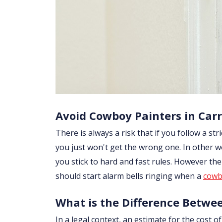
Avoid Cowboy Painters in Car
There is always a risk that if you follow a str
you just won't get the wrong one. In other w
you stick to hard and fast rules. However th
should start alarm bells ringing when a
cowb
What is the Difference Betwe
In a legal context, an estimate for the cost 