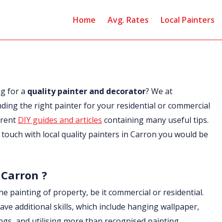
Home
Avg. Rates
Local Painters
ng for a
quality painter and decorator
? We at
nding the right painter for your residential or commercial
erent
DIY guides and articles
containing many useful tips.
in touch with local quality painters in Carron you would be
 Carron ?
he painting of property, be it commercial or residential.
ave additional skills, which include hanging wallpaper,
ings, and utilising more than recognised painting