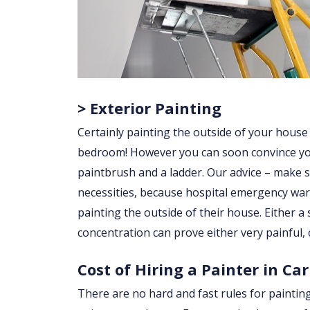
> Exterior Painting
Certainly painting the outside of your house
bedroom! However you can soon convince yourse
paintbrush and a ladder. Our advice – make su
necessities, because hospital emergency war
painting the outside of their house. Either a sl
concentration can prove either very painful, 
Cost of Hiring a Painter in Ca
There are no hard and fast rules for paintin