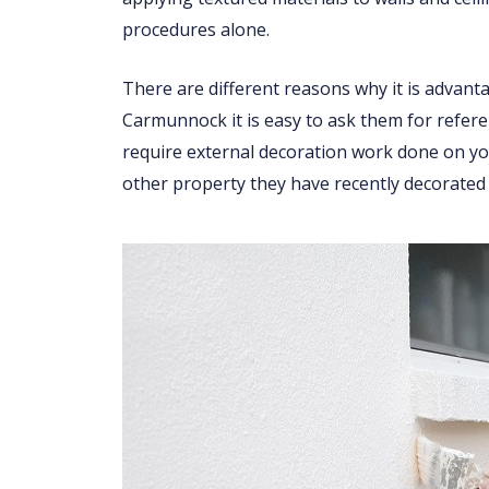
procedures alone.
There are different reasons why it is advant
Carmunnock it is easy to ask them for refere
require external decoration work done on you
other property they have recently decorated 