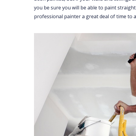
you be sure you will be able to paint straight
professional painter a great deal of time to