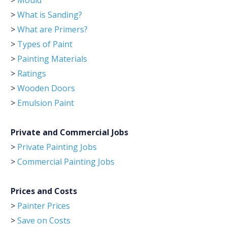
>
Mould
>
What is Sanding?
>
What are Primers?
>
Types of Paint
>
Painting Materials
>
Ratings
>
Wooden Doors
>
Emulsion Paint
Private and Commercial Jobs
>
Private Painting Jobs
>
Commercial Painting Jobs
Prices and Costs
>
Painter Prices
>
Save on Costs