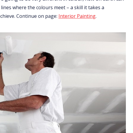
 lines where the colours meet – a skill it takes a
 achieve. Continue on page:
Interior Painting
.