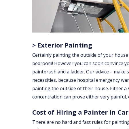
> Exterior Painting
Certainly painting the outside of your house
bedroom! However you can soon convince yourse
paintbrush and a ladder. Our advice – make su
necessities, because hospital emergency war
painting the outside of their house. Either a sl
concentration can prove either very painful, 
Cost of Hiring a Painter in C
There are no hard and fast rules for paintin