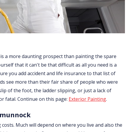
 is a more daunting prospect than painting the spare
lf that it can't be that difficult as all you need is a
re you add accident and life insurance to that list of
ds see more than their fair share of people who were
ip of the foot, the ladder slipping, or just a lack of
or fatal. Continue on this page:
Exterior Painting
.
armunnock
g costs. Much will depend on where you live and also the