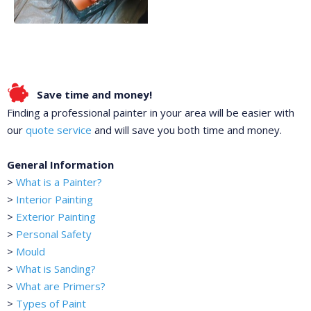
Save time and money!
Finding a professional painter in your area will be easier with
our
quote service
and will save you both time and money.
General Information
>
What is a Painter?
>
Interior Painting
>
Exterior Painting
>
Personal Safety
>
Mould
>
What is Sanding?
>
What are Primers?
>
Types of Paint