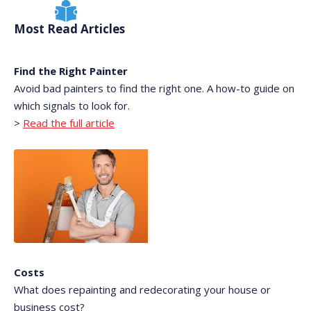
Most Read Articles
Find the Right Painter
Avoid bad painters to find the right one. A how-to guide on
which signals to look for.
>
Read the full article
Costs
What does repainting and redecorating your house or
business cost?