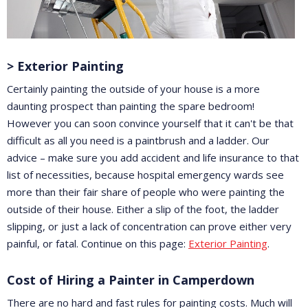
> Exterior Painting
Certainly painting the outside of your house is a more
daunting prospect than painting the spare bedroom!
However you can soon convince yourself that it can't be that
difficult as all you need is a paintbrush and a ladder. Our
advice – make sure you add accident and life insurance to that
list of necessities, because hospital emergency wards see
more than their fair share of people who were painting the
outside of their house. Either a slip of the foot, the ladder
slipping, or just a lack of concentration can prove either very
painful, or fatal. Continue on this page:
Exterior Painting
.
Cost of Hiring a Painter in Camperdown
There are no hard and fast rules for painting costs. Much will