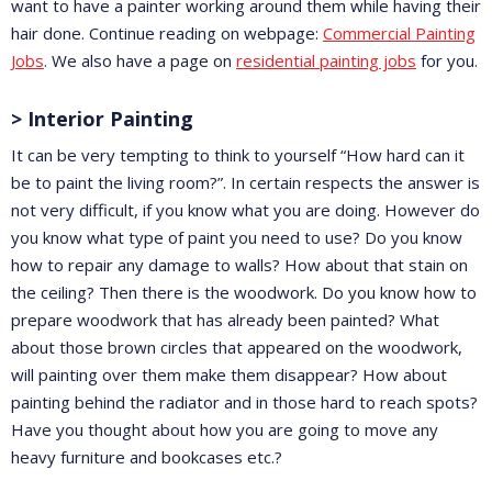
want to have a painter working around them while having their
hair done. Continue reading on webpage:
Commercial Painting
Jobs
. We also have a page on
residential painting jobs
for you.
> Interior Painting
It can be very tempting to think to yourself “How hard can it
be to paint the living room?”. In certain respects the answer is
not very difficult, if you know what you are doing. However do
you know what type of paint you need to use? Do you know
how to repair any damage to walls? How about that stain on
the ceiling? Then there is the woodwork. Do you know how to
prepare woodwork that has already been painted? What
about those brown circles that appeared on the woodwork,
will painting over them make them disappear? How about
painting behind the radiator and in those hard to reach spots?
Have you thought about how you are going to move any
heavy furniture and bookcases etc.?