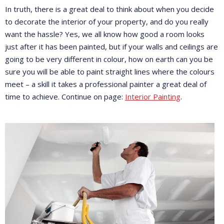
In truth, there is a great deal to think about when you decide
to decorate the interior of your property, and do you really
want the hassle? Yes, we all know how good a room looks
just after it has been painted, but if your walls and ceilings are
going to be very different in colour, how on earth can you be
sure you will be able to paint straight lines where the colours
meet – a skill it takes a professional painter a great deal of
time to achieve. Continue on page:
Interior Painting
.