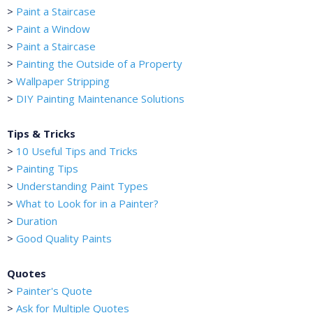
>
Paint a Staircase
>
Paint a Window
>
Paint a Staircase
>
Painting the Outside of a Property
>
Wallpaper Stripping
>
DIY Painting Maintenance Solutions
Tips & Tricks
>
10 Useful Tips and Tricks
>
Painting Tips
>
Understanding Paint Types
>
What to Look for in a Painter?
>
Duration
>
Good Quality Paints
Quotes
>
Painter's Quote
>
Ask for Multiple Quotes