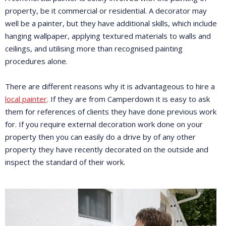
property, be it commercial or residential. A decorator may
well be a painter, but they have additional skills, which include
hanging wallpaper, applying textured materials to walls and
ceilings, and utilising more than recognised painting
procedures alone.
There are different reasons why it is advantageous to hire a
local painter
. If they are from Camperdown it is easy to ask
them for references of clients they have done previous work
for. If you require external decoration work done on your
property then you can easily do a drive by of any other
property they have recently decorated on the outside and
inspect the standard of their work.