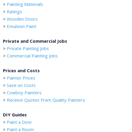
>
Painting Materials
>
Ratings
>
Wooden Doors
>
Emulsion Paint
Private and Commercial Jobs
>
Private Painting Jobs
>
Commercial Painting Jobs
Prices and Costs
>
Painter Prices
>
Save on Costs
>
Cowboy Painters
>
Receive Quotes From Quality Painters
DIY Guides
>
Paint a Door
>
Paint a Room