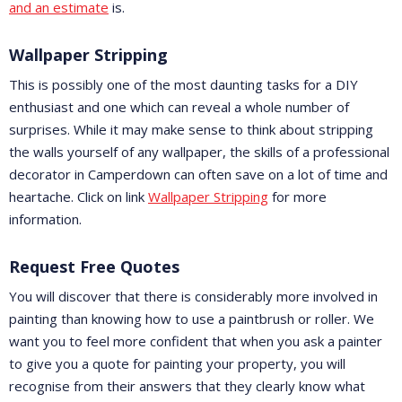
and an estimate
is.
Wallpaper Stripping
This is possibly one of the most daunting tasks for a DIY
enthusiast and one which can reveal a whole number of
surprises. While it may make sense to think about stripping
the walls yourself of any wallpaper, the skills of a professional
decorator in Camperdown can often save on a lot of time and
heartache. Click on link
Wallpaper Stripping
for more
information.
Request Free Quotes
You will discover that there is considerably more involved in
painting than knowing how to use a paintbrush or roller. We
want you to feel more confident that when you ask a painter
to give you a quote for painting your property, you will
recognise from their answers that they clearly know what