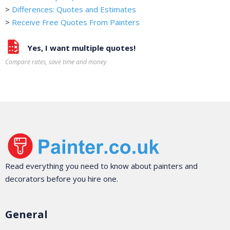
>
Differences: Quotes and Estimates
>
Receive Free Quotes From Painters
Yes, I want multiple quotes!
Compare rates, save time and money
Read everything you need to know about painters and
decorators before you hire one.
General