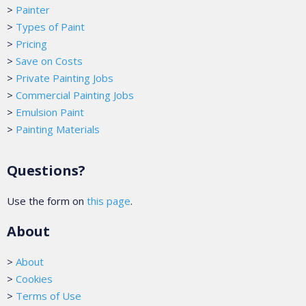
>
Painter
>
Types of Paint
>
Pricing
>
Save on Costs
>
Private Painting Jobs
>
Commercial Painting Jobs
>
Emulsion Paint
>
Painting Materials
Questions?
Use the form on
this page
.
About
>
About
>
Cookies
>
Terms of Use