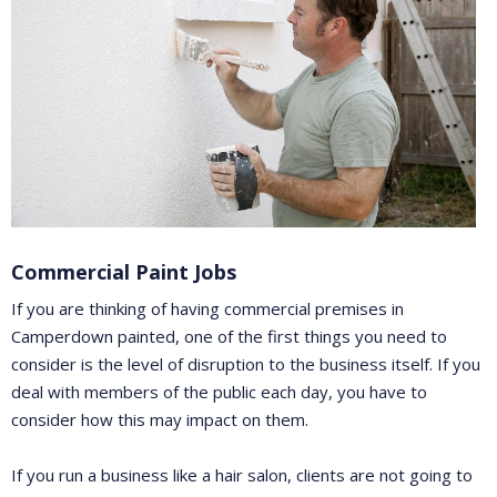
Commercial Paint Jobs
If you are thinking of having commercial premises in
Camperdown painted, one of the first things you need to
consider is the level of disruption to the business itself. If you
deal with members of the public each day, you have to
consider how this may impact on them.
If you run a business like a hair salon, clients are not going to