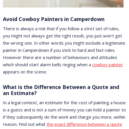
Avoid Cowboy Painters in Camperdown
There is always a risk that if you follow a strict set of rules,
you might not always get the right result, you just won't get
the wrong one. In other words you might exclude a legitimate
painter in Camperdown if you stick to hard and fast rules.
However there are a number of behaviours and attitudes
which should start alarm bells ringing when a
cowboy painter
appears on the scene.
What is the Difference Between a Quote and
an Estimate?
In a legal context, an estimate for the cost of painting a house
is a guess and is not a sum of money you can hold a painter to
if they subsequently do the work and charge you more, within
reason. Find out what
the exact difference between a quote