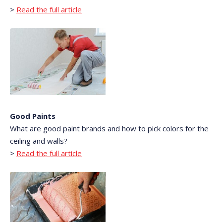
>
Read the full article
Good Paints
What are good paint brands and how to pick colors for the
ceiling and walls?
>
Read the full article