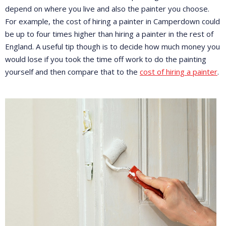
depend on where you live and also the painter you choose.
For example, the cost of hiring a painter in Camperdown could
be up to four times higher than hiring a painter in the rest of
England. A useful tip though is to decide how much money you
would lose if you took the time off work to do the painting
yourself and then compare that to the
cost of hiring a painter
.