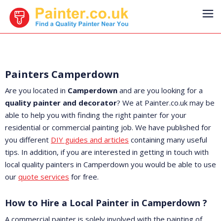
Painters Camperdown
Are you located in
Camperdown
and are you looking for a
quality painter and decorator
? We at Painter.co.uk may be
able to help you with finding the right painter for your
residential or commercial painting job. We have published for
you different
DIY guides and articles
containing many useful
tips. In addition, if you are interested in getting in touch with
local quality painters in Camperdown you would be able to use
our
quote services
for free.
How to Hire a Local Painter in Camperdown ?
A commercial painter is solely involved with the painting of