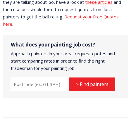
they are talking about. So, have a look at
these articles
and
then use our simple form to request quotes from local
painters to get the ball rolling.
Request your Free Quotes
here
.
What does your painting job cost?
Approach painters in your area, request quotes and
start comparing rates in order to find the right
tradesman for your painting job.
> Find painters