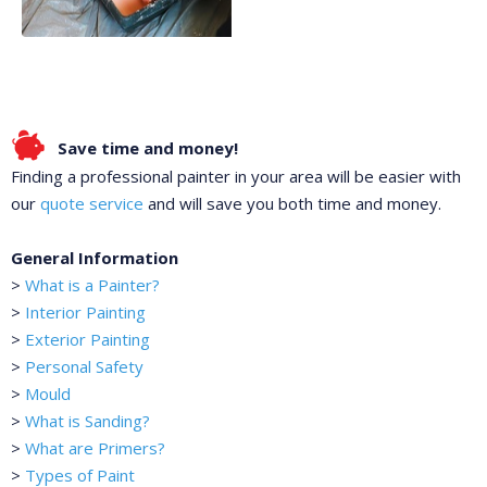
Save time and money!
Finding a professional painter in your area will be easier with
our
quote service
and will save you both time and money.
General Information
>
What is a Painter?
>
Interior Painting
>
Exterior Painting
>
Personal Safety
>
Mould
>
What is Sanding?
>
What are Primers?
>
Types of Paint