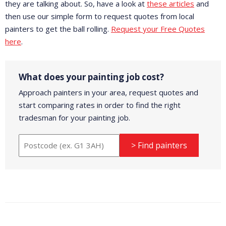
they are talking about. So, have a look at
these articles
and
then use our simple form to request quotes from local
painters to get the ball rolling.
Request your Free Quotes
here
.
What does your painting job cost?
Approach painters in your area, request quotes and
start comparing rates in order to find the right
tradesman for your painting job.
> Find painters