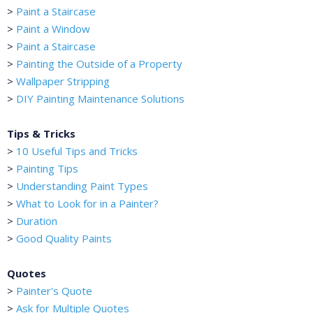
>
Paint a Staircase
>
Paint a Window
>
Paint a Staircase
>
Painting the Outside of a Property
>
Wallpaper Stripping
>
DIY Painting Maintenance Solutions
Tips & Tricks
>
10 Useful Tips and Tricks
>
Painting Tips
>
Understanding Paint Types
>
What to Look for in a Painter?
>
Duration
>
Good Quality Paints
Quotes
>
Painter's Quote
>
Ask for Multiple Quotes