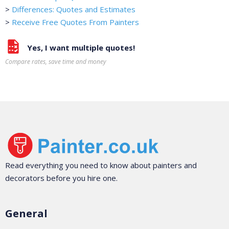
>
Differences: Quotes and Estimates
>
Receive Free Quotes From Painters
Yes, I want multiple quotes!
Compare rates, save time and money
Read everything you need to know about painters and
decorators before you hire one.
General