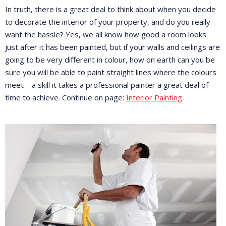
In truth, there is a great deal to think about when you decide
to decorate the interior of your property, and do you really
want the hassle? Yes, we all know how good a room looks
just after it has been painted, but if your walls and ceilings are
going to be very different in colour, how on earth can you be
sure you will be able to paint straight lines where the colours
meet – a skill it takes a professional painter a great deal of
time to achieve. Continue on page:
Interior Painting
.