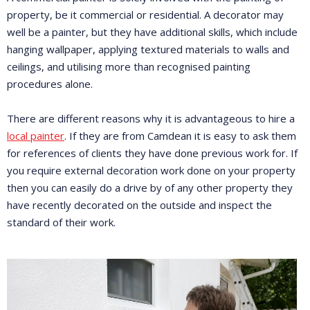
property, be it commercial or residential. A decorator may
well be a painter, but they have additional skills, which include
hanging wallpaper, applying textured materials to walls and
ceilings, and utilising more than recognised painting
procedures alone.
There are different reasons why it is advantageous to hire a
local painter
. If they are from Camdean it is easy to ask them
for references of clients they have done previous work for. If
you require external decoration work done on your property
then you can easily do a drive by of any other property they
have recently decorated on the outside and inspect the
standard of their work.