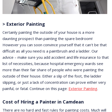
> Exterior Painting
Certainly painting the outside of your house is a more
daunting prospect than painting the spare bedroom!
However you can soon convince yourself that it can't be that
difficult as all you need is a paintbrush and a ladder. Our
advice – make sure you add accident and life insurance to that
list of necessities, because hospital emergency wards see
more than their fair share of people who were painting the
outside of their house. Either a slip of the foot, the ladder
slipping, or just a lack of concentration can prove either very
painful, or fatal. Continue on this page:
Exterior Painting
.
Cost of Hiring a Painter in Camdean
There are no hard and fast rules for painting costs. Much will