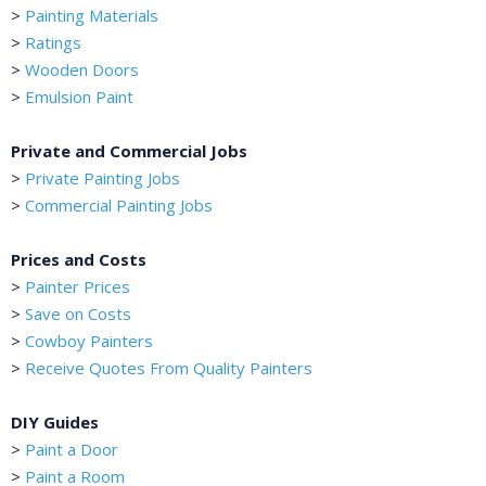
>
Painting Materials
>
Ratings
>
Wooden Doors
>
Emulsion Paint
Private and Commercial Jobs
>
Private Painting Jobs
>
Commercial Painting Jobs
Prices and Costs
>
Painter Prices
>
Save on Costs
>
Cowboy Painters
>
Receive Quotes From Quality Painters
DIY Guides
>
Paint a Door
>
Paint a Room