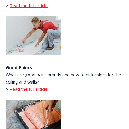
>
Read the full article
Good Paints
What are good paint brands and how to pick colors for the
ceiling and walls?
>
Read the full article