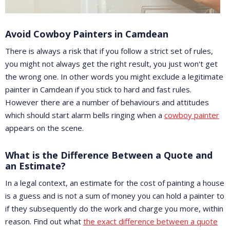
Avoid Cowboy Painters in Camdean
There is always a risk that if you follow a strict set of rules,
you might not always get the right result, you just won't get
the wrong one. In other words you might exclude a legitimate
painter in Camdean if you stick to hard and fast rules.
However there are a number of behaviours and attitudes
which should start alarm bells ringing when a
cowboy painter
appears on the scene.
What is the Difference Between a Quote and
an Estimate?
In a legal context, an estimate for the cost of painting a house
is a guess and is not a sum of money you can hold a painter to
if they subsequently do the work and charge you more, within
reason. Find out what
the exact difference between a quote