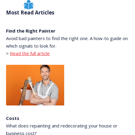
Most Read Articles
Find the Right Painter
Avoid bad painters to find the right one. A how-to guide on
which signals to look for.
>
Read the full article
Costs
What does repainting and redecorating your house or
business cost?