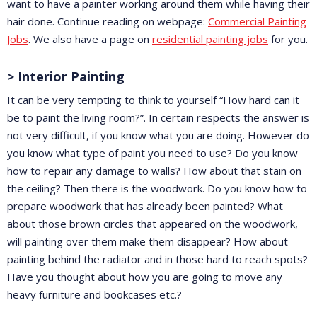
want to have a painter working around them while having their
hair done. Continue reading on webpage:
Commercial Painting
Jobs
. We also have a page on
residential painting jobs
for you.
> Interior Painting
It can be very tempting to think to yourself “How hard can it
be to paint the living room?”. In certain respects the answer is
not very difficult, if you know what you are doing. However do
you know what type of paint you need to use? Do you know
how to repair any damage to walls? How about that stain on
the ceiling? Then there is the woodwork. Do you know how to
prepare woodwork that has already been painted? What
about those brown circles that appeared on the woodwork,
will painting over them make them disappear? How about
painting behind the radiator and in those hard to reach spots?
Have you thought about how you are going to move any
heavy furniture and bookcases etc.?