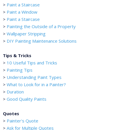
>
Paint a Staircase
>
Paint a Window
>
Paint a Staircase
>
Painting the Outside of a Property
>
Wallpaper Stripping
>
DIY Painting Maintenance Solutions
Tips & Tricks
>
10 Useful Tips and Tricks
>
Painting Tips
>
Understanding Paint Types
>
What to Look for in a Painter?
>
Duration
>
Good Quality Paints
Quotes
>
Painter's Quote
>
Ask for Multiple Quotes