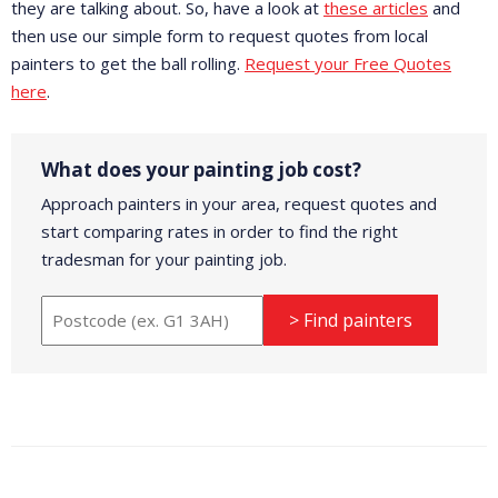
they are talking about. So, have a look at
these articles
and
then use our simple form to request quotes from local
painters to get the ball rolling.
Request your Free Quotes
here
.
What does your painting job cost?
Approach painters in your area, request quotes and
start comparing rates in order to find the right
tradesman for your painting job.
> Find painters