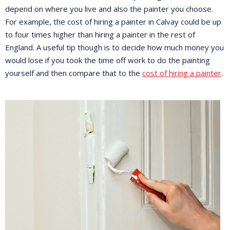
depend on where you live and also the painter you choose.
For example, the cost of hiring a painter in Calvay could be up
to four times higher than hiring a painter in the rest of
England. A useful tip though is to decide how much money you
would lose if you took the time off work to do the painting
yourself and then compare that to the
cost of hiring a painter
.