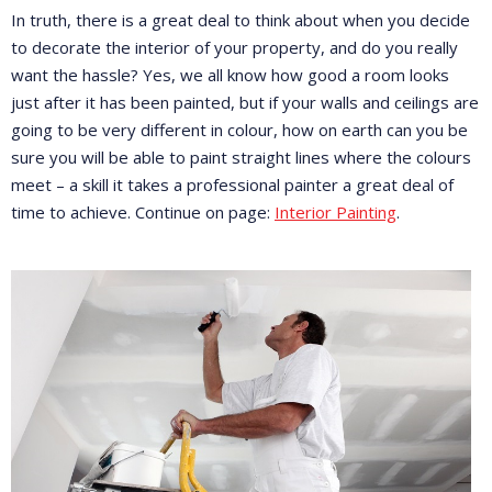
In truth, there is a great deal to think about when you decide
to decorate the interior of your property, and do you really
want the hassle? Yes, we all know how good a room looks
just after it has been painted, but if your walls and ceilings are
going to be very different in colour, how on earth can you be
sure you will be able to paint straight lines where the colours
meet – a skill it takes a professional painter a great deal of
time to achieve. Continue on page:
Interior Painting
.