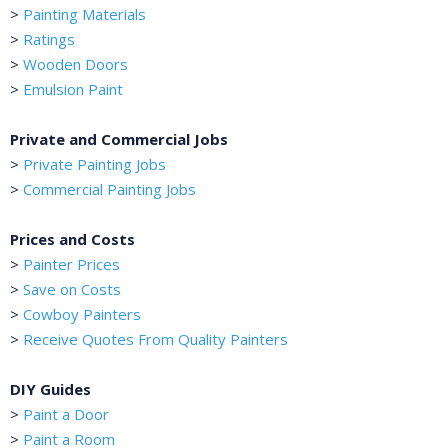
>
Painting Materials
>
Ratings
>
Wooden Doors
>
Emulsion Paint
Private and Commercial Jobs
>
Private Painting Jobs
>
Commercial Painting Jobs
Prices and Costs
>
Painter Prices
>
Save on Costs
>
Cowboy Painters
>
Receive Quotes From Quality Painters
DIY Guides
>
Paint a Door
>
Paint a Room