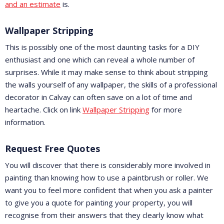
and an estimate
is.
Wallpaper Stripping
This is possibly one of the most daunting tasks for a DIY
enthusiast and one which can reveal a whole number of
surprises. While it may make sense to think about stripping
the walls yourself of any wallpaper, the skills of a professional
decorator in Calvay can often save on a lot of time and
heartache. Click on link
Wallpaper Stripping
for more
information.
Request Free Quotes
You will discover that there is considerably more involved in
painting than knowing how to use a paintbrush or roller. We
want you to feel more confident that when you ask a painter
to give you a quote for painting your property, you will
recognise from their answers that they clearly know what