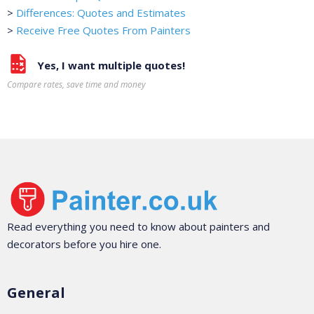
>
Differences: Quotes and Estimates
>
Receive Free Quotes From Painters
Yes, I want multiple quotes!
Compare rates, save time and money
Read everything you need to know about painters and
decorators before you hire one.
General