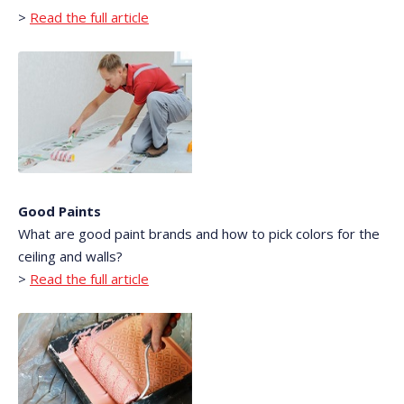
>
Read the full article
Good Paints
What are good paint brands and how to pick colors for the
ceiling and walls?
>
Read the full article