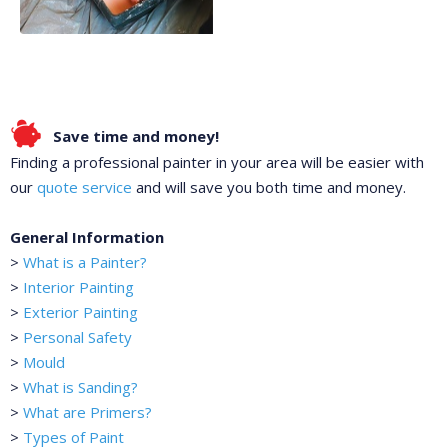
Save time and money!
Finding a professional painter in your area will be easier with
our
quote service
and will save you both time and money.
General Information
>
What is a Painter?
>
Interior Painting
>
Exterior Painting
>
Personal Safety
>
Mould
>
What is Sanding?
>
What are Primers?
>
Types of Paint