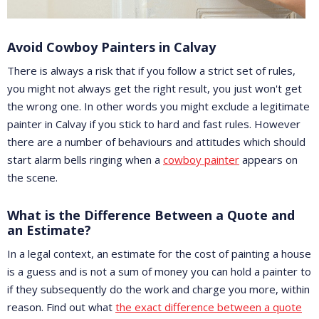
Avoid Cowboy Painters in Calvay
There is always a risk that if you follow a strict set of rules,
you might not always get the right result, you just won't get
the wrong one. In other words you might exclude a legitimate
painter in Calvay if you stick to hard and fast rules. However
there are a number of behaviours and attitudes which should
start alarm bells ringing when a
cowboy painter
appears on
the scene.
What is the Difference Between a Quote and
an Estimate?
In a legal context, an estimate for the cost of painting a house
is a guess and is not a sum of money you can hold a painter to
if they subsequently do the work and charge you more, within
reason. Find out what
the exact difference between a quote