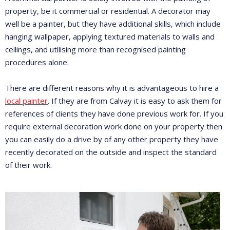
property, be it commercial or residential. A decorator may
well be a painter, but they have additional skills, which include
hanging wallpaper, applying textured materials to walls and
ceilings, and utilising more than recognised painting
procedures alone.
There are different reasons why it is advantageous to hire a
local painter
. If they are from Calvay it is easy to ask them for
references of clients they have done previous work for. If you
require external decoration work done on your property then
you can easily do a drive by of any other property they have
recently decorated on the outside and inspect the standard
of their work.