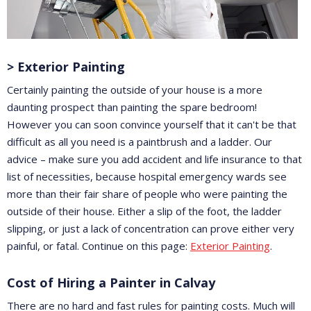
> Exterior Painting
Certainly painting the outside of your house is a more
daunting prospect than painting the spare bedroom!
However you can soon convince yourself that it can't be that
difficult as all you need is a paintbrush and a ladder. Our
advice – make sure you add accident and life insurance to that
list of necessities, because hospital emergency wards see
more than their fair share of people who were painting the
outside of their house. Either a slip of the foot, the ladder
slipping, or just a lack of concentration can prove either very
painful, or fatal. Continue on this page:
Exterior Painting
.
Cost of Hiring a Painter in Calvay
There are no hard and fast rules for painting costs. Much will