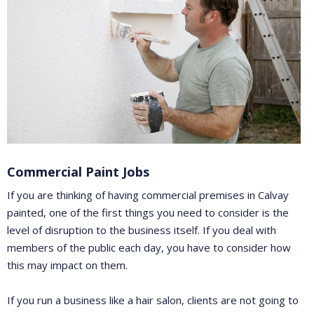
Commercial Paint Jobs
If you are thinking of having commercial premises in Calvay
painted, one of the first things you need to consider is the
level of disruption to the business itself. If you deal with
members of the public each day, you have to consider how
this may impact on them.
If you run a business like a hair salon, clients are not going to