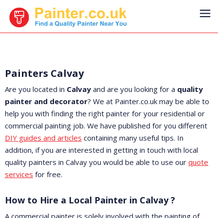
Painters Calvay
Are you located in
Calvay
and are you looking for a
quality
painter and decorator
? We at Painter.co.uk may be able to
help you with finding the right painter for your residential or
commercial painting job. We have published for you different
DIY guides and articles
containing many useful tips. In
addition, if you are interested in getting in touch with local
quality painters in Calvay you would be able to use our
quote
services
for free.
How to Hire a Local Painter in Calvay ?
A commercial painter is solely involved with the painting of