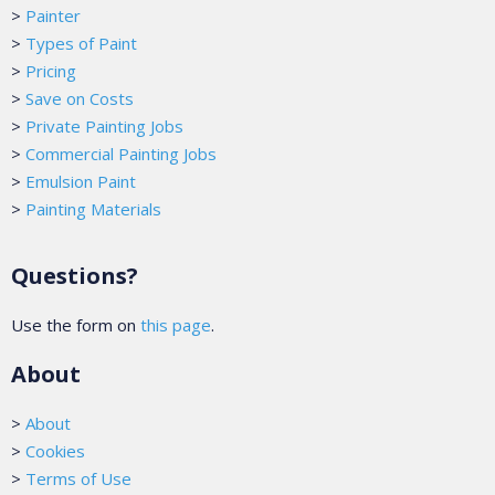
>
Painter
>
Types of Paint
>
Pricing
>
Save on Costs
>
Private Painting Jobs
>
Commercial Painting Jobs
>
Emulsion Paint
>
Painting Materials
Questions?
Use the form on
this page
.
About
>
About
>
Cookies
>
Terms of Use