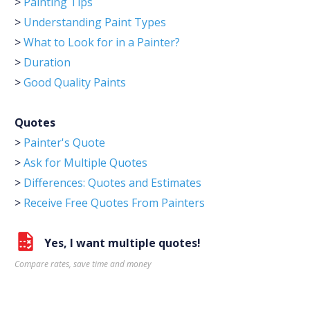
>
Painting Tips
>
Understanding Paint Types
>
What to Look for in a Painter?
>
Duration
>
Good Quality Paints
Quotes
>
Painter's Quote
>
Ask for Multiple Quotes
>
Differences: Quotes and Estimates
>
Receive Free Quotes From Painters
Yes, I want multiple quotes!
Compare rates, save time and money