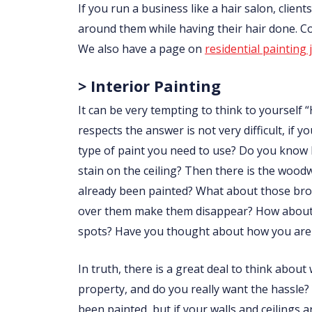
If you run a business like a hair salon, clie
around them while having their hair done. 
We also have a page on
residential painting 
> Interior Painting
It can be very tempting to think to yourself “
respects the answer is not very difficult, i
type of paint you need to use? Do you know
stain on the ceiling? Then there is the wo
already been painted? What about those brow
over them make them disappear? How about p
spots? Have you thought about how you are 
In truth, there is a great deal to think abou
property, and do you really want the hassle?
been painted, but if your walls and ceilings 