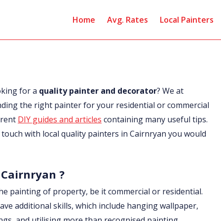
Home
Avg. Rates
Local Painters
oking for a
quality painter and decorator
? We at
nding the right painter for your residential or commercial
erent
DIY guides and articles
containing many useful tips.
in touch with local quality painters in Cairnryan you would
 Cairnryan ?
he painting of property, be it commercial or residential.
ave additional skills, which include hanging wallpaper,
ings, and utilising more than recognised painting