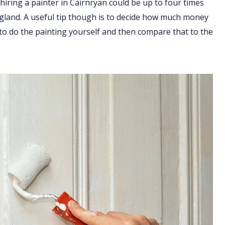
hiring a painter in Cairnryan could be up to four times
England. A useful tip though is to decide how much money
 to do the painting yourself and then compare that to the