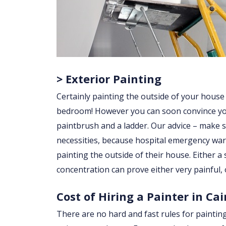
> Exterior Painting
Certainly painting the outside of your house
bedroom! However you can soon convince yourse
paintbrush and a ladder. Our advice – make su
necessities, because hospital emergency war
painting the outside of their house. Either a sl
concentration can prove either very painful, 
Cost of Hiring a Painter in Ca
There are no hard and fast rules for paintin