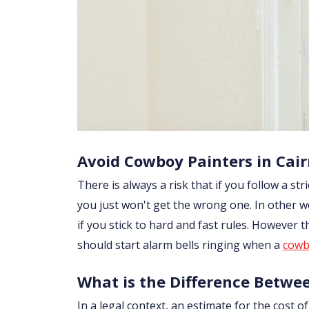
Avoid Cowboy Painters in Cai
There is always a risk that if you follow a str
you just won't get the wrong one. In other w
if you stick to hard and fast rules. However
should start alarm bells ringing when a
cowb
What is the Difference Betwe
In a legal context, an estimate for the cost 