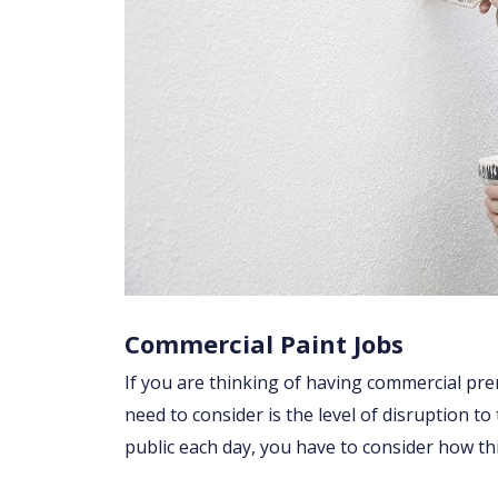
Commercial Paint Jobs
If you are thinking of having commercial prem
need to consider is the level of disruption to
public each day, you have to consider how t