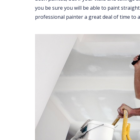
you be sure you will be able to paint straight
professional painter a great deal of time to