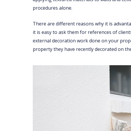
procedures alone.
There are different reasons why it is advant
it is easy to ask them for references of clien
external decoration work done on your proper
property they have recently decorated on the