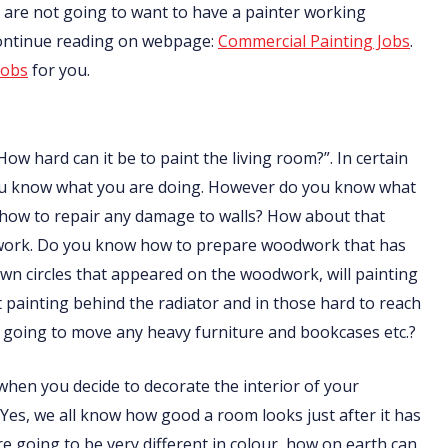
nts are not going to want to have a painter working
Continue reading on webpage:
Commercial Painting Jobs
.
jobs
for you.
How hard can it be to paint the living room?”. In certain
f you know what you are doing. However do you know what
 how to repair any damage to walls? How about that
odwork. Do you know how to prepare woodwork that has
n circles that appeared on the woodwork, will painting
ainting behind the radiator and in those hard to reach
going to move any heavy furniture and bookcases etc.?
t when you decide to decorate the interior of your
 Yes, we all know how good a room looks just after it has
are going to be very different in colour, how on earth can