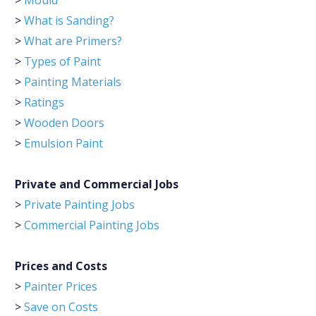
>
Mould
>
What is Sanding?
>
What are Primers?
>
Types of Paint
>
Painting Materials
>
Ratings
>
Wooden Doors
>
Emulsion Paint
Private and Commercial Jobs
>
Private Painting Jobs
>
Commercial Painting Jobs
Prices and Costs
>
Painter Prices
>
Save on Costs