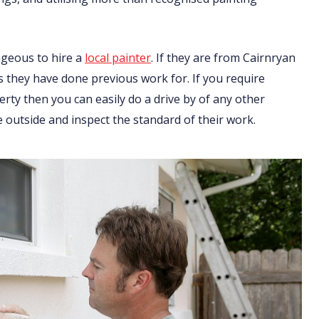
ageous to hire a
local painter
. If they are from Cairnryan
ts they have done previous work for. If you require
ty then you can easily do a drive by of any other
 outside and inspect the standard of their work.