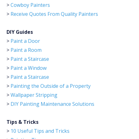
>
Cowboy Painters
>
Receive Quotes From Quality Painters
DIY Guides
>
Paint a Door
>
Paint a Room
>
Paint a Staircase
>
Paint a Window
>
Paint a Staircase
>
Painting the Outside of a Property
>
Wallpaper Stripping
>
DIY Painting Maintenance Solutions
Tips & Tricks
>
10 Useful Tips and Tricks