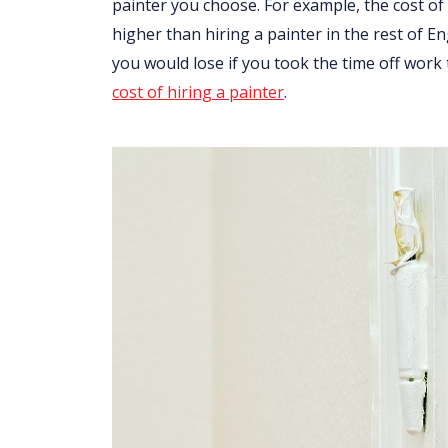
painter you choose. For example, the cost of 
higher than hiring a painter in the rest of 
you would lose if you took the time off work
cost of hiring a painter
.