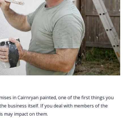
ises in Cairnryan painted, one of the first things you
 the business itself. If you deal with members of the
his may impact on them.