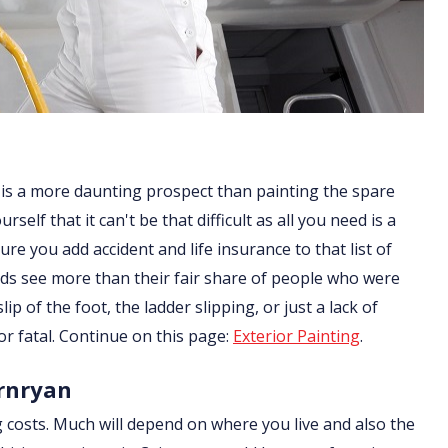
 is a more daunting prospect than painting the spare
lf that it can't be that difficult as all you need is a
re you add accident and life insurance to that list of
ds see more than their fair share of people who were
ip of the foot, the ladder slipping, or just a lack of
or fatal. Continue on this page:
Exterior Painting
.
irnryan
g costs. Much will depend on where you live and also the