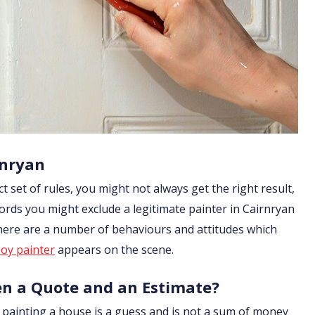
rnryan
ict set of rules, you might not always get the right result,
ords you might exclude a legitimate painter in Cairnryan
 there are a number of behaviours and attitudes which
oy painter
appears on the scene.
en a Quote and an Estimate?
of painting a house is a guess and is not a sum of money