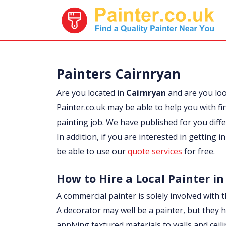
Painters Cairnryan
Are you located in
Cairnryan
and are you lo
Painter.co.uk may be able to help you with fi
painting job. We have published for you diff
In addition, if you are interested in getting 
be able to use our
quote services
for free.
How to Hire a Local Painter in
A commercial painter is solely involved with t
A decorator may well be a painter, but they h
applying textured materials to walls and ceil