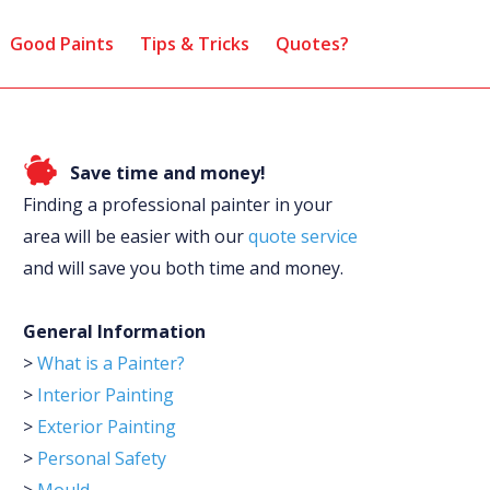
Good Paints
Tips & Tricks
Quotes?
Save time and money!
Finding a professional painter in your
area will be easier with our
quote service
and will save you both time and money.
General Information
>
What is a Painter?
>
Interior Painting
>
Exterior Painting
>
Personal Safety