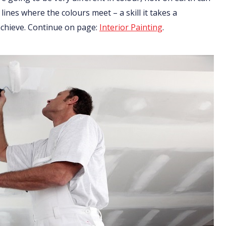
 lines where the colours meet – a skill it takes a
 achieve. Continue on page:
Interior Painting
.