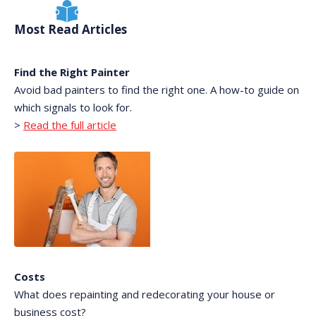
Most Read Articles
Find the Right Painter
Avoid bad painters to find the right one. A how-to guide on
which signals to look for.
>
Read the full article
Costs
What does repainting and redecorating your house or
business cost?