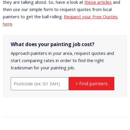
they are talking about. So, have a look at
these articles
and
then use our simple form to request quotes from local
painters to get the ball rolling.
Request your Free Quotes
here
.
What does your painting job cost?
Approach painters in your area, request quotes and
start comparing rates in order to find the right
tradesman for your painting job.
> Find painters