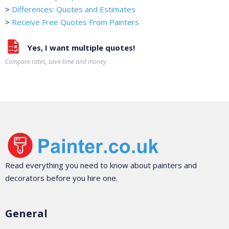
>
Differences: Quotes and Estimates
>
Receive Free Quotes From Painters
Yes, I want multiple quotes!
Compare rates, save time and money
Read everything you need to know about painters and
decorators before you hire one.
General