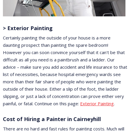
> Exterior Painting
Certainly painting the outside of your house is a more
daunting prospect than painting the spare bedroom!
However you can soon convince yourself that it can't be that
difficult as all you need is a paintbrush and a ladder. Our
advice – make sure you add accident and life insurance to that
list of necessities, because hospital emergency wards see
more than their fair share of people who were painting the
outside of their house. Either a slip of the foot, the ladder
slipping, or just a lack of concentration can prove either very
painful, or fatal. Continue on this page:
Exterior Painting
.
Cost of Hiring a Painter in Cairneyhill
There are no hard and fast rules for painting costs. Much will