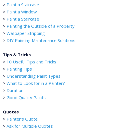
>
Paint a Staircase
>
Paint a Window
>
Paint a Staircase
>
Painting the Outside of a Property
>
Wallpaper Stripping
>
DIY Painting Maintenance Solutions
Tips & Tricks
>
10 Useful Tips and Tricks
>
Painting Tips
>
Understanding Paint Types
>
What to Look for in a Painter?
>
Duration
>
Good Quality Paints
Quotes
>
Painter's Quote
>
Ask for Multiple Quotes