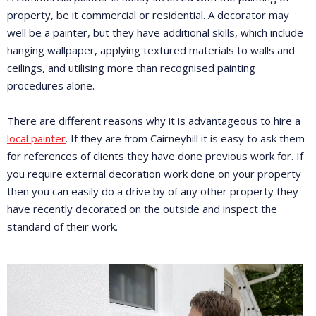
property, be it commercial or residential. A decorator may
well be a painter, but they have additional skills, which include
hanging wallpaper, applying textured materials to walls and
ceilings, and utilising more than recognised painting
procedures alone.
There are different reasons why it is advantageous to hire a
local painter
. If they are from Cairneyhill it is easy to ask them
for references of clients they have done previous work for. If
you require external decoration work done on your property
then you can easily do a drive by of any other property they
have recently decorated on the outside and inspect the
standard of their work.