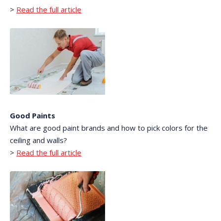
>
Read the full article
Good Paints
What are good paint brands and how to pick colors for the
ceiling and walls?
>
Read the full article