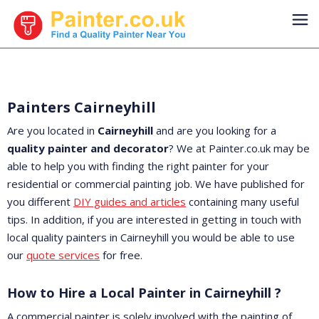
Painters Cairneyhill
Are you located in
Cairneyhill
and are you looking for a
quality painter and decorator
? We at Painter.co.uk may be
able to help you with finding the right painter for your
residential or commercial painting job. We have published for
you different
DIY guides and articles
containing many useful
tips. In addition, if you are interested in getting in touch with
local quality painters in Cairneyhill you would be able to use
our
quote services
for free.
How to Hire a Local Painter in Cairneyhill ?
A commercial painter is solely involved with the painting of