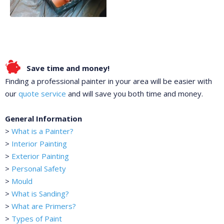
Save time and money!
Finding a professional painter in your area will be easier with
our
quote service
and will save you both time and money.
General Information
>
What is a Painter?
>
Interior Painting
>
Exterior Painting
>
Personal Safety
>
Mould
>
What is Sanding?
>
What are Primers?
>
Types of Paint