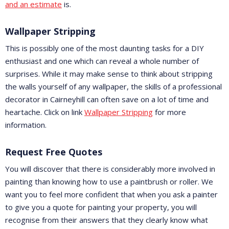
and an estimate
is.
Wallpaper Stripping
This is possibly one of the most daunting tasks for a DIY
enthusiast and one which can reveal a whole number of
surprises. While it may make sense to think about stripping
the walls yourself of any wallpaper, the skills of a professional
decorator in Cairneyhill can often save on a lot of time and
heartache. Click on link
Wallpaper Stripping
for more
information.
Request Free Quotes
You will discover that there is considerably more involved in
painting than knowing how to use a paintbrush or roller. We
want you to feel more confident that when you ask a painter
to give you a quote for painting your property, you will
recognise from their answers that they clearly know what