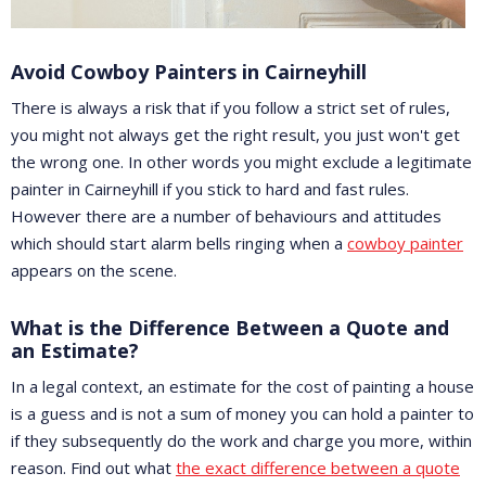
Avoid Cowboy Painters in Cairneyhill
There is always a risk that if you follow a strict set of rules,
you might not always get the right result, you just won't get
the wrong one. In other words you might exclude a legitimate
painter in Cairneyhill if you stick to hard and fast rules.
However there are a number of behaviours and attitudes
which should start alarm bells ringing when a
cowboy painter
appears on the scene.
What is the Difference Between a Quote and
an Estimate?
In a legal context, an estimate for the cost of painting a house
is a guess and is not a sum of money you can hold a painter to
if they subsequently do the work and charge you more, within
reason. Find out what
the exact difference between a quote