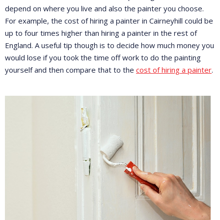
depend on where you live and also the painter you choose.
For example, the cost of hiring a painter in Cairneyhill could be
up to four times higher than hiring a painter in the rest of
England. A useful tip though is to decide how much money you
would lose if you took the time off work to do the painting
yourself and then compare that to the
cost of hiring a painter
.