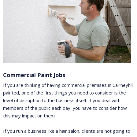
Commercial Paint Jobs
If you are thinking of having commercial premises in Cairneyhill
painted, one of the first things you need to consider is the
level of disruption to the business itself. If you deal with
members of the public each day, you have to consider how
this may impact on them.
If you run a business like a hair salon, clients are not going to