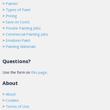
>
Painter
>
Types of Paint
>
Pricing
>
Save on Costs
>
Private Painting Jobs
>
Commercial Painting Jobs
>
Emulsion Paint
>
Painting Materials
Questions?
Use the form on
this page
.
About
>
About
>
Cookies
>
Terms of Use