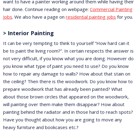
want to have a painter working around them while having their
hair done. Continue reading on webpage:
Commercial Painting
Jobs
. We also have a page on
residential painting jobs
for you.
> Interior Painting
It can be very tempting to think to yourself “How hard can it
be to paint the living room?”. In certain respects the answer is
not very difficult, if you know what you are doing. However do
you know what type of paint you need to use? Do you know
how to repair any damage to walls? How about that stain on
the ceiling? Then there is the woodwork. Do you know how to
prepare woodwork that has already been painted? What
about those brown circles that appeared on the woodwork,
will painting over them make them disappear? How about
painting behind the radiator and in those hard to reach spots?
Have you thought about how you are going to move any
heavy furniture and bookcases etc.?