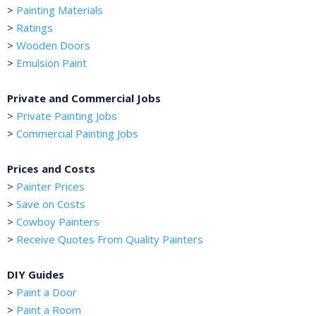
>
Painting Materials
>
Ratings
>
Wooden Doors
>
Emulsion Paint
Private and Commercial Jobs
>
Private Painting Jobs
>
Commercial Painting Jobs
Prices and Costs
>
Painter Prices
>
Save on Costs
>
Cowboy Painters
>
Receive Quotes From Quality Painters
DIY Guides
>
Paint a Door
>
Paint a Room