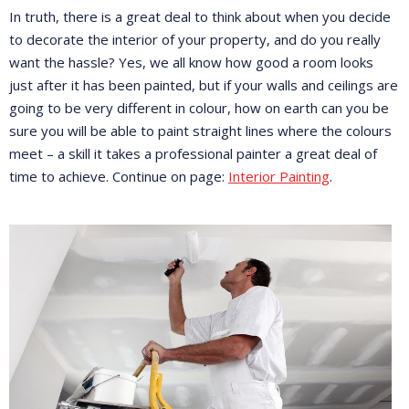
In truth, there is a great deal to think about when you decide
to decorate the interior of your property, and do you really
want the hassle? Yes, we all know how good a room looks
just after it has been painted, but if your walls and ceilings are
going to be very different in colour, how on earth can you be
sure you will be able to paint straight lines where the colours
meet – a skill it takes a professional painter a great deal of
time to achieve. Continue on page:
Interior Painting
.