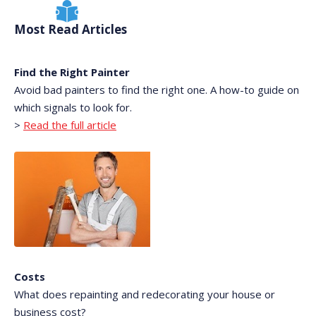
Most Read Articles
Find the Right Painter
Avoid bad painters to find the right one. A how-to guide on
which signals to look for.
>
Read the full article
Costs
What does repainting and redecorating your house or
business cost?