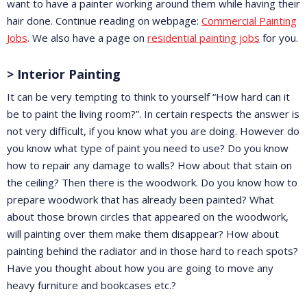
want to have a painter working around them while having their
hair done. Continue reading on webpage:
Commercial Painting
Jobs
. We also have a page on
residential painting jobs
for you.
> Interior Painting
It can be very tempting to think to yourself “How hard can it
be to paint the living room?”. In certain respects the answer is
not very difficult, if you know what you are doing. However do
you know what type of paint you need to use? Do you know
how to repair any damage to walls? How about that stain on
the ceiling? Then there is the woodwork. Do you know how to
prepare woodwork that has already been painted? What
about those brown circles that appeared on the woodwork,
will painting over them make them disappear? How about
painting behind the radiator and in those hard to reach spots?
Have you thought about how you are going to move any
heavy furniture and bookcases etc.?