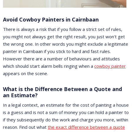
Avoid Cowboy Painters in Cairnbaan
There is always a risk that if you follow a strict set of rules,
you might not always get the right result, you just won't get
the wrong one. In other words you might exclude a legitimate
painter in Cairnbaan if you stick to hard and fast rules.
However there are a number of behaviours and attitudes
which should start alarm bells ringing when a
cowboy painter
appears on the scene.
What is the Difference Between a Quote and
an Estimate?
In a legal context, an estimate for the cost of painting a house
is a guess and is not a sum of money you can hold a painter to
if they subsequently do the work and charge you more, within
reason. Find out what
the exact difference between a quote