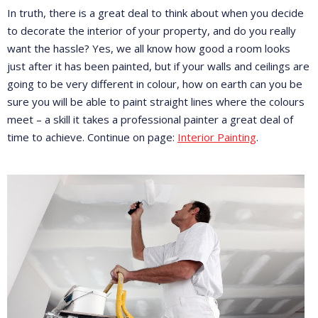
In truth, there is a great deal to think about when you decide
to decorate the interior of your property, and do you really
want the hassle? Yes, we all know how good a room looks
just after it has been painted, but if your walls and ceilings are
going to be very different in colour, how on earth can you be
sure you will be able to paint straight lines where the colours
meet – a skill it takes a professional painter a great deal of
time to achieve. Continue on page:
Interior Painting
.