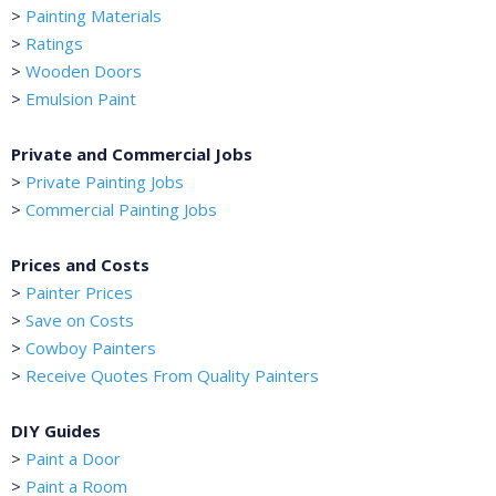
>
Painting Materials
>
Ratings
>
Wooden Doors
>
Emulsion Paint
Private and Commercial Jobs
>
Private Painting Jobs
>
Commercial Painting Jobs
Prices and Costs
>
Painter Prices
>
Save on Costs
>
Cowboy Painters
>
Receive Quotes From Quality Painters
DIY Guides
>
Paint a Door
>
Paint a Room