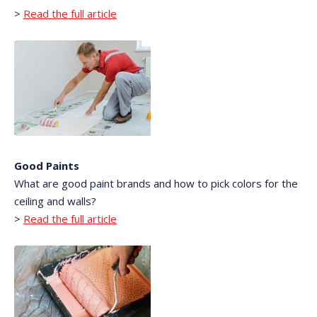
>
Read the full article
Good Paints
What are good paint brands and how to pick colors for the
ceiling and walls?
>
Read the full article