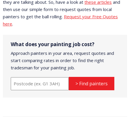
they are talking about. So, have a look at
these articles
and
then use our simple form to request quotes from local
painters to get the ball rolling.
Request your Free Quotes
here
.
What does your painting job cost?
Approach painters in your area, request quotes and
start comparing rates in order to find the right
tradesman for your painting job.
> Find painters