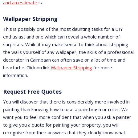
and an estimate
is.
Wallpaper Stripping
This is possibly one of the most daunting tasks for a DIY
enthusiast and one which can reveal a whole number of
surprises. While it may make sense to think about stripping
the walls yourself of any wallpaper, the skills of a professional
decorator in Cairnbaan can often save on a lot of time and
heartache. Click on link
Wallpaper Stripping
for more
information.
Request Free Quotes
You will discover that there is considerably more involved in
painting than knowing how to use a paintbrush or roller. We
want you to feel more confident that when you ask a painter
to give you a quote for painting your property, you will
recognise from their answers that they clearly know what