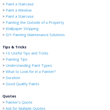
>
Paint a Staircase
>
Paint a Window
>
Paint a Staircase
>
Painting the Outside of a Property
>
Wallpaper Stripping
>
DIY Painting Maintenance Solutions
Tips & Tricks
>
10 Useful Tips and Tricks
>
Painting Tips
>
Understanding Paint Types
>
What to Look for in a Painter?
>
Duration
>
Good Quality Paints
Quotes
>
Painter's Quote
>
Ask for Multiple Quotes