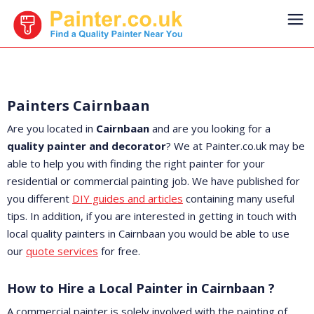
Painters Cairnbaan
Are you located in
Cairnbaan
and are you looking for a
quality painter and decorator
? We at Painter.co.uk may be
able to help you with finding the right painter for your
residential or commercial painting job. We have published for
you different
DIY guides and articles
containing many useful
tips. In addition, if you are interested in getting in touch with
local quality painters in Cairnbaan you would be able to use
our
quote services
for free.
How to Hire a Local Painter in Cairnbaan ?
A commercial painter is solely involved with the painting of