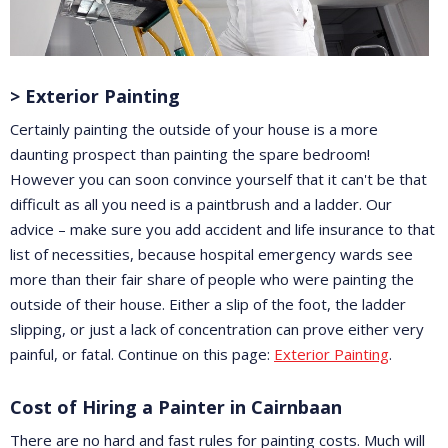
> Exterior Painting
Certainly painting the outside of your house is a more
daunting prospect than painting the spare bedroom!
However you can soon convince yourself that it can't be that
difficult as all you need is a paintbrush and a ladder. Our
advice – make sure you add accident and life insurance to that
list of necessities, because hospital emergency wards see
more than their fair share of people who were painting the
outside of their house. Either a slip of the foot, the ladder
slipping, or just a lack of concentration can prove either very
painful, or fatal. Continue on this page:
Exterior Painting
.
Cost of Hiring a Painter in Cairnbaan
There are no hard and fast rules for painting costs. Much will