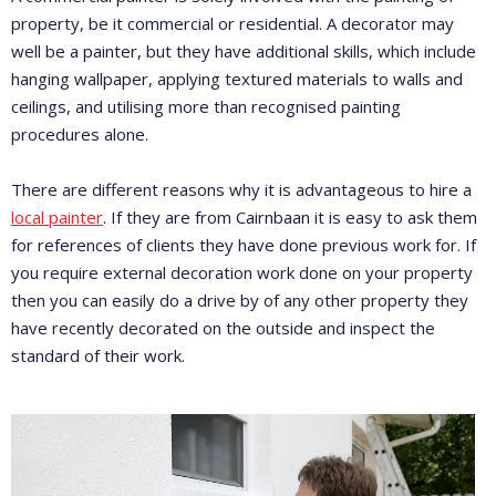
property, be it commercial or residential. A decorator may
well be a painter, but they have additional skills, which include
hanging wallpaper, applying textured materials to walls and
ceilings, and utilising more than recognised painting
procedures alone.
There are different reasons why it is advantageous to hire a
local painter
. If they are from Cairnbaan it is easy to ask them
for references of clients they have done previous work for. If
you require external decoration work done on your property
then you can easily do a drive by of any other property they
have recently decorated on the outside and inspect the
standard of their work.