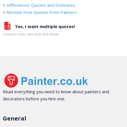
>
Differences: Quotes and Estimates
>
Receive Free Quotes From Painters
Yes, I want multiple quotes!
Compare rates, save time and money
Read everything you need to know about painters and
decorators before you hire one.
General