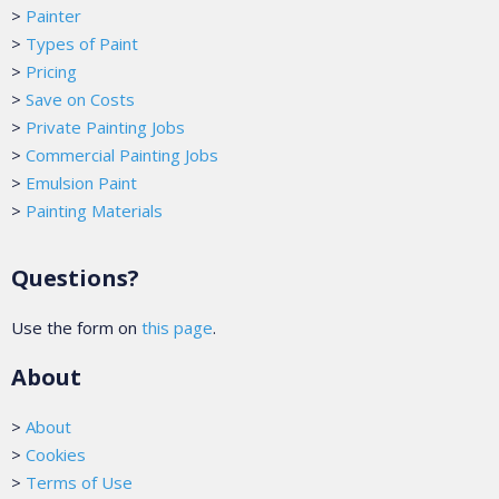
>
Painter
>
Types of Paint
>
Pricing
>
Save on Costs
>
Private Painting Jobs
>
Commercial Painting Jobs
>
Emulsion Paint
>
Painting Materials
Questions?
Use the form on
this page
.
About
>
About
>
Cookies
>
Terms of Use