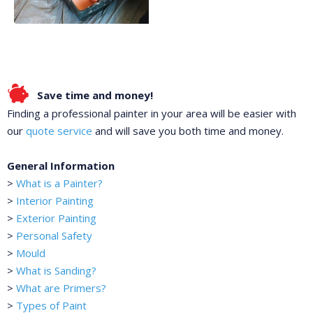
Save time and money!
Finding a professional painter in your area will be easier with
our
quote service
and will save you both time and money.
General Information
>
What is a Painter?
>
Interior Painting
>
Exterior Painting
>
Personal Safety
>
Mould
>
What is Sanding?
>
What are Primers?
>
Types of Paint