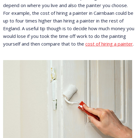
depend on where you live and also the painter you choose.
For example, the cost of hiring a painter in Cairnbaan could be
up to four times higher than hiring a painter in the rest of
England. A useful tip though is to decide how much money you
would lose if you took the time off work to do the painting
yourself and then compare that to the
cost of hiring a painter
.