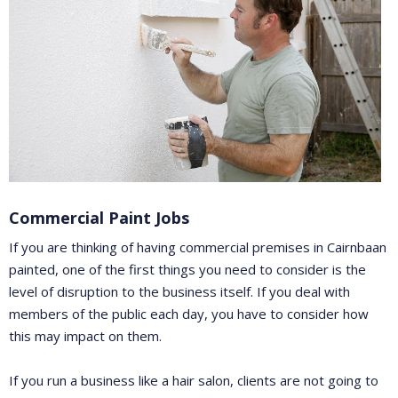
Commercial Paint Jobs
If you are thinking of having commercial premises in Cairnbaan
painted, one of the first things you need to consider is the
level of disruption to the business itself. If you deal with
members of the public each day, you have to consider how
this may impact on them.
If you run a business like a hair salon, clients are not going to