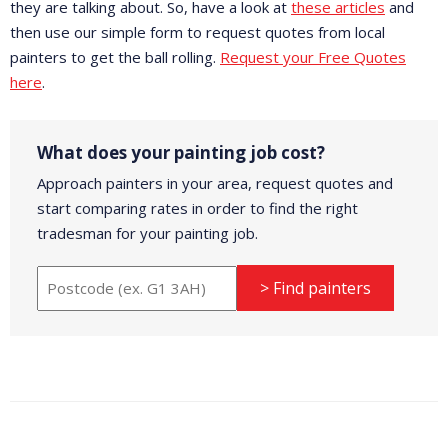
they are talking about. So, have a look at
these articles
and
then use our simple form to request quotes from local
painters to get the ball rolling.
Request your Free Quotes
here
.
What does your painting job cost?
Approach painters in your area, request quotes and
start comparing rates in order to find the right
tradesman for your painting job.
> Find painters