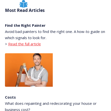
Most Read Articles
Find the Right Painter
Avoid bad painters to find the right one. A how-to guide on
which signals to look for.
>
Read the full article
Costs
What does repainting and redecorating your house or
business cost?