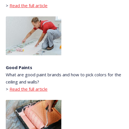
>
Read the full article
Good Paints
What are good paint brands and how to pick colors for the
ceiling and walls?
>
Read the full article