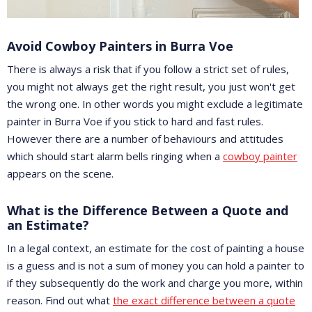
Avoid Cowboy Painters in Burra Voe
There is always a risk that if you follow a strict set of rules,
you might not always get the right result, you just won't get
the wrong one. In other words you might exclude a legitimate
painter in Burra Voe if you stick to hard and fast rules.
However there are a number of behaviours and attitudes
which should start alarm bells ringing when a
cowboy painter
appears on the scene.
What is the Difference Between a Quote and
an Estimate?
In a legal context, an estimate for the cost of painting a house
is a guess and is not a sum of money you can hold a painter to
if they subsequently do the work and charge you more, within
reason. Find out what
the exact difference between a quote