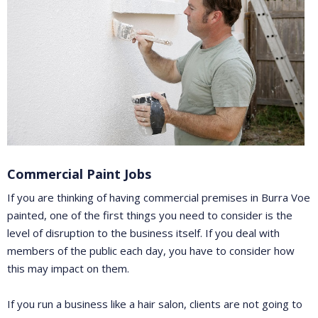
Commercial Paint Jobs
If you are thinking of having commercial premises in Burra Voe
painted, one of the first things you need to consider is the
level of disruption to the business itself. If you deal with
members of the public each day, you have to consider how
this may impact on them.
If you run a business like a hair salon, clients are not going to