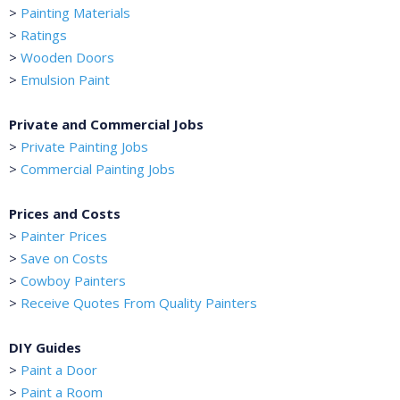
>
Painting Materials
>
Ratings
>
Wooden Doors
>
Emulsion Paint
Private and Commercial Jobs
>
Private Painting Jobs
>
Commercial Painting Jobs
Prices and Costs
>
Painter Prices
>
Save on Costs
>
Cowboy Painters
>
Receive Quotes From Quality Painters
DIY Guides
>
Paint a Door
>
Paint a Room