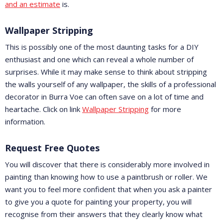
and an estimate
is.
Wallpaper Stripping
This is possibly one of the most daunting tasks for a DIY
enthusiast and one which can reveal a whole number of
surprises. While it may make sense to think about stripping
the walls yourself of any wallpaper, the skills of a professional
decorator in Burra Voe can often save on a lot of time and
heartache. Click on link
Wallpaper Stripping
for more
information.
Request Free Quotes
You will discover that there is considerably more involved in
painting than knowing how to use a paintbrush or roller. We
want you to feel more confident that when you ask a painter
to give you a quote for painting your property, you will
recognise from their answers that they clearly know what