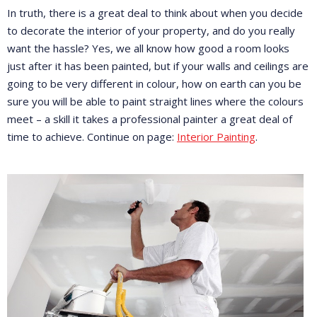
In truth, there is a great deal to think about when you decide
to decorate the interior of your property, and do you really
want the hassle? Yes, we all know how good a room looks
just after it has been painted, but if your walls and ceilings are
going to be very different in colour, how on earth can you be
sure you will be able to paint straight lines where the colours
meet – a skill it takes a professional painter a great deal of
time to achieve. Continue on page:
Interior Painting
.