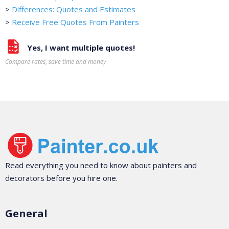
>
Differences: Quotes and Estimates
>
Receive Free Quotes From Painters
Yes, I want multiple quotes!
Compare rates, save time and money
Read everything you need to know about painters and
decorators before you hire one.
General