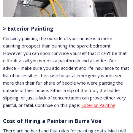
> Exterior Painting
Certainly painting the outside of your house is a more
daunting prospect than painting the spare bedroom!
However you can soon convince yourself that it can't be that
difficult as all you need is a paintbrush and a ladder. Our
advice – make sure you add accident and life insurance to that
list of necessities, because hospital emergency wards see
more than their fair share of people who were painting the
outside of their house. Either a slip of the foot, the ladder
slipping, or just a lack of concentration can prove either very
painful, or fatal. Continue on this page:
Exterior Painting
.
Cost of Hiring a Painter in Burra Voe
There are no hard and fast rules for painting costs. Much will