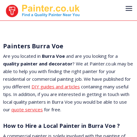
Painters Burra Voe
Are you located in
Burra Voe
and are you looking for a
quality painter and decorator
? We at Painter.co.uk may be
able to help you with finding the right painter for your
residential or commercial painting job. We have published for
you different
DIY guides and articles
containing many useful
tips. In addition, if you are interested in getting in touch with
local quality painters in Burra Voe you would be able to use
our
quote services
for free.
How to Hire a Local Painter in Burra Voe ?
A commercial painter is solely involved with the painting of