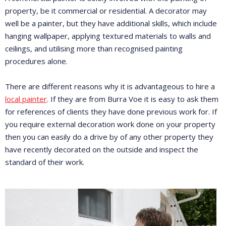
property, be it commercial or residential. A decorator may
well be a painter, but they have additional skills, which include
hanging wallpaper, applying textured materials to walls and
ceilings, and utilising more than recognised painting
procedures alone.
There are different reasons why it is advantageous to hire a
local painter
. If they are from Burra Voe it is easy to ask them
for references of clients they have done previous work for. If
you require external decoration work done on your property
then you can easily do a drive by of any other property they
have recently decorated on the outside and inspect the
standard of their work.