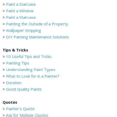
>
Paint a Staircase
>
Paint a Window
>
Paint a Staircase
>
Painting the Outside of a Property
>
Wallpaper Stripping
>
DIY Painting Maintenance Solutions
Tips & Tricks
>
10 Useful Tips and Tricks
>
Painting Tips
>
Understanding Paint Types
>
What to Look for in a Painter?
>
Duration
>
Good Quality Paints
Quotes
>
Painter's Quote
>
Ask for Multiple Quotes