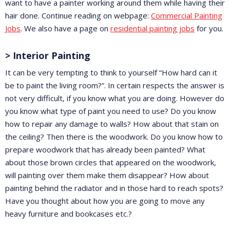
want to have a painter working around them while having their
hair done. Continue reading on webpage:
Commercial Painting
Jobs
. We also have a page on
residential painting jobs
for you.
> Interior Painting
It can be very tempting to think to yourself “How hard can it
be to paint the living room?”. In certain respects the answer is
not very difficult, if you know what you are doing. However do
you know what type of paint you need to use? Do you know
how to repair any damage to walls? How about that stain on
the ceiling? Then there is the woodwork. Do you know how to
prepare woodwork that has already been painted? What
about those brown circles that appeared on the woodwork,
will painting over them make them disappear? How about
painting behind the radiator and in those hard to reach spots?
Have you thought about how you are going to move any
heavy furniture and bookcases etc.?