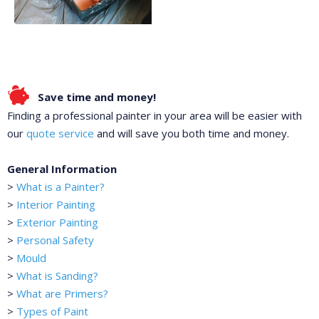
Save time and money!
Finding a professional painter in your area will be easier with
our
quote service
and will save you both time and money.
General Information
>
What is a Painter?
>
Interior Painting
>
Exterior Painting
>
Personal Safety
>
Mould
>
What is Sanding?
>
What are Primers?
>
Types of Paint