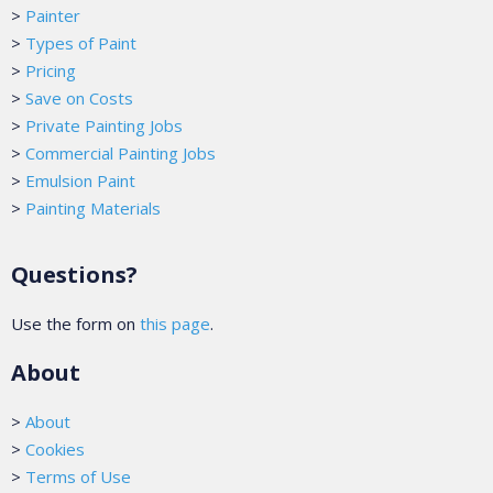
>
Painter
>
Types of Paint
>
Pricing
>
Save on Costs
>
Private Painting Jobs
>
Commercial Painting Jobs
>
Emulsion Paint
>
Painting Materials
Questions?
Use the form on
this page
.
About
>
About
>
Cookies
>
Terms of Use