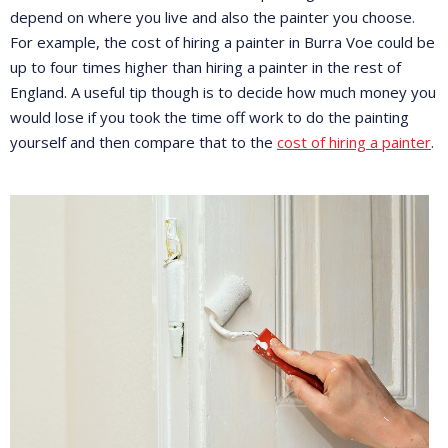
depend on where you live and also the painter you choose.
For example, the cost of hiring a painter in Burra Voe could be
up to four times higher than hiring a painter in the rest of
England. A useful tip though is to decide how much money you
would lose if you took the time off work to do the painting
yourself and then compare that to the
cost of hiring a painter
.