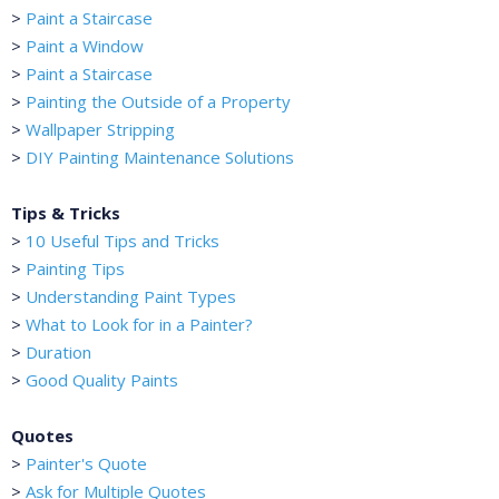
>
Paint a Staircase
>
Paint a Window
>
Paint a Staircase
>
Painting the Outside of a Property
>
Wallpaper Stripping
>
DIY Painting Maintenance Solutions
Tips & Tricks
>
10 Useful Tips and Tricks
>
Painting Tips
>
Understanding Paint Types
>
What to Look for in a Painter?
>
Duration
>
Good Quality Paints
Quotes
>
Painter's Quote
>
Ask for Multiple Quotes