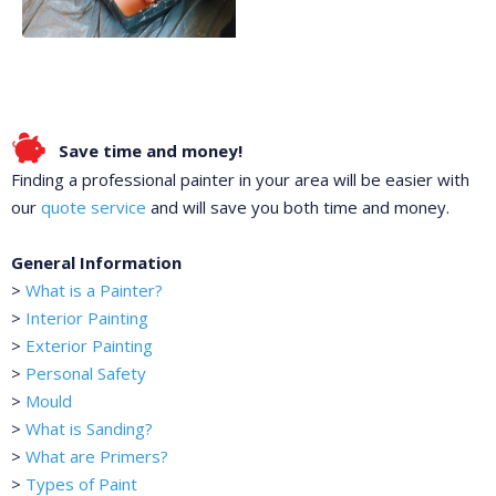
Save time and money!
Finding a professional painter in your area will be easier with
our
quote service
and will save you both time and money.
General Information
>
What is a Painter?
>
Interior Painting
>
Exterior Painting
>
Personal Safety
>
Mould
>
What is Sanding?
>
What are Primers?
>
Types of Paint