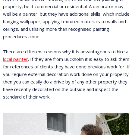
property, be it commercial or residential. A decorator may
well be a painter, but they have additional skills, which include
hanging wallpaper, applying textured materials to walls and
ceilings, and utilising more than recognised painting
procedures alone.
There are different reasons why it is advantageous to hire a
local painter
. If they are from Buckholm it is easy to ask them
for references of clients they have done previous work for. If
you require external decoration work done on your property
then you can easily do a drive by of any other property they
have recently decorated on the outside and inspect the
standard of their work.