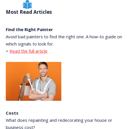
Most Read Articles
Find the Right Painter
Avoid bad painters to find the right one. A how-to guide on
which signals to look for.
>
Read the full article
Costs
What does repainting and redecorating your house or
business cost?