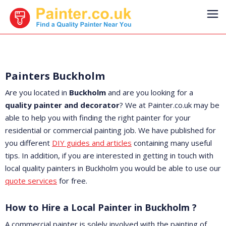
Painters Buckholm
Are you located in
Buckholm
and are you looking for a
quality painter and decorator
? We at Painter.co.uk may be
able to help you with finding the right painter for your
residential or commercial painting job. We have published for
you different
DIY guides and articles
containing many useful
tips. In addition, if you are interested in getting in touch with
local quality painters in Buckholm you would be able to use our
quote services
for free.
How to Hire a Local Painter in Buckholm ?
A commercial painter is solely involved with the painting of