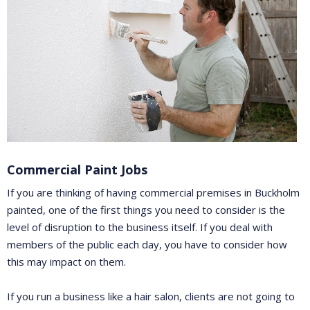
Commercial Paint Jobs
If you are thinking of having commercial premises in Buckholm
painted, one of the first things you need to consider is the
level of disruption to the business itself. If you deal with
members of the public each day, you have to consider how
this may impact on them.
If you run a business like a hair salon, clients are not going to