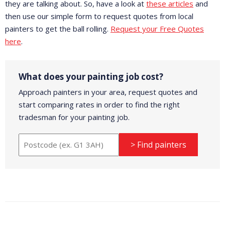
they are talking about. So, have a look at
these articles
and
then use our simple form to request quotes from local
painters to get the ball rolling.
Request your Free Quotes
here
.
What does your painting job cost?
Approach painters in your area, request quotes and
start comparing rates in order to find the right
tradesman for your painting job.
> Find painters