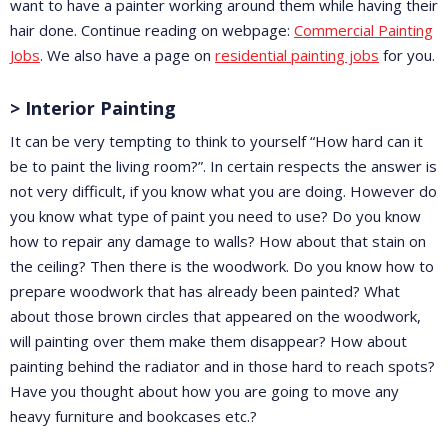
want to have a painter working around them while having their
hair done. Continue reading on webpage:
Commercial Painting
Jobs
. We also have a page on
residential painting jobs
for you.
> Interior Painting
It can be very tempting to think to yourself “How hard can it
be to paint the living room?”. In certain respects the answer is
not very difficult, if you know what you are doing. However do
you know what type of paint you need to use? Do you know
how to repair any damage to walls? How about that stain on
the ceiling? Then there is the woodwork. Do you know how to
prepare woodwork that has already been painted? What
about those brown circles that appeared on the woodwork,
will painting over them make them disappear? How about
painting behind the radiator and in those hard to reach spots?
Have you thought about how you are going to move any
heavy furniture and bookcases etc.?