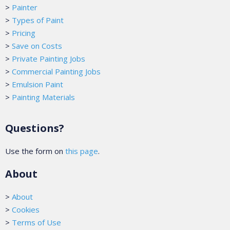
>
Painter
>
Types of Paint
>
Pricing
>
Save on Costs
>
Private Painting Jobs
>
Commercial Painting Jobs
>
Emulsion Paint
>
Painting Materials
Questions?
Use the form on
this page
.
About
>
About
>
Cookies
>
Terms of Use