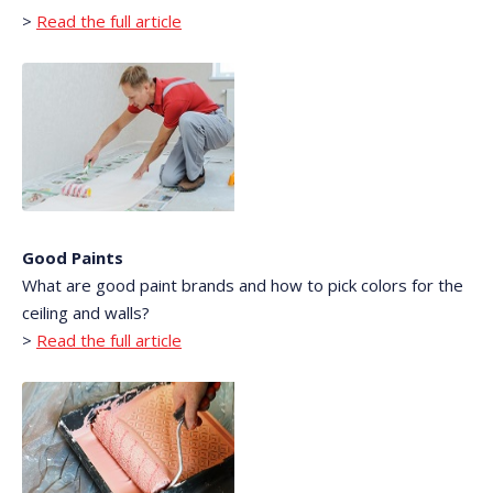
>
Read the full article
Good Paints
What are good paint brands and how to pick colors for the
ceiling and walls?
>
Read the full article