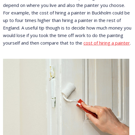
depend on where you live and also the painter you choose.
For example, the cost of hiring a painter in Buckholm could be
up to four times higher than hiring a painter in the rest of
England. A useful tip though is to decide how much money you
would lose if you took the time off work to do the painting
yourself and then compare that to the
cost of hiring a painter
.