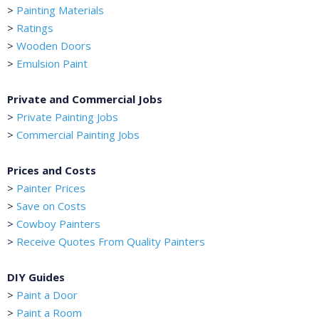
>
Painting Materials
>
Ratings
>
Wooden Doors
>
Emulsion Paint
Private and Commercial Jobs
>
Private Painting Jobs
>
Commercial Painting Jobs
Prices and Costs
>
Painter Prices
>
Save on Costs
>
Cowboy Painters
>
Receive Quotes From Quality Painters
DIY Guides
>
Paint a Door
>
Paint a Room