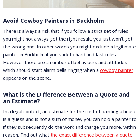
Avoid Cowboy Painters in Buckholm
There is always a risk that if you follow a strict set of rules,
you might not always get the right result, you just won't get
the wrong one. In other words you might exclude a legitimate
painter in Buckholm if you stick to hard and fast rules.
However there are a number of behaviours and attitudes
which should start alarm bells ringing when a
cowboy painter
appears on the scene.
What is the Difference Between a Quote and
an Estimate?
In a legal context, an estimate for the cost of painting a house
is a guess and is not a sum of money you can hold a painter to
if they subsequently do the work and charge you more, within
reason. Find out what
the exact difference between a quote