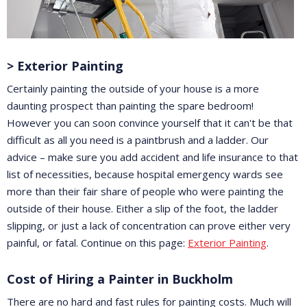
> Exterior Painting
Certainly painting the outside of your house is a more
daunting prospect than painting the spare bedroom!
However you can soon convince yourself that it can't be that
difficult as all you need is a paintbrush and a ladder. Our
advice – make sure you add accident and life insurance to that
list of necessities, because hospital emergency wards see
more than their fair share of people who were painting the
outside of their house. Either a slip of the foot, the ladder
slipping, or just a lack of concentration can prove either very
painful, or fatal. Continue on this page:
Exterior Painting
.
Cost of Hiring a Painter in Buckholm
There are no hard and fast rules for painting costs. Much will