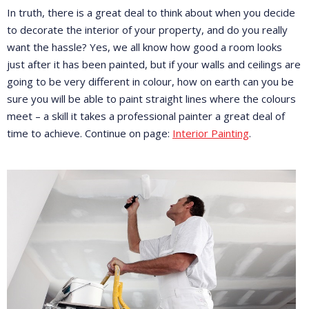
In truth, there is a great deal to think about when you decide
to decorate the interior of your property, and do you really
want the hassle? Yes, we all know how good a room looks
just after it has been painted, but if your walls and ceilings are
going to be very different in colour, how on earth can you be
sure you will be able to paint straight lines where the colours
meet – a skill it takes a professional painter a great deal of
time to achieve. Continue on page:
Interior Painting
.