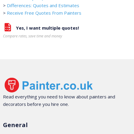
>
Differences: Quotes and Estimates
>
Receive Free Quotes From Painters
Yes, I want multiple quotes!
Compare rates, save time and money
Read everything you need to know about painters and
decorators before you hire one.
General