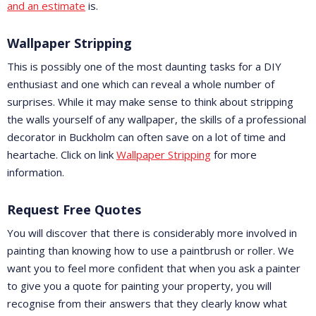
and an estimate
is.
Wallpaper Stripping
This is possibly one of the most daunting tasks for a DIY
enthusiast and one which can reveal a whole number of
surprises. While it may make sense to think about stripping
the walls yourself of any wallpaper, the skills of a professional
decorator in Buckholm can often save on a lot of time and
heartache. Click on link
Wallpaper Stripping
for more
information.
Request Free Quotes
You will discover that there is considerably more involved in
painting than knowing how to use a paintbrush or roller. We
want you to feel more confident that when you ask a painter
to give you a quote for painting your property, you will
recognise from their answers that they clearly know what