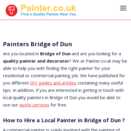
Painters Bridge of Dun
Are you located in
Bridge of Dun
and are you looking for a
quality painter and decorator
? We at Painter.co.uk may be
able to help you with finding the right painter for your
residential or commercial painting job. We have published for
you different
DIY guides and articles
containing many useful
tips. In addition, if you are interested in getting in touch with
local quality painters in Bridge of Dun you would be able to
use our
quote services
for free.
How to Hire a Local Painter in Bridge of Dun ?
A commercial painter is solely involved with the painting of