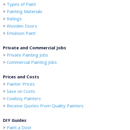
>
Types of Paint
>
Painting Materials
>
Ratings
>
Wooden Doors
>
Emulsion Paint
Private and Commercial Jobs
>
Private Painting Jobs
>
Commercial Painting Jobs
Prices and Costs
>
Painter Prices
>
Save on Costs
>
Cowboy Painters
>
Receive Quotes From Quality Painters
DIY Guides
>
Paint a Door