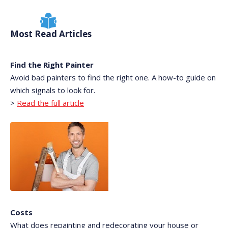
Most Read Articles
Find the Right Painter
Avoid bad painters to find the right one. A how-to guide on
which signals to look for.
>
Read the full article
Costs
What does repainting and redecorating your house or