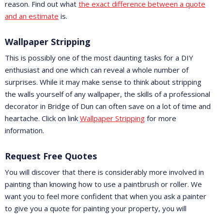
reason. Find out what
the exact difference between a quote
and an estimate
is.
Wallpaper Stripping
This is possibly one of the most daunting tasks for a DIY
enthusiast and one which can reveal a whole number of
surprises. While it may make sense to think about stripping
the walls yourself of any wallpaper, the skills of a professional
decorator in Bridge of Dun can often save on a lot of time and
heartache. Click on link
Wallpaper Stripping
for more
information.
Request Free Quotes
You will discover that there is considerably more involved in
painting than knowing how to use a paintbrush or roller. We
want you to feel more confident that when you ask a painter
to give you a quote for painting your property, you will