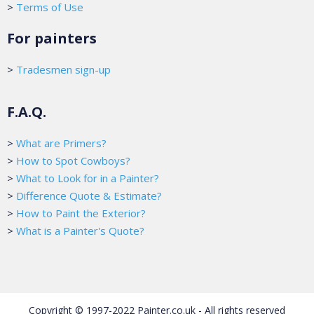
>
Terms of Use
For painters
>
Tradesmen sign-up
F.A.Q.
>
What are Primers?
>
How to Spot Cowboys?
>
What to Look for in a Painter?
>
Difference Quote & Estimate?
>
How to Paint the Exterior?
>
What is a Painter's Quote?
Copyright © 1997-2022 Painter.co.uk - All rights reserved