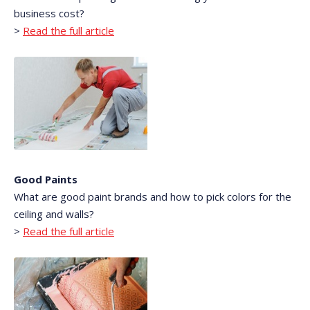
business cost?
>
Read the full article
Good Paints
What are good paint brands and how to pick colors for the
ceiling and walls?
>
Read the full article