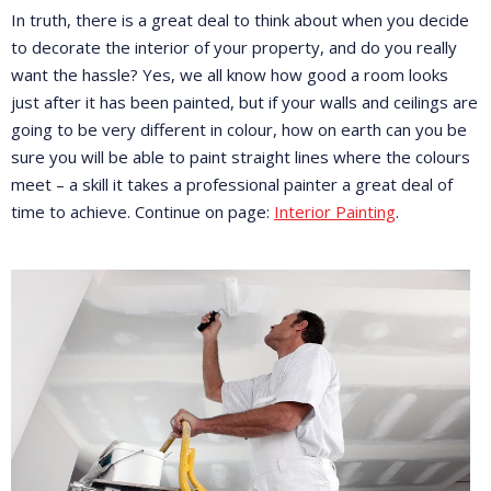
In truth, there is a great deal to think about when you decide
to decorate the interior of your property, and do you really
want the hassle? Yes, we all know how good a room looks
just after it has been painted, but if your walls and ceilings are
going to be very different in colour, how on earth can you be
sure you will be able to paint straight lines where the colours
meet – a skill it takes a professional painter a great deal of
time to achieve. Continue on page:
Interior Painting
.