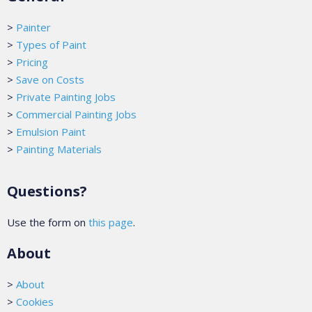
>
Painter
>
Types of Paint
>
Pricing
>
Save on Costs
>
Private Painting Jobs
>
Commercial Painting Jobs
>
Emulsion Paint
>
Painting Materials
Questions?
Use the form on
this page
.
About
>
About
>
Cookies