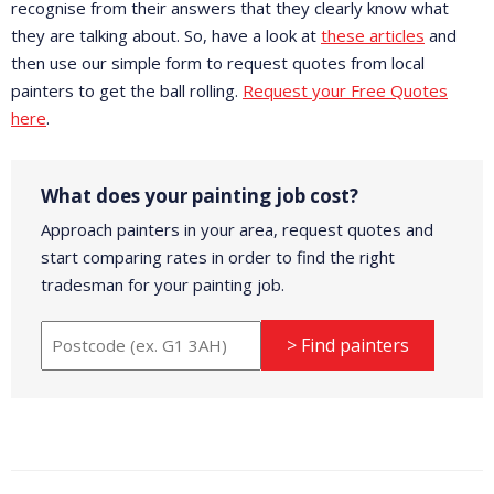
recognise from their answers that they clearly know what
they are talking about. So, have a look at
these articles
and
then use our simple form to request quotes from local
painters to get the ball rolling.
Request your Free Quotes
here
.
What does your painting job cost?
Approach painters in your area, request quotes and
start comparing rates in order to find the right
tradesman for your painting job.
> Find painters