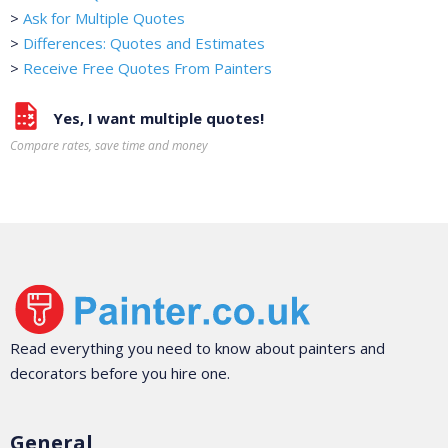
>
Ask for Multiple Quotes
>
Differences: Quotes and Estimates
>
Receive Free Quotes From Painters
Yes, I want multiple quotes!
Compare rates, save time and money
Read everything you need to know about painters and
decorators before you hire one.
General