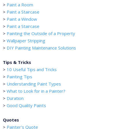
>
Paint a Room
>
Paint a Staircase
>
Paint a Window
>
Paint a Staircase
>
Painting the Outside of a Property
>
Wallpaper Stripping
>
DIY Painting Maintenance Solutions
Tips & Tricks
>
10 Useful Tips and Tricks
>
Painting Tips
>
Understanding Paint Types
>
What to Look for in a Painter?
>
Duration
>
Good Quality Paints
Quotes
>
Painter's Quote