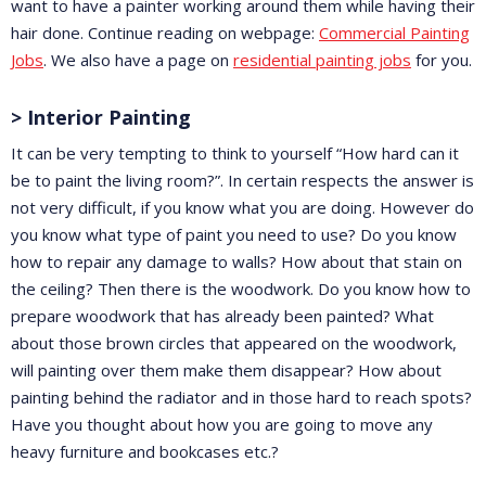
want to have a painter working around them while having their
hair done. Continue reading on webpage:
Commercial Painting
Jobs
. We also have a page on
residential painting jobs
for you.
> Interior Painting
It can be very tempting to think to yourself “How hard can it
be to paint the living room?”. In certain respects the answer is
not very difficult, if you know what you are doing. However do
you know what type of paint you need to use? Do you know
how to repair any damage to walls? How about that stain on
the ceiling? Then there is the woodwork. Do you know how to
prepare woodwork that has already been painted? What
about those brown circles that appeared on the woodwork,
will painting over them make them disappear? How about
painting behind the radiator and in those hard to reach spots?
Have you thought about how you are going to move any
heavy furniture and bookcases etc.?