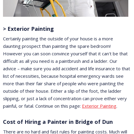
> Exterior Painting
Certainly painting the outside of your house is a more
daunting prospect than painting the spare bedroom!
However you can soon convince yourself that it can't be that
difficult as all you need is a paintbrush and a ladder. Our
advice – make sure you add accident and life insurance to that
list of necessities, because hospital emergency wards see
more than their fair share of people who were painting the
outside of their house. Either a slip of the foot, the ladder
slipping, or just a lack of concentration can prove either very
painful, or fatal. Continue on this page:
Exterior Painting
.
Cost of Hiring a Painter in Bridge of Dun
There are no hard and fast rules for painting costs. Much will