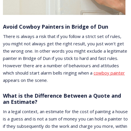
Avoid Cowboy Painters in Bridge of Dun
There is always a risk that if you follow a strict set of rules,
you might not always get the right result, you just won't get
the wrong one. In other words you might exclude a legitimate
painter in Bridge of Dun if you stick to hard and fast rules.
However there are a number of behaviours and attitudes
which should start alarm bells ringing when a
cowboy painter
appears on the scene.
What is the Difference Between a Quote and
an Estimate?
In a legal context, an estimate for the cost of painting a house
is a guess and is not a sum of money you can hold a painter to
if they subsequently do the work and charge you more, within