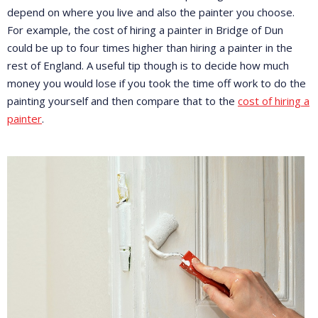
depend on where you live and also the painter you choose.
For example, the cost of hiring a painter in Bridge of Dun
could be up to four times higher than hiring a painter in the
rest of England. A useful tip though is to decide how much
money you would lose if you took the time off work to do the
painting yourself and then compare that to the
cost of hiring a
painter
.