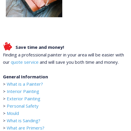
Save time and money!
Finding a professional painter in your area will be easier with
our
quote service
and will save you both time and money.
General Information
>
What is a Painter?
>
Interior Painting
>
Exterior Painting
>
Personal Safety
>
Mould
>
What is Sanding?
>
What are Primers?