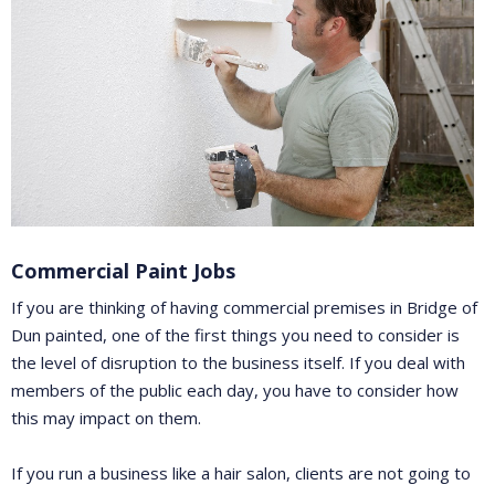
Commercial Paint Jobs
If you are thinking of having commercial premises in Bridge of
Dun painted, one of the first things you need to consider is
the level of disruption to the business itself. If you deal with
members of the public each day, you have to consider how
this may impact on them.
If you run a business like a hair salon, clients are not going to