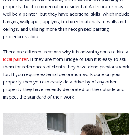
property, be it commercial or residential. A decorator may
well be a painter, but they have additional skills, which include
hanging wallpaper, applying textured materials to walls and
ceilings, and utilising more than recognised painting
procedures alone.
There are different reasons why it is advantageous to hire a
local painter
. If they are from Bridge of Dun it is easy to ask
them for references of clients they have done previous work
for. If you require external decoration work done on your
property then you can easily do a drive by of any other
property they have recently decorated on the outside and
inspect the standard of their work.