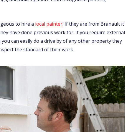
ageous to hire a
local painter
. If they are from Branault it
 they have done previous work for. If you require external
you can easily do a drive by of any other property they
nspect the standard of their work.