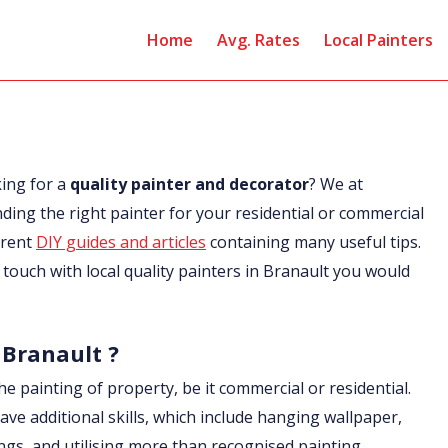
Home
Avg. Rates
Local Painters
king for a
quality painter and decorator
? We at
nding the right painter for your residential or commercial
erent
DIY guides and articles
containing many useful tips.
in touch with local quality painters in Branault you would
 Branault ?
he painting of property, be it commercial or residential.
ave additional skills, which include hanging wallpaper,
ings, and utilising more than recognised painting