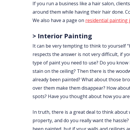
If you run a business like a hair salon, clie
around them while having their hair done. 
We also have a page on
residential painting 
> Interior Painting
It can be very tempting to think to yourself “
respects the answer is not very difficult, i
type of paint you need to use? Do you know
stain on the ceiling? Then there is the wo
already been painted? What about those brow
over them make them disappear? How about p
spots? Have you thought about how you are 
In truth, there is a great deal to think abou
property, and do you really want the hassle?
been painted, but if your walls and ceilings 