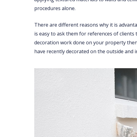
procedures alone.
There are different reasons why it is advant
is easy to ask them for references of clients
decoration work done on your property then 
have recently decorated on the outside and i