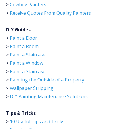
>
Cowboy Painters
>
Receive Quotes From Quality Painters
DIY Guides
>
Paint a Door
>
Paint a Room
>
Paint a Staircase
>
Paint a Window
>
Paint a Staircase
>
Painting the Outside of a Property
>
Wallpaper Stripping
>
DIY Painting Maintenance Solutions
Tips & Tricks
>
10 Useful Tips and Tricks