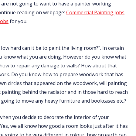
nts are not going to want to have a painter working
Continue reading on webpage:
Commercial Painting Jobs
.
jobs
for you.
How hard can it be to paint the living room?”. In certain
f you know what you are doing. However do you know what
 how to repair any damage to walls? How about that
odwork. Do you know how to prepare woodwork that has
n circles that appeared on the woodwork, will painting
ainting behind the radiator and in those hard to reach
going to move any heavy furniture and bookcases etc.?
t when you decide to decorate the interior of your
 Yes, we all know how good a room looks just after it has
are going to be very different in colour, how on earth can