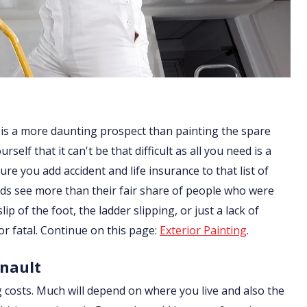
 is a more daunting prospect than painting the spare
lf that it can't be that difficult as all you need is a
re you add accident and life insurance to that list of
ds see more than their fair share of people who were
ip of the foot, the ladder slipping, or just a lack of
or fatal. Continue on this page:
Exterior Painting
.
anault
g costs. Much will depend on where you live and also the