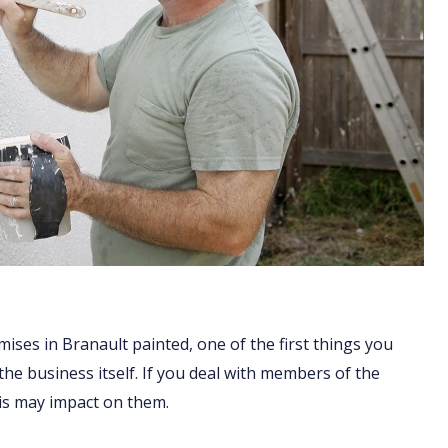
ises in Branault painted, one of the first things you
 the business itself. If you deal with members of the
his may impact on them.