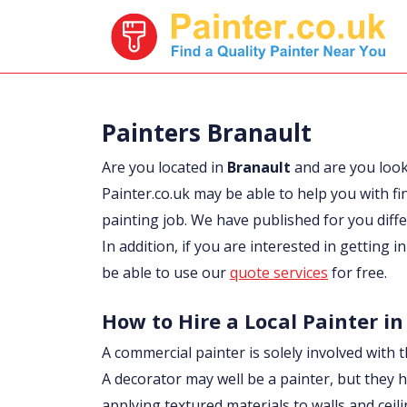
Painters Branault
Are you located in
Branault
and are you loo
Painter.co.uk may be able to help you with fi
painting job. We have published for you diff
In addition, if you are interested in getting 
be able to use our
quote services
for free.
How to Hire a Local Painter in
A commercial painter is solely involved with t
A decorator may well be a painter, but they h
applying textured materials to walls and ceil