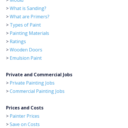
>
Mould
>
What is Sanding?
>
What are Primers?
>
Types of Paint
>
Painting Materials
>
Ratings
>
Wooden Doors
>
Emulsion Paint
Private and Commercial Jobs
>
Private Painting Jobs
>
Commercial Painting Jobs
Prices and Costs
>
Painter Prices
>
Save on Costs