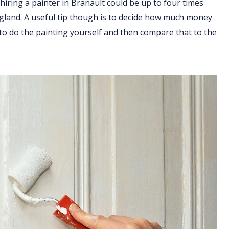
hiring a painter in Branault could be up to four times
England. A useful tip though is to decide how much money
 to do the painting yourself and then compare that to the