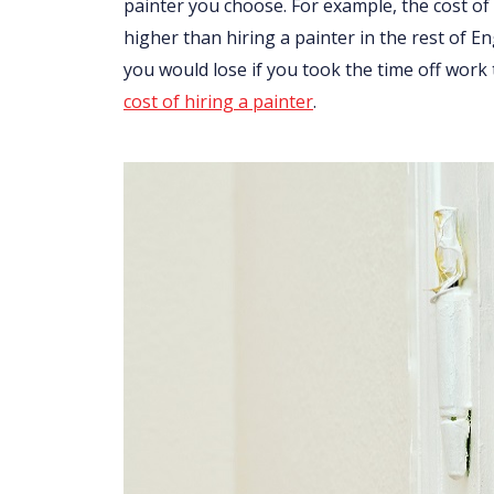
painter you choose. For example, the cost of 
higher than hiring a painter in the rest of 
you would lose if you took the time off work
cost of hiring a painter
.