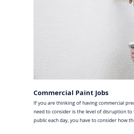
Commercial Paint Jobs
If you are thinking of having commercial prem
need to consider is the level of disruption to
public each day, you have to consider how t