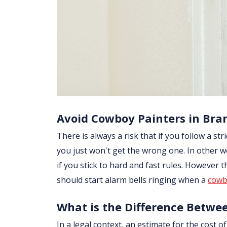
Avoid Cowboy Painters in Bra
There is always a risk that if you follow a str
you just won't get the wrong one. In other w
if you stick to hard and fast rules. However
should start alarm bells ringing when a
cowb
What is the Difference Betwe
In a legal context, an estimate for the cost 