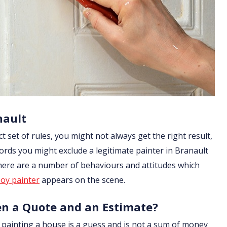
nault
ict set of rules, you might not always get the right result,
ords you might exclude a legitimate painter in Branault
 there are a number of behaviours and attitudes which
oy painter
appears on the scene.
en a Quote and an Estimate?
of painting a house is a guess and is not a sum of money