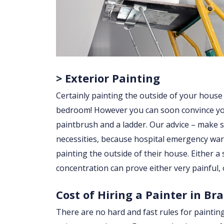
> Exterior Painting
Certainly painting the outside of your house
bedroom! However you can soon convince yourse
paintbrush and a ladder. Our advice – make su
necessities, because hospital emergency war
painting the outside of their house. Either a sl
concentration can prove either very painful, 
Cost of Hiring a Painter in Br
There are no hard and fast rules for paintin