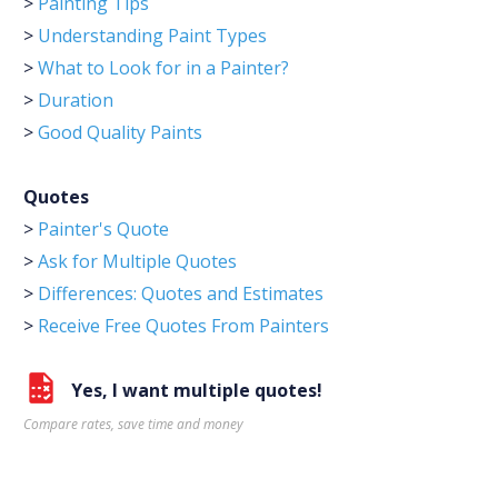
>
Painting Tips
>
Understanding Paint Types
>
What to Look for in a Painter?
>
Duration
>
Good Quality Paints
Quotes
>
Painter's Quote
>
Ask for Multiple Quotes
>
Differences: Quotes and Estimates
>
Receive Free Quotes From Painters
Yes, I want multiple quotes!
Compare rates, save time and money