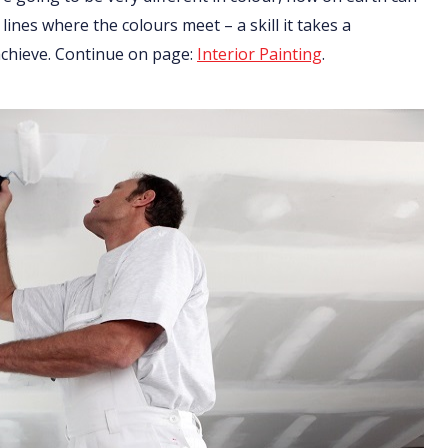
 lines where the colours meet – a skill it takes a
 achieve. Continue on page:
Interior Painting
.