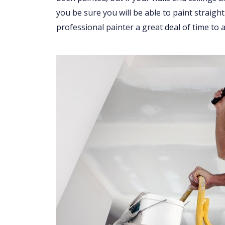
you be sure you will be able to paint straight
professional painter a great deal of time to