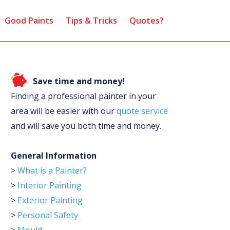
Good Paints
Tips & Tricks
Quotes?
Save time and money!
Finding a professional painter in your
area will be easier with our
quote service
and will save you both time and money.
General Information
>
What is a Painter?
>
Interior Painting
>
Exterior Painting
>
Personal Safety