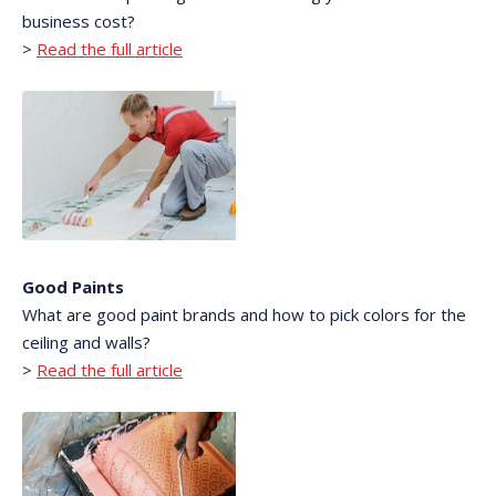
business cost?
>
Read the full article
Good Paints
What are good paint brands and how to pick colors for the
ceiling and walls?
>
Read the full article