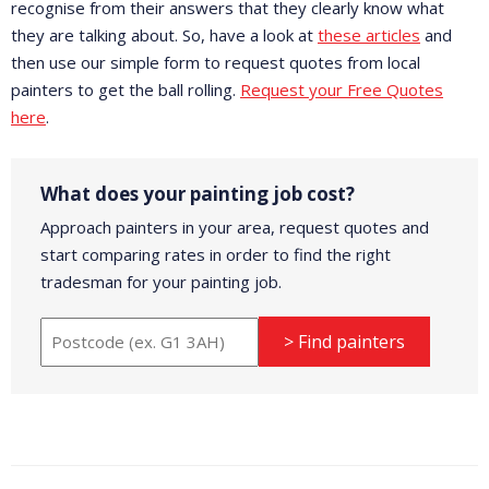
recognise from their answers that they clearly know what
they are talking about. So, have a look at
these articles
and
then use our simple form to request quotes from local
painters to get the ball rolling.
Request your Free Quotes
here
.
What does your painting job cost?
Approach painters in your area, request quotes and
start comparing rates in order to find the right
tradesman for your painting job.
> Find painters