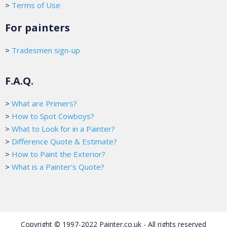
>
Terms of Use
For painters
>
Tradesmen sign-up
F.A.Q.
>
What are Primers?
>
How to Spot Cowboys?
>
What to Look for in a Painter?
>
Difference Quote & Estimate?
>
How to Paint the Exterior?
>
What is a Painter's Quote?
Copyright © 1997-2022 Painter.co.uk - All rights reserved