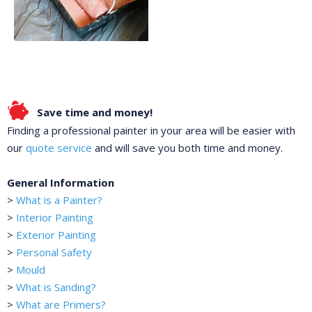
Save time and money!
Finding a professional painter in your area will be easier with
our
quote service
and will save you both time and money.
General Information
>
What is a Painter?
>
Interior Painting
>
Exterior Painting
>
Personal Safety
>
Mould
>
What is Sanding?
>
What are Primers?