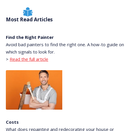
Most Read Articles
Find the Right Painter
Avoid bad painters to find the right one. A how-to guide on
which signals to look for.
>
Read the full article
Costs
What does repainting and redecorating your house or