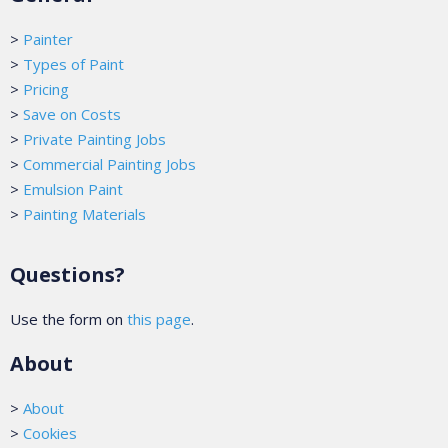
>
Painter
>
Types of Paint
>
Pricing
>
Save on Costs
>
Private Painting Jobs
>
Commercial Painting Jobs
>
Emulsion Paint
>
Painting Materials
Questions?
Use the form on
this page
.
About
>
About
>
Cookies