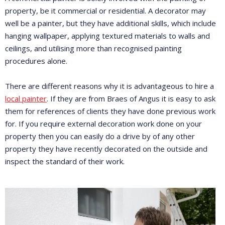
property, be it commercial or residential. A decorator may
well be a painter, but they have additional skills, which include
hanging wallpaper, applying textured materials to walls and
ceilings, and utilising more than recognised painting
procedures alone.
There are different reasons why it is advantageous to hire a
local painter
. If they are from Braes of Angus it is easy to ask
them for references of clients they have done previous work
for. If you require external decoration work done on your
property then you can easily do a drive by of any other
property they have recently decorated on the outside and
inspect the standard of their work.