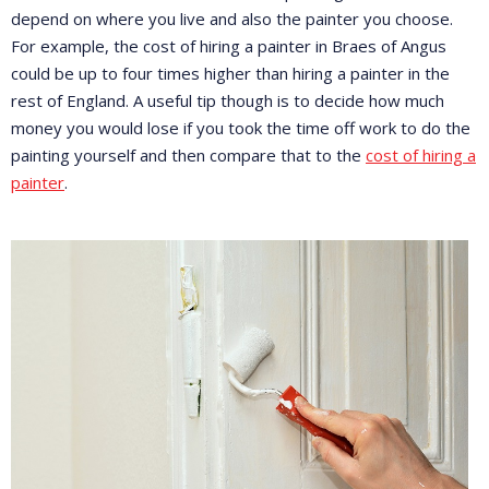
depend on where you live and also the painter you choose.
For example, the cost of hiring a painter in Braes of Angus
could be up to four times higher than hiring a painter in the
rest of England. A useful tip though is to decide how much
money you would lose if you took the time off work to do the
painting yourself and then compare that to the
cost of hiring a
painter
.