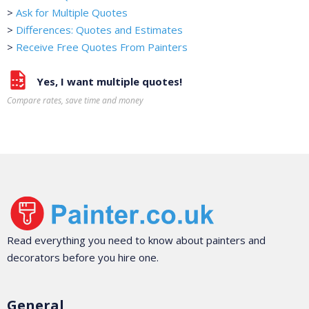
>
Ask for Multiple Quotes
>
Differences: Quotes and Estimates
>
Receive Free Quotes From Painters
Yes, I want multiple quotes!
Compare rates, save time and money
Read everything you need to know about painters and
decorators before you hire one.
General