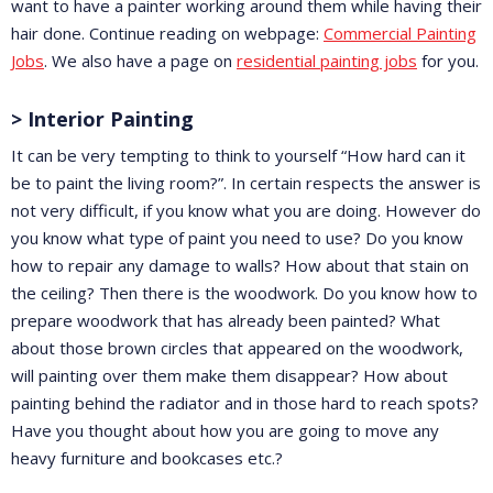
want to have a painter working around them while having their
hair done. Continue reading on webpage:
Commercial Painting
Jobs
. We also have a page on
residential painting jobs
for you.
> Interior Painting
It can be very tempting to think to yourself “How hard can it
be to paint the living room?”. In certain respects the answer is
not very difficult, if you know what you are doing. However do
you know what type of paint you need to use? Do you know
how to repair any damage to walls? How about that stain on
the ceiling? Then there is the woodwork. Do you know how to
prepare woodwork that has already been painted? What
about those brown circles that appeared on the woodwork,
will painting over them make them disappear? How about
painting behind the radiator and in those hard to reach spots?
Have you thought about how you are going to move any
heavy furniture and bookcases etc.?