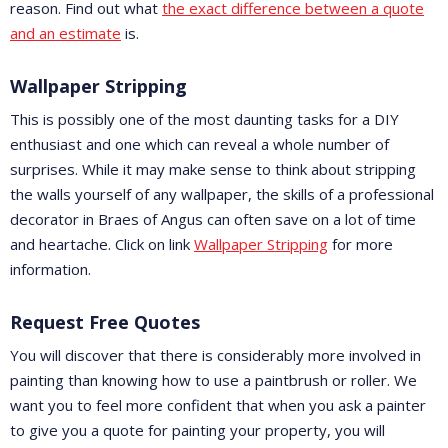
reason. Find out what
the exact difference between a quote
and an estimate
is.
Wallpaper Stripping
This is possibly one of the most daunting tasks for a DIY
enthusiast and one which can reveal a whole number of
surprises. While it may make sense to think about stripping
the walls yourself of any wallpaper, the skills of a professional
decorator in Braes of Angus can often save on a lot of time
and heartache. Click on link
Wallpaper Stripping
for more
information.
Request Free Quotes
You will discover that there is considerably more involved in
painting than knowing how to use a paintbrush or roller. We
want you to feel more confident that when you ask a painter
to give you a quote for painting your property, you will