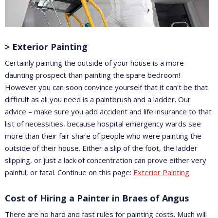
> Exterior Painting
Certainly painting the outside of your house is a more
daunting prospect than painting the spare bedroom!
However you can soon convince yourself that it can't be that
difficult as all you need is a paintbrush and a ladder. Our
advice – make sure you add accident and life insurance to that
list of necessities, because hospital emergency wards see
more than their fair share of people who were painting the
outside of their house. Either a slip of the foot, the ladder
slipping, or just a lack of concentration can prove either very
painful, or fatal. Continue on this page:
Exterior Painting
.
Cost of Hiring a Painter in Braes of Angus
There are no hard and fast rules for painting costs. Much will