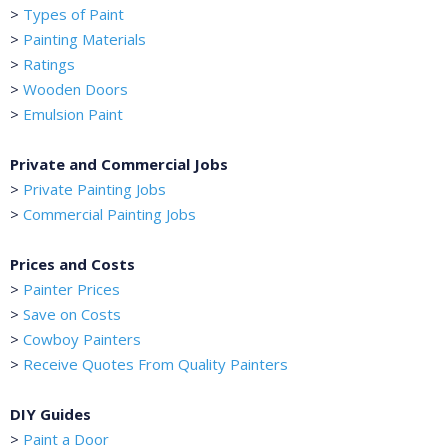
>
Types of Paint
>
Painting Materials
>
Ratings
>
Wooden Doors
>
Emulsion Paint
Private and Commercial Jobs
>
Private Painting Jobs
>
Commercial Painting Jobs
Prices and Costs
>
Painter Prices
>
Save on Costs
>
Cowboy Painters
>
Receive Quotes From Quality Painters
DIY Guides
>
Paint a Door