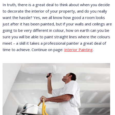
In truth, there is a great deal to think about when you decide
to decorate the interior of your property, and do you really
want the hassle? Yes, we all know how good a room looks
just after it has been painted, but if your walls and ceilings are
going to be very different in colour, how on earth can you be
sure you will be able to paint straight lines where the colours
meet – a skill it takes a professional painter a great deal of
time to achieve. Continue on page:
Interior Painting
.