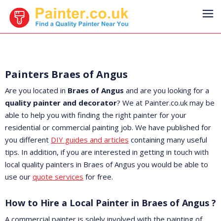
Painters Braes of Angus
Are you located in
Braes of Angus
and are you looking for a
quality painter and decorator
? We at Painter.co.uk may be
able to help you with finding the right painter for your
residential or commercial painting job. We have published for
you different
DIY guides and articles
containing many useful
tips. In addition, if you are interested in getting in touch with
local quality painters in Braes of Angus you would be able to
use our
quote services
for free.
How to Hire a Local Painter in Braes of Angus ?
A commercial painter is solely involved with the painting of