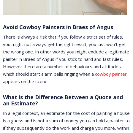
Avoid Cowboy Painters in Braes of Angus
There is always a risk that if you follow a strict set of rules,
you might not always get the right result, you just won't get
the wrong one. In other words you might exclude a legitimate
painter in Braes of Angus if you stick to hard and fast rules.
However there are a number of behaviours and attitudes
which should start alarm bells ringing when a
cowboy painter
appears on the scene.
What is the Difference Between a Quote and
an Estimate?
In a legal context, an estimate for the cost of painting a house
is a guess and is not a sum of money you can hold a painter to
if they subsequently do the work and charge you more, within