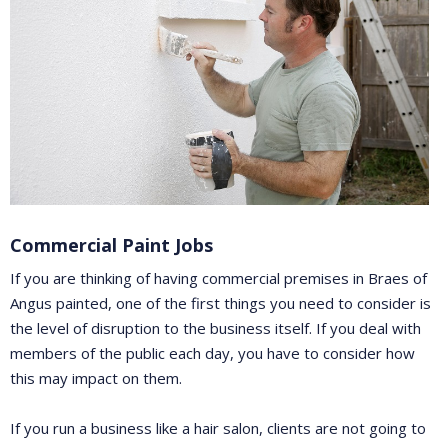
Commercial Paint Jobs
If you are thinking of having commercial premises in Braes of
Angus painted, one of the first things you need to consider is
the level of disruption to the business itself. If you deal with
members of the public each day, you have to consider how
this may impact on them.
If you run a business like a hair salon, clients are not going to