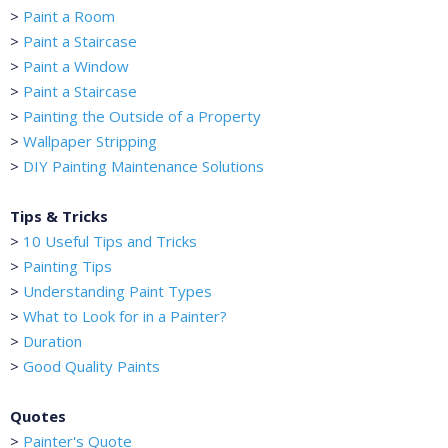
>
Paint a Room
>
Paint a Staircase
>
Paint a Window
>
Paint a Staircase
>
Painting the Outside of a Property
>
Wallpaper Stripping
>
DIY Painting Maintenance Solutions
Tips & Tricks
>
10 Useful Tips and Tricks
>
Painting Tips
>
Understanding Paint Types
>
What to Look for in a Painter?
>
Duration
>
Good Quality Paints
Quotes
>
Painter's Quote