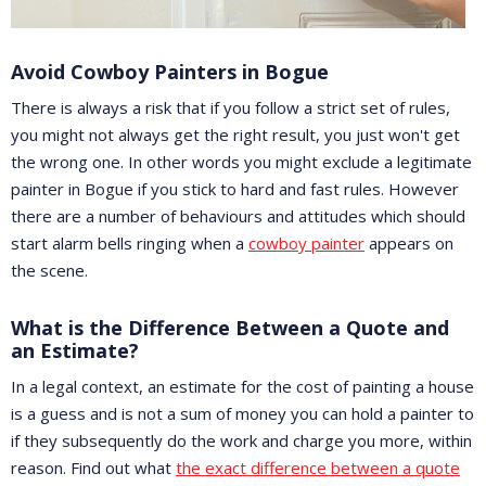
Avoid Cowboy Painters in Bogue
There is always a risk that if you follow a strict set of rules,
you might not always get the right result, you just won't get
the wrong one. In other words you might exclude a legitimate
painter in Bogue if you stick to hard and fast rules. However
there are a number of behaviours and attitudes which should
start alarm bells ringing when a
cowboy painter
appears on
the scene.
What is the Difference Between a Quote and
an Estimate?
In a legal context, an estimate for the cost of painting a house
is a guess and is not a sum of money you can hold a painter to
if they subsequently do the work and charge you more, within
reason. Find out what
the exact difference between a quote