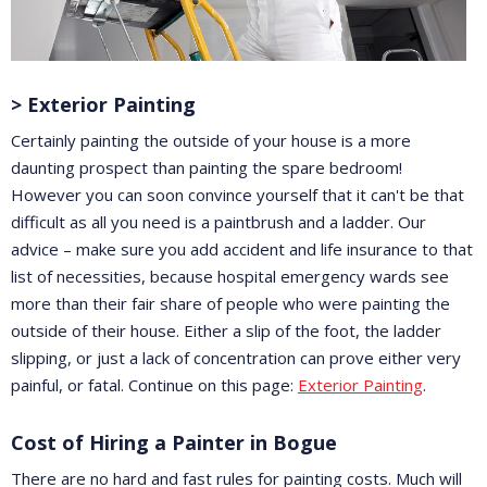
> Exterior Painting
Certainly painting the outside of your house is a more
daunting prospect than painting the spare bedroom!
However you can soon convince yourself that it can't be that
difficult as all you need is a paintbrush and a ladder. Our
advice – make sure you add accident and life insurance to that
list of necessities, because hospital emergency wards see
more than their fair share of people who were painting the
outside of their house. Either a slip of the foot, the ladder
slipping, or just a lack of concentration can prove either very
painful, or fatal. Continue on this page:
Exterior Painting
.
Cost of Hiring a Painter in Bogue
There are no hard and fast rules for painting costs. Much will