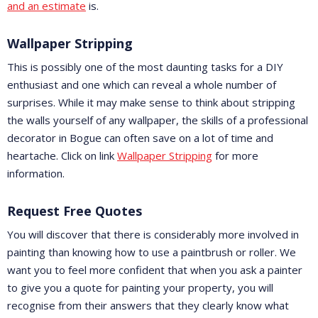
and an estimate
is.
Wallpaper Stripping
This is possibly one of the most daunting tasks for a DIY
enthusiast and one which can reveal a whole number of
surprises. While it may make sense to think about stripping
the walls yourself of any wallpaper, the skills of a professional
decorator in Bogue can often save on a lot of time and
heartache. Click on link
Wallpaper Stripping
for more
information.
Request Free Quotes
You will discover that there is considerably more involved in
painting than knowing how to use a paintbrush or roller. We
want you to feel more confident that when you ask a painter
to give you a quote for painting your property, you will
recognise from their answers that they clearly know what