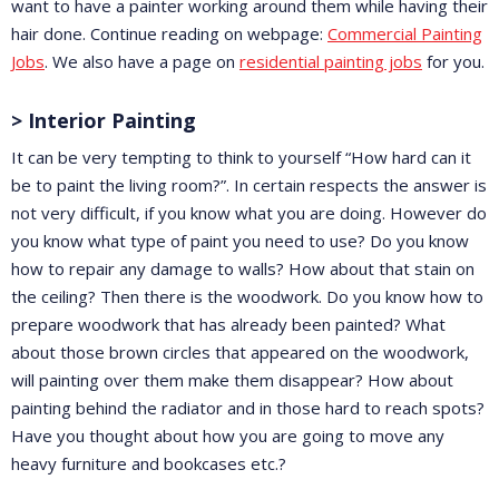
want to have a painter working around them while having their
hair done. Continue reading on webpage:
Commercial Painting
Jobs
. We also have a page on
residential painting jobs
for you.
> Interior Painting
It can be very tempting to think to yourself “How hard can it
be to paint the living room?”. In certain respects the answer is
not very difficult, if you know what you are doing. However do
you know what type of paint you need to use? Do you know
how to repair any damage to walls? How about that stain on
the ceiling? Then there is the woodwork. Do you know how to
prepare woodwork that has already been painted? What
about those brown circles that appeared on the woodwork,
will painting over them make them disappear? How about
painting behind the radiator and in those hard to reach spots?
Have you thought about how you are going to move any
heavy furniture and bookcases etc.?