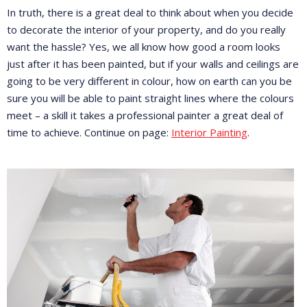
In truth, there is a great deal to think about when you decide
to decorate the interior of your property, and do you really
want the hassle? Yes, we all know how good a room looks
just after it has been painted, but if your walls and ceilings are
going to be very different in colour, how on earth can you be
sure you will be able to paint straight lines where the colours
meet – a skill it takes a professional painter a great deal of
time to achieve. Continue on page:
Interior Painting
.