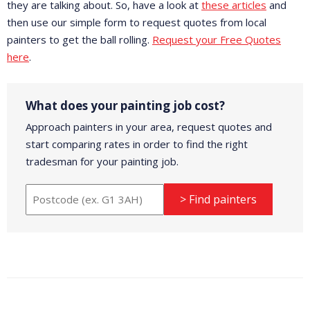
they are talking about. So, have a look at
these articles
and
then use our simple form to request quotes from local
painters to get the ball rolling.
Request your Free Quotes
here
.
What does your painting job cost?
Approach painters in your area, request quotes and
start comparing rates in order to find the right
tradesman for your painting job.
> Find painters