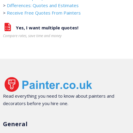
>
Differences: Quotes and Estimates
>
Receive Free Quotes From Painters
Yes, I want multiple quotes!
Compare rates, save time and money
Read everything you need to know about painters and
decorators before you hire one.
General