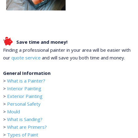
Save time and money!
Finding a professional painter in your area will be easier with
our
quote service
and will save you both time and money.
General Information
>
What is a Painter?
>
Interior Painting
>
Exterior Painting
>
Personal Safety
>
Mould
>
What is Sanding?
>
What are Primers?
>
Types of Paint