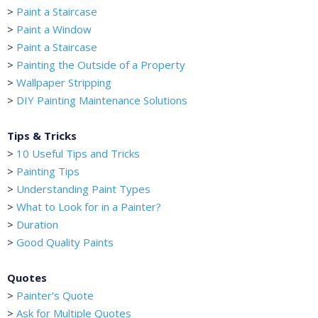
>
Paint a Staircase
>
Paint a Window
>
Paint a Staircase
>
Painting the Outside of a Property
>
Wallpaper Stripping
>
DIY Painting Maintenance Solutions
Tips & Tricks
>
10 Useful Tips and Tricks
>
Painting Tips
>
Understanding Paint Types
>
What to Look for in a Painter?
>
Duration
>
Good Quality Paints
Quotes
>
Painter's Quote
>
Ask for Multiple Quotes