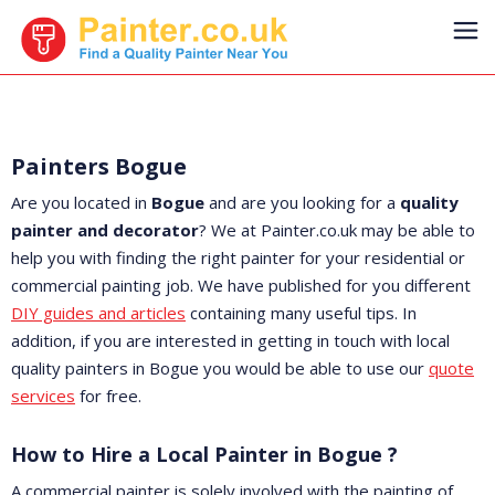
Painters Bogue
Are you located in
Bogue
and are you looking for a
quality
painter and decorator
? We at Painter.co.uk may be able to
help you with finding the right painter for your residential or
commercial painting job. We have published for you different
DIY guides and articles
containing many useful tips. In
addition, if you are interested in getting in touch with local
quality painters in Bogue you would be able to use our
quote
services
for free.
How to Hire a Local Painter in Bogue ?
A commercial painter is solely involved with the painting of