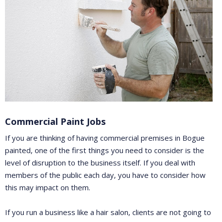
Commercial Paint Jobs
If you are thinking of having commercial premises in Bogue
painted, one of the first things you need to consider is the
level of disruption to the business itself. If you deal with
members of the public each day, you have to consider how
this may impact on them.
If you run a business like a hair salon, clients are not going to