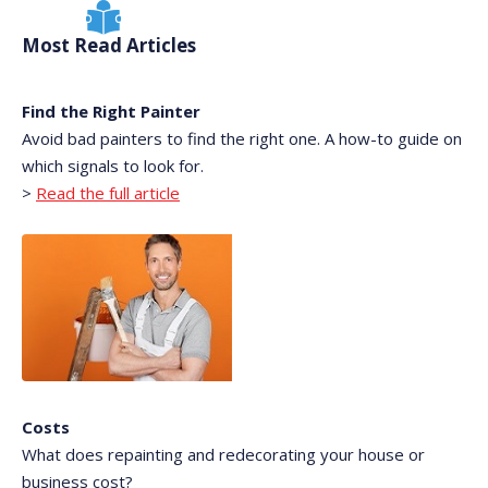
Most Read Articles
Find the Right Painter
Avoid bad painters to find the right one. A how-to guide on
which signals to look for.
>
Read the full article
Costs
What does repainting and redecorating your house or
business cost?