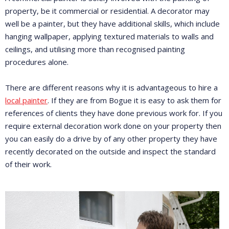
property, be it commercial or residential. A decorator may
well be a painter, but they have additional skills, which include
hanging wallpaper, applying textured materials to walls and
ceilings, and utilising more than recognised painting
procedures alone.
There are different reasons why it is advantageous to hire a
local painter
. If they are from Bogue it is easy to ask them for
references of clients they have done previous work for. If you
require external decoration work done on your property then
you can easily do a drive by of any other property they have
recently decorated on the outside and inspect the standard
of their work.