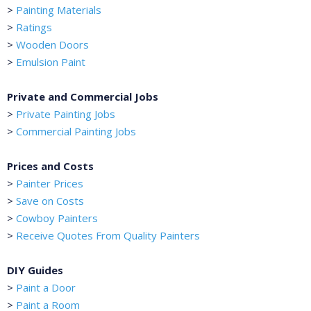
>
Painting Materials
>
Ratings
>
Wooden Doors
>
Emulsion Paint
Private and Commercial Jobs
>
Private Painting Jobs
>
Commercial Painting Jobs
Prices and Costs
>
Painter Prices
>
Save on Costs
>
Cowboy Painters
>
Receive Quotes From Quality Painters
DIY Guides
>
Paint a Door
>
Paint a Room