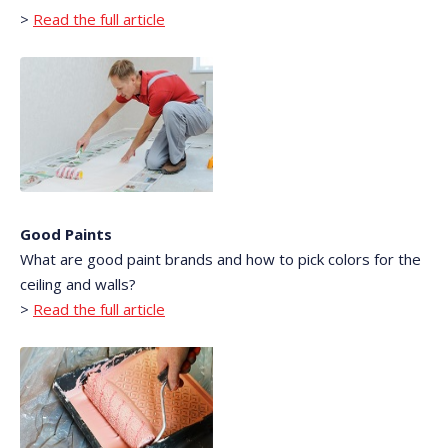
>
Read the full article
Good Paints
What are good paint brands and how to pick colors for the
ceiling and walls?
>
Read the full article