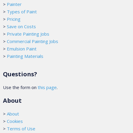
>
Painter
>
Types of Paint
>
Pricing
>
Save on Costs
>
Private Painting Jobs
>
Commercial Painting Jobs
>
Emulsion Paint
>
Painting Materials
Questions?
Use the form on
this page
.
About
>
About
>
Cookies
>
Terms of Use