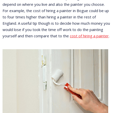
depend on where you live and also the painter you choose.
For example, the cost of hiring a painter in Bogue could be up
to four times higher than hiring a painter in the rest of
England. A useful tip though is to decide how much money you
would lose if you took the time off work to do the painting
yourself and then compare that to the
cost of hiring a painter
.