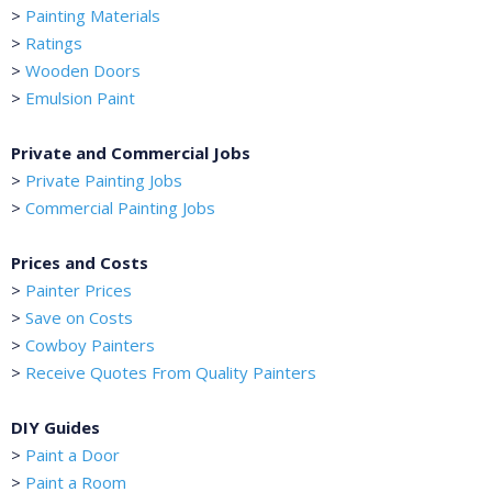
>
Painting Materials
>
Ratings
>
Wooden Doors
>
Emulsion Paint
Private and Commercial Jobs
>
Private Painting Jobs
>
Commercial Painting Jobs
Prices and Costs
>
Painter Prices
>
Save on Costs
>
Cowboy Painters
>
Receive Quotes From Quality Painters
DIY Guides
>
Paint a Door
>
Paint a Room