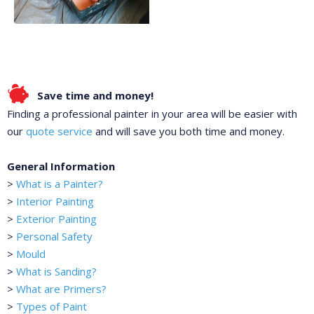
Save time and money!
Finding a professional painter in your area will be easier with
our
quote service
and will save you both time and money.
General Information
>
What is a Painter?
>
Interior Painting
>
Exterior Painting
>
Personal Safety
>
Mould
>
What is Sanding?
>
What are Primers?
>
Types of Paint