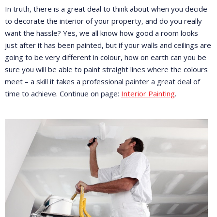
In truth, there is a great deal to think about when you decide
to decorate the interior of your property, and do you really
want the hassle? Yes, we all know how good a room looks
just after it has been painted, but if your walls and ceilings are
going to be very different in colour, how on earth can you be
sure you will be able to paint straight lines where the colours
meet – a skill it takes a professional painter a great deal of
time to achieve. Continue on page:
Interior Painting
.