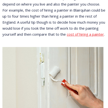
depend on where you live and also the painter you choose.
For example, the cost of hiring a painter in Blairquhan could be
up to four times higher than hiring a painter in the rest of
England. A useful tip though is to decide how much money you
would lose if you took the time off work to do the painting
yourself and then compare that to the
cost of hiring a painter
.