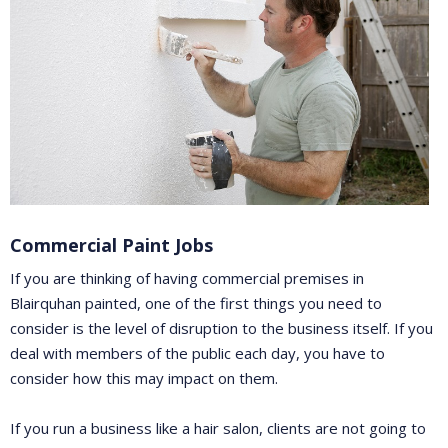
Commercial Paint Jobs
If you are thinking of having commercial premises in
Blairquhan painted, one of the first things you need to
consider is the level of disruption to the business itself. If you
deal with members of the public each day, you have to
consider how this may impact on them.
If you run a business like a hair salon, clients are not going to