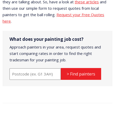
they are talking about. So, have a look at
these articles
and
then use our simple form to request quotes from local
painters to get the ball rolling.
Request your Free Quotes
here
.
What does your painting job cost?
Approach painters in your area, request quotes and
start comparing rates in order to find the right
tradesman for your painting job.
> Find painters