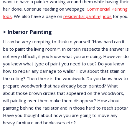
want to have a painter working around them while having their
hair done. Continue reading on webpage:
Commercial Painting
Jobs
. We also have a page on
residential painting jobs
for you.
> Interior Painting
It can be very tempting to think to yourself “How hard can it
be to paint the living room?”. In certain respects the answer is
not very difficult, if you know what you are doing. However do
you know what type of paint you need to use? Do you know
how to repair any damage to walls? How about that stain on
the ceiling? Then there is the woodwork. Do you know how to
prepare woodwork that has already been painted? What
about those brown circles that appeared on the woodwork,
will painting over them make them disappear? How about
painting behind the radiator and in those hard to reach spots?
Have you thought about how you are going to move any
heavy furniture and bookcases etc.?