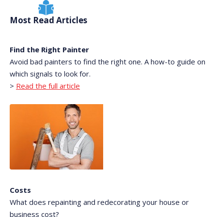
Most Read Articles
Find the Right Painter
Avoid bad painters to find the right one. A how-to guide on
which signals to look for.
>
Read the full article
Costs
What does repainting and redecorating your house or
business cost?