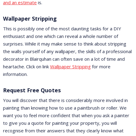
and an estimate
is.
Wallpaper Stripping
This is possibly one of the most daunting tasks for a DIY
enthusiast and one which can reveal a whole number of
surprises. While it may make sense to think about stripping
the walls yourself of any wallpaper, the skills of a professional
decorator in Blairquhan can often save on a lot of time and
heartache. Click on link
Wallpaper Stripping
for more
information.
Request Free Quotes
You will discover that there is considerably more involved in
painting than knowing how to use a paintbrush or roller. We
want you to feel more confident that when you ask a painter
to give you a quote for painting your property, you will
recognise from their answers that they clearly know what