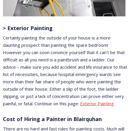
> Exterior Painting
Certainly painting the outside of your house is a more
daunting prospect than painting the spare bedroom!
However you can soon convince yourself that it can't be that
difficult as all you need is a paintbrush and a ladder. Our
advice – make sure you add accident and life insurance to that
list of necessities, because hospital emergency wards see
more than their fair share of people who were painting the
outside of their house. Either a slip of the foot, the ladder
slipping, or just a lack of concentration can prove either very
painful, or fatal. Continue on this page:
Exterior Painting
.
Cost of Hiring a Painter in Blairquhan
There are no hard and fast rules for painting costs. Much will