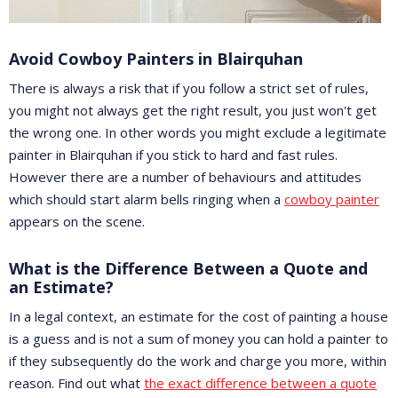
Avoid Cowboy Painters in Blairquhan
There is always a risk that if you follow a strict set of rules,
you might not always get the right result, you just won't get
the wrong one. In other words you might exclude a legitimate
painter in Blairquhan if you stick to hard and fast rules.
However there are a number of behaviours and attitudes
which should start alarm bells ringing when a
cowboy painter
appears on the scene.
What is the Difference Between a Quote and
an Estimate?
In a legal context, an estimate for the cost of painting a house
is a guess and is not a sum of money you can hold a painter to
if they subsequently do the work and charge you more, within
reason. Find out what
the exact difference between a quote