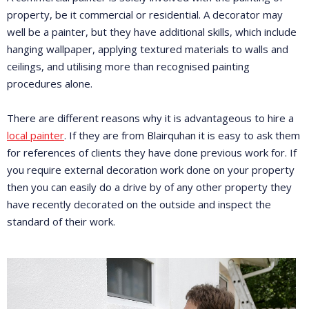
property, be it commercial or residential. A decorator may
well be a painter, but they have additional skills, which include
hanging wallpaper, applying textured materials to walls and
ceilings, and utilising more than recognised painting
procedures alone.
There are different reasons why it is advantageous to hire a
local painter
. If they are from Blairquhan it is easy to ask them
for references of clients they have done previous work for. If
you require external decoration work done on your property
then you can easily do a drive by of any other property they
have recently decorated on the outside and inspect the
standard of their work.