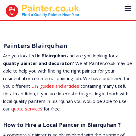
Painters Blairquhan
Are you located in
Blairquhan
and are you looking for a
quality painter and decorator
? We at Painter.co.uk may be
able to help you with finding the right painter for your
residential or commercial painting job. We have published for
you different
DIY guides and articles
containing many useful
tips. In addition, if you are interested in getting in touch with
local quality painters in Blairquhan you would be able to use
our
quote services
for free.
How to Hire a Local Painter in Blairquhan ?
A commercial painter is solely involved with the painting of