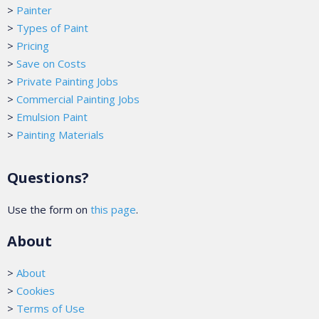
>
Painter
>
Types of Paint
>
Pricing
>
Save on Costs
>
Private Painting Jobs
>
Commercial Painting Jobs
>
Emulsion Paint
>
Painting Materials
Questions?
Use the form on
this page
.
About
>
About
>
Cookies
>
Terms of Use