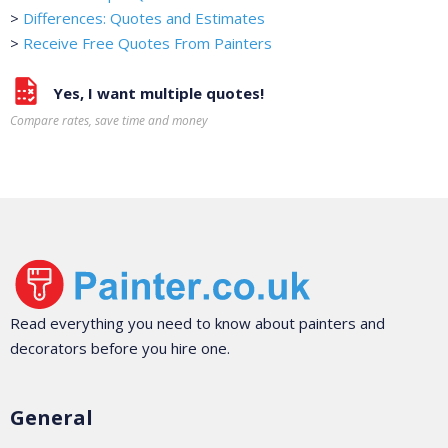
>
Differences: Quotes and Estimates
>
Receive Free Quotes From Painters
Yes, I want multiple quotes!
Compare rates, save time and money
Read everything you need to know about painters and
decorators before you hire one.
General