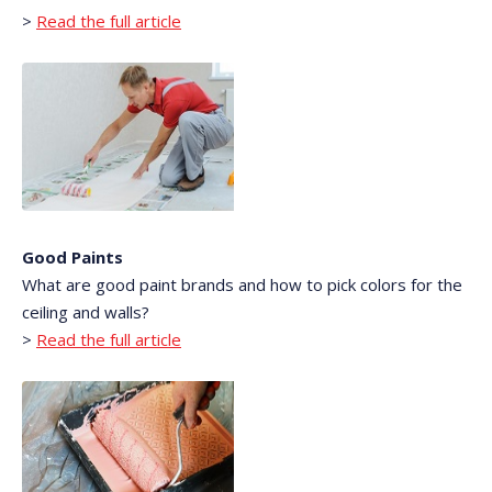
>
Read the full article
Good Paints
What are good paint brands and how to pick colors for the
ceiling and walls?
>
Read the full article