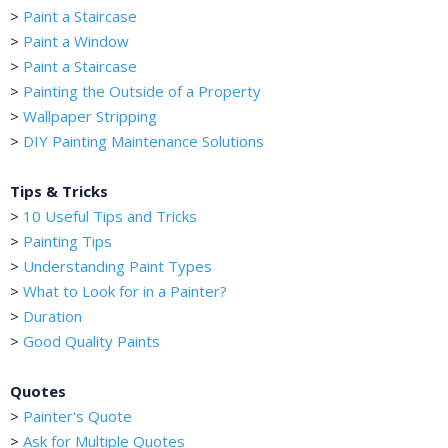
>
Paint a Staircase
>
Paint a Window
>
Paint a Staircase
>
Painting the Outside of a Property
>
Wallpaper Stripping
>
DIY Painting Maintenance Solutions
Tips & Tricks
>
10 Useful Tips and Tricks
>
Painting Tips
>
Understanding Paint Types
>
What to Look for in a Painter?
>
Duration
>
Good Quality Paints
Quotes
>
Painter's Quote
>
Ask for Multiple Quotes