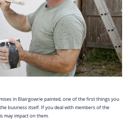
ises in Blairgowrie painted, one of the first things you
 the business itself. If you deal with members of the
his may impact on them.