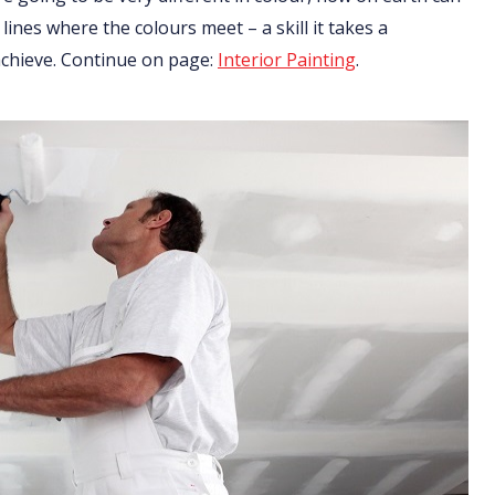
 lines where the colours meet – a skill it takes a
 achieve. Continue on page:
Interior Painting
.