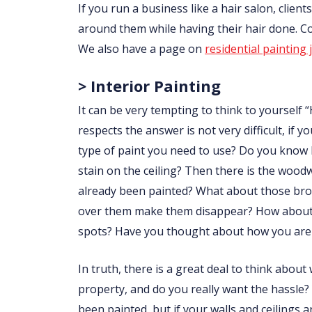
If you run a business like a hair salon, clie
around them while having their hair done. 
We also have a page on
residential painting 
> Interior Painting
It can be very tempting to think to yourself “
respects the answer is not very difficult, i
type of paint you need to use? Do you know
stain on the ceiling? Then there is the wo
already been painted? What about those brow
over them make them disappear? How about p
spots? Have you thought about how you are 
In truth, there is a great deal to think abou
property, and do you really want the hassle?
been painted, but if your walls and ceilings 