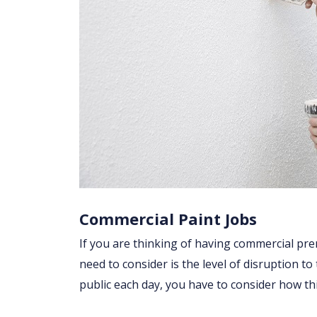
Commercial Paint Jobs
If you are thinking of having commercial prem
need to consider is the level of disruption to
public each day, you have to consider how t