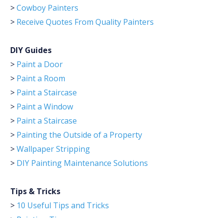
>
Cowboy Painters
>
Receive Quotes From Quality Painters
DIY Guides
>
Paint a Door
>
Paint a Room
>
Paint a Staircase
>
Paint a Window
>
Paint a Staircase
>
Painting the Outside of a Property
>
Wallpaper Stripping
>
DIY Painting Maintenance Solutions
Tips & Tricks
>
10 Useful Tips and Tricks