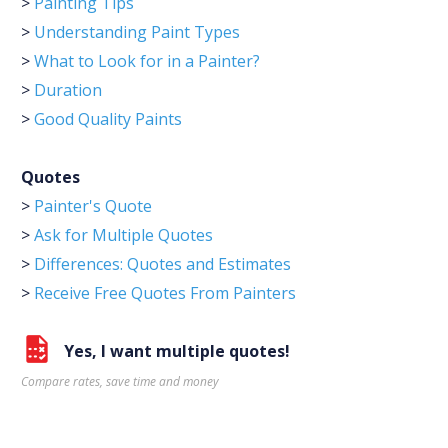
>
Painting Tips
>
Understanding Paint Types
>
What to Look for in a Painter?
>
Duration
>
Good Quality Paints
Quotes
>
Painter's Quote
>
Ask for Multiple Quotes
>
Differences: Quotes and Estimates
>
Receive Free Quotes From Painters
Yes, I want multiple quotes!
Compare rates, save time and money