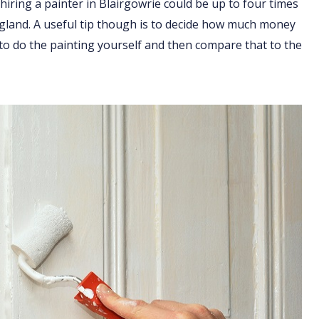
hiring a painter in Blairgowrie could be up to four times
England. A useful tip though is to decide how much money
 to do the painting yourself and then compare that to the