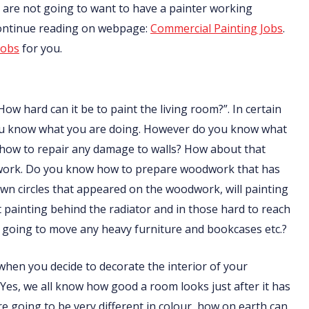
nts are not going to want to have a painter working
Continue reading on webpage:
Commercial Painting Jobs
.
jobs
for you.
How hard can it be to paint the living room?”. In certain
f you know what you are doing. However do you know what
 how to repair any damage to walls? How about that
odwork. Do you know how to prepare woodwork that has
n circles that appeared on the woodwork, will painting
ainting behind the radiator and in those hard to reach
going to move any heavy furniture and bookcases etc.?
t when you decide to decorate the interior of your
 Yes, we all know how good a room looks just after it has
are going to be very different in colour, how on earth can