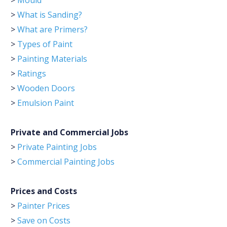
>
Mould
>
What is Sanding?
>
What are Primers?
>
Types of Paint
>
Painting Materials
>
Ratings
>
Wooden Doors
>
Emulsion Paint
Private and Commercial Jobs
>
Private Painting Jobs
>
Commercial Painting Jobs
Prices and Costs
>
Painter Prices
>
Save on Costs