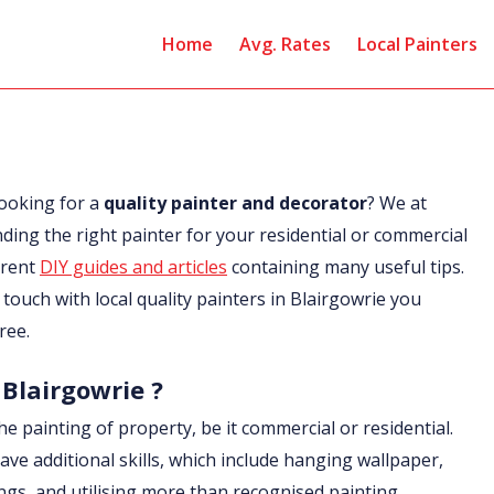
Home
Avg. Rates
Local Painters
looking for a
quality painter and decorator
? We at
nding the right painter for your residential or commercial
erent
DIY guides and articles
containing many useful tips.
n touch with local quality painters in Blairgowrie you
ree.
 Blairgowrie ?
he painting of property, be it commercial or residential.
ave additional skills, which include hanging wallpaper,
ings, and utilising more than recognised painting