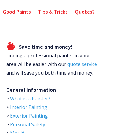
Good Paints
Tips & Tricks
Quotes?
Save time and money!
Finding a professional painter in your
area will be easier with our
quote service
and will save you both time and money.
General Information
>
What is a Painter?
>
Interior Painting
>
Exterior Painting
>
Personal Safety