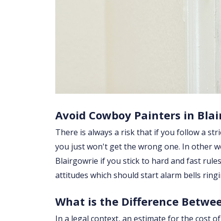
Avoid Cowboy Painters in Blai
There is always a risk that if you follow a str
you just won't get the wrong one. In other w
Blairgowrie if you stick to hard and fast ru
attitudes which should start alarm bells rin
What is the Difference Betwe
In a legal context, an estimate for the cost 