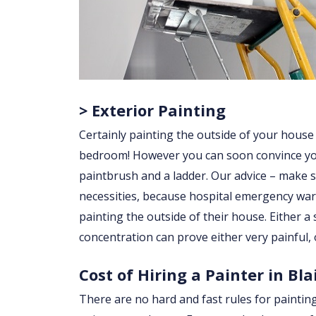
> Exterior Painting
Certainly painting the outside of your house
bedroom! However you can soon convince yourse
paintbrush and a ladder. Our advice – make su
necessities, because hospital emergency war
painting the outside of their house. Either a sl
concentration can prove either very painful, 
Cost of Hiring a Painter in Bl
There are no hard and fast rules for paintin