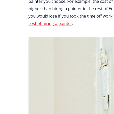
painter you choose. For example, the cost of 
higher than hiring a painter in the rest of 
you would lose if you took the time off work
cost of hiring a painter
.