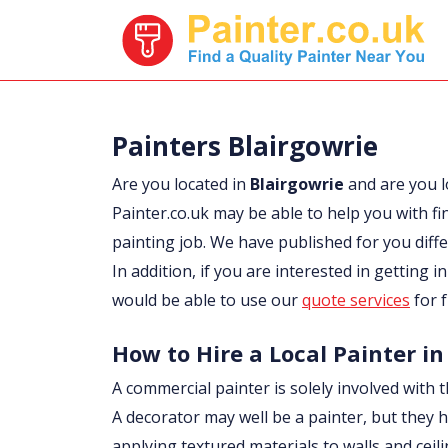
Painters Blairgowrie
Are you located in
Blairgowrie
and are you 
Painter.co.uk may be able to help you with fi
painting job. We have published for you diff
In addition, if you are interested in getting i
would be able to use our
quote services
for f
How to Hire a Local Painter in
A commercial painter is solely involved with t
A decorator may well be a painter, but they h
applying textured materials to walls and ceil