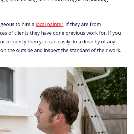
ageous to hire a
local painter
. If they are from
nces of clients they have done previous work for. If you
r property then you can easily do a drive by of any
on the outside and inspect the standard of their work.