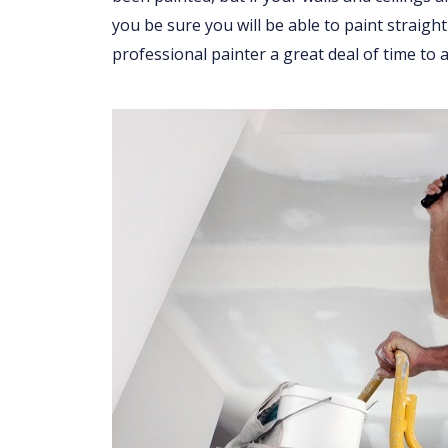
you be sure you will be able to paint straight
professional painter a great deal of time to