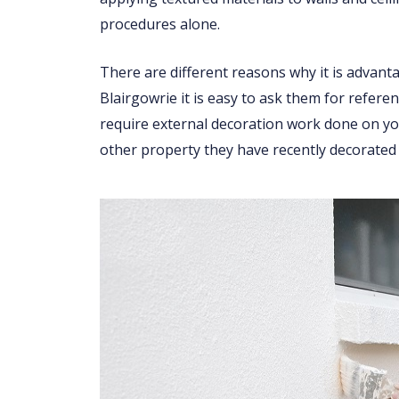
procedures alone.
There are different reasons why it is advant
Blairgowrie it is easy to ask them for refere
require external decoration work done on you
other property they have recently decorated 