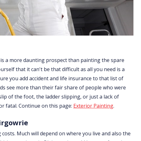
 is a more daunting prospect than painting the spare
lf that it can't be that difficult as all you need is a
re you add accident and life insurance to that list of
ds see more than their fair share of people who were
ip of the foot, the ladder slipping, or just a lack of
or fatal. Continue on this page:
Exterior Painting
.
airgowrie
g costs. Much will depend on where you live and also the