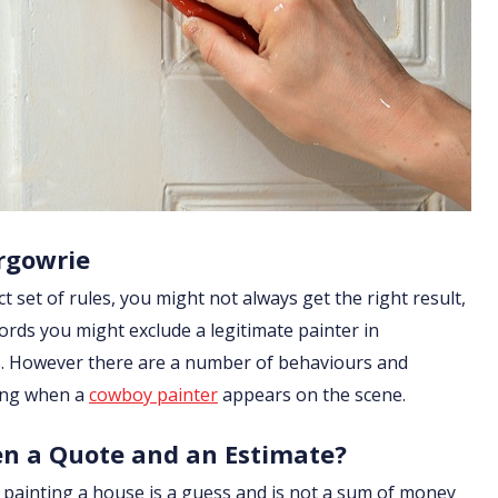
rgowrie
ict set of rules, you might not always get the right result,
ords you might exclude a legitimate painter in
les. However there are a number of behaviours and
ging when a
cowboy painter
appears on the scene.
en a Quote and an Estimate?
of painting a house is a guess and is not a sum of money