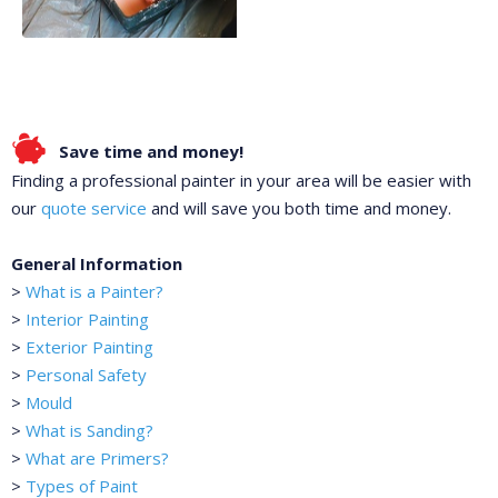
Save time and money!
Finding a professional painter in your area will be easier with
our
quote service
and will save you both time and money.
General Information
>
What is a Painter?
>
Interior Painting
>
Exterior Painting
>
Personal Safety
>
Mould
>
What is Sanding?
>
What are Primers?
>
Types of Paint