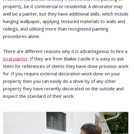
property, be it commercial or residential. A decorator may
well be a painter, but they have additional skills, which include
hanging wallpaper, applying textured materials to walls and
ceilings, and utilising more than recognised painting
procedures alone.
There are different reasons why it is advantageous to hire a
local painter
. If they are from Blaikie Castle it is easy to ask
them for references of clients they have done previous work
for. If you require external decoration work done on your
property then you can easily do a drive by of any other
property they have recently decorated on the outside and
inspect the standard of their work.