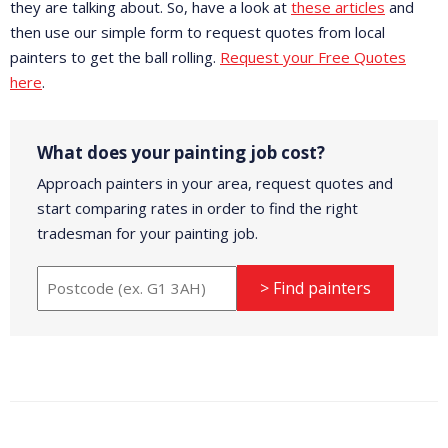
they are talking about. So, have a look at
these articles
and
then use our simple form to request quotes from local
painters to get the ball rolling.
Request your Free Quotes
here
.
What does your painting job cost?
Approach painters in your area, request quotes and
start comparing rates in order to find the right
tradesman for your painting job.
> Find painters