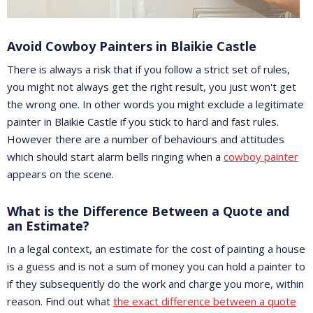
Avoid Cowboy Painters in Blaikie Castle
There is always a risk that if you follow a strict set of rules,
you might not always get the right result, you just won't get
the wrong one. In other words you might exclude a legitimate
painter in Blaikie Castle if you stick to hard and fast rules.
However there are a number of behaviours and attitudes
which should start alarm bells ringing when a
cowboy painter
appears on the scene.
What is the Difference Between a Quote and
an Estimate?
In a legal context, an estimate for the cost of painting a house
is a guess and is not a sum of money you can hold a painter to
if they subsequently do the work and charge you more, within
reason. Find out what
the exact difference between a quote