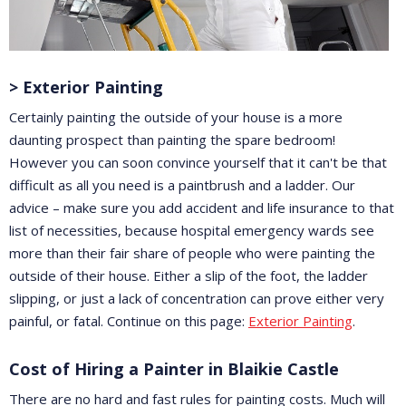
> Exterior Painting
Certainly painting the outside of your house is a more
daunting prospect than painting the spare bedroom!
However you can soon convince yourself that it can't be that
difficult as all you need is a paintbrush and a ladder. Our
advice – make sure you add accident and life insurance to that
list of necessities, because hospital emergency wards see
more than their fair share of people who were painting the
outside of their house. Either a slip of the foot, the ladder
slipping, or just a lack of concentration can prove either very
painful, or fatal. Continue on this page:
Exterior Painting
.
Cost of Hiring a Painter in Blaikie Castle
There are no hard and fast rules for painting costs. Much will