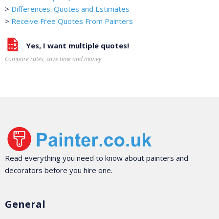
>
Differences: Quotes and Estimates
>
Receive Free Quotes From Painters
Yes, I want multiple quotes!
Compare rates, save time and money
Read everything you need to know about painters and
decorators before you hire one.
General