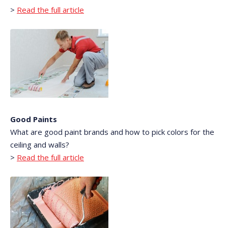
>
Read the full article
Good Paints
What are good paint brands and how to pick colors for the
ceiling and walls?
>
Read the full article