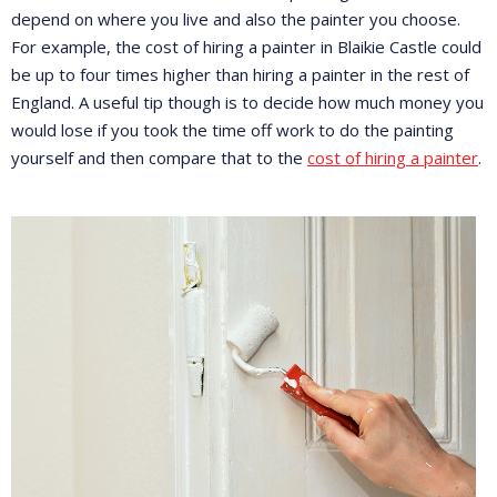
depend on where you live and also the painter you choose.
For example, the cost of hiring a painter in Blaikie Castle could
be up to four times higher than hiring a painter in the rest of
England. A useful tip though is to decide how much money you
would lose if you took the time off work to do the painting
yourself and then compare that to the
cost of hiring a painter
.