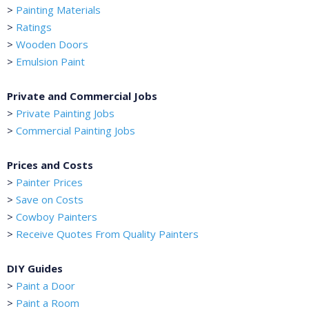
>
Painting Materials
>
Ratings
>
Wooden Doors
>
Emulsion Paint
Private and Commercial Jobs
>
Private Painting Jobs
>
Commercial Painting Jobs
Prices and Costs
>
Painter Prices
>
Save on Costs
>
Cowboy Painters
>
Receive Quotes From Quality Painters
DIY Guides
>
Paint a Door
>
Paint a Room