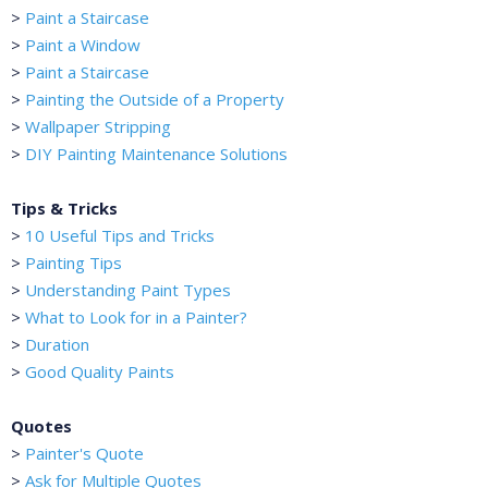
>
Paint a Staircase
>
Paint a Window
>
Paint a Staircase
>
Painting the Outside of a Property
>
Wallpaper Stripping
>
DIY Painting Maintenance Solutions
Tips & Tricks
>
10 Useful Tips and Tricks
>
Painting Tips
>
Understanding Paint Types
>
What to Look for in a Painter?
>
Duration
>
Good Quality Paints
Quotes
>
Painter's Quote
>
Ask for Multiple Quotes