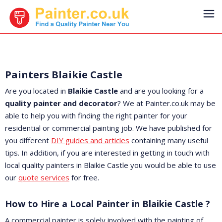
Painters Blaikie Castle
Are you located in
Blaikie Castle
and are you looking for a
quality painter and decorator
? We at Painter.co.uk may be
able to help you with finding the right painter for your
residential or commercial painting job. We have published for
you different
DIY guides and articles
containing many useful
tips. In addition, if you are interested in getting in touch with
local quality painters in Blaikie Castle you would be able to use
our
quote services
for free.
How to Hire a Local Painter in Blaikie Castle ?
A commercial painter is solely involved with the painting of