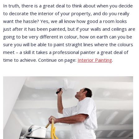
In truth, there is a great deal to think about when you decide
to decorate the interior of your property, and do you really
want the hassle? Yes, we all know how good a room looks
just after it has been painted, but if your walls and ceilings are
going to be very different in colour, how on earth can you be
sure you will be able to paint straight lines where the colours
meet – a skill it takes a professional painter a great deal of
time to achieve. Continue on page:
Interior Painting
.