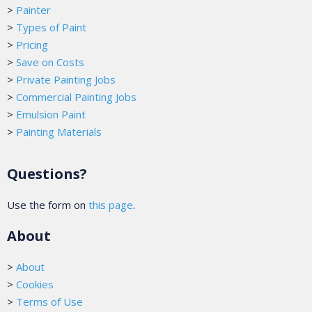
>
Painter
>
Types of Paint
>
Pricing
>
Save on Costs
>
Private Painting Jobs
>
Commercial Painting Jobs
>
Emulsion Paint
>
Painting Materials
Questions?
Use the form on
this page
.
About
>
About
>
Cookies
>
Terms of Use