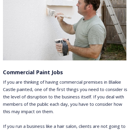
Commercial Paint Jobs
If you are thinking of having commercial premises in Blaikie
Castle painted, one of the first things you need to consider is
the level of disruption to the business itself. If you deal with
members of the public each day, you have to consider how
this may impact on them.
If you run a business like a hair salon, clients are not going to