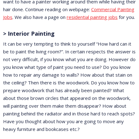
want to have a painter working around them while having their
hair done. Continue reading on webpage:
Commercial Painting
Jobs
. We also have a page on
residential painting jobs
for you.
> Interior Painting
It can be very tempting to think to yourself “How hard can it
be to paint the living room?”. In certain respects the answer is
not very difficult, if you know what you are doing. However do
you know what type of paint you need to use? Do you know
how to repair any damage to walls? How about that stain on
the ceiling? Then there is the woodwork. Do you know how to
prepare woodwork that has already been painted? What
about those brown circles that appeared on the woodwork,
will painting over them make them disappear? How about
painting behind the radiator and in those hard to reach spots?
Have you thought about how you are going to move any
heavy furniture and bookcases etc.?