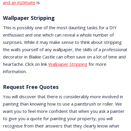
and an estimate
is.
Wallpaper Stripping
This is possibly one of the most daunting tasks for a DIY
enthusiast and one which can reveal a whole number of
surprises. While it may make sense to think about stripping
the walls yourself of any wallpaper, the skills of a professional
decorator in Blaikie Castle can often save on a lot of time and
heartache. Click on link
Wallpaper Stripping
for more
information.
Request Free Quotes
You will discover that there is considerably more involved in
painting than knowing how to use a paintbrush or roller. We
want you to feel more confident that when you ask a painter
to give you a quote for painting your property, you will
recognise from their answers that they clearly know what