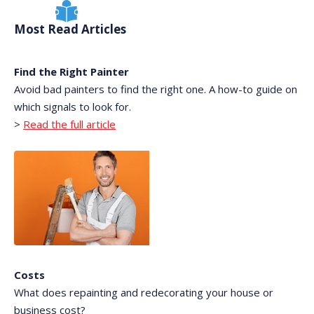
Most Read Articles
Find the Right Painter
Avoid bad painters to find the right one. A how-to guide on
which signals to look for.
>
Read the full article
Costs
What does repainting and redecorating your house or
business cost?