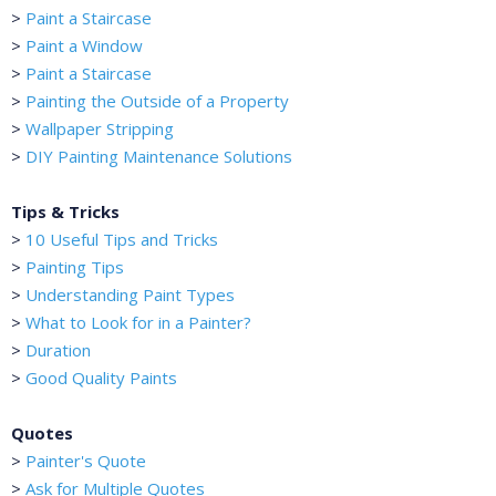
>
Paint a Staircase
>
Paint a Window
>
Paint a Staircase
>
Painting the Outside of a Property
>
Wallpaper Stripping
>
DIY Painting Maintenance Solutions
Tips & Tricks
>
10 Useful Tips and Tricks
>
Painting Tips
>
Understanding Paint Types
>
What to Look for in a Painter?
>
Duration
>
Good Quality Paints
Quotes
>
Painter's Quote
>
Ask for Multiple Quotes