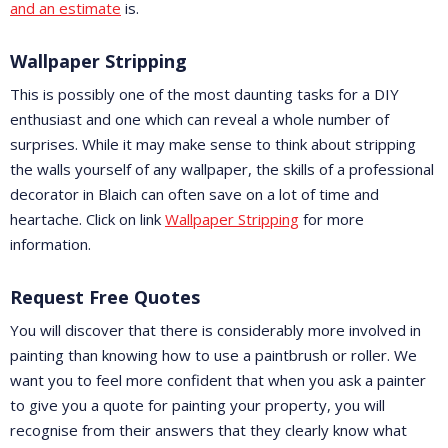
and an estimate
is.
Wallpaper Stripping
This is possibly one of the most daunting tasks for a DIY
enthusiast and one which can reveal a whole number of
surprises. While it may make sense to think about stripping
the walls yourself of any wallpaper, the skills of a professional
decorator in Blaich can often save on a lot of time and
heartache. Click on link
Wallpaper Stripping
for more
information.
Request Free Quotes
You will discover that there is considerably more involved in
painting than knowing how to use a paintbrush or roller. We
want you to feel more confident that when you ask a painter
to give you a quote for painting your property, you will
recognise from their answers that they clearly know what