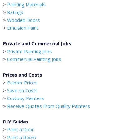
>
Painting Materials
>
Ratings
>
Wooden Doors
>
Emulsion Paint
Private and Commercial Jobs
>
Private Painting Jobs
>
Commercial Painting Jobs
Prices and Costs
>
Painter Prices
>
Save on Costs
>
Cowboy Painters
>
Receive Quotes From Quality Painters
DIY Guides
>
Paint a Door
>
Paint a Room