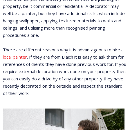
property, be it commercial or residential. A decorator may
well be a painter, but they have additional skills, which include
hanging wallpaper, applying textured materials to walls and
ceilings, and utilising more than recognised painting
procedures alone.
There are different reasons why it is advantageous to hire a
local painter
. If they are from Blaich it is easy to ask them for
references of clients they have done previous work for. If you
require external decoration work done on your property then
you can easily do a drive by of any other property they have
recently decorated on the outside and inspect the standard
of their work.