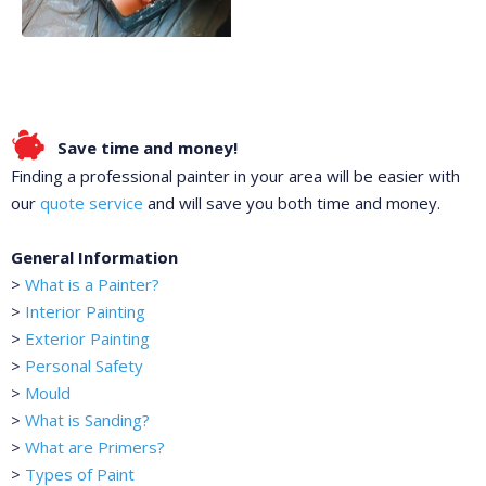
Save time and money!
Finding a professional painter in your area will be easier with
our
quote service
and will save you both time and money.
General Information
>
What is a Painter?
>
Interior Painting
>
Exterior Painting
>
Personal Safety
>
Mould
>
What is Sanding?
>
What are Primers?
>
Types of Paint