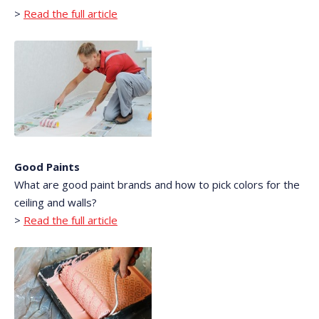
>
Read the full article
Good Paints
What are good paint brands and how to pick colors for the
ceiling and walls?
>
Read the full article