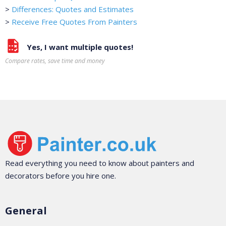
>
Differences: Quotes and Estimates
>
Receive Free Quotes From Painters
Yes, I want multiple quotes!
Compare rates, save time and money
Read everything you need to know about painters and
decorators before you hire one.
General