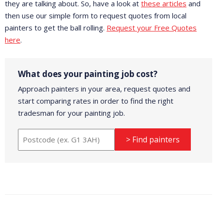
they are talking about. So, have a look at
these articles
and
then use our simple form to request quotes from local
painters to get the ball rolling.
Request your Free Quotes
here
.
What does your painting job cost?
Approach painters in your area, request quotes and
start comparing rates in order to find the right
tradesman for your painting job.
> Find painters