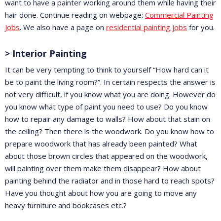
want to have a painter working around them while having their
hair done. Continue reading on webpage:
Commercial Painting
Jobs
. We also have a page on
residential painting jobs
for you.
> Interior Painting
It can be very tempting to think to yourself “How hard can it
be to paint the living room?”. In certain respects the answer is
not very difficult, if you know what you are doing. However do
you know what type of paint you need to use? Do you know
how to repair any damage to walls? How about that stain on
the ceiling? Then there is the woodwork. Do you know how to
prepare woodwork that has already been painted? What
about those brown circles that appeared on the woodwork,
will painting over them make them disappear? How about
painting behind the radiator and in those hard to reach spots?
Have you thought about how you are going to move any
heavy furniture and bookcases etc.?