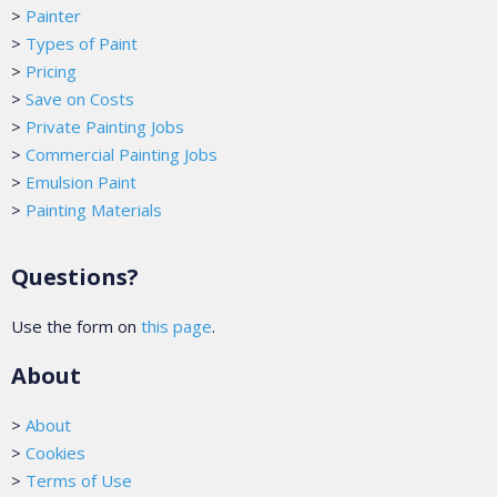
>
Painter
>
Types of Paint
>
Pricing
>
Save on Costs
>
Private Painting Jobs
>
Commercial Painting Jobs
>
Emulsion Paint
>
Painting Materials
Questions?
Use the form on
this page
.
About
>
About
>
Cookies
>
Terms of Use