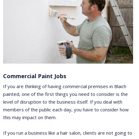
Commercial Paint Jobs
If you are thinking of having commercial premises in Blaich
painted, one of the first things you need to consider is the
level of disruption to the business itself. If you deal with
members of the public each day, you have to consider how
this may impact on them.
If you run a business like a hair salon, clients are not going to