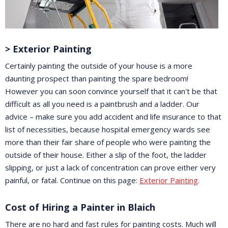
> Exterior Painting
Certainly painting the outside of your house is a more
daunting prospect than painting the spare bedroom!
However you can soon convince yourself that it can't be that
difficult as all you need is a paintbrush and a ladder. Our
advice – make sure you add accident and life insurance to that
list of necessities, because hospital emergency wards see
more than their fair share of people who were painting the
outside of their house. Either a slip of the foot, the ladder
slipping, or just a lack of concentration can prove either very
painful, or fatal. Continue on this page:
Exterior Painting
.
Cost of Hiring a Painter in Blaich
There are no hard and fast rules for painting costs. Much will