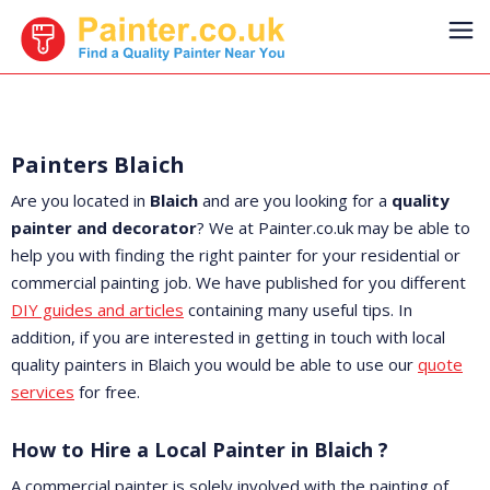
Painters Blaich
Are you located in
Blaich
and are you looking for a
quality
painter and decorator
? We at Painter.co.uk may be able to
help you with finding the right painter for your residential or
commercial painting job. We have published for you different
DIY guides and articles
containing many useful tips. In
addition, if you are interested in getting in touch with local
quality painters in Blaich you would be able to use our
quote
services
for free.
How to Hire a Local Painter in Blaich ?
A commercial painter is solely involved with the painting of