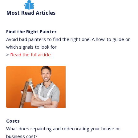
Most Read Articles
Find the Right Painter
Avoid bad painters to find the right one. A how-to guide on
which signals to look for.
>
Read the full article
Costs
What does repainting and redecorating your house or
business cost?