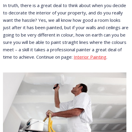
In truth, there is a great deal to think about when you decide
to decorate the interior of your property, and do you really
want the hassle? Yes, we all know how good a room looks
just after it has been painted, but if your walls and ceilings are
going to be very different in colour, how on earth can you be
sure you will be able to paint straight lines where the colours
meet – a skill it takes a professional painter a great deal of
time to achieve. Continue on page:
Interior Painting
.