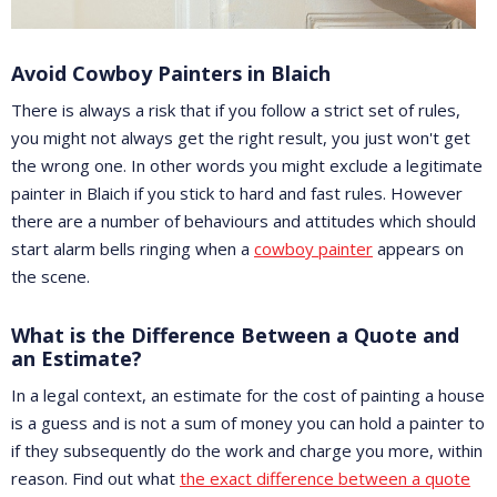
Avoid Cowboy Painters in Blaich
There is always a risk that if you follow a strict set of rules,
you might not always get the right result, you just won't get
the wrong one. In other words you might exclude a legitimate
painter in Blaich if you stick to hard and fast rules. However
there are a number of behaviours and attitudes which should
start alarm bells ringing when a
cowboy painter
appears on
the scene.
What is the Difference Between a Quote and
an Estimate?
In a legal context, an estimate for the cost of painting a house
is a guess and is not a sum of money you can hold a painter to
if they subsequently do the work and charge you more, within
reason. Find out what
the exact difference between a quote