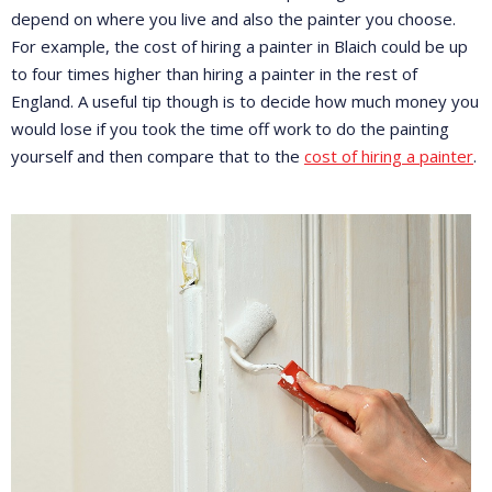
depend on where you live and also the painter you choose.
For example, the cost of hiring a painter in Blaich could be up
to four times higher than hiring a painter in the rest of
England. A useful tip though is to decide how much money you
would lose if you took the time off work to do the painting
yourself and then compare that to the
cost of hiring a painter
.