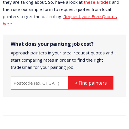
they are talking about. So, have a look at
these articles
and
then use our simple form to request quotes from local
painters to get the ball rolling.
Request your Free Quotes
here
.
What does your painting job cost?
Approach painters in your area, request quotes and
start comparing rates in order to find the right
tradesman for your painting job.
> Find painters