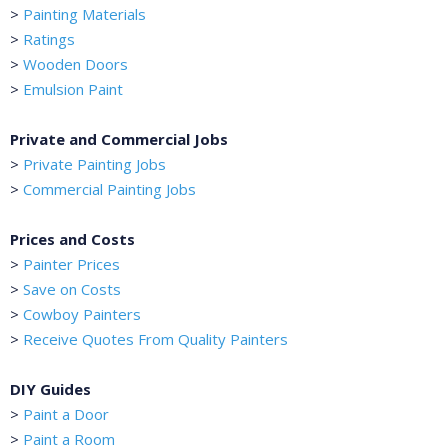
>
Painting Materials
>
Ratings
>
Wooden Doors
>
Emulsion Paint
Private and Commercial Jobs
>
Private Painting Jobs
>
Commercial Painting Jobs
Prices and Costs
>
Painter Prices
>
Save on Costs
>
Cowboy Painters
>
Receive Quotes From Quality Painters
DIY Guides
>
Paint a Door
>
Paint a Room