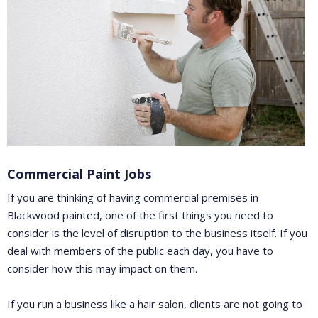
Commercial Paint Jobs
If you are thinking of having commercial premises in
Blackwood painted, one of the first things you need to
consider is the level of disruption to the business itself. If you
deal with members of the public each day, you have to
consider how this may impact on them.
If you run a business like a hair salon, clients are not going to