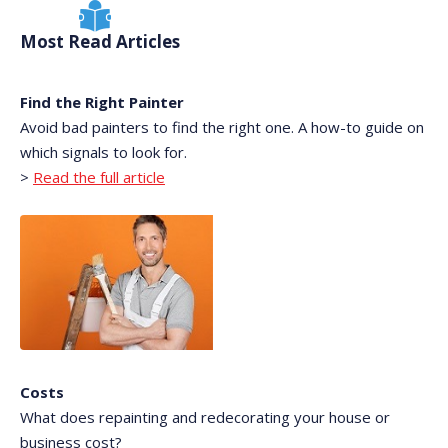
Most Read Articles
Find the Right Painter
Avoid bad painters to find the right one. A how-to guide on
which signals to look for.
>
Read the full article
Costs
What does repainting and redecorating your house or
business cost?