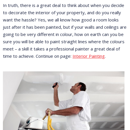
In truth, there is a great deal to think about when you decide
to decorate the interior of your property, and do you really
want the hassle? Yes, we all know how good a room looks
just after it has been painted, but if your walls and ceilings are
going to be very different in colour, how on earth can you be
sure you will be able to paint straight lines where the colours
meet – a skill it takes a professional painter a great deal of
time to achieve. Continue on page:
Interior Painting
.