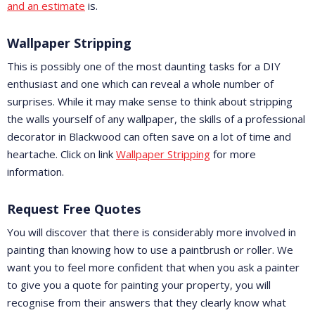
and an estimate
is.
Wallpaper Stripping
This is possibly one of the most daunting tasks for a DIY
enthusiast and one which can reveal a whole number of
surprises. While it may make sense to think about stripping
the walls yourself of any wallpaper, the skills of a professional
decorator in Blackwood can often save on a lot of time and
heartache. Click on link
Wallpaper Stripping
for more
information.
Request Free Quotes
You will discover that there is considerably more involved in
painting than knowing how to use a paintbrush or roller. We
want you to feel more confident that when you ask a painter
to give you a quote for painting your property, you will
recognise from their answers that they clearly know what