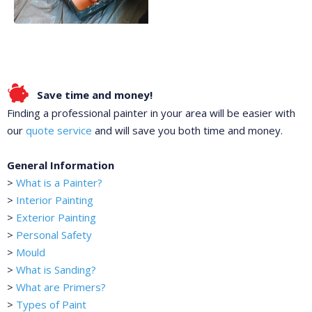
Save time and money!
Finding a professional painter in your area will be easier with
our
quote service
and will save you both time and money.
General Information
>
What is a Painter?
>
Interior Painting
>
Exterior Painting
>
Personal Safety
>
Mould
>
What is Sanding?
>
What are Primers?
>
Types of Paint