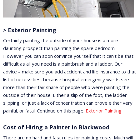
> Exterior Painting
Certainly painting the outside of your house is a more
daunting prospect than painting the spare bedroom!
However you can soon convince yourself that it can't be that
difficult as all you need is a paintbrush and a ladder. Our
advice – make sure you add accident and life insurance to that
list of necessities, because hospital emergency wards see
more than their fair share of people who were painting the
outside of their house. Either a slip of the foot, the ladder
slipping, or just a lack of concentration can prove either very
painful, or fatal. Continue on this page:
Exterior Painting
.
Cost of Hiring a Painter in Blackwood
There are no hard and fast rules for painting costs. Much will