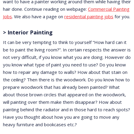
want to have a painter working around them while having their
hair done. Continue reading on webpage:
Commercial Painting
Jobs
. We also have a page on
residential painting jobs
for you.
> Interior Painting
It can be very tempting to think to yourself “How hard can it
be to paint the living room?”. In certain respects the answer is
not very difficult, if you know what you are doing. However do
you know what type of paint you need to use? Do you know
how to repair any damage to walls? How about that stain on
the ceiling? Then there is the woodwork. Do you know how to
prepare woodwork that has already been painted? What
about those brown circles that appeared on the woodwork,
will painting over them make them disappear? How about
painting behind the radiator and in those hard to reach spots?
Have you thought about how you are going to move any
heavy furniture and bookcases etc.?