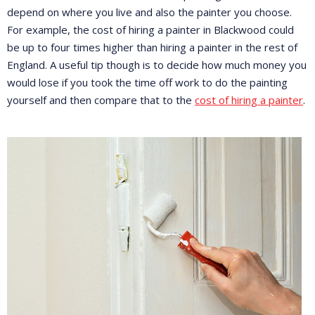
depend on where you live and also the painter you choose.
For example, the cost of hiring a painter in Blackwood could
be up to four times higher than hiring a painter in the rest of
England. A useful tip though is to decide how much money you
would lose if you took the time off work to do the painting
yourself and then compare that to the
cost of hiring a painter
.