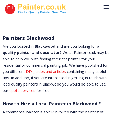
Painters Blackwood
Are you located in
Blackwood
and are you looking for a
quality painter and decorator
? We at Painter.co.uk may be
able to help you with finding the right painter for your
residential or commercial painting job. We have published for
you different
DIY guides and articles
containing many useful
tips. In addition, if you are interested in getting in touch with
local quality painters in Blackwood you would be able to use
our
quote services
for free.
How to Hire a Local Painter in Blackwood ?
A commercial painter is solely involved with the painting of