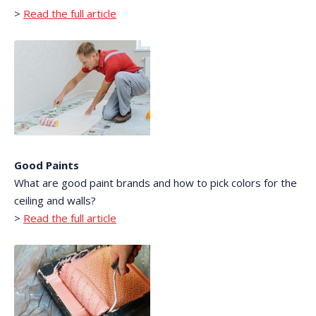
>
Read the full article
Good Paints
What are good paint brands and how to pick colors for the
ceiling and walls?
>
Read the full article