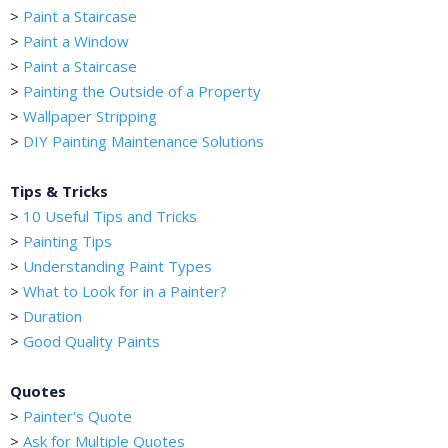
>
Paint a Staircase
>
Paint a Window
>
Paint a Staircase
>
Painting the Outside of a Property
>
Wallpaper Stripping
>
DIY Painting Maintenance Solutions
Tips & Tricks
>
10 Useful Tips and Tricks
>
Painting Tips
>
Understanding Paint Types
>
What to Look for in a Painter?
>
Duration
>
Good Quality Paints
Quotes
>
Painter's Quote
>
Ask for Multiple Quotes