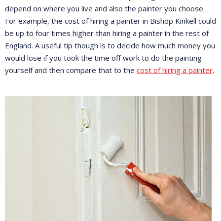
depend on where you live and also the painter you choose.
For example, the cost of hiring a painter in Bishop Kinkell could
be up to four times higher than hiring a painter in the rest of
England. A useful tip though is to decide how much money you
would lose if you took the time off work to do the painting
yourself and then compare that to the
cost of hiring a painter
.