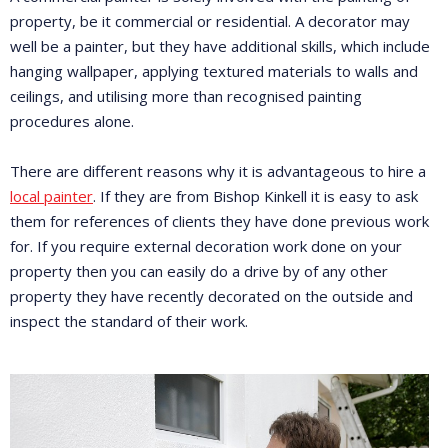
property, be it commercial or residential. A decorator may
well be a painter, but they have additional skills, which include
hanging wallpaper, applying textured materials to walls and
ceilings, and utilising more than recognised painting
procedures alone.
There are different reasons why it is advantageous to hire a
local painter
. If they are from Bishop Kinkell it is easy to ask
them for references of clients they have done previous work
for. If you require external decoration work done on your
property then you can easily do a drive by of any other
property they have recently decorated on the outside and
inspect the standard of their work.