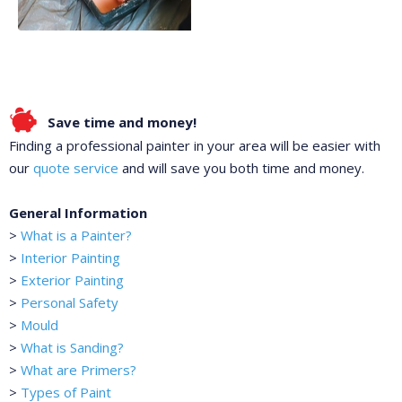
Save time and money!
Finding a professional painter in your area will be easier with
our
quote service
and will save you both time and money.
General Information
>
What is a Painter?
>
Interior Painting
>
Exterior Painting
>
Personal Safety
>
Mould
>
What is Sanding?
>
What are Primers?
>
Types of Paint