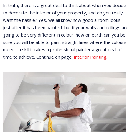
In truth, there is a great deal to think about when you decide
to decorate the interior of your property, and do you really
want the hassle? Yes, we all know how good a room looks
just after it has been painted, but if your walls and ceilings are
going to be very different in colour, how on earth can you be
sure you will be able to paint straight lines where the colours
meet – a skill it takes a professional painter a great deal of
time to achieve. Continue on page:
Interior Painting
.