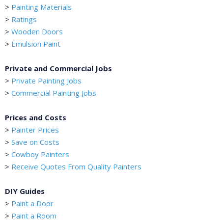
>
Painting Materials
>
Ratings
>
Wooden Doors
>
Emulsion Paint
Private and Commercial Jobs
>
Private Painting Jobs
>
Commercial Painting Jobs
Prices and Costs
>
Painter Prices
>
Save on Costs
>
Cowboy Painters
>
Receive Quotes From Quality Painters
DIY Guides
>
Paint a Door
>
Paint a Room