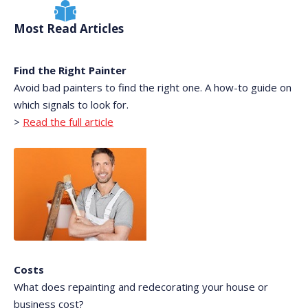
Most Read Articles
Find the Right Painter
Avoid bad painters to find the right one. A how-to guide on
which signals to look for.
>
Read the full article
Costs
What does repainting and redecorating your house or
business cost?