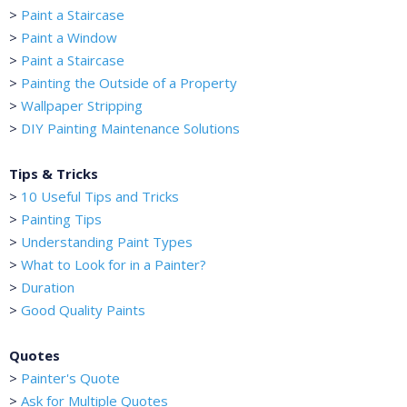
>
Paint a Staircase
>
Paint a Window
>
Paint a Staircase
>
Painting the Outside of a Property
>
Wallpaper Stripping
>
DIY Painting Maintenance Solutions
Tips & Tricks
>
10 Useful Tips and Tricks
>
Painting Tips
>
Understanding Paint Types
>
What to Look for in a Painter?
>
Duration
>
Good Quality Paints
Quotes
>
Painter's Quote
>
Ask for Multiple Quotes