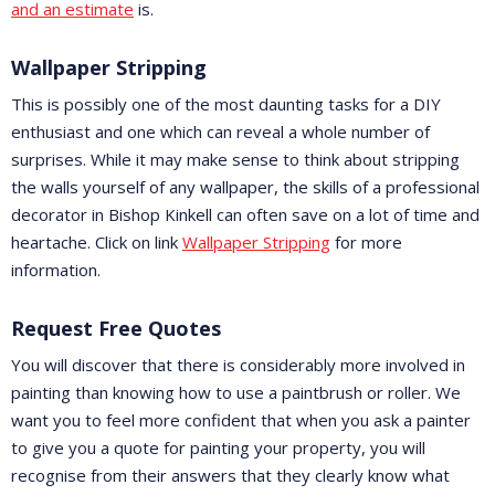
and an estimate
is.
Wallpaper Stripping
This is possibly one of the most daunting tasks for a DIY
enthusiast and one which can reveal a whole number of
surprises. While it may make sense to think about stripping
the walls yourself of any wallpaper, the skills of a professional
decorator in Bishop Kinkell can often save on a lot of time and
heartache. Click on link
Wallpaper Stripping
for more
information.
Request Free Quotes
You will discover that there is considerably more involved in
painting than knowing how to use a paintbrush or roller. We
want you to feel more confident that when you ask a painter
to give you a quote for painting your property, you will
recognise from their answers that they clearly know what