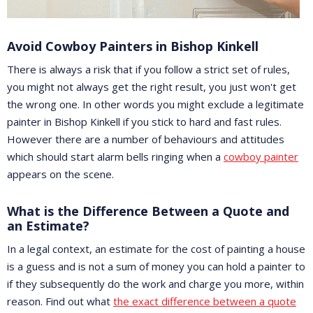
Avoid Cowboy Painters in Bishop Kinkell
There is always a risk that if you follow a strict set of rules,
you might not always get the right result, you just won't get
the wrong one. In other words you might exclude a legitimate
painter in Bishop Kinkell if you stick to hard and fast rules.
However there are a number of behaviours and attitudes
which should start alarm bells ringing when a
cowboy painter
appears on the scene.
What is the Difference Between a Quote and
an Estimate?
In a legal context, an estimate for the cost of painting a house
is a guess and is not a sum of money you can hold a painter to
if they subsequently do the work and charge you more, within
reason. Find out what
the exact difference between a quote