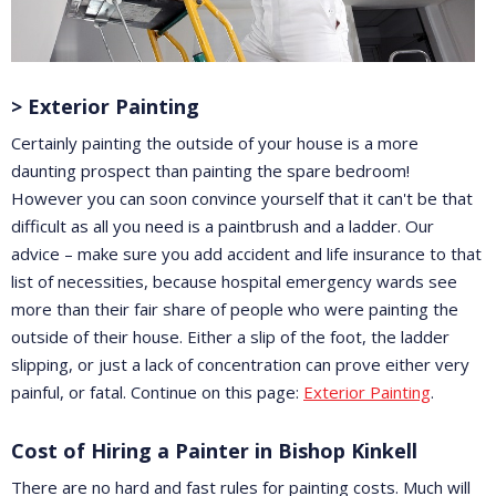
> Exterior Painting
Certainly painting the outside of your house is a more
daunting prospect than painting the spare bedroom!
However you can soon convince yourself that it can't be that
difficult as all you need is a paintbrush and a ladder. Our
advice – make sure you add accident and life insurance to that
list of necessities, because hospital emergency wards see
more than their fair share of people who were painting the
outside of their house. Either a slip of the foot, the ladder
slipping, or just a lack of concentration can prove either very
painful, or fatal. Continue on this page:
Exterior Painting
.
Cost of Hiring a Painter in Bishop Kinkell
There are no hard and fast rules for painting costs. Much will