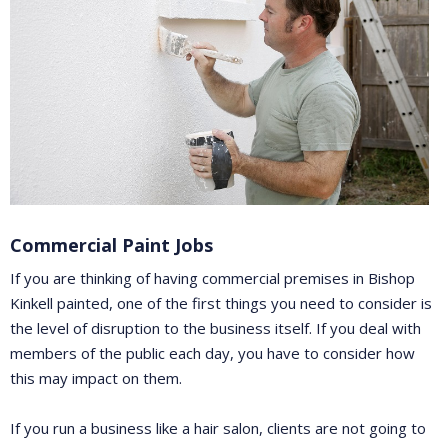
Commercial Paint Jobs
If you are thinking of having commercial premises in Bishop
Kinkell painted, one of the first things you need to consider is
the level of disruption to the business itself. If you deal with
members of the public each day, you have to consider how
this may impact on them.
If you run a business like a hair salon, clients are not going to