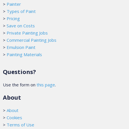
>
Painter
>
Types of Paint
>
Pricing
>
Save on Costs
>
Private Painting Jobs
>
Commercial Painting Jobs
>
Emulsion Paint
>
Painting Materials
Questions?
Use the form on
this page
.
About
>
About
>
Cookies
>
Terms of Use