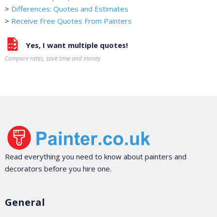
>
Differences: Quotes and Estimates
>
Receive Free Quotes From Painters
Yes, I want multiple quotes!
Compare rates, save time and money
Read everything you need to know about painters and
decorators before you hire one.
General