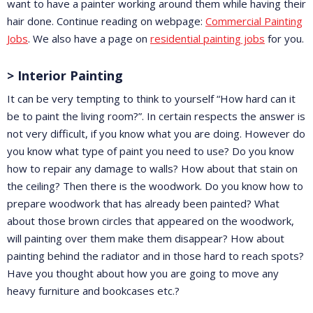
want to have a painter working around them while having their
hair done. Continue reading on webpage:
Commercial Painting
Jobs
. We also have a page on
residential painting jobs
for you.
> Interior Painting
It can be very tempting to think to yourself “How hard can it
be to paint the living room?”. In certain respects the answer is
not very difficult, if you know what you are doing. However do
you know what type of paint you need to use? Do you know
how to repair any damage to walls? How about that stain on
the ceiling? Then there is the woodwork. Do you know how to
prepare woodwork that has already been painted? What
about those brown circles that appeared on the woodwork,
will painting over them make them disappear? How about
painting behind the radiator and in those hard to reach spots?
Have you thought about how you are going to move any
heavy furniture and bookcases etc.?