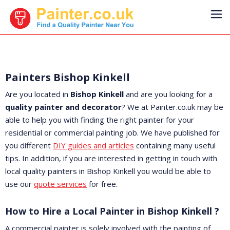
Painters Bishop Kinkell
Are you located in
Bishop Kinkell
and are you looking for a
quality painter and decorator
? We at Painter.co.uk may be
able to help you with finding the right painter for your
residential or commercial painting job. We have published for
you different
DIY guides and articles
containing many useful
tips. In addition, if you are interested in getting in touch with
local quality painters in Bishop Kinkell you would be able to
use our
quote services
for free.
How to Hire a Local Painter in Bishop Kinkell ?
A commercial painter is solely involved with the painting of