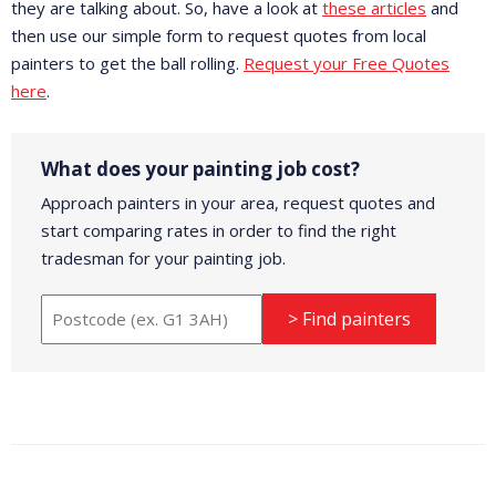
they are talking about. So, have a look at
these articles
and
then use our simple form to request quotes from local
painters to get the ball rolling.
Request your Free Quotes
here
.
What does your painting job cost?
Approach painters in your area, request quotes and
start comparing rates in order to find the right
tradesman for your painting job.
> Find painters