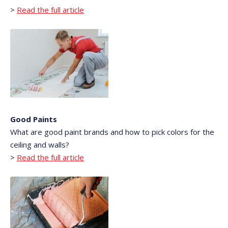
>
Read the full article
Good Paints
What are good paint brands and how to pick colors for the
ceiling and walls?
>
Read the full article