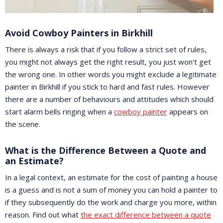
Avoid Cowboy Painters in Birkhill
There is always a risk that if you follow a strict set of rules,
you might not always get the right result, you just won't get
the wrong one. In other words you might exclude a legitimate
painter in Birkhill if you stick to hard and fast rules. However
there are a number of behaviours and attitudes which should
start alarm bells ringing when a
cowboy painter
appears on
the scene.
What is the Difference Between a Quote and
an Estimate?
In a legal context, an estimate for the cost of painting a house
is a guess and is not a sum of money you can hold a painter to
if they subsequently do the work and charge you more, within
reason. Find out what
the exact difference between a quote