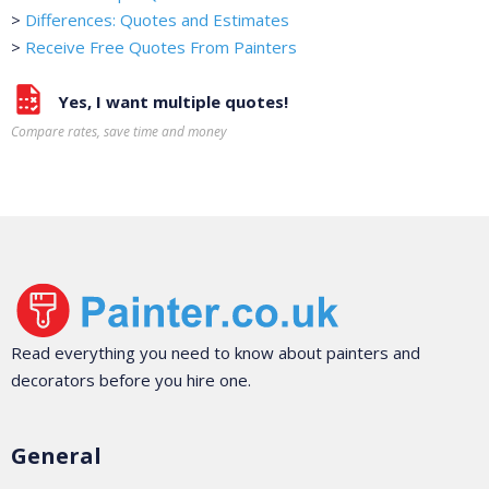
>
Differences: Quotes and Estimates
>
Receive Free Quotes From Painters
Yes, I want multiple quotes!
Compare rates, save time and money
Read everything you need to know about painters and
decorators before you hire one.
General