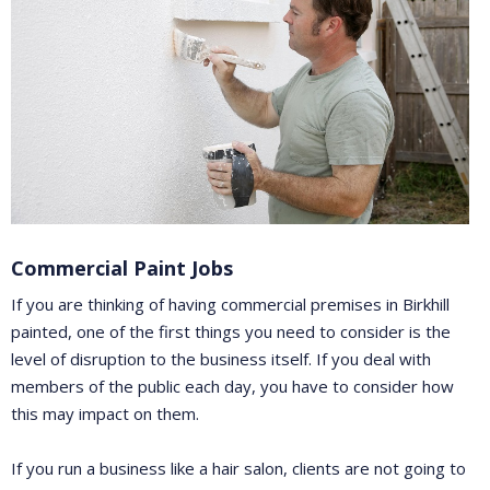
Commercial Paint Jobs
If you are thinking of having commercial premises in Birkhill
painted, one of the first things you need to consider is the
level of disruption to the business itself. If you deal with
members of the public each day, you have to consider how
this may impact on them.
If you run a business like a hair salon, clients are not going to