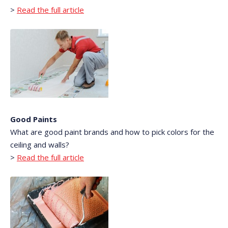
>
Read the full article
Good Paints
What are good paint brands and how to pick colors for the
ceiling and walls?
>
Read the full article