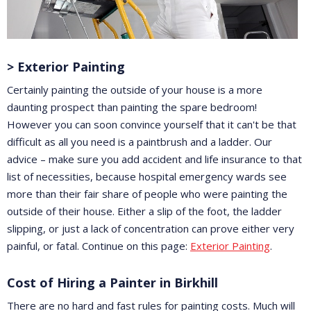
> Exterior Painting
Certainly painting the outside of your house is a more
daunting prospect than painting the spare bedroom!
However you can soon convince yourself that it can't be that
difficult as all you need is a paintbrush and a ladder. Our
advice – make sure you add accident and life insurance to that
list of necessities, because hospital emergency wards see
more than their fair share of people who were painting the
outside of their house. Either a slip of the foot, the ladder
slipping, or just a lack of concentration can prove either very
painful, or fatal. Continue on this page:
Exterior Painting
.
Cost of Hiring a Painter in Birkhill
There are no hard and fast rules for painting costs. Much will