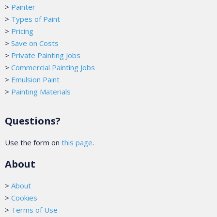
>
Painter
>
Types of Paint
>
Pricing
>
Save on Costs
>
Private Painting Jobs
>
Commercial Painting Jobs
>
Emulsion Paint
>
Painting Materials
Questions?
Use the form on
this page
.
About
>
About
>
Cookies
>
Terms of Use