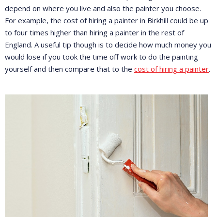
depend on where you live and also the painter you choose.
For example, the cost of hiring a painter in Birkhill could be up
to four times higher than hiring a painter in the rest of
England. A useful tip though is to decide how much money you
would lose if you took the time off work to do the painting
yourself and then compare that to the
cost of hiring a painter
.