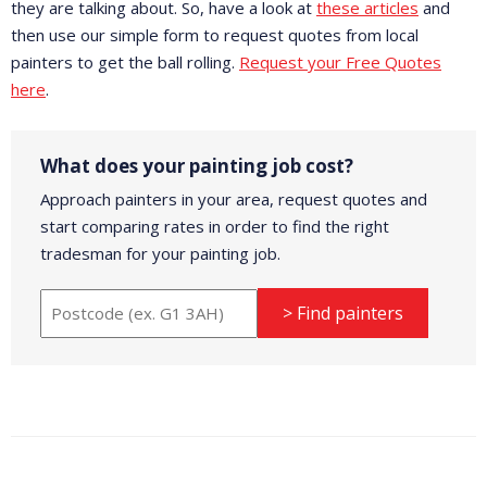
they are talking about. So, have a look at
these articles
and
then use our simple form to request quotes from local
painters to get the ball rolling.
Request your Free Quotes
here
.
What does your painting job cost?
Approach painters in your area, request quotes and
start comparing rates in order to find the right
tradesman for your painting job.
> Find painters