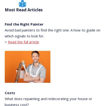
Most Read Articles
Find the Right Painter
Avoid bad painters to find the right one. A how-to guide on
which signals to look for.
>
Read the full article
Costs
What does repainting and redecorating your house or
business cost?