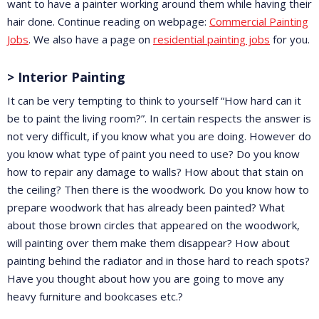
want to have a painter working around them while having their
hair done. Continue reading on webpage:
Commercial Painting
Jobs
. We also have a page on
residential painting jobs
for you.
> Interior Painting
It can be very tempting to think to yourself “How hard can it
be to paint the living room?”. In certain respects the answer is
not very difficult, if you know what you are doing. However do
you know what type of paint you need to use? Do you know
how to repair any damage to walls? How about that stain on
the ceiling? Then there is the woodwork. Do you know how to
prepare woodwork that has already been painted? What
about those brown circles that appeared on the woodwork,
will painting over them make them disappear? How about
painting behind the radiator and in those hard to reach spots?
Have you thought about how you are going to move any
heavy furniture and bookcases etc.?