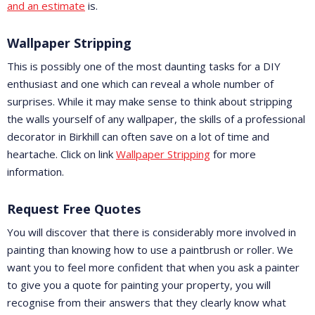
and an estimate
is.
Wallpaper Stripping
This is possibly one of the most daunting tasks for a DIY
enthusiast and one which can reveal a whole number of
surprises. While it may make sense to think about stripping
the walls yourself of any wallpaper, the skills of a professional
decorator in Birkhill can often save on a lot of time and
heartache. Click on link
Wallpaper Stripping
for more
information.
Request Free Quotes
You will discover that there is considerably more involved in
painting than knowing how to use a paintbrush or roller. We
want you to feel more confident that when you ask a painter
to give you a quote for painting your property, you will
recognise from their answers that they clearly know what