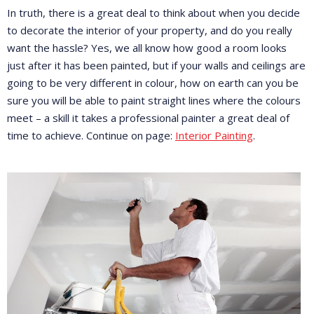
In truth, there is a great deal to think about when you decide
to decorate the interior of your property, and do you really
want the hassle? Yes, we all know how good a room looks
just after it has been painted, but if your walls and ceilings are
going to be very different in colour, how on earth can you be
sure you will be able to paint straight lines where the colours
meet – a skill it takes a professional painter a great deal of
time to achieve. Continue on page:
Interior Painting
.