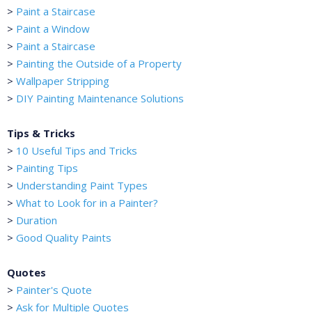
>
Paint a Staircase
>
Paint a Window
>
Paint a Staircase
>
Painting the Outside of a Property
>
Wallpaper Stripping
>
DIY Painting Maintenance Solutions
Tips & Tricks
>
10 Useful Tips and Tricks
>
Painting Tips
>
Understanding Paint Types
>
What to Look for in a Painter?
>
Duration
>
Good Quality Paints
Quotes
>
Painter's Quote
>
Ask for Multiple Quotes