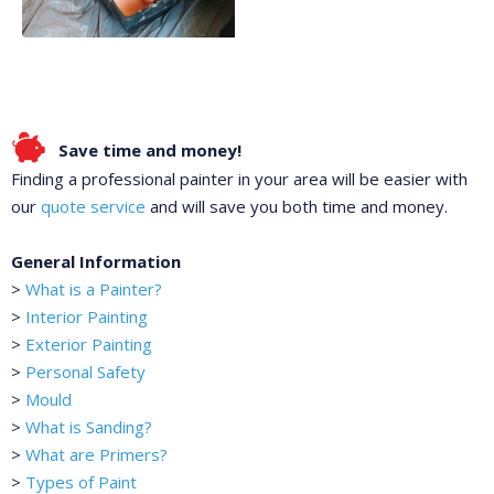
Save time and money!
Finding a professional painter in your area will be easier with
our
quote service
and will save you both time and money.
General Information
>
What is a Painter?
>
Interior Painting
>
Exterior Painting
>
Personal Safety
>
Mould
>
What is Sanding?
>
What are Primers?
>
Types of Paint