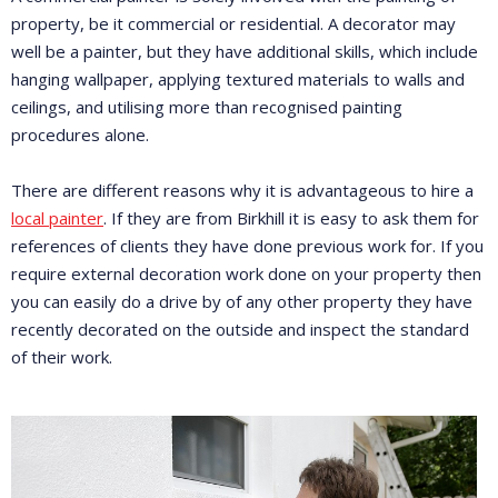
property, be it commercial or residential. A decorator may
well be a painter, but they have additional skills, which include
hanging wallpaper, applying textured materials to walls and
ceilings, and utilising more than recognised painting
procedures alone.
There are different reasons why it is advantageous to hire a
local painter
. If they are from Birkhill it is easy to ask them for
references of clients they have done previous work for. If you
require external decoration work done on your property then
you can easily do a drive by of any other property they have
recently decorated on the outside and inspect the standard
of their work.