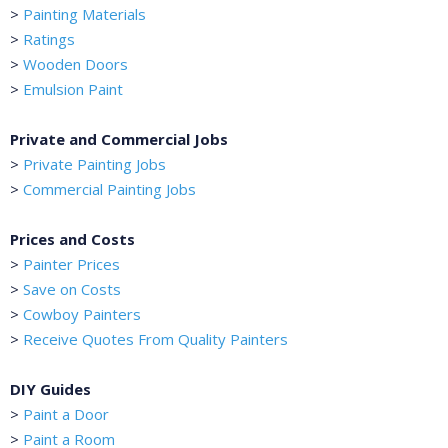
>
Painting Materials
>
Ratings
>
Wooden Doors
>
Emulsion Paint
Private and Commercial Jobs
>
Private Painting Jobs
>
Commercial Painting Jobs
Prices and Costs
>
Painter Prices
>
Save on Costs
>
Cowboy Painters
>
Receive Quotes From Quality Painters
DIY Guides
>
Paint a Door
>
Paint a Room