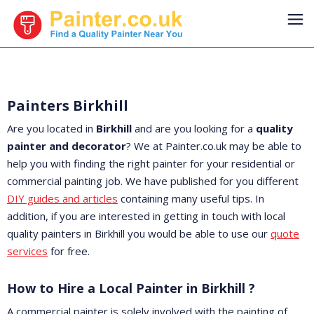
Painters Birkhill
Are you located in
Birkhill
and are you looking for a
quality
painter and decorator
? We at Painter.co.uk may be able to
help you with finding the right painter for your residential or
commercial painting job. We have published for you different
DIY guides and articles
containing many useful tips. In
addition, if you are interested in getting in touch with local
quality painters in Birkhill you would be able to use our
quote
services
for free.
How to Hire a Local Painter in Birkhill ?
A commercial painter is solely involved with the painting of