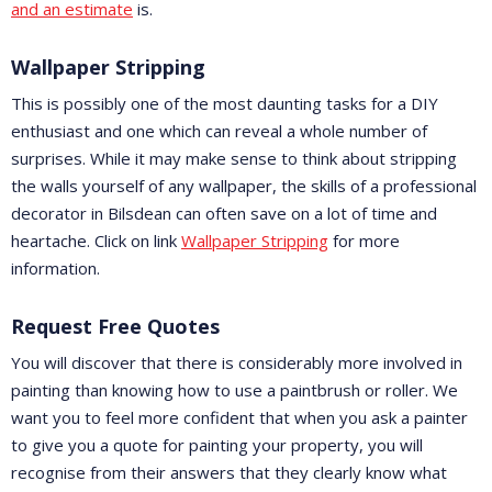
and an estimate
is.
Wallpaper Stripping
This is possibly one of the most daunting tasks for a DIY
enthusiast and one which can reveal a whole number of
surprises. While it may make sense to think about stripping
the walls yourself of any wallpaper, the skills of a professional
decorator in Bilsdean can often save on a lot of time and
heartache. Click on link
Wallpaper Stripping
for more
information.
Request Free Quotes
You will discover that there is considerably more involved in
painting than knowing how to use a paintbrush or roller. We
want you to feel more confident that when you ask a painter
to give you a quote for painting your property, you will
recognise from their answers that they clearly know what