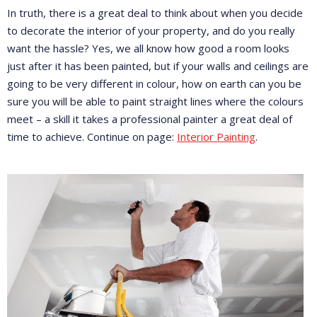
In truth, there is a great deal to think about when you decide
to decorate the interior of your property, and do you really
want the hassle? Yes, we all know how good a room looks
just after it has been painted, but if your walls and ceilings are
going to be very different in colour, how on earth can you be
sure you will be able to paint straight lines where the colours
meet – a skill it takes a professional painter a great deal of
time to achieve. Continue on page:
Interior Painting
.