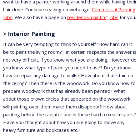
want to have a painter working around them while having their
hair done. Continue reading on webpage:
Commercial Painting
Jobs
. We also have a page on
residential painting jobs
for you.
> Interior Painting
It can be very tempting to think to yourself “How hard can it
be to paint the living room?”. In certain respects the answer is
not very difficult, if you know what you are doing. However do
you know what type of paint you need to use? Do you know
how to repair any damage to walls? How about that stain on
the ceiling? Then there is the woodwork. Do you know how to
prepare woodwork that has already been painted? What
about those brown circles that appeared on the woodwork,
will painting over them make them disappear? How about
painting behind the radiator and in those hard to reach spots?
Have you thought about how you are going to move any
heavy furniture and bookcases etc.?