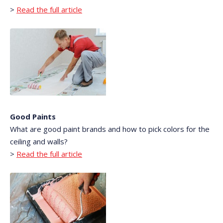
>
Read the full article
Good Paints
What are good paint brands and how to pick colors for the
ceiling and walls?
>
Read the full article