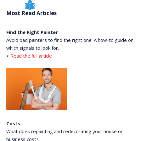
Most Read Articles
Find the Right Painter
Avoid bad painters to find the right one. A how-to guide on
which signals to look for.
>
Read the full article
Costs
What does repainting and redecorating your house or
business cost?