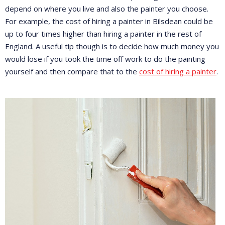
depend on where you live and also the painter you choose.
For example, the cost of hiring a painter in Bilsdean could be
up to four times higher than hiring a painter in the rest of
England. A useful tip though is to decide how much money you
would lose if you took the time off work to do the painting
yourself and then compare that to the
cost of hiring a painter
.