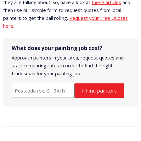
they are talking about. So, have a look at
these articles
and
then use our simple form to request quotes from local
painters to get the ball rolling.
Request your Free Quotes
here
.
What does your painting job cost?
Approach painters in your area, request quotes and
start comparing rates in order to find the right
tradesman for your painting job.
> Find painters