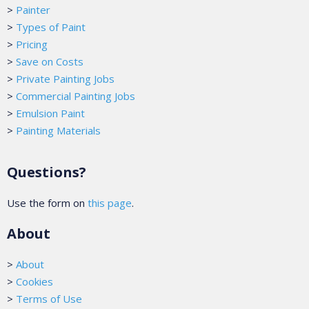
>
Painter
>
Types of Paint
>
Pricing
>
Save on Costs
>
Private Painting Jobs
>
Commercial Painting Jobs
>
Emulsion Paint
>
Painting Materials
Questions?
Use the form on
this page
.
About
>
About
>
Cookies
>
Terms of Use