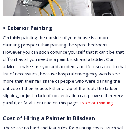
> Exterior Painting
Certainly painting the outside of your house is a more
daunting prospect than painting the spare bedroom!
However you can soon convince yourself that it can't be that
difficult as all you need is a paintbrush and a ladder. Our
advice – make sure you add accident and life insurance to that
list of necessities, because hospital emergency wards see
more than their fair share of people who were painting the
outside of their house. Either a slip of the foot, the ladder
slipping, or just a lack of concentration can prove either very
painful, or fatal. Continue on this page:
Exterior Painting
.
Cost of Hiring a Painter in Bilsdean
There are no hard and fast rules for painting costs. Much will