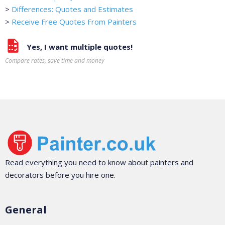
>
Differences: Quotes and Estimates
>
Receive Free Quotes From Painters
Yes, I want multiple quotes!
Compare rates, save time and money
Read everything you need to know about painters and
decorators before you hire one.
General