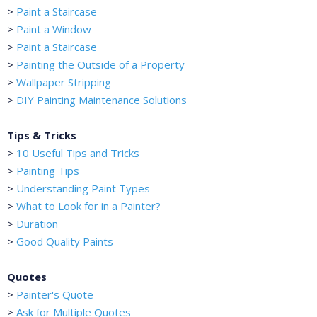
>
Paint a Staircase
>
Paint a Window
>
Paint a Staircase
>
Painting the Outside of a Property
>
Wallpaper Stripping
>
DIY Painting Maintenance Solutions
Tips & Tricks
>
10 Useful Tips and Tricks
>
Painting Tips
>
Understanding Paint Types
>
What to Look for in a Painter?
>
Duration
>
Good Quality Paints
Quotes
>
Painter's Quote
>
Ask for Multiple Quotes