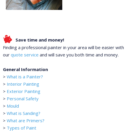
Save time and money!
Finding a professional painter in your area will be easier with
our
quote service
and will save you both time and money.
General Information
>
What is a Painter?
>
Interior Painting
>
Exterior Painting
>
Personal Safety
>
Mould
>
What is Sanding?
>
What are Primers?
>
Types of Paint