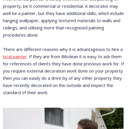
property, be it commercial or residential. A decorator may
well be a painter, but they have additional skills, which include
hanging wallpaper, applying textured materials to walls and
ceilings, and utilising more than recognised painting
procedures alone.
There are different reasons why it is advantageous to hire a
local painter
. If they are from Bilsdean it is easy to ask them
for references of clients they have done previous work for. If
you require external decoration work done on your property
then you can easily do a drive by of any other property they
have recently decorated on the outside and inspect the
standard of their work.