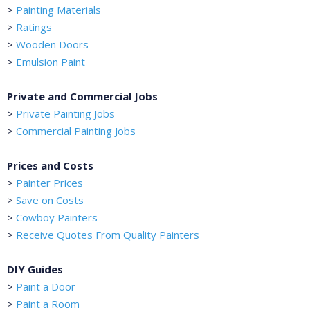
>
Painting Materials
>
Ratings
>
Wooden Doors
>
Emulsion Paint
Private and Commercial Jobs
>
Private Painting Jobs
>
Commercial Painting Jobs
Prices and Costs
>
Painter Prices
>
Save on Costs
>
Cowboy Painters
>
Receive Quotes From Quality Painters
DIY Guides
>
Paint a Door
>
Paint a Room