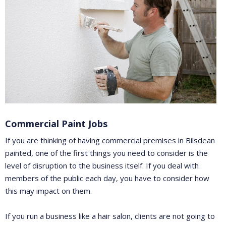
Commercial Paint Jobs
If you are thinking of having commercial premises in Bilsdean
painted, one of the first things you need to consider is the
level of disruption to the business itself. If you deal with
members of the public each day, you have to consider how
this may impact on them.
If you run a business like a hair salon, clients are not going to