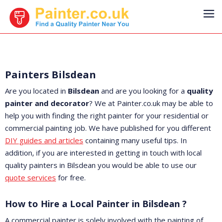
Painters Bilsdean
Are you located in
Bilsdean
and are you looking for a
quality
painter and decorator
? We at Painter.co.uk may be able to
help you with finding the right painter for your residential or
commercial painting job. We have published for you different
DIY guides and articles
containing many useful tips. In
addition, if you are interested in getting in touch with local
quality painters in Bilsdean you would be able to use our
quote services
for free.
How to Hire a Local Painter in Bilsdean ?
A commercial painter is solely involved with the painting of