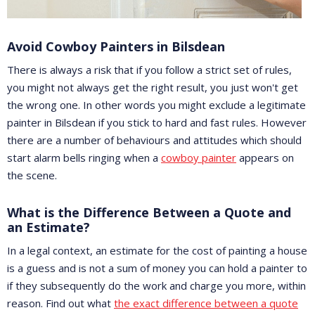
Avoid Cowboy Painters in Bilsdean
There is always a risk that if you follow a strict set of rules,
you might not always get the right result, you just won't get
the wrong one. In other words you might exclude a legitimate
painter in Bilsdean if you stick to hard and fast rules. However
there are a number of behaviours and attitudes which should
start alarm bells ringing when a
cowboy painter
appears on
the scene.
What is the Difference Between a Quote and
an Estimate?
In a legal context, an estimate for the cost of painting a house
is a guess and is not a sum of money you can hold a painter to
if they subsequently do the work and charge you more, within
reason. Find out what
the exact difference between a quote