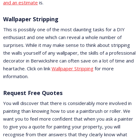
and an estimate
is.
Wallpaper Stripping
This is possibly one of the most daunting tasks for a DIY
enthusiast and one which can reveal a whole number of
surprises. While it may make sense to think about stripping
the walls yourself of any wallpaper, the skills of a professional
decorator in Berwickshire can often save on a lot of time and
heartache. Click on link
Wallpaper Stripping
for more
information.
Request Free Quotes
You will discover that there is considerably more involved in
painting than knowing how to use a paintbrush or roller. We
want you to feel more confident that when you ask a painter
to give you a quote for painting your property, you will
recognise from their answers that they clearly know what