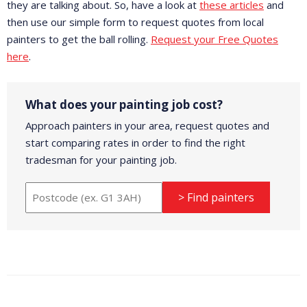
they are talking about. So, have a look at
these articles
and
then use our simple form to request quotes from local
painters to get the ball rolling.
Request your Free Quotes
here
.
What does your painting job cost?
Approach painters in your area, request quotes and
start comparing rates in order to find the right
tradesman for your painting job.
> Find painters