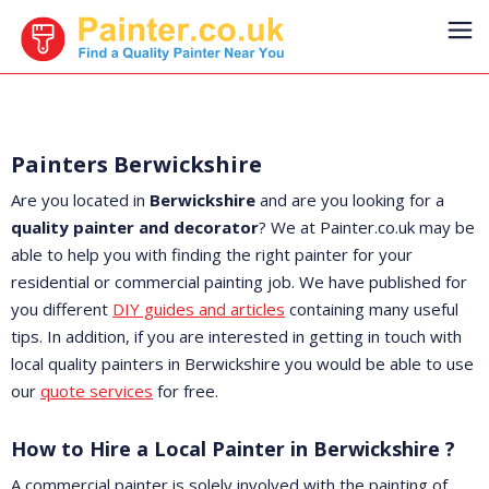
Painters Berwickshire
Are you located in
Berwickshire
and are you looking for a
quality painter and decorator
? We at Painter.co.uk may be
able to help you with finding the right painter for your
residential or commercial painting job. We have published for
you different
DIY guides and articles
containing many useful
tips. In addition, if you are interested in getting in touch with
local quality painters in Berwickshire you would be able to use
our
quote services
for free.
How to Hire a Local Painter in Berwickshire ?
A commercial painter is solely involved with the painting of