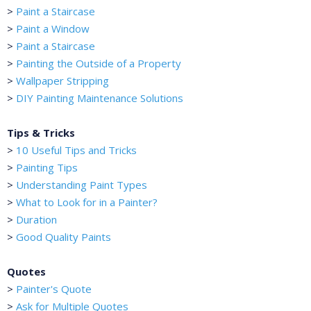
>
Paint a Staircase
>
Paint a Window
>
Paint a Staircase
>
Painting the Outside of a Property
>
Wallpaper Stripping
>
DIY Painting Maintenance Solutions
Tips & Tricks
>
10 Useful Tips and Tricks
>
Painting Tips
>
Understanding Paint Types
>
What to Look for in a Painter?
>
Duration
>
Good Quality Paints
Quotes
>
Painter's Quote
>
Ask for Multiple Quotes