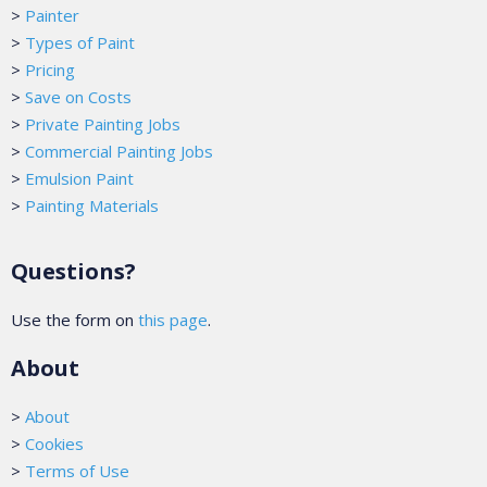
>
Painter
>
Types of Paint
>
Pricing
>
Save on Costs
>
Private Painting Jobs
>
Commercial Painting Jobs
>
Emulsion Paint
>
Painting Materials
Questions?
Use the form on
this page
.
About
>
About
>
Cookies
>
Terms of Use