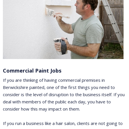
Commercial Paint Jobs
If you are thinking of having commercial premises in
Berwickshire painted, one of the first things you need to
consider is the level of disruption to the business itself. If you
deal with members of the public each day, you have to
consider how this may impact on them.
If you run a business like a hair salon, clients are not going to