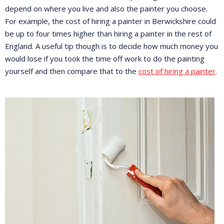
depend on where you live and also the painter you choose.
For example, the cost of hiring a painter in Berwickshire could
be up to four times higher than hiring a painter in the rest of
England. A useful tip though is to decide how much money you
would lose if you took the time off work to do the painting
yourself and then compare that to the
cost of hiring a painter
.