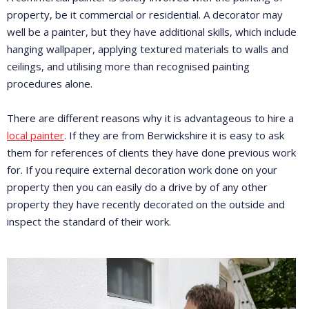
property, be it commercial or residential. A decorator may
well be a painter, but they have additional skills, which include
hanging wallpaper, applying textured materials to walls and
ceilings, and utilising more than recognised painting
procedures alone.
There are different reasons why it is advantageous to hire a
local painter
. If they are from Berwickshire it is easy to ask
them for references of clients they have done previous work
for. If you require external decoration work done on your
property then you can easily do a drive by of any other
property they have recently decorated on the outside and
inspect the standard of their work.