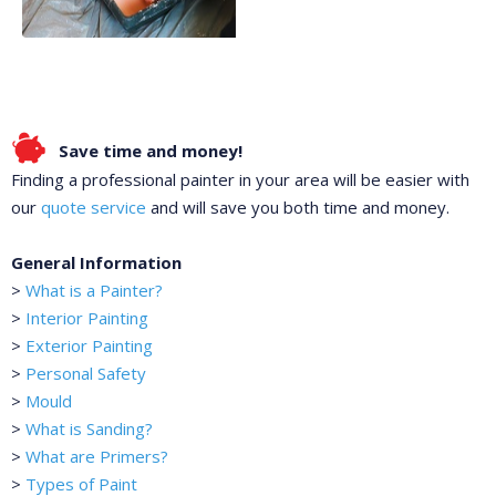
Save time and money!
Finding a professional painter in your area will be easier with
our
quote service
and will save you both time and money.
General Information
>
What is a Painter?
>
Interior Painting
>
Exterior Painting
>
Personal Safety
>
Mould
>
What is Sanding?
>
What are Primers?
>
Types of Paint