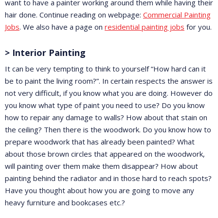
want to have a painter working around them while having their
hair done. Continue reading on webpage:
Commercial Painting
Jobs
. We also have a page on
residential painting jobs
for you.
> Interior Painting
It can be very tempting to think to yourself “How hard can it
be to paint the living room?”. In certain respects the answer is
not very difficult, if you know what you are doing. However do
you know what type of paint you need to use? Do you know
how to repair any damage to walls? How about that stain on
the ceiling? Then there is the woodwork. Do you know how to
prepare woodwork that has already been painted? What
about those brown circles that appeared on the woodwork,
will painting over them make them disappear? How about
painting behind the radiator and in those hard to reach spots?
Have you thought about how you are going to move any
heavy furniture and bookcases etc.?