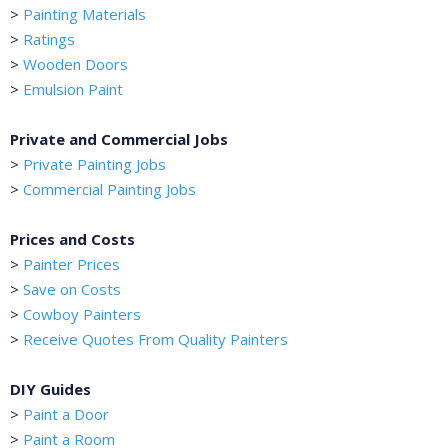
>
Painting Materials
>
Ratings
>
Wooden Doors
>
Emulsion Paint
Private and Commercial Jobs
>
Private Painting Jobs
>
Commercial Painting Jobs
Prices and Costs
>
Painter Prices
>
Save on Costs
>
Cowboy Painters
>
Receive Quotes From Quality Painters
DIY Guides
>
Paint a Door
>
Paint a Room