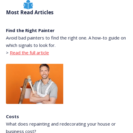
Most Read Articles
Find the Right Painter
Avoid bad painters to find the right one. A how-to guide on
which signals to look for.
>
Read the full article
Costs
What does repainting and redecorating your house or
business cost?