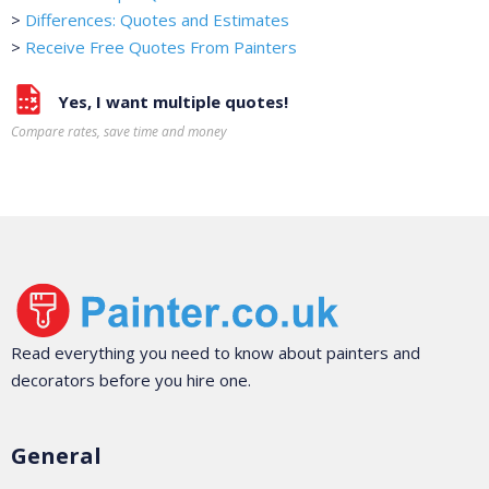
>
Differences: Quotes and Estimates
>
Receive Free Quotes From Painters
Yes, I want multiple quotes!
Compare rates, save time and money
Read everything you need to know about painters and
decorators before you hire one.
General