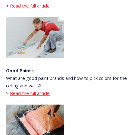
>
Read the full article
Good Paints
What are good paint brands and how to pick colors for the
ceiling and walls?
>
Read the full article