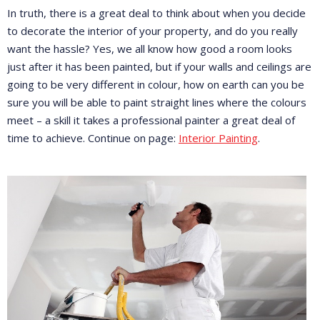
In truth, there is a great deal to think about when you decide
to decorate the interior of your property, and do you really
want the hassle? Yes, we all know how good a room looks
just after it has been painted, but if your walls and ceilings are
going to be very different in colour, how on earth can you be
sure you will be able to paint straight lines where the colours
meet – a skill it takes a professional painter a great deal of
time to achieve. Continue on page:
Interior Painting
.