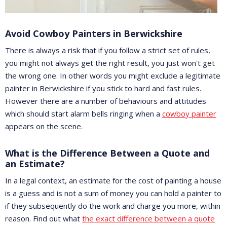
Avoid Cowboy Painters in Berwickshire
There is always a risk that if you follow a strict set of rules,
you might not always get the right result, you just won't get
the wrong one. In other words you might exclude a legitimate
painter in Berwickshire if you stick to hard and fast rules.
However there are a number of behaviours and attitudes
which should start alarm bells ringing when a
cowboy painter
appears on the scene.
What is the Difference Between a Quote and
an Estimate?
In a legal context, an estimate for the cost of painting a house
is a guess and is not a sum of money you can hold a painter to
if they subsequently do the work and charge you more, within
reason. Find out what
the exact difference between a quote