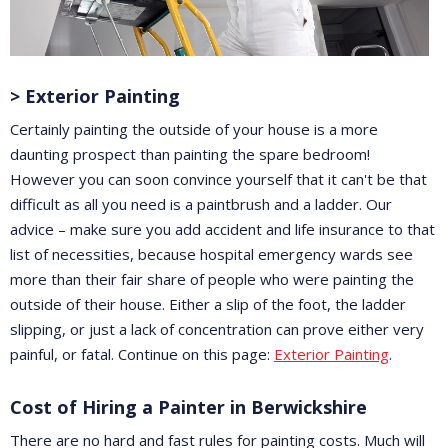
> Exterior Painting
Certainly painting the outside of your house is a more
daunting prospect than painting the spare bedroom!
However you can soon convince yourself that it can't be that
difficult as all you need is a paintbrush and a ladder. Our
advice – make sure you add accident and life insurance to that
list of necessities, because hospital emergency wards see
more than their fair share of people who were painting the
outside of their house. Either a slip of the foot, the ladder
slipping, or just a lack of concentration can prove either very
painful, or fatal. Continue on this page:
Exterior Painting
.
Cost of Hiring a Painter in Berwickshire
There are no hard and fast rules for painting costs. Much will