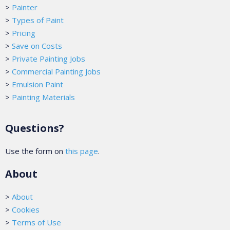
>
Painter
>
Types of Paint
>
Pricing
>
Save on Costs
>
Private Painting Jobs
>
Commercial Painting Jobs
>
Emulsion Paint
>
Painting Materials
Questions?
Use the form on
this page
.
About
>
About
>
Cookies
>
Terms of Use