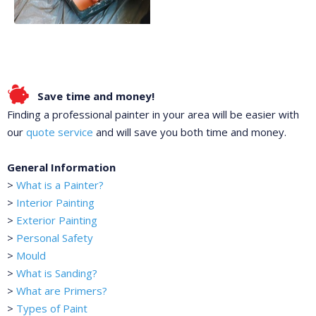
Save time and money!
Finding a professional painter in your area will be easier with
our
quote service
and will save you both time and money.
General Information
>
What is a Painter?
>
Interior Painting
>
Exterior Painting
>
Personal Safety
>
Mould
>
What is Sanding?
>
What are Primers?
>
Types of Paint