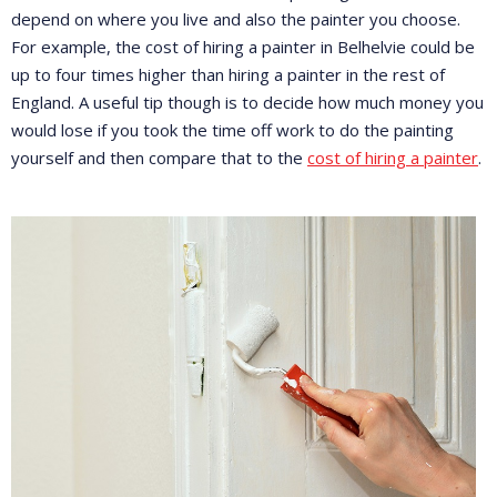
depend on where you live and also the painter you choose.
For example, the cost of hiring a painter in Belhelvie could be
up to four times higher than hiring a painter in the rest of
England. A useful tip though is to decide how much money you
would lose if you took the time off work to do the painting
yourself and then compare that to the
cost of hiring a painter
.