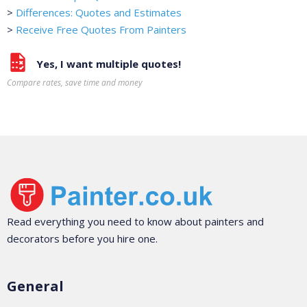
>
Differences: Quotes and Estimates
>
Receive Free Quotes From Painters
Yes, I want multiple quotes!
Compare rates, save time and money
Read everything you need to know about painters and
decorators before you hire one.
General