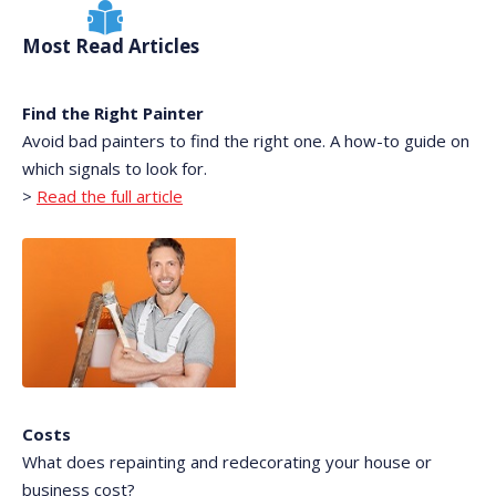
Most Read Articles
Find the Right Painter
Avoid bad painters to find the right one. A how-to guide on
which signals to look for.
>
Read the full article
Costs
What does repainting and redecorating your house or
business cost?