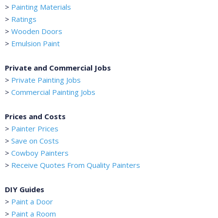
>
Painting Materials
>
Ratings
>
Wooden Doors
>
Emulsion Paint
Private and Commercial Jobs
>
Private Painting Jobs
>
Commercial Painting Jobs
Prices and Costs
>
Painter Prices
>
Save on Costs
>
Cowboy Painters
>
Receive Quotes From Quality Painters
DIY Guides
>
Paint a Door
>
Paint a Room