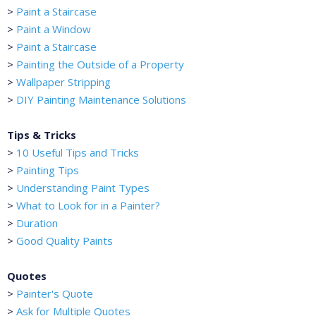
>
Paint a Staircase
>
Paint a Window
>
Paint a Staircase
>
Painting the Outside of a Property
>
Wallpaper Stripping
>
DIY Painting Maintenance Solutions
Tips & Tricks
>
10 Useful Tips and Tricks
>
Painting Tips
>
Understanding Paint Types
>
What to Look for in a Painter?
>
Duration
>
Good Quality Paints
Quotes
>
Painter's Quote
>
Ask for Multiple Quotes