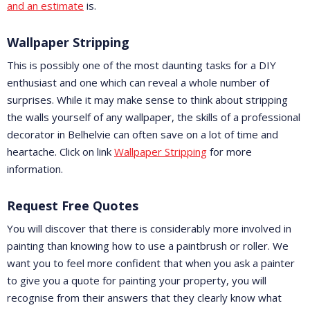
and an estimate
is.
Wallpaper Stripping
This is possibly one of the most daunting tasks for a DIY
enthusiast and one which can reveal a whole number of
surprises. While it may make sense to think about stripping
the walls yourself of any wallpaper, the skills of a professional
decorator in Belhelvie can often save on a lot of time and
heartache. Click on link
Wallpaper Stripping
for more
information.
Request Free Quotes
You will discover that there is considerably more involved in
painting than knowing how to use a paintbrush or roller. We
want you to feel more confident that when you ask a painter
to give you a quote for painting your property, you will
recognise from their answers that they clearly know what