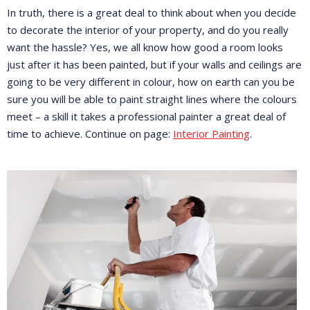
In truth, there is a great deal to think about when you decide
to decorate the interior of your property, and do you really
want the hassle? Yes, we all know how good a room looks
just after it has been painted, but if your walls and ceilings are
going to be very different in colour, how on earth can you be
sure you will be able to paint straight lines where the colours
meet – a skill it takes a professional painter a great deal of
time to achieve. Continue on page:
Interior Painting
.