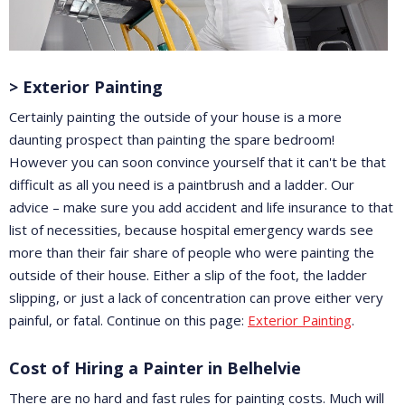
> Exterior Painting
Certainly painting the outside of your house is a more
daunting prospect than painting the spare bedroom!
However you can soon convince yourself that it can't be that
difficult as all you need is a paintbrush and a ladder. Our
advice – make sure you add accident and life insurance to that
list of necessities, because hospital emergency wards see
more than their fair share of people who were painting the
outside of their house. Either a slip of the foot, the ladder
slipping, or just a lack of concentration can prove either very
painful, or fatal. Continue on this page:
Exterior Painting
.
Cost of Hiring a Painter in Belhelvie
There are no hard and fast rules for painting costs. Much will