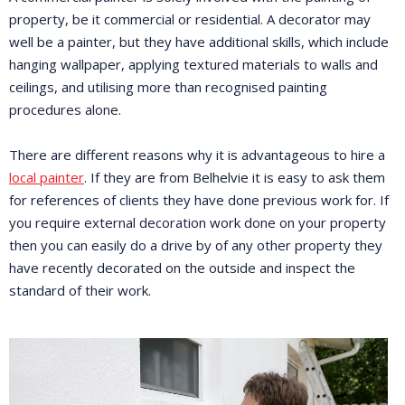
property, be it commercial or residential. A decorator may
well be a painter, but they have additional skills, which include
hanging wallpaper, applying textured materials to walls and
ceilings, and utilising more than recognised painting
procedures alone.
There are different reasons why it is advantageous to hire a
local painter
. If they are from Belhelvie it is easy to ask them
for references of clients they have done previous work for. If
you require external decoration work done on your property
then you can easily do a drive by of any other property they
have recently decorated on the outside and inspect the
standard of their work.