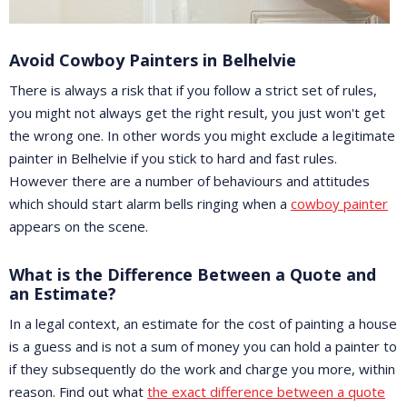
Avoid Cowboy Painters in Belhelvie
There is always a risk that if you follow a strict set of rules,
you might not always get the right result, you just won't get
the wrong one. In other words you might exclude a legitimate
painter in Belhelvie if you stick to hard and fast rules.
However there are a number of behaviours and attitudes
which should start alarm bells ringing when a
cowboy painter
appears on the scene.
What is the Difference Between a Quote and
an Estimate?
In a legal context, an estimate for the cost of painting a house
is a guess and is not a sum of money you can hold a painter to
if they subsequently do the work and charge you more, within
reason. Find out what
the exact difference between a quote