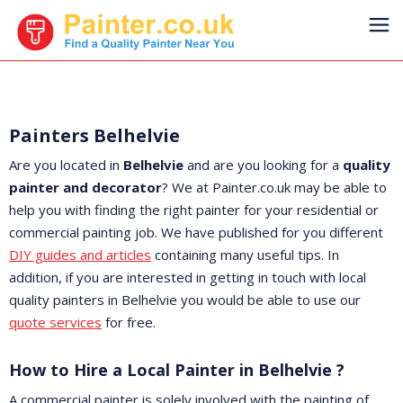
Painters Belhelvie
Are you located in
Belhelvie
and are you looking for a
quality
painter and decorator
? We at Painter.co.uk may be able to
help you with finding the right painter for your residential or
commercial painting job. We have published for you different
DIY guides and articles
containing many useful tips. In
addition, if you are interested in getting in touch with local
quality painters in Belhelvie you would be able to use our
quote services
for free.
How to Hire a Local Painter in Belhelvie ?
A commercial painter is solely involved with the painting of