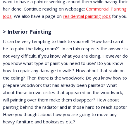
want to have a painter working around them while having their
hair done. Continue reading on webpage:
Commercial Painting
Jobs
. We also have a page on
residential painting jobs
for you.
> Interior Painting
It can be very tempting to think to yourself “How hard can it
be to paint the living room?”. In certain respects the answer is
not very difficult, if you know what you are doing. However do
you know what type of paint you need to use? Do you know
how to repair any damage to walls? How about that stain on
the ceiling? Then there is the woodwork. Do you know how to
prepare woodwork that has already been painted? What
about those brown circles that appeared on the woodwork,
will painting over them make them disappear? How about
painting behind the radiator and in those hard to reach spots?
Have you thought about how you are going to move any
heavy furniture and bookcases etc.?