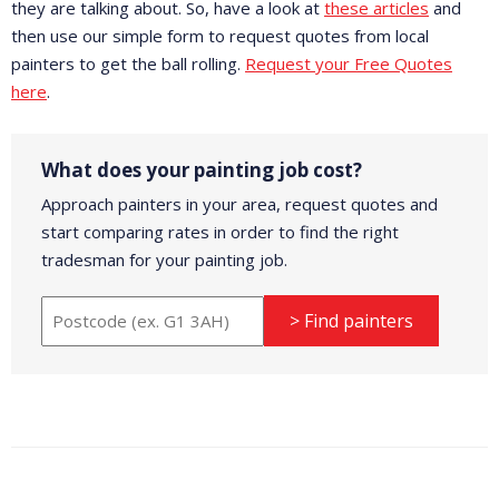
they are talking about. So, have a look at
these articles
and
then use our simple form to request quotes from local
painters to get the ball rolling.
Request your Free Quotes
here
.
What does your painting job cost?
Approach painters in your area, request quotes and
start comparing rates in order to find the right
tradesman for your painting job.
> Find painters