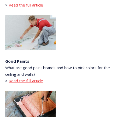
>
Read the full article
Good Paints
What are good paint brands and how to pick colors for the
ceiling and walls?
>
Read the full article