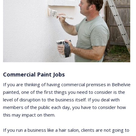
Commercial Paint Jobs
If you are thinking of having commercial premises in Belhelvie
painted, one of the first things you need to consider is the
level of disruption to the business itself. If you deal with
members of the public each day, you have to consider how
this may impact on them.
If you run a business like a hair salon, clients are not going to