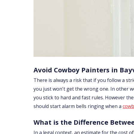
Avoid Cowboy Painters in Bay
There is always a risk that if you follow a str
you just won't get the wrong one. In other w
you stick to hard and fast rules. However th
should start alarm bells ringing when a
cowb
What is the Difference Betwe
In a legal context, an estimate for the cost 