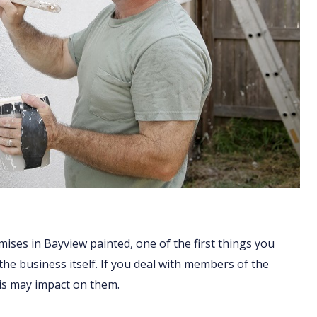
ises in Bayview painted, one of the first things you
 the business itself. If you deal with members of the
his may impact on them.