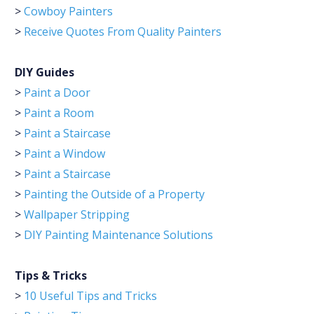
>
Cowboy Painters
>
Receive Quotes From Quality Painters
DIY Guides
>
Paint a Door
>
Paint a Room
>
Paint a Staircase
>
Paint a Window
>
Paint a Staircase
>
Painting the Outside of a Property
>
Wallpaper Stripping
>
DIY Painting Maintenance Solutions
Tips & Tricks
>
10 Useful Tips and Tricks