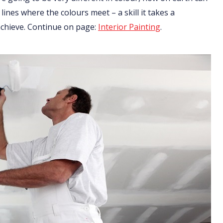
 lines where the colours meet – a skill it takes a
 achieve. Continue on page:
Interior Painting
.