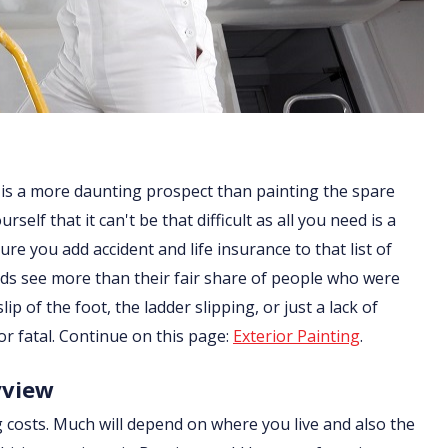
 is a more daunting prospect than painting the spare
lf that it can't be that difficult as all you need is a
re you add accident and life insurance to that list of
ds see more than their fair share of people who were
ip of the foot, the ladder slipping, or just a lack of
or fatal. Continue on this page:
Exterior Painting
.
yview
g costs. Much will depend on where you live and also the