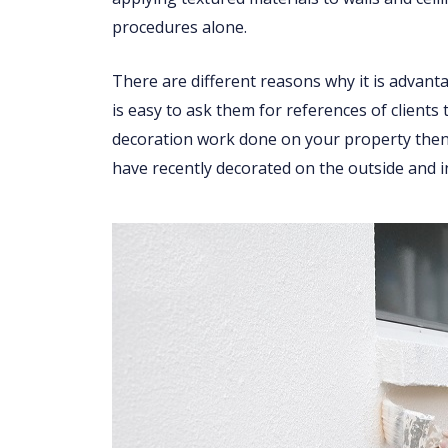
procedures alone.
There are different reasons why it is advant
is easy to ask them for references of clients
decoration work done on your property then 
have recently decorated on the outside and i