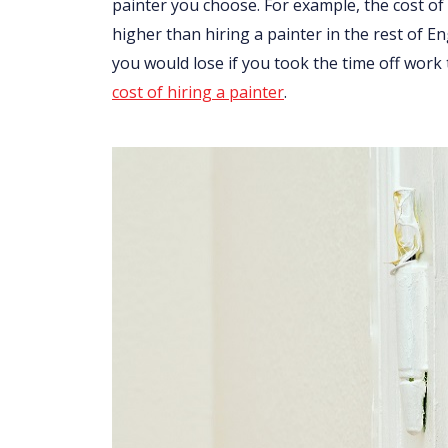
painter you choose. For example, the cost of 
higher than hiring a painter in the rest of 
you would lose if you took the time off work
cost of hiring a painter
.