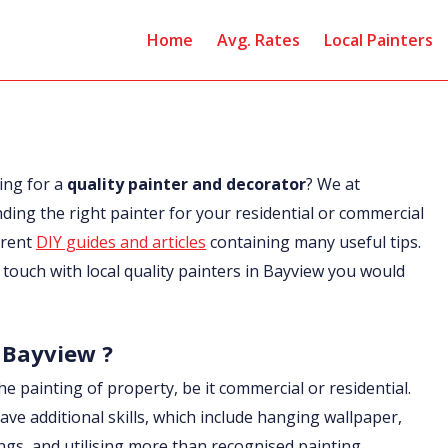
Home
Avg. Rates
Local Painters
ing for a
quality painter and decorator
? We at
nding the right painter for your residential or commercial
erent
DIY guides and articles
containing many useful tips.
in touch with local quality painters in Bayview you would
n Bayview ?
he painting of property, be it commercial or residential.
ave additional skills, which include hanging wallpaper,
ings, and utilising more than recognised painting