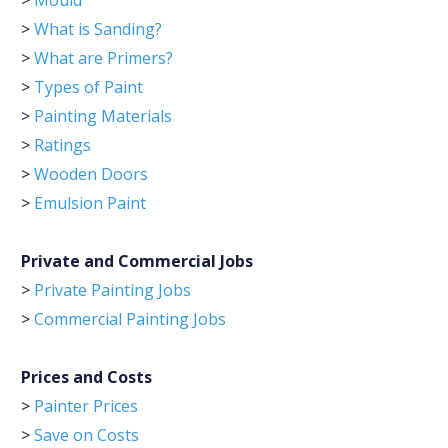
>
Mould
>
What is Sanding?
>
What are Primers?
>
Types of Paint
>
Painting Materials
>
Ratings
>
Wooden Doors
>
Emulsion Paint
Private and Commercial Jobs
>
Private Painting Jobs
>
Commercial Painting Jobs
Prices and Costs
>
Painter Prices
>
Save on Costs