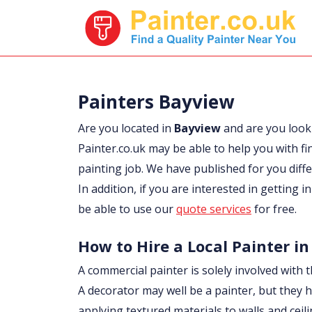
Painters Bayview
Are you located in
Bayview
and are you look
Painter.co.uk may be able to help you with fi
painting job. We have published for you diff
In addition, if you are interested in getting 
be able to use our
quote services
for free.
How to Hire a Local Painter i
A commercial painter is solely involved with t
A decorator may well be a painter, but they h
applying textured materials to walls and ceil