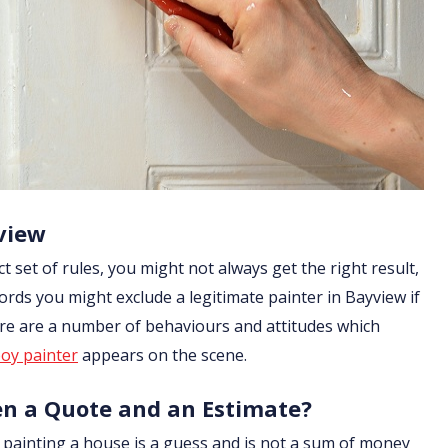
view
ict set of rules, you might not always get the right result,
ords you might exclude a legitimate painter in Bayview if
ere are a number of behaviours and attitudes which
oy painter
appears on the scene.
en a Quote and an Estimate?
of painting a house is a guess and is not a sum of money