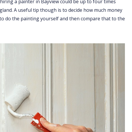
hiring a painter in Bayview could be up to four times
England. A useful tip though is to decide how much money
 to do the painting yourself and then compare that to the