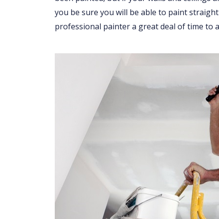
you be sure you will be able to paint straight
professional painter a great deal of time to