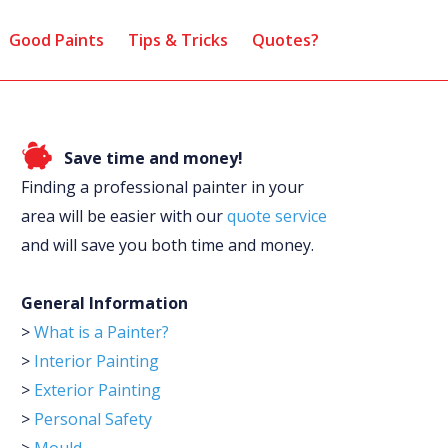
Good Paints
Tips & Tricks
Quotes?
Save time and money!
Finding a professional painter in your
area will be easier with our
quote service
and will save you both time and money.
General Information
>
What is a Painter?
>
Interior Painting
>
Exterior Painting
>
Personal Safety