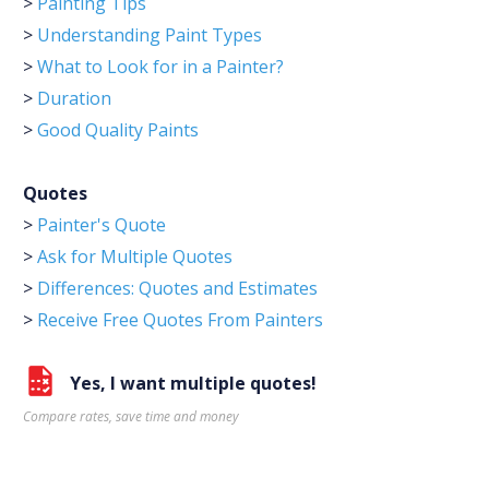
>
Painting Tips
>
Understanding Paint Types
>
What to Look for in a Painter?
>
Duration
>
Good Quality Paints
Quotes
>
Painter's Quote
>
Ask for Multiple Quotes
>
Differences: Quotes and Estimates
>
Receive Free Quotes From Painters
Yes, I want multiple quotes!
Compare rates, save time and money