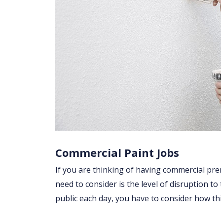
Commercial Paint Jobs
If you are thinking of having commercial prem
need to consider is the level of disruption to
public each day, you have to consider how t