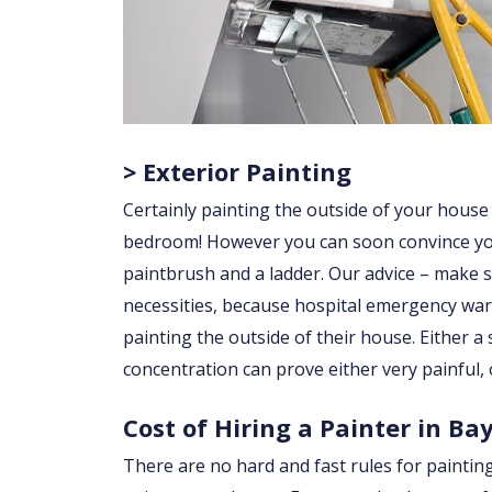
> Exterior Painting
Certainly painting the outside of your house
bedroom! However you can soon convince yourse
paintbrush and a ladder. Our advice – make su
necessities, because hospital emergency war
painting the outside of their house. Either a sl
concentration can prove either very painful, 
Cost of Hiring a Painter in Ba
There are no hard and fast rules for paintin