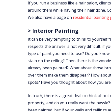
If you run a business like a hair salon, clie
around them while having their hair done. 
We also have a page on
residential painting 
> Interior Painting
It can be very tempting to think to yourself “
respects the answer is not very difficult, i
type of paint you need to use? Do you know
stain on the ceiling? Then there is the wo
already been painted? What about those brow
over them make them disappear? How about p
spots? Have you thought about how you are 
In truth, there is a great deal to think abou
property, and do you really want the hassle?
been painted, but if your walls and ceilings 