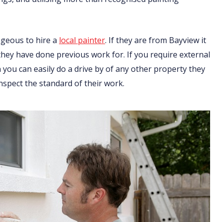
ageous to hire a
local painter
. If they are from Bayview it
 they have done previous work for. If you require external
you can easily do a drive by of any other property they
nspect the standard of their work.