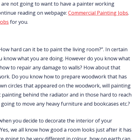
nts are not going to want to have a painter working
Continue reading on webpage:
Commercial Painting Jobs
.
jobs
for you.
How hard can it be to paint the living room?”. In certain
f you know what you are doing. However do you know what
 how to repair any damage to walls? How about that
odwork. Do you know how to prepare woodwork that has
n circles that appeared on the woodwork, will painting
ainting behind the radiator and in those hard to reach
going to move any heavy furniture and bookcases etc.?
t when you decide to decorate the interior of your
 Yes, we all know how good a room looks just after it has
are going to be very different in colour, how on earth can