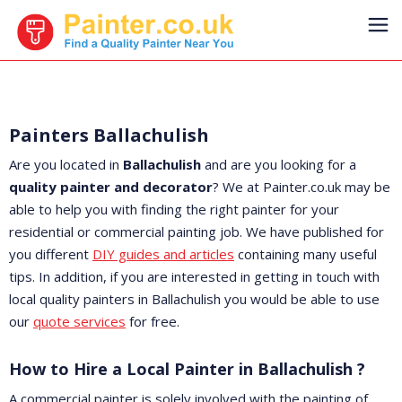
Painters Ballachulish
Are you located in
Ballachulish
and are you looking for a
quality painter and decorator
? We at Painter.co.uk may be
able to help you with finding the right painter for your
residential or commercial painting job. We have published for
you different
DIY guides and articles
containing many useful
tips. In addition, if you are interested in getting in touch with
local quality painters in Ballachulish you would be able to use
our
quote services
for free.
How to Hire a Local Painter in Ballachulish ?
A commercial painter is solely involved with the painting of