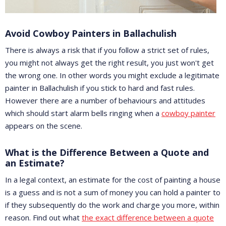
Avoid Cowboy Painters in Ballachulish
There is always a risk that if you follow a strict set of rules,
you might not always get the right result, you just won't get
the wrong one. In other words you might exclude a legitimate
painter in Ballachulish if you stick to hard and fast rules.
However there are a number of behaviours and attitudes
which should start alarm bells ringing when a
cowboy painter
appears on the scene.
What is the Difference Between a Quote and
an Estimate?
In a legal context, an estimate for the cost of painting a house
is a guess and is not a sum of money you can hold a painter to
if they subsequently do the work and charge you more, within
reason. Find out what
the exact difference between a quote