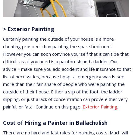
> Exterior Painting
Certainly painting the outside of your house is a more
daunting prospect than painting the spare bedroom!
However you can soon convince yourself that it can't be that
difficult as all you need is a paintbrush and a ladder. Our
advice – make sure you add accident and life insurance to that
list of necessities, because hospital emergency wards see
more than their fair share of people who were painting the
outside of their house. Either a slip of the foot, the ladder
slipping, or just a lack of concentration can prove either very
painful, or fatal. Continue on this page:
Exterior Painting
.
Cost of Hiring a Painter in Ballachulish
There are no hard and fast rules for painting costs. Much will