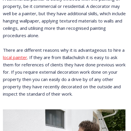
property, be it commercial or residential. A decorator may
well be a painter, but they have additional skills, which include
hanging wallpaper, applying textured materials to walls and
ceilings, and utilising more than recognised painting
procedures alone.
There are different reasons why it is advantageous to hire a
local painter
. If they are from Ballachulish it is easy to ask
them for references of clients they have done previous work
for. If you require external decoration work done on your
property then you can easily do a drive by of any other
property they have recently decorated on the outside and
inspect the standard of their work.