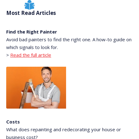
Most Read Articles
Find the Right Painter
Avoid bad painters to find the right one. A how-to guide on
which signals to look for.
>
Read the full article
Costs
What does repainting and redecorating your house or
business cost?