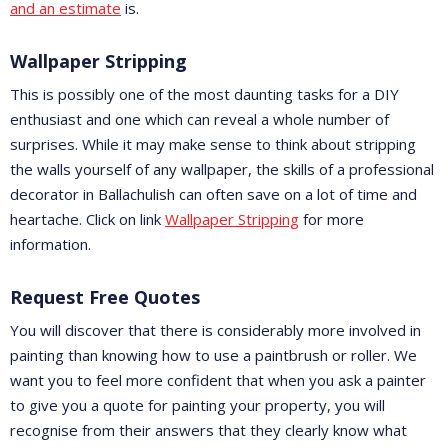
and an estimate
is.
Wallpaper Stripping
This is possibly one of the most daunting tasks for a DIY
enthusiast and one which can reveal a whole number of
surprises. While it may make sense to think about stripping
the walls yourself of any wallpaper, the skills of a professional
decorator in Ballachulish can often save on a lot of time and
heartache. Click on link
Wallpaper Stripping
for more
information.
Request Free Quotes
You will discover that there is considerably more involved in
painting than knowing how to use a paintbrush or roller. We
want you to feel more confident that when you ask a painter
to give you a quote for painting your property, you will
recognise from their answers that they clearly know what