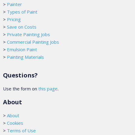
>
Painter
>
Types of Paint
>
Pricing
>
Save on Costs
>
Private Painting Jobs
>
Commercial Painting Jobs
>
Emulsion Paint
>
Painting Materials
Questions?
Use the form on
this page
.
About
>
About
>
Cookies
>
Terms of Use