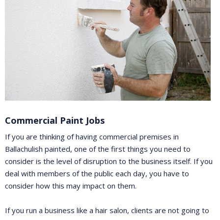
Commercial Paint Jobs
If you are thinking of having commercial premises in
Ballachulish painted, one of the first things you need to
consider is the level of disruption to the business itself. If you
deal with members of the public each day, you have to
consider how this may impact on them.
If you run a business like a hair salon, clients are not going to