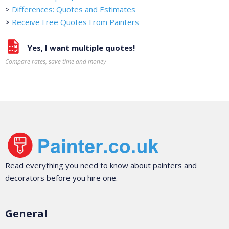
>
Differences: Quotes and Estimates
>
Receive Free Quotes From Painters
Yes, I want multiple quotes!
Compare rates, save time and money
Read everything you need to know about painters and
decorators before you hire one.
General