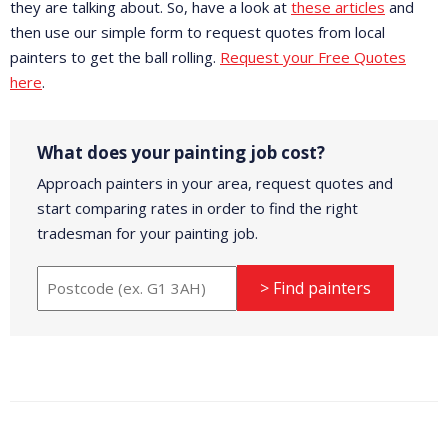
they are talking about. So, have a look at
these articles
and
then use our simple form to request quotes from local
painters to get the ball rolling.
Request your Free Quotes
here
.
What does your painting job cost?
Approach painters in your area, request quotes and
start comparing rates in order to find the right
tradesman for your painting job.
> Find painters