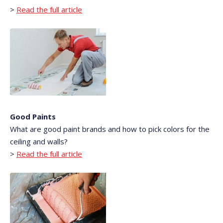
>
Read the full article
Good Paints
What are good paint brands and how to pick colors for the
ceiling and walls?
>
Read the full article