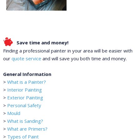
Save time and money!
Finding a professional painter in your area will be easier with
our
quote service
and will save you both time and money.
General Information
>
What is a Painter?
>
Interior Painting
>
Exterior Painting
>
Personal Safety
>
Mould
>
What is Sanding?
>
What are Primers?
>
Types of Paint