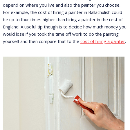
depend on where you live and also the painter you choose.
For example, the cost of hiring a painter in Ballachulish could
be up to four times higher than hiring a painter in the rest of
England. A useful tip though is to decide how much money you
would lose if you took the time off work to do the painting
yourself and then compare that to the
cost of hiring a painter
.