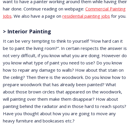
want to have a painter working around them while having their
hair done. Continue reading on webpage:
Commercial Painting
Jobs
. We also have a page on
residential painting jobs
for you.
> Interior Painting
It can be very tempting to think to yourself “How hard can it
be to paint the living room?”. In certain respects the answer is
not very difficult, if you know what you are doing. However do
you know what type of paint you need to use? Do you know
how to repair any damage to walls? How about that stain on
the ceiling? Then there is the woodwork. Do you know how to
prepare woodwork that has already been painted? What
about those brown circles that appeared on the woodwork,
will painting over them make them disappear? How about
painting behind the radiator and in those hard to reach spots?
Have you thought about how you are going to move any
heavy furniture and bookcases etc.?