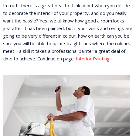
In truth, there is a great deal to think about when you decide
to decorate the interior of your property, and do you really
want the hassle? Yes, we all know how good a room looks
just after it has been painted, but if your walls and ceilings are
going to be very different in colour, how on earth can you be
sure you will be able to paint straight lines where the colours
meet – a skill it takes a professional painter a great deal of
time to achieve. Continue on page:
Interior Painting
.