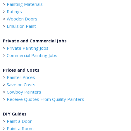
>
Painting Materials
>
Ratings
>
Wooden Doors
>
Emulsion Paint
Private and Commercial Jobs
>
Private Painting Jobs
>
Commercial Painting Jobs
Prices and Costs
>
Painter Prices
>
Save on Costs
>
Cowboy Painters
>
Receive Quotes From Quality Painters
DIY Guides
>
Paint a Door
>
Paint a Room