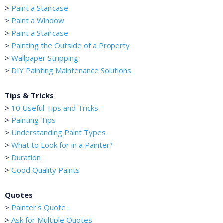
>
Paint a Staircase
>
Paint a Window
>
Paint a Staircase
>
Painting the Outside of a Property
>
Wallpaper Stripping
>
DIY Painting Maintenance Solutions
Tips & Tricks
>
10 Useful Tips and Tricks
>
Painting Tips
>
Understanding Paint Types
>
What to Look for in a Painter?
>
Duration
>
Good Quality Paints
Quotes
>
Painter's Quote
>
Ask for Multiple Quotes