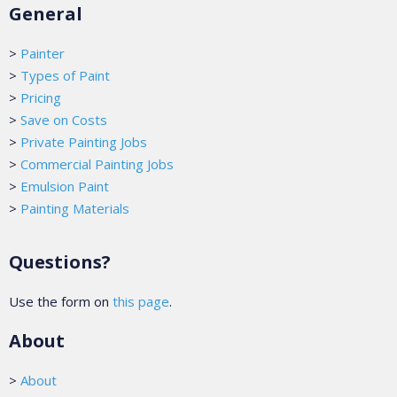
General
>
Painter
>
Types of Paint
>
Pricing
>
Save on Costs
>
Private Painting Jobs
>
Commercial Painting Jobs
>
Emulsion Paint
>
Painting Materials
Questions?
Use the form on
this page
.
About
>
About