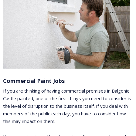
Commercial Paint Jobs
If you are thinking of having commercial premises in Balgonie
Castle painted, one of the first things you need to consider is
the level of disruption to the business itself. If you deal with
members of the public each day, you have to consider how
this may impact on them.