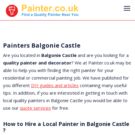
Painters Balgonie Castle
Are you located in
Balgonie Castle
and are you looking for a
quality painter and decorator
? We at Painter.co.uk may be
able to help you with finding the right painter for your
residential or commercial painting job. We have published for
you different
DIY guides and articles
containing many useful
tips. In addition, if you are interested in getting in touch with
local quality painters in Balgonie Castle you would be able to
use our
quote services
for free.
How to Hire a Local Painter in Balgonie Castle
?