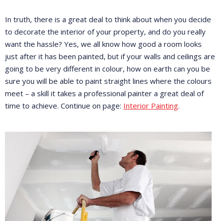
In truth, there is a great deal to think about when you decide
to decorate the interior of your property, and do you really
want the hassle? Yes, we all know how good a room looks
just after it has been painted, but if your walls and ceilings are
going to be very different in colour, how on earth can you be
sure you will be able to paint straight lines where the colours
meet – a skill it takes a professional painter a great deal of
time to achieve. Continue on page:
Interior Painting
.