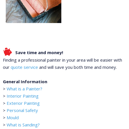
Save time and money!
Finding a professional painter in your area will be easier with
our
quote service
and will save you both time and money.
General Information
>
What is a Painter?
>
Interior Painting
>
Exterior Painting
>
Personal Safety
>
Mould
>
What is Sanding?