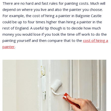
There are no hard and fast rules for painting costs. Much will
depend on where you live and also the painter you choose.
For example, the cost of hiring a painter in Balgonie Castle
could be up to four times higher than hiring a painter in the
rest of England. A useful tip though is to decide how much
money you would lose if you took the time off work to do the
painting yourself and then compare that to the
cost of hiring a
painter
.