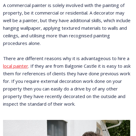
A commercial painter is solely involved with the painting of
property, be it commercial or residential. A decorator may
well be a painter, but they have additional skills, which include
hanging wallpaper, applying textured materials to walls and
ceilings, and utilising more than recognised painting
procedures alone.
There are different reasons why it is advantageous to hire a
local painter
. If they are from Balgonie Castle it is easy to ask
them for references of clients they have done previous work
for. If you require external decoration work done on your
property then you can easily do a drive by of any other
property they have recently decorated on the outside and
inspect the standard of their work.