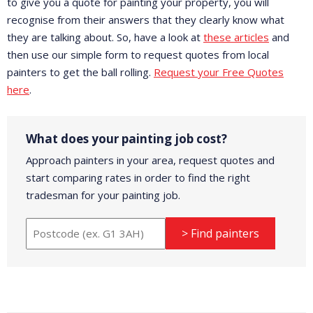
to give you a quote for painting your property, you will
recognise from their answers that they clearly know what
they are talking about. So, have a look at
these articles
and
then use our simple form to request quotes from local
painters to get the ball rolling.
Request your Free Quotes
here
.
What does your painting job cost?
Approach painters in your area, request quotes and
start comparing rates in order to find the right
tradesman for your painting job.
> Find painters