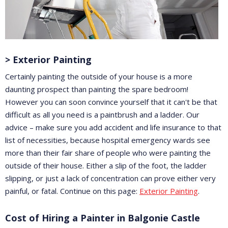
> Exterior Painting
Certainly painting the outside of your house is a more
daunting prospect than painting the spare bedroom!
However you can soon convince yourself that it can't be that
difficult as all you need is a paintbrush and a ladder. Our
advice – make sure you add accident and life insurance to that
list of necessities, because hospital emergency wards see
more than their fair share of people who were painting the
outside of their house. Either a slip of the foot, the ladder
slipping, or just a lack of concentration can prove either very
painful, or fatal. Continue on this page:
Exterior Painting
.
Cost of Hiring a Painter in Balgonie Castle