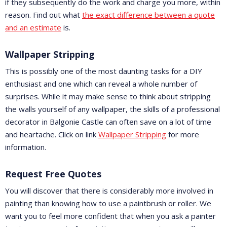
if they subsequently do the work and charge you more, within
reason. Find out what
the exact difference between a quote
and an estimate
is.
Wallpaper Stripping
This is possibly one of the most daunting tasks for a DIY
enthusiast and one which can reveal a whole number of
surprises. While it may make sense to think about stripping
the walls yourself of any wallpaper, the skills of a professional
decorator in Balgonie Castle can often save on a lot of time
and heartache. Click on link
Wallpaper Stripping
for more
information.
Request Free Quotes
You will discover that there is considerably more involved in
painting than knowing how to use a paintbrush or roller. We
want you to feel more confident that when you ask a painter