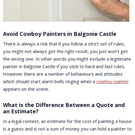
Avoid Cowboy Painters in Balgonie Castle
There is always a risk that if you follow a strict set of rules,
you might not always get the right result, you just won't get
the wrong one. In other words you might exclude a legitimate
painter in Balgonie Castle if you stick to hard and fast rules.
However there are a number of behaviours and attitudes
which should start alarm bells ringing when a
cowboy painter
appears on the scene.
What is the Difference Between a Quote and
an Estimate?
In a legal context, an estimate for the cost of painting a house
is a guess and is not a sum of money you can hold a painter to