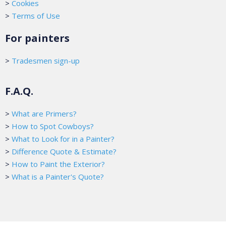
>
Cookies
>
Terms of Use
For painters
>
Tradesmen sign-up
F.A.Q.
>
What are Primers?
>
How to Spot Cowboys?
>
What to Look for in a Painter?
>
Difference Quote & Estimate?
>
How to Paint the Exterior?
>
What is a Painter's Quote?