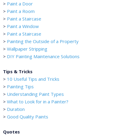
>
Paint a Door
>
Paint a Room
>
Paint a Staircase
>
Paint a Window
>
Paint a Staircase
>
Painting the Outside of a Property
>
Wallpaper Stripping
>
DIY Painting Maintenance Solutions
Tips & Tricks
>
10 Useful Tips and Tricks
>
Painting Tips
>
Understanding Paint Types
>
What to Look for in a Painter?
>
Duration
>
Good Quality Paints
Quotes