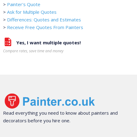
>
Painter's Quote
>
Ask for Multiple Quotes
>
Differences: Quotes and Estimates
>
Receive Free Quotes From Painters
Yes, I want multiple quotes!
Compare rates, save time and money
Read everything you need to know about painters and
decorators before you hire one.