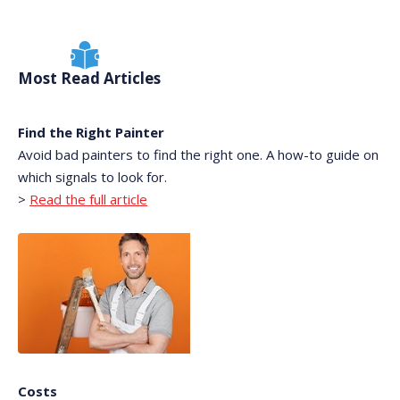
Most Read Articles
Find the Right Painter
Avoid bad painters to find the right one. A how-to guide on
which signals to look for.
>
Read the full article
Costs