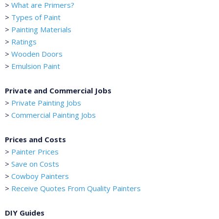
>
What are Primers?
>
Types of Paint
>
Painting Materials
>
Ratings
>
Wooden Doors
>
Emulsion Paint
Private and Commercial Jobs
>
Private Painting Jobs
>
Commercial Painting Jobs
Prices and Costs
>
Painter Prices
>
Save on Costs
>
Cowboy Painters
>
Receive Quotes From Quality Painters
DIY Guides