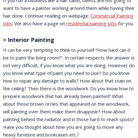
If you run a business like a hair salon, clients are not going to
want to have a painter working around them while having their
hair done. Continue reading on webpage:
Commercial Painting
Jobs
. We also have a page on
residential painting jobs
for you.
> Interior Painting
It can be very tempting to think to yourself “How hard can it
be to paint the living room?”. In certain respects the answer is
not very difficult, if you know what you are doing. However do
you know what type of paint you need to use? Do you know
how to repair any damage to walls? How about that stain on
the ceiling? Then there is the woodwork. Do you know how to
prepare woodwork that has already been painted? What
about those brown circles that appeared on the woodwork,
will painting over them make them disappear? How about
painting behind the radiator and in those hard to reach spots?
Have you thought about how you are going to move any
heavy furniture and bookcases etc.?