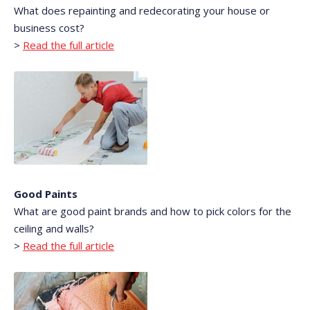
What does repainting and redecorating your house or
business cost?
>
Read the full article
Good Paints
What are good paint brands and how to pick colors for the
ceiling and walls?
>
Read the full article