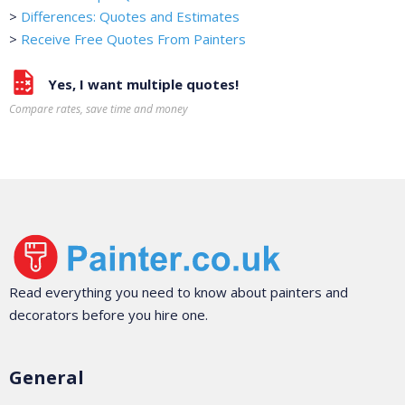
>
Differences: Quotes and Estimates
>
Receive Free Quotes From Painters
Yes, I want multiple quotes!
Compare rates, save time and money
Read everything you need to know about painters and
decorators before you hire one.
General