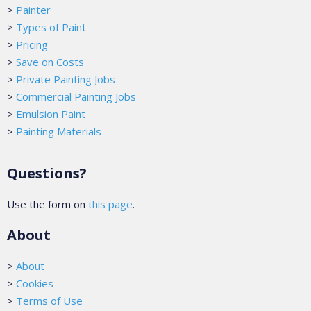
>
Painter
>
Types of Paint
>
Pricing
>
Save on Costs
>
Private Painting Jobs
>
Commercial Painting Jobs
>
Emulsion Paint
>
Painting Materials
Questions?
Use the form on
this page
.
About
>
About
>
Cookies
>
Terms of Use