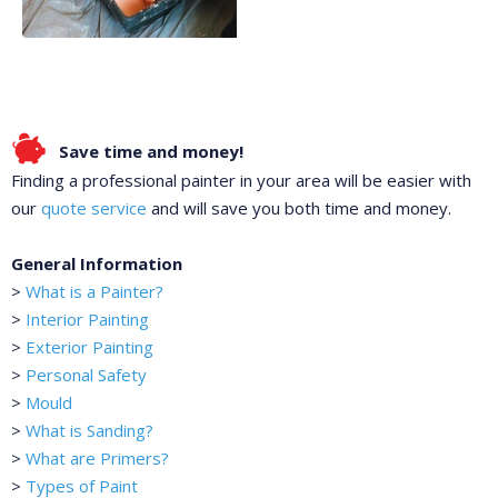
Save time and money!
Finding a professional painter in your area will be easier with
our
quote service
and will save you both time and money.
General Information
>
What is a Painter?
>
Interior Painting
>
Exterior Painting
>
Personal Safety
>
Mould
>
What is Sanding?
>
What are Primers?
>
Types of Paint