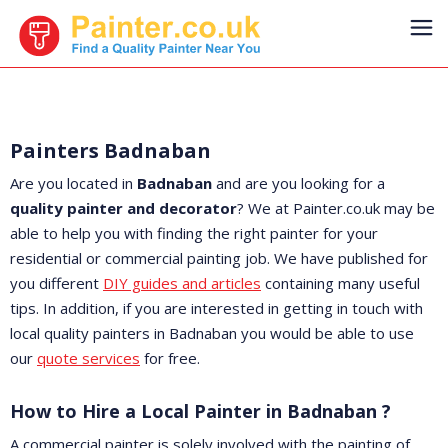
Painters Badnaban
Are you located in
Badnaban
and are you looking for a
quality painter and decorator
? We at Painter.co.uk may be
able to help you with finding the right painter for your
residential or commercial painting job. We have published for
you different
DIY guides and articles
containing many useful
tips. In addition, if you are interested in getting in touch with
local quality painters in Badnaban you would be able to use
our
quote services
for free.
How to Hire a Local Painter in Badnaban ?
A commercial painter is solely involved with the painting of