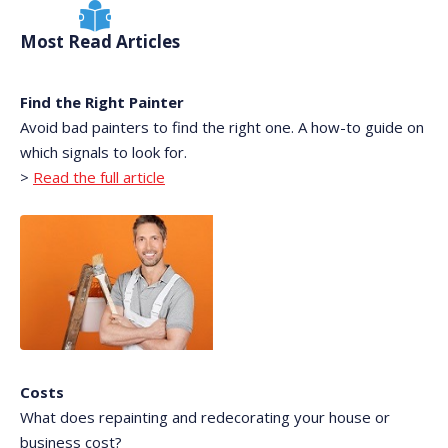
Most Read Articles
Find the Right Painter
Avoid bad painters to find the right one. A how-to guide on
which signals to look for.
>
Read the full article
Costs
What does repainting and redecorating your house or
business cost?