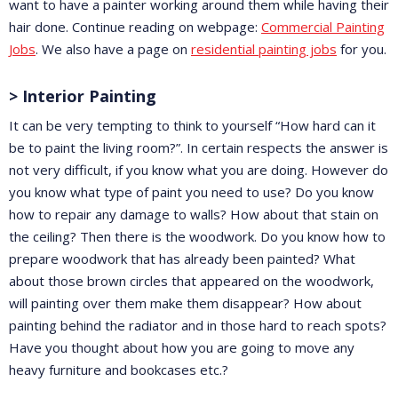
want to have a painter working around them while having their
hair done. Continue reading on webpage:
Commercial Painting
Jobs
. We also have a page on
residential painting jobs
for you.
> Interior Painting
It can be very tempting to think to yourself “How hard can it
be to paint the living room?”. In certain respects the answer is
not very difficult, if you know what you are doing. However do
you know what type of paint you need to use? Do you know
how to repair any damage to walls? How about that stain on
the ceiling? Then there is the woodwork. Do you know how to
prepare woodwork that has already been painted? What
about those brown circles that appeared on the woodwork,
will painting over them make them disappear? How about
painting behind the radiator and in those hard to reach spots?
Have you thought about how you are going to move any
heavy furniture and bookcases etc.?