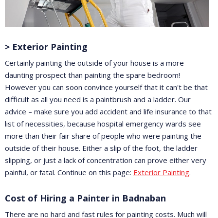
> Exterior Painting
Certainly painting the outside of your house is a more
daunting prospect than painting the spare bedroom!
However you can soon convince yourself that it can't be that
difficult as all you need is a paintbrush and a ladder. Our
advice – make sure you add accident and life insurance to that
list of necessities, because hospital emergency wards see
more than their fair share of people who were painting the
outside of their house. Either a slip of the foot, the ladder
slipping, or just a lack of concentration can prove either very
painful, or fatal. Continue on this page:
Exterior Painting
.
Cost of Hiring a Painter in Badnaban
There are no hard and fast rules for painting costs. Much will