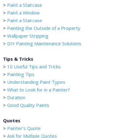
>
Paint a Staircase
>
Paint a Window
>
Paint a Staircase
>
Painting the Outside of a Property
>
Wallpaper Stripping
>
DIY Painting Maintenance Solutions
Tips & Tricks
>
10 Useful Tips and Tricks
>
Painting Tips
>
Understanding Paint Types
>
What to Look for in a Painter?
>
Duration
>
Good Quality Paints
Quotes
>
Painter's Quote
>
Ask for Multiple Quotes