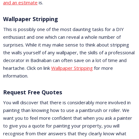
and an estimate
is.
Wallpaper Stripping
This is possibly one of the most daunting tasks for a DIY
enthusiast and one which can reveal a whole number of
surprises. While it may make sense to think about stripping
the walls yourself of any wallpaper, the skills of a professional
decorator in Badnaban can often save on a lot of time and
heartache. Click on link
Wallpaper Stripping
for more
information.
Request Free Quotes
You will discover that there is considerably more involved in
painting than knowing how to use a paintbrush or roller. We
want you to feel more confident that when you ask a painter
to give you a quote for painting your property, you will
recognise from their answers that they clearly know what