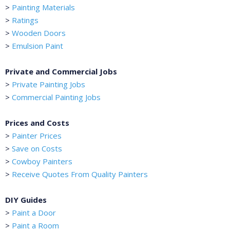
>
Painting Materials
>
Ratings
>
Wooden Doors
>
Emulsion Paint
Private and Commercial Jobs
>
Private Painting Jobs
>
Commercial Painting Jobs
Prices and Costs
>
Painter Prices
>
Save on Costs
>
Cowboy Painters
>
Receive Quotes From Quality Painters
DIY Guides
>
Paint a Door
>
Paint a Room