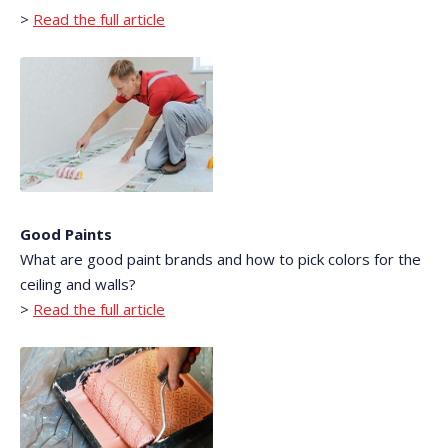
>
Read the full article
Good Paints
What are good paint brands and how to pick colors for the
ceiling and walls?
>
Read the full article