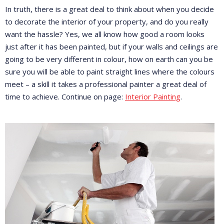
In truth, there is a great deal to think about when you decide
to decorate the interior of your property, and do you really
want the hassle? Yes, we all know how good a room looks
just after it has been painted, but if your walls and ceilings are
going to be very different in colour, how on earth can you be
sure you will be able to paint straight lines where the colours
meet – a skill it takes a professional painter a great deal of
time to achieve. Continue on page:
Interior Painting
.