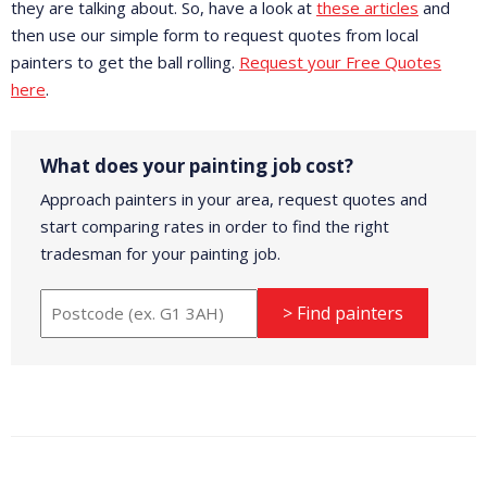
they are talking about. So, have a look at
these articles
and
then use our simple form to request quotes from local
painters to get the ball rolling.
Request your Free Quotes
here
.
What does your painting job cost?
Approach painters in your area, request quotes and
start comparing rates in order to find the right
tradesman for your painting job.
> Find painters