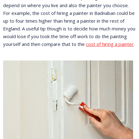
depend on where you live and also the painter you choose.
For example, the cost of hiring a painter in Badnaban could be
up to four times higher than hiring a painter in the rest of
England. A useful tip though is to decide how much money you
would lose if you took the time off work to do the painting
yourself and then compare that to the
cost of hiring a painter
.