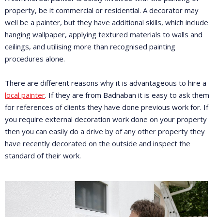
property, be it commercial or residential. A decorator may
well be a painter, but they have additional skills, which include
hanging wallpaper, applying textured materials to walls and
ceilings, and utilising more than recognised painting
procedures alone.
There are different reasons why it is advantageous to hire a
local painter
. If they are from Badnaban it is easy to ask them
for references of clients they have done previous work for. If
you require external decoration work done on your property
then you can easily do a drive by of any other property they
have recently decorated on the outside and inspect the
standard of their work.