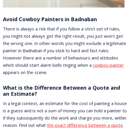
Avoid Cowboy Painters in Badnaban
There is always a risk that if you follow a strict set of rules,
you might not always get the right result, you just won't get
the wrong one. In other words you might exclude a legitimate
painter in Badnaban if you stick to hard and fast rules.
However there are a number of behaviours and attitudes
which should start alarm bells ringing when a
cowboy painter
appears on the scene.
What is the Difference Between a Quote and
an Estimate?
In a legal context, an estimate for the cost of painting a house
is a guess and is not a sum of money you can hold a painter to
if they subsequently do the work and charge you more, within
reason. Find out what
the exact difference between a quote