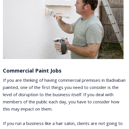
Commercial Paint Jobs
If you are thinking of having commercial premises in Badnaban
painted, one of the first things you need to consider is the
level of disruption to the business itself. If you deal with
members of the public each day, you have to consider how
this may impact on them.
If you run a business like a hair salon, clients are not going to