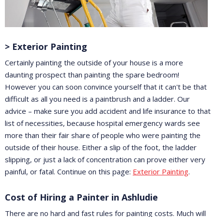
> Exterior Painting
Certainly painting the outside of your house is a more
daunting prospect than painting the spare bedroom!
However you can soon convince yourself that it can't be that
difficult as all you need is a paintbrush and a ladder. Our
advice – make sure you add accident and life insurance to that
list of necessities, because hospital emergency wards see
more than their fair share of people who were painting the
outside of their house. Either a slip of the foot, the ladder
slipping, or just a lack of concentration can prove either very
painful, or fatal. Continue on this page:
Exterior Painting
.
Cost of Hiring a Painter in Ashludie
There are no hard and fast rules for painting costs. Much will