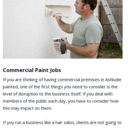
Commercial Paint Jobs
If you are thinking of having commercial premises in Ashludie
painted, one of the first things you need to consider is the
level of disruption to the business itself. If you deal with
members of the public each day, you have to consider how
this may impact on them.
If you run a business like a hair salon, clients are not going to