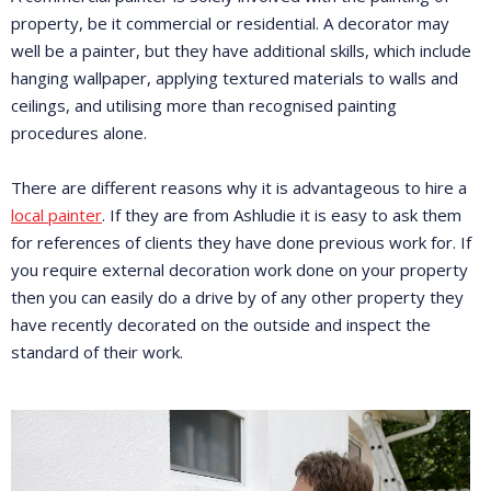
property, be it commercial or residential. A decorator may
well be a painter, but they have additional skills, which include
hanging wallpaper, applying textured materials to walls and
ceilings, and utilising more than recognised painting
procedures alone.
There are different reasons why it is advantageous to hire a
local painter
. If they are from Ashludie it is easy to ask them
for references of clients they have done previous work for. If
you require external decoration work done on your property
then you can easily do a drive by of any other property they
have recently decorated on the outside and inspect the
standard of their work.