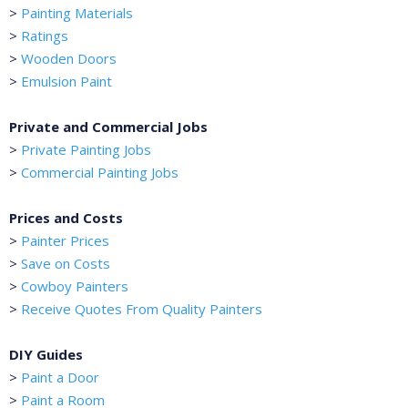
>
Painting Materials
>
Ratings
>
Wooden Doors
>
Emulsion Paint
Private and Commercial Jobs
>
Private Painting Jobs
>
Commercial Painting Jobs
Prices and Costs
>
Painter Prices
>
Save on Costs
>
Cowboy Painters
>
Receive Quotes From Quality Painters
DIY Guides
>
Paint a Door
>
Paint a Room