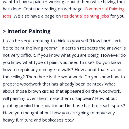
want to have a painter working around them while having their
hair done. Continue reading on webpage:
Commercial Painting
Jobs
. We also have a page on
residential painting jobs
for you.
> Interior Painting
It can be very tempting to think to yourself “How hard can it
be to paint the living room?”. In certain respects the answer is
not very difficult, if you know what you are doing. However do
you know what type of paint you need to use? Do you know
how to repair any damage to walls? How about that stain on
the ceiling? Then there is the woodwork. Do you know how to
prepare woodwork that has already been painted? What
about those brown circles that appeared on the woodwork,
will painting over them make them disappear? How about
painting behind the radiator and in those hard to reach spots?
Have you thought about how you are going to move any
heavy furniture and bookcases etc.?