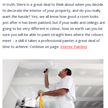
In truth, there is a great deal to think about when you decide
to decorate the interior of your property, and do you really
want the hassle? Yes, we all know how good a room looks
just after it has been painted, but if your walls and ceilings are
going to be very different in colour, how on earth can you be
sure you will be able to paint straight lines where the colours
meet – a skill it takes a professional painter a great deal of
time to achieve. Continue on page:
Interior Painting
.