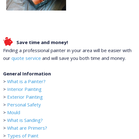
Save time and money!
Finding a professional painter in your area will be easier with
our
quote service
and will save you both time and money.
General Information
>
What is a Painter?
>
Interior Painting
>
Exterior Painting
>
Personal Safety
>
Mould
>
What is Sanding?
>
What are Primers?
>
Types of Paint