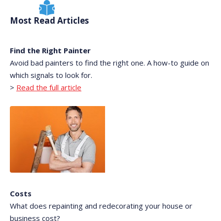
Most Read Articles
Find the Right Painter
Avoid bad painters to find the right one. A how-to guide on
which signals to look for.
>
Read the full article
Costs
What does repainting and redecorating your house or
business cost?