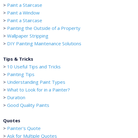
>
Paint a Staircase
>
Paint a Window
>
Paint a Staircase
>
Painting the Outside of a Property
>
Wallpaper Stripping
>
DIY Painting Maintenance Solutions
Tips & Tricks
>
10 Useful Tips and Tricks
>
Painting Tips
>
Understanding Paint Types
>
What to Look for in a Painter?
>
Duration
>
Good Quality Paints
Quotes
>
Painter's Quote
>
Ask for Multiple Quotes