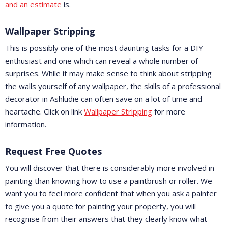
and an estimate
is.
Wallpaper Stripping
This is possibly one of the most daunting tasks for a DIY
enthusiast and one which can reveal a whole number of
surprises. While it may make sense to think about stripping
the walls yourself of any wallpaper, the skills of a professional
decorator in Ashludie can often save on a lot of time and
heartache. Click on link
Wallpaper Stripping
for more
information.
Request Free Quotes
You will discover that there is considerably more involved in
painting than knowing how to use a paintbrush or roller. We
want you to feel more confident that when you ask a painter
to give you a quote for painting your property, you will
recognise from their answers that they clearly know what