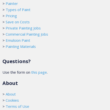
>
Painter
>
Types of Paint
>
Pricing
>
Save on Costs
>
Private Painting Jobs
>
Commercial Painting Jobs
>
Emulsion Paint
>
Painting Materials
Questions?
Use the form on
this page
.
About
>
About
>
Cookies
>
Terms of Use