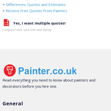
>
Differences: Quotes and Estimates
>
Receive Free Quotes From Painters
Yes, I want multiple quotes!
Compare rates, save time and money
Read everything you need to know about painters and
decorators before you hire one.
General