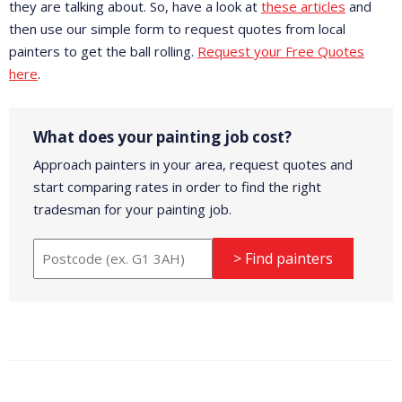
they are talking about. So, have a look at
these articles
and
then use our simple form to request quotes from local
painters to get the ball rolling.
Request your Free Quotes
here
.
What does your painting job cost?
Approach painters in your area, request quotes and
start comparing rates in order to find the right
tradesman for your painting job.
> Find painters