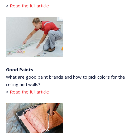
>
Read the full article
Good Paints
What are good paint brands and how to pick colors for the
ceiling and walls?
>
Read the full article