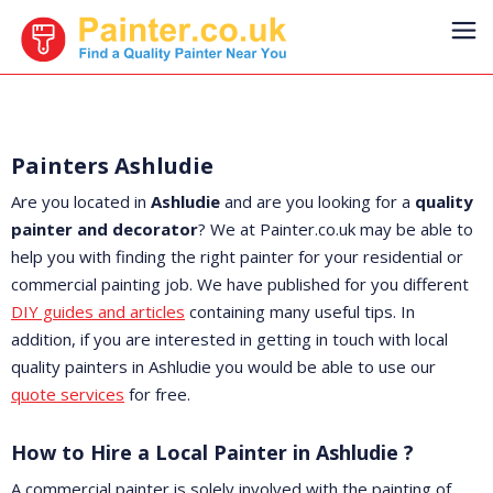
Painters Ashludie
Are you located in
Ashludie
and are you looking for a
quality
painter and decorator
? We at Painter.co.uk may be able to
help you with finding the right painter for your residential or
commercial painting job. We have published for you different
DIY guides and articles
containing many useful tips. In
addition, if you are interested in getting in touch with local
quality painters in Ashludie you would be able to use our
quote services
for free.
How to Hire a Local Painter in Ashludie ?
A commercial painter is solely involved with the painting of