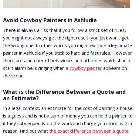
Avoid Cowboy Painters in Ashludie
There is always a risk that if you follow a strict set of rules,
you might not always get the right result, you just won't get
the wrong one. In other words you might exclude a legitimate
painter in Ashludie if you stick to hard and fast rules. However
there are a number of behaviours and attitudes which should
start alarm bells ringing when a
cowboy painter
appears on
the scene.
What is the Difference Between a Quote and
an Estimate?
In a legal context, an estimate for the cost of painting a house
is a guess and is not a sum of money you can hold a painter to
if they subsequently do the work and charge you more, within
reason. Find out what
the exact difference between a quote