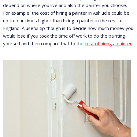
depend on where you live and also the painter you choose.
For example, the cost of hiring a painter in Ashludie could be
up to four times higher than hiring a painter in the rest of
England. A useful tip though is to decide how much money you
would lose if you took the time off work to do the painting
yourself and then compare that to the
cost of hiring a painter
.