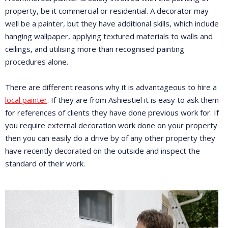
property, be it commercial or residential. A decorator may
well be a painter, but they have additional skills, which include
hanging wallpaper, applying textured materials to walls and
ceilings, and utilising more than recognised painting
procedures alone.
There are different reasons why it is advantageous to hire a
local painter
. If they are from Ashiestiel it is easy to ask them
for references of clients they have done previous work for. If
you require external decoration work done on your property
then you can easily do a drive by of any other property they
have recently decorated on the outside and inspect the
standard of their work.