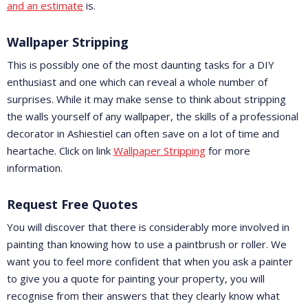
and an estimate
is.
Wallpaper Stripping
This is possibly one of the most daunting tasks for a DIY
enthusiast and one which can reveal a whole number of
surprises. While it may make sense to think about stripping
the walls yourself of any wallpaper, the skills of a professional
decorator in Ashiestiel can often save on a lot of time and
heartache. Click on link
Wallpaper Stripping
for more
information.
Request Free Quotes
You will discover that there is considerably more involved in
painting than knowing how to use a paintbrush or roller. We
want you to feel more confident that when you ask a painter
to give you a quote for painting your property, you will
recognise from their answers that they clearly know what