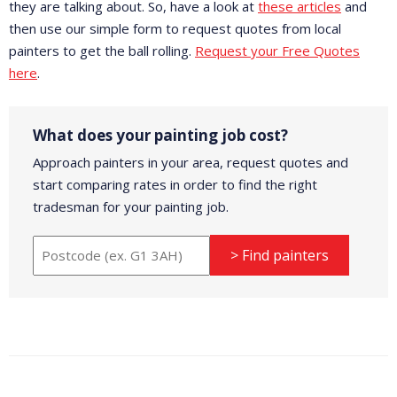
they are talking about. So, have a look at
these articles
and
then use our simple form to request quotes from local
painters to get the ball rolling.
Request your Free Quotes
here
.
What does your painting job cost?
Approach painters in your area, request quotes and
start comparing rates in order to find the right
tradesman for your painting job.
> Find painters