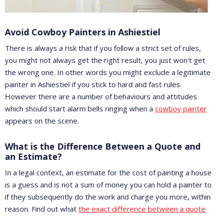
Avoid Cowboy Painters in Ashiestiel
There is always a risk that if you follow a strict set of rules,
you might not always get the right result, you just won't get
the wrong one. In other words you might exclude a legitimate
painter in Ashiestiel if you stick to hard and fast rules.
However there are a number of behaviours and attitudes
which should start alarm bells ringing when a
cowboy painter
appears on the scene.
What is the Difference Between a Quote and
an Estimate?
In a legal context, an estimate for the cost of painting a house
is a guess and is not a sum of money you can hold a painter to
if they subsequently do the work and charge you more, within
reason. Find out what
the exact difference between a quote