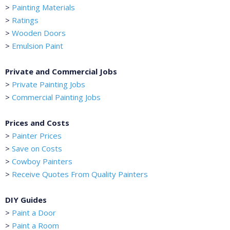
>
Painting Materials
>
Ratings
>
Wooden Doors
>
Emulsion Paint
Private and Commercial Jobs
>
Private Painting Jobs
>
Commercial Painting Jobs
Prices and Costs
>
Painter Prices
>
Save on Costs
>
Cowboy Painters
>
Receive Quotes From Quality Painters
DIY Guides
>
Paint a Door
>
Paint a Room