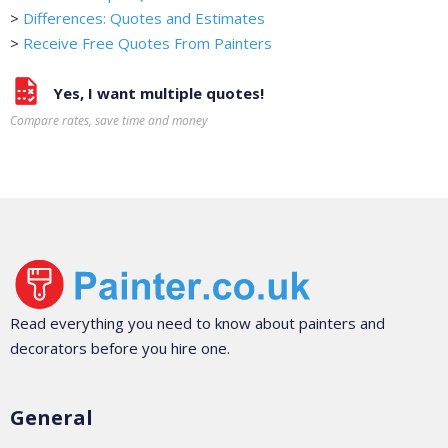
>
Differences: Quotes and Estimates
>
Receive Free Quotes From Painters
Yes, I want multiple quotes!
Compare rates, save time and money
Read everything you need to know about painters and
decorators before you hire one.
General