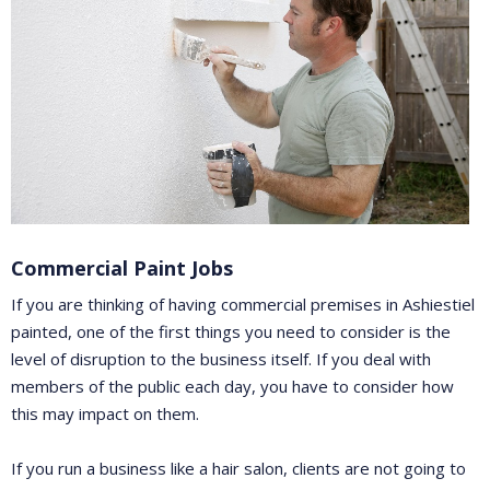
Commercial Paint Jobs
If you are thinking of having commercial premises in Ashiestiel
painted, one of the first things you need to consider is the
level of disruption to the business itself. If you deal with
members of the public each day, you have to consider how
this may impact on them.
If you run a business like a hair salon, clients are not going to