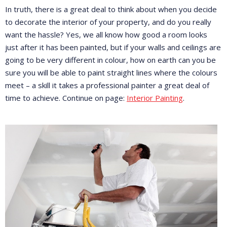
In truth, there is a great deal to think about when you decide
to decorate the interior of your property, and do you really
want the hassle? Yes, we all know how good a room looks
just after it has been painted, but if your walls and ceilings are
going to be very different in colour, how on earth can you be
sure you will be able to paint straight lines where the colours
meet – a skill it takes a professional painter a great deal of
time to achieve. Continue on page:
Interior Painting
.