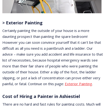
> Exterior Painting
Certainly painting the outside of your house is a more
daunting prospect than painting the spare bedroom!
However you can soon convince yourself that it can't be that
difficult as all you need is a paintbrush and a ladder. Our
advice – make sure you add accident and life insurance to that
list of necessities, because hospital emergency wards see
more than their fair share of people who were painting the
outside of their house. Either a slip of the foot, the ladder
slipping, or just a lack of concentration can prove either very
painful, or fatal. Continue on this page:
Exterior Painting
.
Cost of Hiring a Painter in Ashiestiel
There are no hard and fast rules for painting costs. Much will