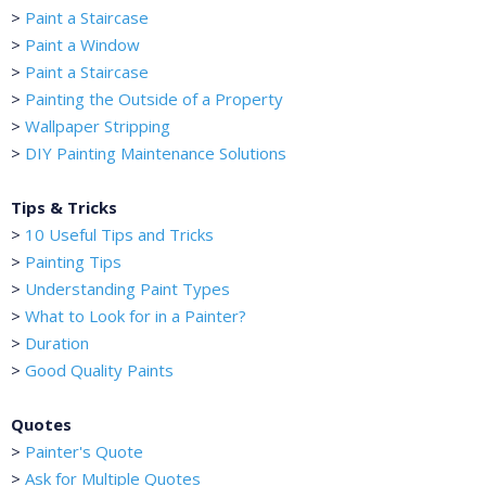
>
Paint a Staircase
>
Paint a Window
>
Paint a Staircase
>
Painting the Outside of a Property
>
Wallpaper Stripping
>
DIY Painting Maintenance Solutions
Tips & Tricks
>
10 Useful Tips and Tricks
>
Painting Tips
>
Understanding Paint Types
>
What to Look for in a Painter?
>
Duration
>
Good Quality Paints
Quotes
>
Painter's Quote
>
Ask for Multiple Quotes