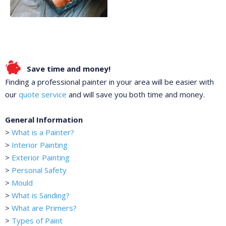
Save time and money!
Finding a professional painter in your area will be easier with
our
quote service
and will save you both time and money.
General Information
>
What is a Painter?
>
Interior Painting
>
Exterior Painting
>
Personal Safety
>
Mould
>
What is Sanding?
>
What are Primers?
>
Types of Paint