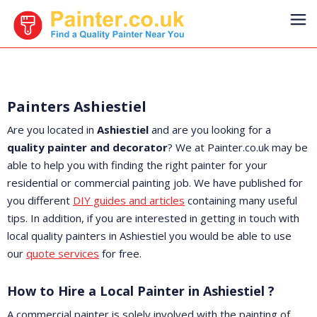
Painters Ashiestiel
Are you located in
Ashiestiel
and are you looking for a
quality painter and decorator
? We at Painter.co.uk may be
able to help you with finding the right painter for your
residential or commercial painting job. We have published for
you different
DIY guides and articles
containing many useful
tips. In addition, if you are interested in getting in touch with
local quality painters in Ashiestiel you would be able to use
our
quote services
for free.
How to Hire a Local Painter in Ashiestiel ?
A commercial painter is solely involved with the painting of