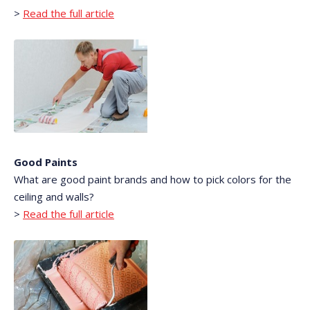
>
Read the full article
Good Paints
What are good paint brands and how to pick colors for the
ceiling and walls?
>
Read the full article