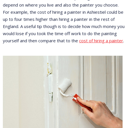
depend on where you live and also the painter you choose.
For example, the cost of hiring a painter in Ashiestiel could be
up to four times higher than hiring a painter in the rest of
England. A useful tip though is to decide how much money you
would lose if you took the time off work to do the painting
yourself and then compare that to the
cost of hiring a painter
.