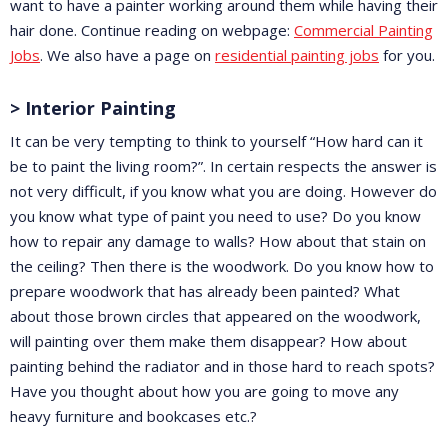
want to have a painter working around them while having their
hair done. Continue reading on webpage:
Commercial Painting
Jobs
. We also have a page on
residential painting jobs
for you.
> Interior Painting
It can be very tempting to think to yourself “How hard can it
be to paint the living room?”. In certain respects the answer is
not very difficult, if you know what you are doing. However do
you know what type of paint you need to use? Do you know
how to repair any damage to walls? How about that stain on
the ceiling? Then there is the woodwork. Do you know how to
prepare woodwork that has already been painted? What
about those brown circles that appeared on the woodwork,
will painting over them make them disappear? How about
painting behind the radiator and in those hard to reach spots?
Have you thought about how you are going to move any
heavy furniture and bookcases etc.?