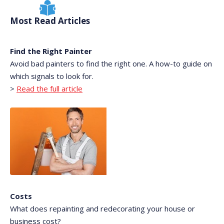
Most Read Articles
Find the Right Painter
Avoid bad painters to find the right one. A how-to guide on
which signals to look for.
>
Read the full article
Costs
What does repainting and redecorating your house or
business cost?