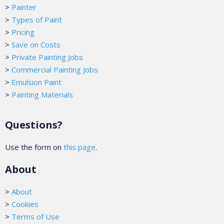
>
Painter
>
Types of Paint
>
Pricing
>
Save on Costs
>
Private Painting Jobs
>
Commercial Painting Jobs
>
Emulsion Paint
>
Painting Materials
Questions?
Use the form on
this page
.
About
>
About
>
Cookies
>
Terms of Use