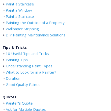
>
Paint a Staircase
>
Paint a Window
>
Paint a Staircase
>
Painting the Outside of a Property
>
Wallpaper Stripping
>
DIY Painting Maintenance Solutions
Tips & Tricks
>
10 Useful Tips and Tricks
>
Painting Tips
>
Understanding Paint Types
>
What to Look for in a Painter?
>
Duration
>
Good Quality Paints
Quotes
>
Painter's Quote
>
Ask for Multiple Quotes