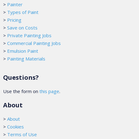
>
Painter
>
Types of Paint
>
Pricing
>
Save on Costs
>
Private Painting Jobs
>
Commercial Painting Jobs
>
Emulsion Paint
>
Painting Materials
Questions?
Use the form on
this page
.
About
>
About
>
Cookies
>
Terms of Use