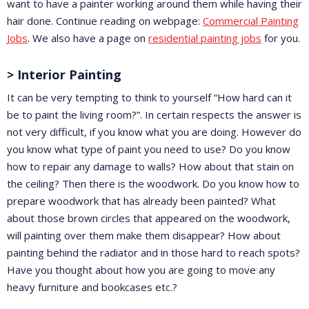
want to have a painter working around them while having their
hair done. Continue reading on webpage:
Commercial Painting
Jobs
. We also have a page on
residential painting jobs
for you.
> Interior Painting
It can be very tempting to think to yourself “How hard can it
be to paint the living room?”. In certain respects the answer is
not very difficult, if you know what you are doing. However do
you know what type of paint you need to use? Do you know
how to repair any damage to walls? How about that stain on
the ceiling? Then there is the woodwork. Do you know how to
prepare woodwork that has already been painted? What
about those brown circles that appeared on the woodwork,
will painting over them make them disappear? How about
painting behind the radiator and in those hard to reach spots?
Have you thought about how you are going to move any
heavy furniture and bookcases etc.?