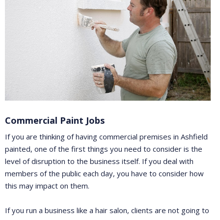
Commercial Paint Jobs
If you are thinking of having commercial premises in Ashfield
painted, one of the first things you need to consider is the
level of disruption to the business itself. If you deal with
members of the public each day, you have to consider how
this may impact on them.
If you run a business like a hair salon, clients are not going to