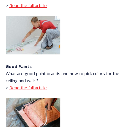
>
Read the full article
Good Paints
What are good paint brands and how to pick colors for the
ceiling and walls?
>
Read the full article