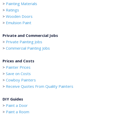
>
Painting Materials
>
Ratings
>
Wooden Doors
>
Emulsion Paint
Private and Commercial Jobs
>
Private Painting Jobs
>
Commercial Painting Jobs
Prices and Costs
>
Painter Prices
>
Save on Costs
>
Cowboy Painters
>
Receive Quotes From Quality Painters
DIY Guides
>
Paint a Door
>
Paint a Room