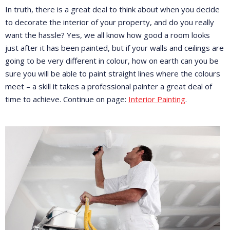
In truth, there is a great deal to think about when you decide
to decorate the interior of your property, and do you really
want the hassle? Yes, we all know how good a room looks
just after it has been painted, but if your walls and ceilings are
going to be very different in colour, how on earth can you be
sure you will be able to paint straight lines where the colours
meet – a skill it takes a professional painter a great deal of
time to achieve. Continue on page:
Interior Painting
.