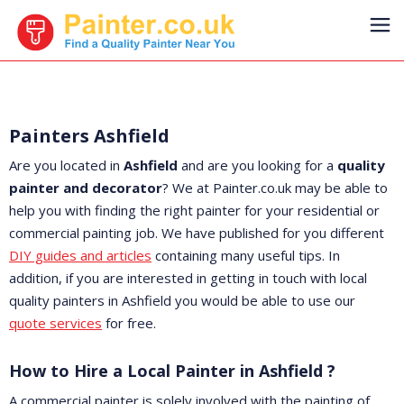
Painters Ashfield
Are you located in
Ashfield
and are you looking for a
quality
painter and decorator
? We at Painter.co.uk may be able to
help you with finding the right painter for your residential or
commercial painting job. We have published for you different
DIY guides and articles
containing many useful tips. In
addition, if you are interested in getting in touch with local
quality painters in Ashfield you would be able to use our
quote services
for free.
How to Hire a Local Painter in Ashfield ?
A commercial painter is solely involved with the painting of