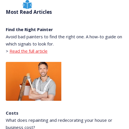
Most Read Articles
Find the Right Painter
Avoid bad painters to find the right one. A how-to guide on
which signals to look for.
>
Read the full article
Costs
What does repainting and redecorating your house or
business cost?