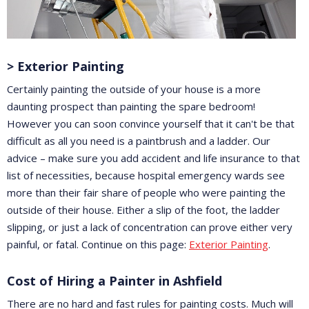
> Exterior Painting
Certainly painting the outside of your house is a more
daunting prospect than painting the spare bedroom!
However you can soon convince yourself that it can't be that
difficult as all you need is a paintbrush and a ladder. Our
advice – make sure you add accident and life insurance to that
list of necessities, because hospital emergency wards see
more than their fair share of people who were painting the
outside of their house. Either a slip of the foot, the ladder
slipping, or just a lack of concentration can prove either very
painful, or fatal. Continue on this page:
Exterior Painting
.
Cost of Hiring a Painter in Ashfield
There are no hard and fast rules for painting costs. Much will