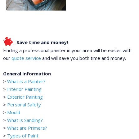
Save time and money!
Finding a professional painter in your area will be easier with
our
quote service
and will save you both time and money.
General Information
>
What is a Painter?
>
Interior Painting
>
Exterior Painting
>
Personal Safety
>
Mould
>
What is Sanding?
>
What are Primers?
>
Types of Paint