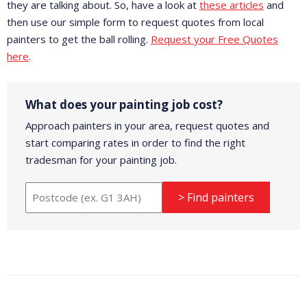
they are talking about. So, have a look at
these articles
and
then use our simple form to request quotes from local
painters to get the ball rolling.
Request your Free Quotes
here
.
What does your painting job cost?
Approach painters in your area, request quotes and
start comparing rates in order to find the right
tradesman for your painting job.
> Find painters