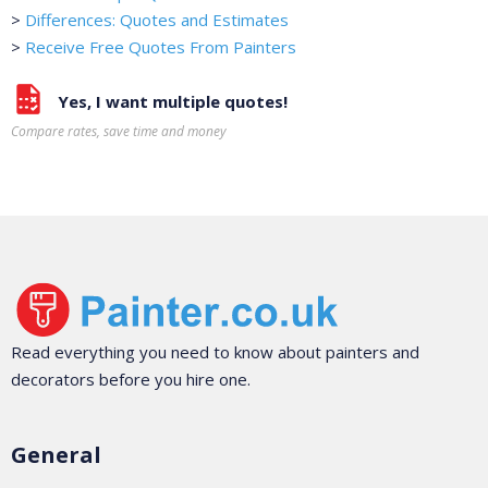
>
Differences: Quotes and Estimates
>
Receive Free Quotes From Painters
Yes, I want multiple quotes!
Compare rates, save time and money
Read everything you need to know about painters and
decorators before you hire one.
General