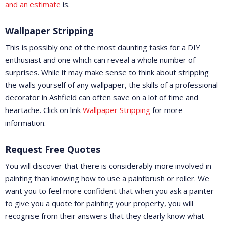
and an estimate
is.
Wallpaper Stripping
This is possibly one of the most daunting tasks for a DIY
enthusiast and one which can reveal a whole number of
surprises. While it may make sense to think about stripping
the walls yourself of any wallpaper, the skills of a professional
decorator in Ashfield can often save on a lot of time and
heartache. Click on link
Wallpaper Stripping
for more
information.
Request Free Quotes
You will discover that there is considerably more involved in
painting than knowing how to use a paintbrush or roller. We
want you to feel more confident that when you ask a painter
to give you a quote for painting your property, you will
recognise from their answers that they clearly know what