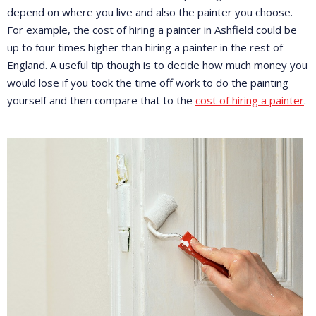
depend on where you live and also the painter you choose.
For example, the cost of hiring a painter in Ashfield could be
up to four times higher than hiring a painter in the rest of
England. A useful tip though is to decide how much money you
would lose if you took the time off work to do the painting
yourself and then compare that to the
cost of hiring a painter
.