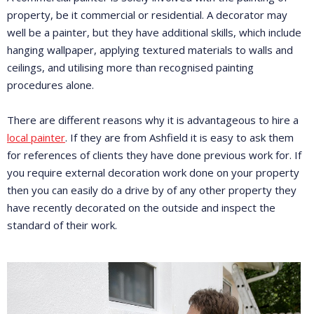
property, be it commercial or residential. A decorator may
well be a painter, but they have additional skills, which include
hanging wallpaper, applying textured materials to walls and
ceilings, and utilising more than recognised painting
procedures alone.
There are different reasons why it is advantageous to hire a
local painter
. If they are from Ashfield it is easy to ask them
for references of clients they have done previous work for. If
you require external decoration work done on your property
then you can easily do a drive by of any other property they
have recently decorated on the outside and inspect the
standard of their work.