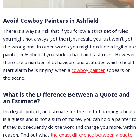
Avoid Cowboy Painters in Ashfield
There is always a risk that if you follow a strict set of rules,
you might not always get the right result, you just won't get
the wrong one. In other words you might exclude a legitimate
painter in Ashfield if you stick to hard and fast rules. However
there are a number of behaviours and attitudes which should
start alarm bells ringing when a
cowboy painter
appears on
the scene.
What is the Difference Between a Quote and
an Estimate?
In a legal context, an estimate for the cost of painting a house
is a guess and is not a sum of money you can hold a painter to
if they subsequently do the work and charge you more, within
reason. Find out what
the exact difference between a quote