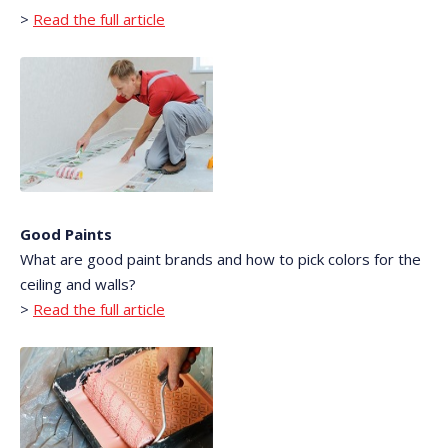
>
Read the full article
Good Paints
What are good paint brands and how to pick colors for the
ceiling and walls?
>
Read the full article