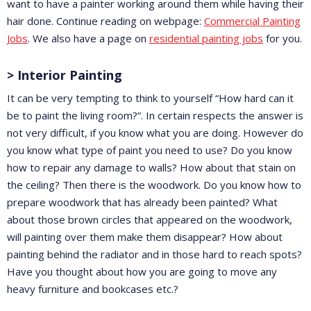
want to have a painter working around them while having their
hair done. Continue reading on webpage:
Commercial Painting
Jobs
. We also have a page on
residential painting jobs
for you.
> Interior Painting
It can be very tempting to think to yourself “How hard can it
be to paint the living room?”. In certain respects the answer is
not very difficult, if you know what you are doing. However do
you know what type of paint you need to use? Do you know
how to repair any damage to walls? How about that stain on
the ceiling? Then there is the woodwork. Do you know how to
prepare woodwork that has already been painted? What
about those brown circles that appeared on the woodwork,
will painting over them make them disappear? How about
painting behind the radiator and in those hard to reach spots?
Have you thought about how you are going to move any
heavy furniture and bookcases etc.?