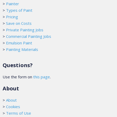
>
Painter
>
Types of Paint
>
Pricing
>
Save on Costs
>
Private Painting Jobs
>
Commercial Painting Jobs
>
Emulsion Paint
>
Painting Materials
Questions?
Use the form on
this page
.
About
>
About
>
Cookies
>
Terms of Use