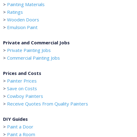
>
Painting Materials
>
Ratings
>
Wooden Doors
>
Emulsion Paint
Private and Commercial Jobs
>
Private Painting Jobs
>
Commercial Painting Jobs
Prices and Costs
>
Painter Prices
>
Save on Costs
>
Cowboy Painters
>
Receive Quotes From Quality Painters
DIY Guides
>
Paint a Door
>
Paint a Room