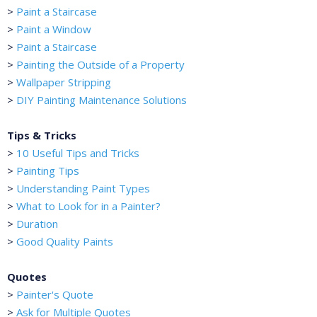
>
Paint a Staircase
>
Paint a Window
>
Paint a Staircase
>
Painting the Outside of a Property
>
Wallpaper Stripping
>
DIY Painting Maintenance Solutions
Tips & Tricks
>
10 Useful Tips and Tricks
>
Painting Tips
>
Understanding Paint Types
>
What to Look for in a Painter?
>
Duration
>
Good Quality Paints
Quotes
>
Painter's Quote
>
Ask for Multiple Quotes