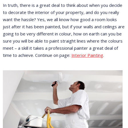
In truth, there is a great deal to think about when you decide
to decorate the interior of your property, and do you really
want the hassle? Yes, we all know how good a room looks
just after it has been painted, but if your walls and ceilings are
going to be very different in colour, how on earth can you be
sure you will be able to paint straight lines where the colours
meet – a skill it takes a professional painter a great deal of
time to achieve. Continue on page:
Interior Painting
.