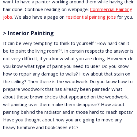
want to have a painter working around them while having their
hair done. Continue reading on webpage:
Commercial Painting
Jobs
. We also have a page on
residential painting jobs
for you.
> Interior Painting
It can be very tempting to think to yourself “How hard can it
be to paint the living room?”. In certain respects the answer is
not very difficult, if you know what you are doing. However do
you know what type of paint you need to use? Do you know
how to repair any damage to walls? How about that stain on
the ceiling? Then there is the woodwork. Do you know how to
prepare woodwork that has already been painted? What
about those brown circles that appeared on the woodwork,
will painting over them make them disappear? How about
painting behind the radiator and in those hard to reach spots?
Have you thought about how you are going to move any
heavy furniture and bookcases etc.?