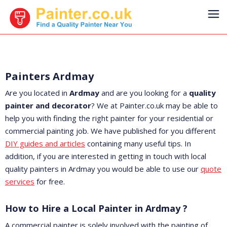
Painters Ardmay
Are you located in
Ardmay
and are you looking for a
quality
painter and decorator
? We at Painter.co.uk may be able to
help you with finding the right painter for your residential or
commercial painting job. We have published for you different
DIY guides and articles
containing many useful tips. In
addition, if you are interested in getting in touch with local
quality painters in Ardmay you would be able to use our
quote
services
for free.
How to Hire a Local Painter in Ardmay ?
A commercial painter is solely involved with the painting of