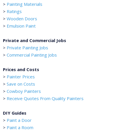
>
Painting Materials
>
Ratings
>
Wooden Doors
>
Emulsion Paint
Private and Commercial Jobs
>
Private Painting Jobs
>
Commercial Painting Jobs
Prices and Costs
>
Painter Prices
>
Save on Costs
>
Cowboy Painters
>
Receive Quotes From Quality Painters
DIY Guides
>
Paint a Door
>
Paint a Room