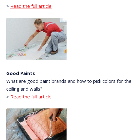
>
Read the full article
Good Paints
What are good paint brands and how to pick colors for the
ceiling and walls?
>
Read the full article