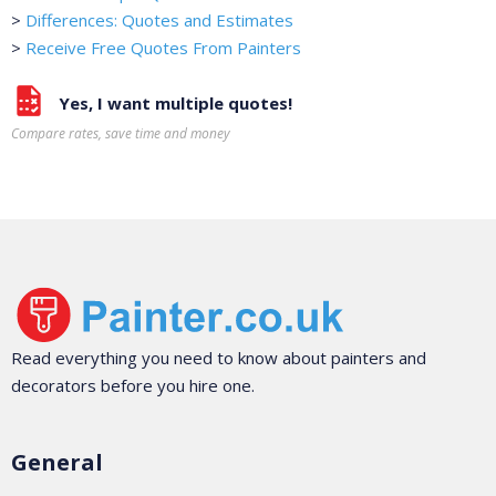
>
Differences: Quotes and Estimates
>
Receive Free Quotes From Painters
Yes, I want multiple quotes!
Compare rates, save time and money
Read everything you need to know about painters and
decorators before you hire one.
General