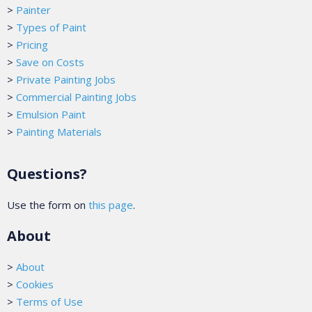
>
Painter
>
Types of Paint
>
Pricing
>
Save on Costs
>
Private Painting Jobs
>
Commercial Painting Jobs
>
Emulsion Paint
>
Painting Materials
Questions?
Use the form on
this page
.
About
>
About
>
Cookies
>
Terms of Use