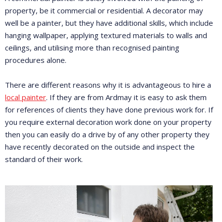
property, be it commercial or residential. A decorator may
well be a painter, but they have additional skills, which include
hanging wallpaper, applying textured materials to walls and
ceilings, and utilising more than recognised painting
procedures alone.
There are different reasons why it is advantageous to hire a
local painter
. If they are from Ardmay it is easy to ask them
for references of clients they have done previous work for. If
you require external decoration work done on your property
then you can easily do a drive by of any other property they
have recently decorated on the outside and inspect the
standard of their work.