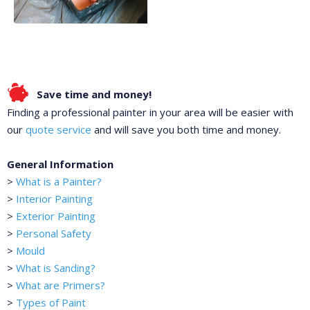
Save time and money!
Finding a professional painter in your area will be easier with
our
quote service
and will save you both time and money.
General Information
>
What is a Painter?
>
Interior Painting
>
Exterior Painting
>
Personal Safety
>
Mould
>
What is Sanding?
>
What are Primers?
>
Types of Paint