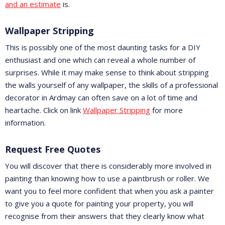
and an estimate
is.
Wallpaper Stripping
This is possibly one of the most daunting tasks for a DIY
enthusiast and one which can reveal a whole number of
surprises. While it may make sense to think about stripping
the walls yourself of any wallpaper, the skills of a professional
decorator in Ardmay can often save on a lot of time and
heartache. Click on link
Wallpaper Stripping
for more
information.
Request Free Quotes
You will discover that there is considerably more involved in
painting than knowing how to use a paintbrush or roller. We
want you to feel more confident that when you ask a painter
to give you a quote for painting your property, you will
recognise from their answers that they clearly know what