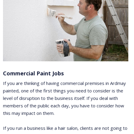
Commercial Paint Jobs
If you are thinking of having commercial premises in Ardmay
painted, one of the first things you need to consider is the
level of disruption to the business itself. If you deal with
members of the public each day, you have to consider how
this may impact on them.
If you run a business like a hair salon, clients are not going to