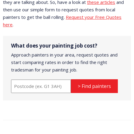
they are talking about. So, have a look at
these articles
and
then use our simple form to request quotes from local
painters to get the ball rolling.
Request your Free Quotes
here
.
What does your painting job cost?
Approach painters in your area, request quotes and
start comparing rates in order to find the right
tradesman for your painting job.
> Find painters