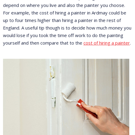
depend on where you live and also the painter you choose.
For example, the cost of hiring a painter in Ardmay could be
up to four times higher than hiring a painter in the rest of
England. A useful tip though is to decide how much money you
would lose if you took the time off work to do the painting
yourself and then compare that to the
cost of hiring a painter
.