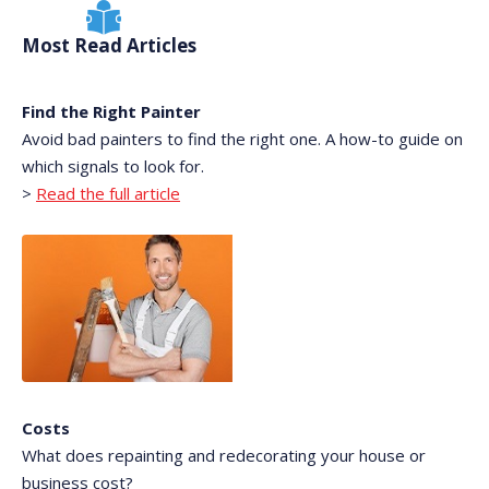
Most Read Articles
Find the Right Painter
Avoid bad painters to find the right one. A how-to guide on
which signals to look for.
>
Read the full article
Costs
What does repainting and redecorating your house or
business cost?