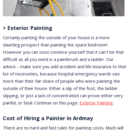
> Exterior Painting
Certainly painting the outside of your house is a more
daunting prospect than painting the spare bedroom!
However you can soon convince yourself that it can't be that
difficult as all you need is a paintbrush and a ladder. Our
advice – make sure you add accident and life insurance to that
list of necessities, because hospital emergency wards see
more than their fair share of people who were painting the
outside of their house. Either a slip of the foot, the ladder
slipping, or just a lack of concentration can prove either very
painful, or fatal. Continue on this page:
Exterior Painting
.
Cost of Hiring a Painter in Ardmay
There are no hard and fast rules for painting costs. Much will