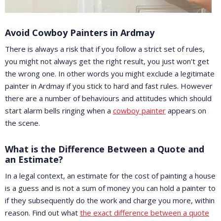
Avoid Cowboy Painters in Ardmay
There is always a risk that if you follow a strict set of rules,
you might not always get the right result, you just won't get
the wrong one. In other words you might exclude a legitimate
painter in Ardmay if you stick to hard and fast rules. However
there are a number of behaviours and attitudes which should
start alarm bells ringing when a
cowboy painter
appears on
the scene.
What is the Difference Between a Quote and
an Estimate?
In a legal context, an estimate for the cost of painting a house
is a guess and is not a sum of money you can hold a painter to
if they subsequently do the work and charge you more, within
reason. Find out what
the exact difference between a quote